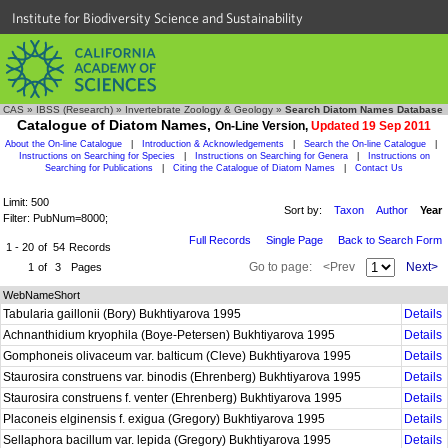
Institute for Biodiversity Science and Sustainability
CAS
»
IBSS (Research)
»
Invertebrate Zoology & Geology
»
Search Diatom Names Database
Catalogue of Diatom Names,
On-Line Version,
Updated 19 Sep 2011
About the On-line Catalogue
|
Introduction & Acknowledgements
|
Search the On-line Catalogue
|
Instructions on Searching for Species
|
Instructions on Searching for Genera
|
Instructions on
Searching for Publications
|
Citing the Catalogue of Diatom Names
|
Contact Us
Limit: 500
Sort by:
Taxon
Author
Year
Filter: PubNum=8000;
Full Records
Single Page
Back to Search Form
1 - 20
of
54
Records
Go to page:
<Prev
Next>
1
of
3
Pages
WebNameShort
Tabularia gaillonii (Bory) Bukhtiyarova 1995
Details
Achnanthidium kryophila (Boye-Petersen) Bukhtiyarova 1995
Details
Gomphoneis olivaceum var. balticum (Cleve) Bukhtiyarova 1995
Details
Staurosira construens var. binodis (Ehrenberg) Bukhtiyarova 1995
Details
Staurosira construens f. venter (Ehrenberg) Bukhtiyarova 1995
Details
Placoneis elginensis f. exigua (Gregory) Bukhtiyarova 1995
Details
Sellaphora bacillum var. lepida (Gregory) Bukhtiyarova 1995
Details