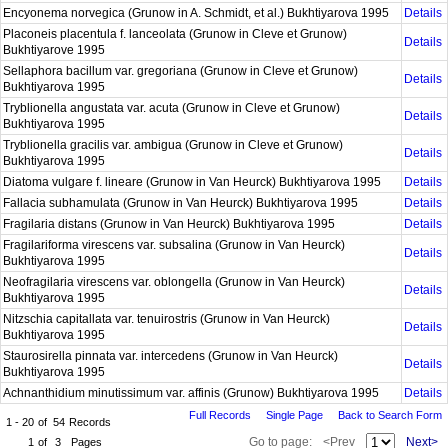
Encyonema norvegica (Grunow in A. Schmidt, et al.) Bukhtiyarova 1995
Details
Placoneis placentula f. lanceolata (Grunow in Cleve et Grunow)
Details
Bukhtiyarove 1995
Sellaphora bacillum var. gregoriana (Grunow in Cleve et Grunow)
Details
Bukhtiyarova 1995
Tryblionella angustata var. acuta (Grunow in Cleve et Grunow)
Details
Bukhtiyarova 1995
Tryblionella gracilis var. ambigua (Grunow in Cleve et Grunow)
Details
Bukhtiyarova 1995
Diatoma vulgare f. lineare (Grunow in Van Heurck) Bukhtiyarova 1995
Details
Fallacia subhamulata (Grunow in Van Heurck) Bukhtiyarova 1995
Details
Fragilaria distans (Grunow in Van Heurck) Bukhtiyarova 1995
Details
Fragilariforma virescens var. subsalina (Grunow in Van Heurck)
Details
Bukhtiyarova 1995
Neofragilaria virescens var. oblongella (Grunow in Van Heurck)
Details
Bukhtiyarova 1995
Nitzschia capitallata var. tenuirostris (Grunow in Van Heurck)
Details
Bukhtiyarova 1995
Staurosirella pinnata var. intercedens (Grunow in Van Heurck)
Details
Bukhtiyarova 1995
Achnanthidium minutissimum var. affinis (Grunow) Bukhtiyarova 1995
Details
Full Records
Single Page
Back to Search Form
1 - 20
of
54
Records
Go to page:
<Prev
Next>
1
of
3
Pages