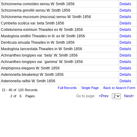
Schizonema comoides sensu W. Smith 1856
Details
Schizonema grevillii sensu W. Smith 1856
Details
Schizonema mucosum (mucosa) sensu W. Smith 1856
Details
Cymbella scotica var. beta Smith 1856
Details
Colletonema eximium Thwaites ex W. Smith 1856
Details
Mastogloia smithii Thwaites in lit. ex W. Smith 1856
Details
Denticula sinuata Thwaites in W. Smith 1856
Details
Mastogloia lanceolata Thwaites in W. Smith 1856
Details
Achnanthes longipes var. ‘beta’ W. Smith 1856
Details
Achnanthes longipes var. ‘gamma’ W. Smith 1856
Details
Amphiprora elegans W. Smith 1856
Details
Asterionella bleakeleyi W. Smith 1856
Details
Asterionella ralfsii W. Smith 1856
Details
Full Records
Single Page
Back to Search Form
21 - 40
of
120
Records
Go to page:
<Prev
Next>
2
of
6
Pages