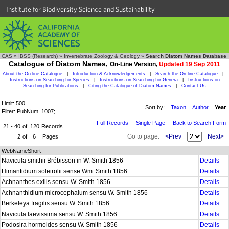
Institute for Biodiversity Science and Sustainability
CAS
»
IBSS (Research)
»
Invertebrate Zoology & Geology
»
Search Diatom Names Database
Catalogue of Diatom Names,
On-Line Version,
Updated 19 Sep 2011
About the On-line Catalogue
|
Introduction & Acknowledgements
|
Search the On-line Catalogue
|
Instructions on Searching for Species
|
Instructions on Searching for Genera
|
Instructions on
Searching for Publications
|
Citing the Catalogue of Diatom Names
|
Contact Us
Limit: 500
Sort by:
Taxon
Author
Year
Filter: PubNum=1007;
Full Records
Single Page
Back to Search Form
21 - 40
of
120
Records
Go to page:
<Prev
Next>
2
of
6
Pages
WebNameShort
Navicula smithii Brébisson in W. Smith 1856
Details
Himantidium soleirolii sense Wm. Smith 1856
Details
Achnanthes exilis sensu W. Smith 1856
Details
Achnanthidium microcephalum sensu W. Smith 1856
Details
Berkeleya fragilis sensu W. Smith 1856
Details
Navicula laevissima sensu W. Smith 1856
Details
Podosira hormoides sensu W. Smith 1856
Details