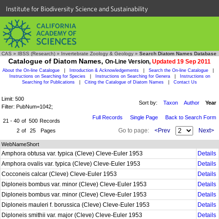
Institute for Biodiversity Science and Sustainability
CAS
»
IBSS (Research)
»
Invertebrate Zoology & Geology
»
Search Diatom Names Database
Catalogue of Diatom Names,
On-Line Version,
Updated 19 Sep 2011
About the On-line Catalogue
|
Introduction & Acknowledgements
|
Search the On-line Catalogue
|
Instructions on Searching for Species
|
Instructions on Searching for Genera
|
Instructions on
Searching for Publications
|
Citing the Catalogue of Diatom Names
|
Contact Us
Limit: 500
Sort by:
Taxon
Author
Year
Filter: PubNum=1042;
Full Records
Single Page
Back to Search Form
21 - 40
of
500
Records
Go to page:
<Prev
Next>
2
of
25
Pages
WebNameShort
Amphora obtusa var. typica (Cleve) Cleve-Euler 1953
Details
Amphora ovalis var. typica (Cleve) Cleve-Euler 1953
Details
Cocconeis calcar (Cleve) Cleve-Euler 1953
Details
Diploneis bombus var. minor (Cleve) Cleve-Euler 1953
Details
Diploneis bombus var. minor (Cleve) Cleve-Euler 1953
Details
Diploneis mauleri f. borussica (Cleve) Cleve-Euler 1953
Details
Diploneis smithii var. major (Cleve) Cleve-Euler 1953
Details