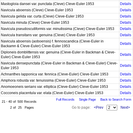
Mastogloia dansei var. punctata (Cleve) Cleve-Euler 1953
Details
Navicula aboensis (Cleve) Cleve-Euler 1953
Details
Navicula gelida var. curta (Cleve) Cleve-Euler 1953
Details
Navicula minuta (Cleve) Cleve-Euler 1953
Details
Navicula pseudoscutiformis var. minutissima (Cleve) Cleve-Euler 1953
Details
Navicula transitans var. genuina (Cleve) Cleve-Euler 1953
Details
Navicula aboensis (aoboensis) f. fennoscandica (Cleve-Euler in
Details
Backamn & Cleve-Euler) Cleve-Euler 1953
Diploneis domblittensis var. genuina (Cleve-Euler in Backman & Cleve-
Details
Euler) Cleve-Euler 1953
Navicula densepunctata (Cleve-Euler in Backman & Cleve-Euler) Cleve-
Details
Euler 1953
Achnanthes lapponica var. fennica (Cleve-Euler) Cleve-Euler 1953
Details
Amphora robusta var. tenuissima (Cleve-Euler) Cleve-Euler 1953
Details
Anomoeoneis serians var. elliptica (Cleve-Euler) Cleve-Euler 1953
Details
Cocconeis placentula var. elata (Cleve-Euler) Cleve-Euler 1953
Details
Full Records
Single Page
Back to Search Form
21 - 40
of
500
Records
Go to page:
<Prev
Next>
2
of
25
Pages