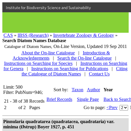
Institute for Biodiversity Science and Sustainability
CAS
»
IBSS (Research)
»
Invertebrate Zoology & Geology
»
Search Diatom Names Database
On-Line Version,
Updated 19 Sep 2011
Catalogue of Diatom Names,
About the On-line Catalogue
|
Introduction &
Acknowledgements
|
Search the On-line Catalogue
|
Instructions on Searching for Species
|
Instructions on Searching
for Genera
|
Instructions on Searching for Publications
|
Citing
the Catalogue of Diatom Names
|
Contact Us
Limit: 500
Sort by:
Taxon
Author
Year
Filter: PubNum=946;
Brief Records
Single Page
Back to Searc
21 - 38
of
38
Records
2
of
2
Pages
Go to page:
<Prev
Pinnularia quadratarea (quadratacea, quadrataria) var.
minima (Østrup) Boyer 1927, p. 451