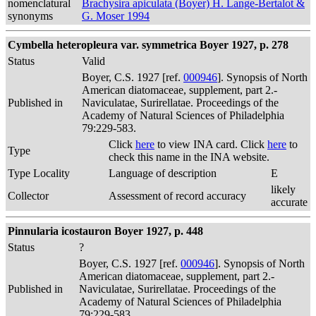
nomenclatural
Brachysira apiculata (Boyer) H. Lange-Bertalot &
synonyms
G. Moser 1994
Cymbella heteropleura var. symmetrica Boyer 1927, p. 278
Status
Valid
Boyer, C.S. 1927 [ref.
000946
]. Synopsis of North
American diatomaceae, supplement, part 2.-
Published in
Naviculatae, Surirellatae. Proceedings of the
Academy of Natural Sciences of Philadelphia
79:229-583.
Click
here
to view INA card. Click
here
to
Type
check this name in the INA website.
Type Locality
Language of description
E
likely
Collector
Assessment of record accuracy
accurate
Pinnularia icostauron Boyer 1927, p. 448
Status
?
Boyer, C.S. 1927 [ref.
000946
]. Synopsis of North
American diatomaceae, supplement, part 2.-
Published in
Naviculatae, Surirellatae. Proceedings of the
Academy of Natural Sciences of Philadelphia
79:229-583.