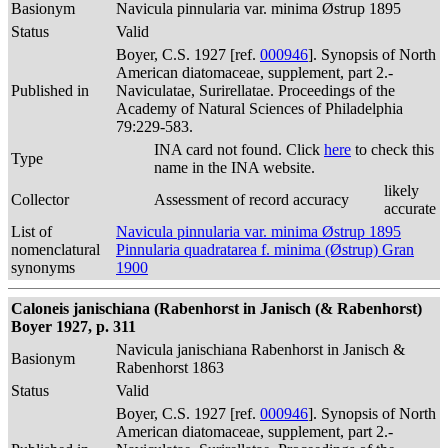
Basionym
Navicula pinnularia var. minima Østrup 1895
Status
Valid
Boyer, C.S. 1927 [ref.
000946
]. Synopsis of North
American diatomaceae, supplement, part 2.-
Published in
Naviculatae, Surirellatae. Proceedings of the
Academy of Natural Sciences of Philadelphia
79:229-583.
INA card not found. Click
here
to check this
Type
name in the INA website.
likely
Collector
Assessment of record accuracy
accurate
List of
Navicula pinnularia var. minima Østrup 1895
nomenclatural
Pinnularia quadratarea f. minima (Østrup) Gran
synonyms
1900
Caloneis janischiana (Rabenhorst in Janisch (& Rabenhorst)
Boyer 1927, p. 311
Navicula janischiana Rabenhorst in Janisch &
Basionym
Rabenhorst 1863
Status
Valid
Boyer, C.S. 1927 [ref.
000946
]. Synopsis of North
American diatomaceae, supplement, part 2.-