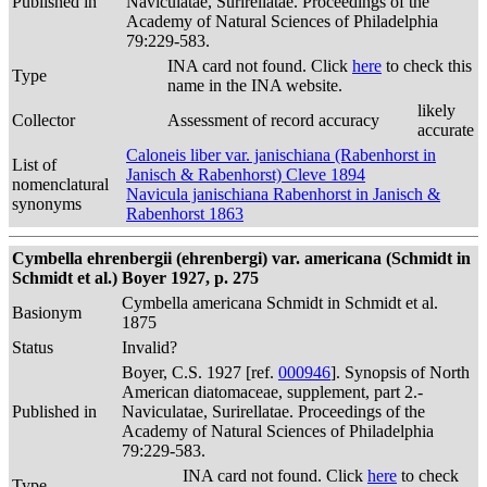
Published in
Naviculatae, Surirellatae. Proceedings of the
Academy of Natural Sciences of Philadelphia
79:229-583.
INA card not found. Click
here
to check this
Type
name in the INA website.
likely
Collector
Assessment of record accuracy
accurate
Caloneis liber var. janischiana (Rabenhorst in
List of
Janisch & Rabenhorst) Cleve 1894
nomenclatural
Navicula janischiana Rabenhorst in Janisch &
synonyms
Rabenhorst 1863
Cymbella ehrenbergii (ehrenbergi) var. americana (Schmidt in
Schmidt et al.) Boyer 1927, p. 275
Cymbella americana Schmidt in Schmidt et al.
Basionym
1875
Status
Invalid?
Boyer, C.S. 1927 [ref.
000946
]. Synopsis of North
American diatomaceae, supplement, part 2.-
Published in
Naviculatae, Surirellatae. Proceedings of the
Academy of Natural Sciences of Philadelphia
79:229-583.
INA card not found. Click
here
to check
Type