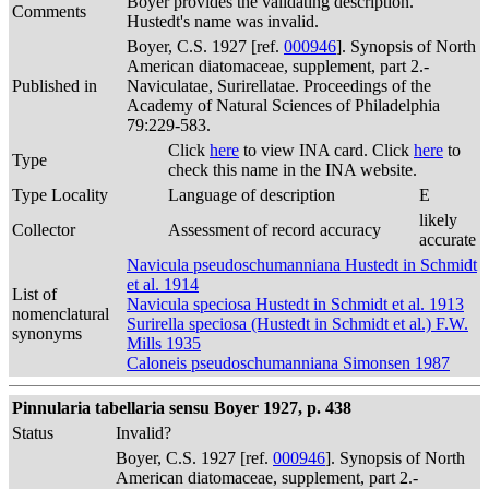
Boyer provides the validating description.
Comments
Hustedt's name was invalid.
Boyer, C.S. 1927 [ref.
000946
]. Synopsis of North
American diatomaceae, supplement, part 2.-
Published in
Naviculatae, Surirellatae. Proceedings of the
Academy of Natural Sciences of Philadelphia
79:229-583.
Click
here
to view INA card. Click
here
to
Type
check this name in the INA website.
Type Locality
Language of description
E
likely
Collector
Assessment of record accuracy
accurate
Navicula pseudoschumanniana Hustedt in Schmidt
et al. 1914
List of
Navicula speciosa Hustedt in Schmidt et al. 1913
nomenclatural
Surirella speciosa (Hustedt in Schmidt et al.) F.W.
synonyms
Mills 1935
Caloneis pseudoschumanniana Simonsen 1987
Pinnularia tabellaria sensu Boyer 1927, p. 438
Status
Invalid?
Boyer, C.S. 1927 [ref.
000946
]. Synopsis of North
American diatomaceae, supplement, part 2.-