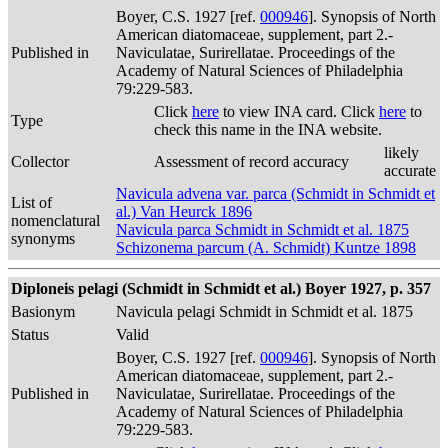
Boyer, C.S. 1927 [ref.
000946
]. Synopsis of North
American diatomaceae, supplement, part 2.-
Published in
Naviculatae, Surirellatae. Proceedings of the
Academy of Natural Sciences of Philadelphia
79:229-583.
Click
here
to view INA card. Click
here
to
Type
check this name in the INA website.
likely
Collector
Assessment of record accuracy
accurate
Navicula advena var. parca (Schmidt in Schmidt et
List of
al.) Van Heurck 1896
nomenclatural
Navicula parca Schmidt in Schmidt et al. 1875
synonyms
Schizonema parcum (A. Schmidt) Kuntze 1898
Diploneis pelagi (Schmidt in Schmidt et al.) Boyer 1927, p. 357
Basionym
Navicula pelagi Schmidt in Schmidt et al. 1875
Status
Valid
Boyer, C.S. 1927 [ref.
000946
]. Synopsis of North
American diatomaceae, supplement, part 2.-
Published in
Naviculatae, Surirellatae. Proceedings of the
Academy of Natural Sciences of Philadelphia
79:229-583.