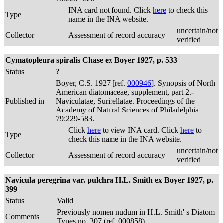
INA card not found. Click
here
to check this
Type
name in the INA website.
uncertain/not
Collector
Assessment of record accuracy
verified
Cymatopleura spiralis Chase ex Boyer 1927, p. 533
Status
?
Boyer, C.S. 1927 [ref.
000946
]. Synopsis of North
American diatomaceae, supplement, part 2.-
Published in
Naviculatae, Surirellatae. Proceedings of the
Academy of Natural Sciences of Philadelphia
79:229-583.
Click
here
to view INA card. Click
here
to
Type
check this name in the INA website.
uncertain/not
Collector
Assessment of record accuracy
verified
Navicula peregrina var. pulchra H.L. Smith ex Boyer 1927, p.
399
Status
Valid
Previously nomen nudum in H.L. Smith' s Diatom
Comments
Types no. 307 (ref. 000858).