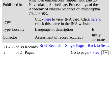
American diatomaceae, supplement, part 2.-
Published in
Naviculatae, Surirellatae. Proceedings of the
Academy of Natural Sciences of Philadelphia
79:229-583.
Click
here
to view INA card. Click
here
to
Type
check this name in the INA website.
Type Locality
Language of description
E
likely
Collector
Assessment of record accuracy
accurate
Brief Records
Single Page
Back to Searc
21 - 38
of
38
Records
2
of
2
Pages
Go to page:
<Prev