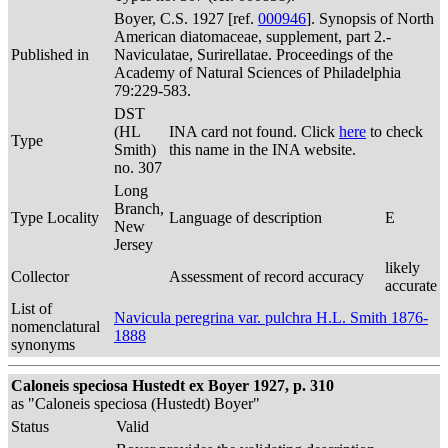
Boyer, C.S. 1927 [ref.
000946
]. Synopsis of North
American diatomaceae, supplement, part 2.-
Published in
Naviculatae, Surirellatae. Proceedings of the
Academy of Natural Sciences of Philadelphia
79:229-583.
DST
(HL
INA card not found. Click
here
to check
Type
Smith)
this name in the INA website.
no. 307
Long
Branch,
Type Locality
Language of description
E
New
Jersey
likely
Collector
Assessment of record accuracy
accurate
List of
Navicula peregrina var. pulchra H.L. Smith 1876-
nomenclatural
1888
synonyms
Caloneis speciosa Hustedt ex Boyer 1927, p. 310
as "Caloneis speciosa (Hustedt) Boyer"
Status
Valid