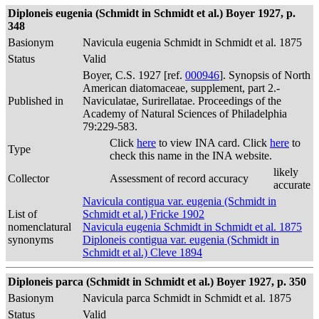
Diploneis eugenia (Schmidt in Schmidt et al.) Boyer 1927, p.
348
Basionym
Navicula eugenia Schmidt in Schmidt et al. 1875
Status
Valid
Boyer, C.S. 1927 [ref.
000946
]. Synopsis of North
American diatomaceae, supplement, part 2.-
Published in
Naviculatae, Surirellatae. Proceedings of the
Academy of Natural Sciences of Philadelphia
79:229-583.
Click
here
to view INA card. Click
here
to
Type
check this name in the INA website.
likely
Collector
Assessment of record accuracy
accurate
Navicula contigua var. eugenia (Schmidt in
List of
Schmidt et al.) Fricke 1902
nomenclatural
Navicula eugenia Schmidt in Schmidt et al. 1875
synonyms
Diploneis contigua var. eugenia (Schmidt in
Schmidt et al.) Cleve 1894
Diploneis parca (Schmidt in Schmidt et al.) Boyer 1927, p. 350
Basionym
Navicula parca Schmidt in Schmidt et al. 1875
Status
Valid