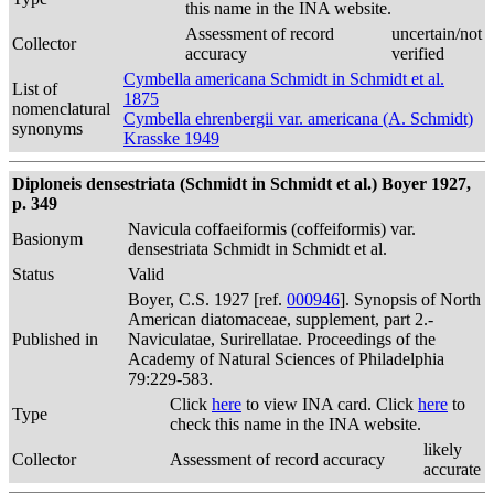
this name in the INA website.
Assessment of record
uncertain/not
Collector
accuracy
verified
Cymbella americana Schmidt in Schmidt et al.
List of
1875
nomenclatural
Cymbella ehrenbergii var. americana (A. Schmidt)
synonyms
Krasske 1949
Diploneis densestriata (Schmidt in Schmidt et al.) Boyer 1927,
p. 349
Navicula coffaeiformis (coffeiformis) var.
Basionym
densestriata Schmidt in Schmidt et al.
Status
Valid
Boyer, C.S. 1927 [ref.
000946
]. Synopsis of North
American diatomaceae, supplement, part 2.-
Published in
Naviculatae, Surirellatae. Proceedings of the
Academy of Natural Sciences of Philadelphia
79:229-583.
Click
here
to view INA card. Click
here
to
Type
check this name in the INA website.
likely
Collector
Assessment of record accuracy
accurate