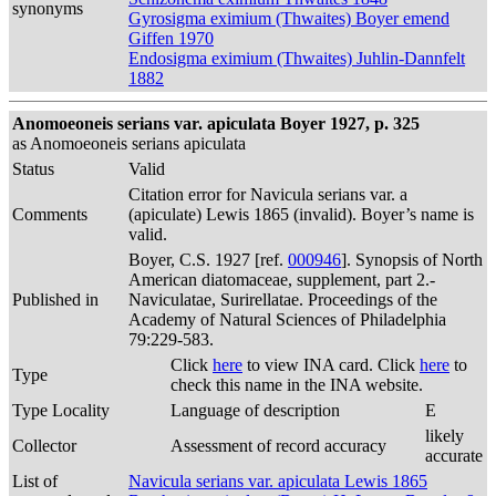
synonyms
Gyrosigma eximium (Thwaites) Boyer emend
Giffen 1970
Endosigma eximium (Thwaites) Juhlin-Dannfelt
1882
Anomoeoneis serians var. apiculata Boyer 1927, p. 325
as Anomoeoneis serians apiculata
Status
Valid
Citation error for Navicula serians var. a
Comments
(apiculate) Lewis 1865 (invalid). Boyer’s name is
valid.
Boyer, C.S. 1927 [ref.
000946
]. Synopsis of North
American diatomaceae, supplement, part 2.-
Published in
Naviculatae, Surirellatae. Proceedings of the
Academy of Natural Sciences of Philadelphia
79:229-583.
Click
here
to view INA card. Click
here
to
Type
check this name in the INA website.
Type Locality
Language of description
E
likely
Collector
Assessment of record accuracy
accurate
List of
Navicula serians var. apiculata Lewis 1865