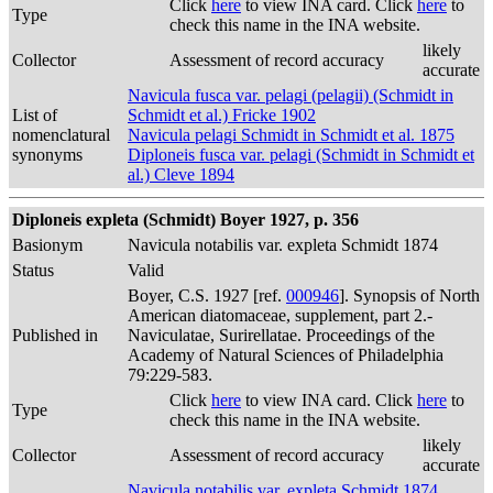
Click
here
to view INA card. Click
here
to
Type
check this name in the INA website.
likely
Collector
Assessment of record accuracy
accurate
Navicula fusca var. pelagi (pelagii) (Schmidt in
List of
Schmidt et al.) Fricke 1902
nomenclatural
Navicula pelagi Schmidt in Schmidt et al. 1875
synonyms
Diploneis fusca var. pelagi (Schmidt in Schmidt et
al.) Cleve 1894
Diploneis expleta (Schmidt) Boyer 1927, p. 356
Basionym
Navicula notabilis var. expleta Schmidt 1874
Status
Valid
Boyer, C.S. 1927 [ref.
000946
]. Synopsis of North
American diatomaceae, supplement, part 2.-
Published in
Naviculatae, Surirellatae. Proceedings of the
Academy of Natural Sciences of Philadelphia
79:229-583.
Click
here
to view INA card. Click
here
to
Type
check this name in the INA website.
likely
Collector
Assessment of record accuracy
accurate
Navicula notabilis var. expleta Schmidt 1874