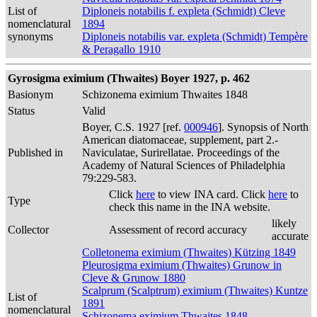
List of
Diploneis notabilis f. expleta (Schmidt) Cleve
nomenclatural
1894
synonyms
Diploneis notabilis var. expleta (Schmidt) Tempère
& Peragallo 1910
Gyrosigma eximium (Thwaites) Boyer 1927, p. 462
Basionym
Schizonema eximium Thwaites 1848
Status
Valid
Boyer, C.S. 1927 [ref.
000946
]. Synopsis of North
American diatomaceae, supplement, part 2.-
Published in
Naviculatae, Surirellatae. Proceedings of the
Academy of Natural Sciences of Philadelphia
79:229-583.
Click
here
to view INA card. Click
here
to
Type
check this name in the INA website.
likely
Collector
Assessment of record accuracy
accurate
Colletonema eximium (Thwaites) Kützing 1849
Pleurosigma eximium (Thwaites) Grunow in
Cleve & Grunow 1880
Scalprum (Scalptrum) eximium (Thwaites) Kuntze
List of
1891
nomenclatural
Schizonema eximium Thwaites 1848