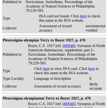
Published in
Naviculatae, Surirellatae. Proceedings of the
Academy of Natural Sciences of Philadelphia
79:229-583.
INA card not found. Click
here
to check
Type
this name in the INA website.
Assessment of record
uncertain/not
Collector
accuracy
verified
Pleurosigma olympian Terry ex Boyer 1927, p. 470
Boyer, C.S. 1927 [ref.
000946
]. Synopsis of North
American diatomaceae, supplement, part 2.-
Published in
Naviculatae, Surirellatae. Proceedings of the
Academy of Natural Sciences of Philadelphia
79:229-583.
Click
here
to view INA card. Click
here
to
Type
check this name in the INA website.
Type Locality
Language of description
E
likely
Collector
Assessment of record accuracy
accurate
Pleurosigma olympianum Terry ex Boyer 1927, p. 470
Boyer, C.S. 1927 [ref.
000946
]. Synopsis of North