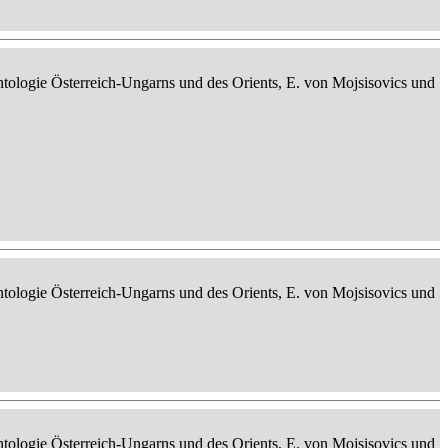
ontologie Österreich-Ungarns und des Orients, E. von Mojsisovics und
ontologie Österreich-Ungarns und des Orients, E. von Mojsisovics und
ontologie Österreich-Ungarns und des Orients, E. von Mojsisovics und