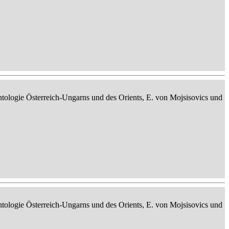
ontologie Österreich-Ungarns und des Orients, E. von Mojsisovics und
ontologie Österreich-Ungarns und des Orients, E. von Mojsisovics und