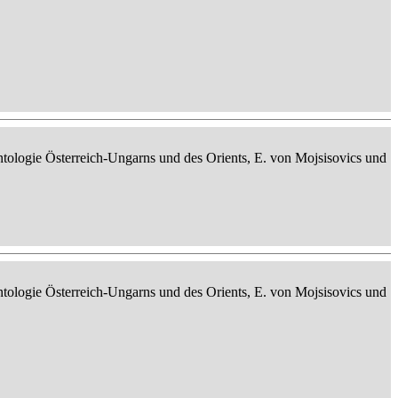
ontologie Österreich-Ungarns und des Orients, E. von Mojsisovics und
ontologie Österreich-Ungarns und des Orients, E. von Mojsisovics und