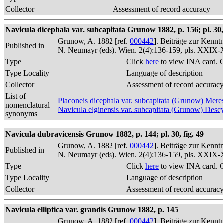
Collector
Assessment of record accuracy
Navicula dicephala var. subcapitata Grunow 1882, p. 156; pl. 30, 
Grunow, A. 1882 [ref.
000442
]. Beiträge zur Kennt
Published in
N. Neumayr (eds). Wien. 2(4):136-159, pls. XXIX
Type
Click
here
to view INA card. 
Type Locality
Language of description
Collector
Assessment of record accurac
List of
Placoneis dicephala var. subcapitata (Grunow) Me
nomenclatural
Navicula elginensis var. subcapitata (Grunow) Desc
synonyms
Navicula dubravicensis Grunow 1882, p. 144; pl. 30, fig. 49
Grunow, A. 1882 [ref.
000442
]. Beiträge zur Kennt
Published in
N. Neumayr (eds). Wien. 2(4):136-159, pls. XXIX
Type
Click
here
to view INA card. 
Type Locality
Language of description
Collector
Assessment of record accurac
Navicula elliptica var. grandis Grunow 1882, p. 145
Grunow, A. 1882 [ref.
000442
]. Beiträge zur Kennt