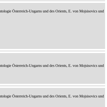
ontologie Österreich-Ungarns und des Orients, E. von Mojsisovics und
ontologie Österreich-Ungarns und des Orients, E. von Mojsisovics und
ontologie Österreich-Ungarns und des Orients, E. von Mojsisovics und