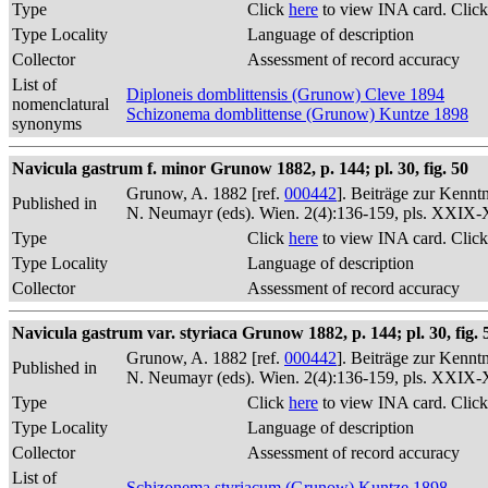
Type
Click
here
to view INA card. Clic
Type Locality
Language of description
Collector
Assessment of record accuracy
List of
Diploneis domblittensis (Grunow) Cleve 1894
nomenclatural
Schizonema domblittense (Grunow) Kuntze 1898
synonyms
Navicula gastrum f. minor Grunow 1882, p. 144; pl. 30, fig. 50
Grunow, A. 1882 [ref.
000442
]. Beiträge zur Kennt
Published in
N. Neumayr (eds). Wien. 2(4):136-159, pls. XXIX
Type
Click
here
to view INA card. Clic
Type Locality
Language of description
Collector
Assessment of record accuracy
Navicula gastrum var. styriaca Grunow 1882, p. 144; pl. 30, fig. 
Grunow, A. 1882 [ref.
000442
]. Beiträge zur Kennt
Published in
N. Neumayr (eds). Wien. 2(4):136-159, pls. XXIX
Type
Click
here
to view INA card. Clic
Type Locality
Language of description
Collector
Assessment of record accuracy
List of
Schizonema styriacum (Grunow) Kuntze 1898