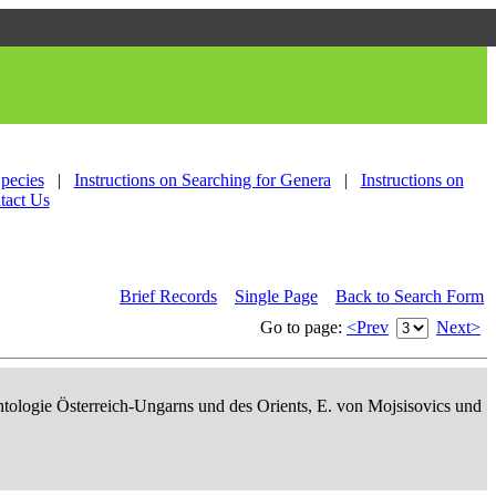
Species
|
Instructions on Searching for Genera
|
Instructions on
tact Us
Brief Records
Single Page
Back to Search Form
Go to page:
<Prev
Next>
ontologie Österreich-Ungarns und des Orients, E. von Mojsisovics und