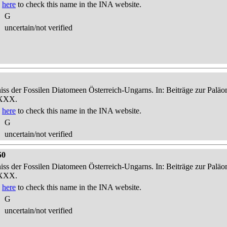
k
here
to check this name in the INA website.
G
uncertain/not verified
niss der Fossilen Diatomeen Österreich-Ungarns. In: Beiträge zur Palä
-XXX.
k
here
to check this name in the INA website.
G
uncertain/not verified
50
niss der Fossilen Diatomeen Österreich-Ungarns. In: Beiträge zur Palä
-XXX.
k
here
to check this name in the INA website.
G
uncertain/not verified