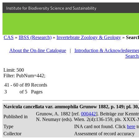
Institute for Biodiversity Science and Sustainability
CAS
»
IBSS (Research)
»
Invertebrate Zoology & Geology
»
Searc
About the On-line Catalogue
|
Introduction & Acknowledgemen
Search
Limit: 500
Filter: PubNum=442;
41 - 60
of
89
Records
3
of
5
Pages
Navicula cancellata var. ammophila Grunow 1882, p. 149; pl. 30, 
Grunow, A. 1882 [ref.
000442
]. Beiträge zur Kennt
Published in
N. Neumayr (eds). Wien. 2(4):136-159, pls. XXIX
Type
INA card not found. Click
here
t
Collector
Assessment of record accuracy