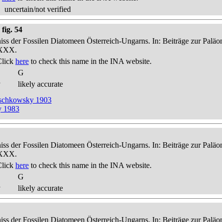
uncertain/not verified
fig. 54
niss der Fossilen Diatomeen Österreich-Ungarns. In: Beiträge zur Palä
-XXX.
Click
here
to check this name in the INA website.
G
y
likely accurate
reschkowsky 1903
y 1983
niss der Fossilen Diatomeen Österreich-Ungarns. In: Beiträge zur Palä
-XXX.
Click
here
to check this name in the INA website.
G
y
likely accurate
niss der Fossilen Diatomeen Österreich-Ungarns. In: Beiträge zur Palä