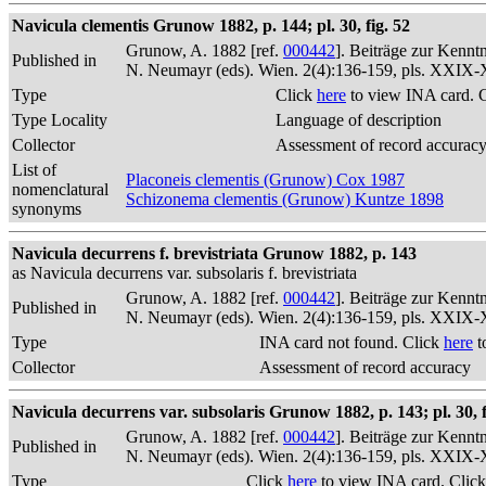
Navicula clementis Grunow 1882, p. 144; pl. 30, fig. 52
Grunow, A. 1882 [ref.
000442
]. Beiträge zur Kennt
Published in
N. Neumayr (eds). Wien. 2(4):136-159, pls. XXIX
Type
Click
here
to view INA card. 
Type Locality
Language of description
Collector
Assessment of record accurac
List of
Placoneis clementis (Grunow) Cox 1987
nomenclatural
Schizonema clementis (Grunow) Kuntze 1898
synonyms
Navicula decurrens f. brevistriata Grunow 1882, p. 143
as Navicula decurrens var. subsolaris f. brevistriata
Grunow, A. 1882 [ref.
000442
]. Beiträge zur Kennt
Published in
N. Neumayr (eds). Wien. 2(4):136-159, pls. XXIX
Type
INA card not found. Click
here
t
Collector
Assessment of record accuracy
Navicula decurrens var. subsolaris Grunow 1882, p. 143; pl. 30, f
Grunow, A. 1882 [ref.
000442
]. Beiträge zur Kennt
Published in
N. Neumayr (eds). Wien. 2(4):136-159, pls. XXIX
Type
Click
here
to view INA card. Clic