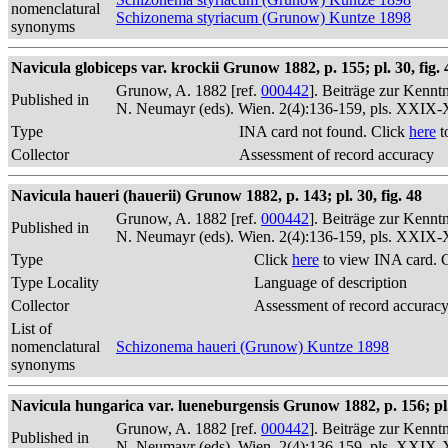
nomenclatural
Schizonema styriacum (Grunow) Kuntze 1898
synonyms
Navicula globiceps var. krockii Grunow 1882, p. 155; pl. 30, fig. 
Grunow, A. 1882 [ref.
000442
]. Beiträge zur Kennt
Published in
N. Neumayr (eds). Wien. 2(4):136-159, pls. XXIX
Type
INA card not found. Click
here
t
Collector
Assessment of record accuracy
Navicula haueri (hauerii) Grunow 1882, p. 143; pl. 30, fig. 48
Grunow, A. 1882 [ref.
000442
]. Beiträge zur Kennt
Published in
N. Neumayr (eds). Wien. 2(4):136-159, pls. XXIX
Type
Click
here
to view INA card. 
Type Locality
Language of description
Collector
Assessment of record accurac
List of
nomenclatural
Schizonema haueri (Grunow) Kuntze 1898
synonyms
Navicula hungarica var. lueneburgensis Grunow 1882, p. 156; pl. 
Grunow, A. 1882 [ref.
000442
]. Beiträge zur Kennt
Published in
N. Neumayr (eds). Wien. 2(4):136-159, pls. XXIX