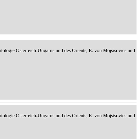
ontologie Österreich-Ungarns und des Orients, E. von Mojsisovics und
ontologie Österreich-Ungarns und des Orients, E. von Mojsisovics und