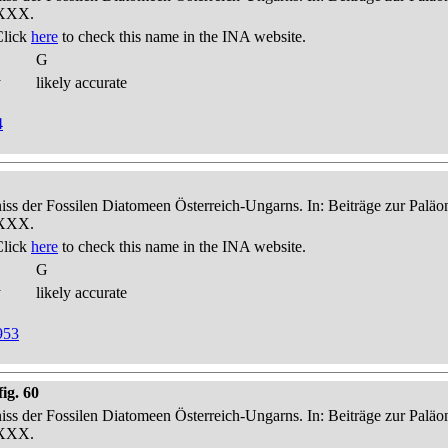
-XXX.
Click
here
to check this name in the INA website.
G
y
likely accurate
4
niss der Fossilen Diatomeen Österreich-Ungarns. In: Beiträge zur Palä
-XXX.
Click
here
to check this name in the INA website.
G
y
likely accurate
953
ig. 60
niss der Fossilen Diatomeen Österreich-Ungarns. In: Beiträge zur Palä
-XXX.