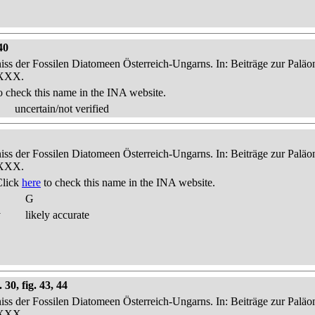
40
niss der Fossilen Diatomeen Österreich-Ungarns. In: Beiträge zur Palä
-XXX.
o check this name in the INA website.
uncertain/not verified
niss der Fossilen Diatomeen Österreich-Ungarns. In: Beiträge zur Palä
-XXX.
Click
here
to check this name in the INA website.
G
y
likely accurate
30, fig. 43, 44
niss der Fossilen Diatomeen Österreich-Ungarns. In: Beiträge zur Palä
-XXX.