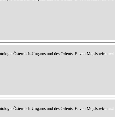
ontologie Österreich-Ungarns und des Orients, E. von Mojsisovics und
ontologie Österreich-Ungarns und des Orients, E. von Mojsisovics und