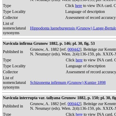
Type
Click
here
to view INA card. 
Type Locality
Language of description
Collector
Assessment of record accuracy
List of
nomenclatural
Hippodonta lueneburgensis (Grunow) Lange-Bertalo
synonyms
Navicula infirma Grunow 1882, p. 146; pl. 30, fig. 53
Grunow, A. 1882 [ref.
000442
]. Beiträge zur Kennt
Published in
N. Neumayr (eds). Wien. 2(4):136-159, pls. XXIX
Type
Click
here
to view INA card. 
Type Locality
Language of description
Collector
Assessment of record accurac
List of
nomenclatural
Schizonema infirmum (Grunow) Kuntze 1898
synonyms
Navicula interrupta var. tallyana Grunow 1882, p. 150; pl. 30, fig
Grunow, A. 1882 [ref.
000442
]. Beiträge zur Kennt
Published in
N. Neumayr (eds). Wien. 2(4):136-159, pls. XXIX
Type
Click
here
to view INA card. 