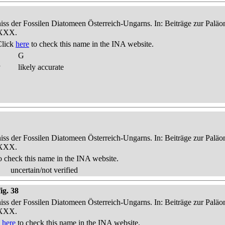
niss der Fossilen Diatomeen Österreich-Ungarns. In: Beiträge zur Palä
-XXX.
Click
here
to check this name in the INA website.
G
y
likely accurate
niss der Fossilen Diatomeen Österreich-Ungarns. In: Beiträge zur Palä
-XXX.
o check this name in the INA website.
uncertain/not verified
ig. 38
niss der Fossilen Diatomeen Österreich-Ungarns. In: Beiträge zur Palä
-XXX.
k
here
to check this name in the INA website.