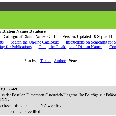
h Diatom Names Database
On-Line Version,
Updated 19 Sep 2011
Catalogue of Diatom Names,
ts
|
Search the On-line Catalogue
|
Instructions on Searching for 
ing for Publications
|
Citing the Catalogue of Diatom Names
|
Con
Sort by:
Taxon
Author
Year
fig. 66-69
niss der Fossilen Diatomeen Österreich-Ungarns. In: Beiträge zur Palä
-XXX.
o check this name in the INA website.
uncertain/not verified