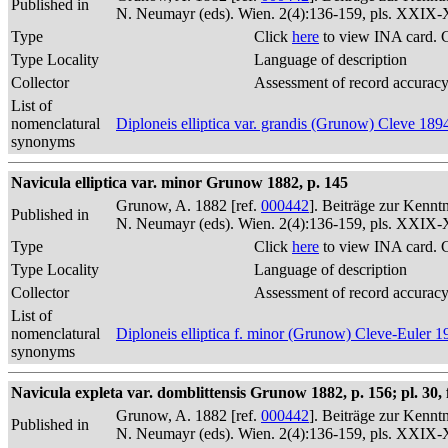
Published in
N. Neumayr (eds). Wien. 2(4):136-159, pls. XXIX
Type
Click
here
to view INA card. 
Type Locality
Language of description
Collector
Assessment of record accurac
List of
nomenclatural
Diploneis elliptica var. grandis (Grunow) Cleve 189
synonyms
Navicula elliptica var. minor Grunow 1882, p. 145
Grunow, A. 1882 [ref.
000442
]. Beiträge zur Kennt
Published in
N. Neumayr (eds). Wien. 2(4):136-159, pls. XXIX
Type
Click
here
to view INA card. 
Type Locality
Language of description
Collector
Assessment of record accurac
List of
nomenclatural
Diploneis elliptica f. minor (Grunow) Cleve-Euler 1
synonyms
Navicula expleta var. domblittensis Grunow 1882, p. 156; pl. 30, f
Grunow, A. 1882 [ref.
000442
]. Beiträge zur Kennt
Published in
N. Neumayr (eds). Wien. 2(4):136-159, pls. XXIX