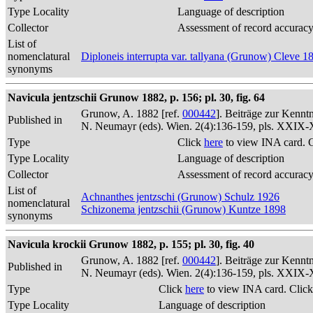
Type Locality
Language of description
Collector
Assessment of record accurac
List of
nomenclatural
Diploneis interrupta var. tallyana (Grunow) Cleve 1
synonyms
Navicula jentzschii Grunow 1882, p. 156; pl. 30, fig. 64
Grunow, A. 1882 [ref.
000442
]. Beiträge zur Kennt
Published in
N. Neumayr (eds). Wien. 2(4):136-159, pls. XXIX
Type
Click
here
to view INA card. 
Type Locality
Language of description
Collector
Assessment of record accurac
List of
Achnanthes jentzschi (Grunow) Schulz 1926
nomenclatural
Schizonema jentzschii (Grunow) Kuntze 1898
synonyms
Navicula krockii Grunow 1882, p. 155; pl. 30, fig. 40
Grunow, A. 1882 [ref.
000442
]. Beiträge zur Kennt
Published in
N. Neumayr (eds). Wien. 2(4):136-159, pls. XXIX
Type
Click
here
to view INA card. Clic
Type Locality
Language of description