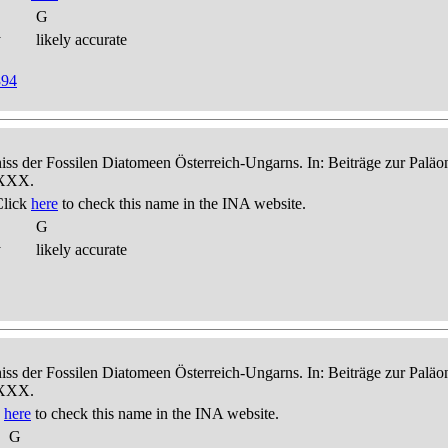
G
y
likely accurate
894
niss der Fossilen Diatomeen Österreich-Ungarns. In: Beiträge zur Palä
-XXX.
Click
here
to check this name in the INA website.
G
y
likely accurate
niss der Fossilen Diatomeen Österreich-Ungarns. In: Beiträge zur Palä
-XXX.
k
here
to check this name in the INA website.
G