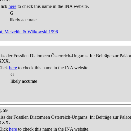
Click
here
to check this name in the INA website.
G
likely accurate
t, Metzeltin & Witkowski 1996
niss der Fossilen Diatomeen Österreich-Ungarns. In: Beiträge zur Palä
-XXX.
Click
here
to check this name in the INA website.
G
y
likely accurate
. 59
niss der Fossilen Diatomeen Österreich-Ungarns. In: Beiträge zur Palä
-XXX.
Click
here
to check this name in the INA website.