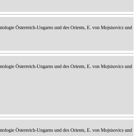
ontologie Österreich-Ungarns und des Orients, E. von Mojsisovics und
ontologie Österreich-Ungarns und des Orients, E. von Mojsisovics und
ontologie Österreich-Ungarns und des Orients, E. von Mojsisovics und