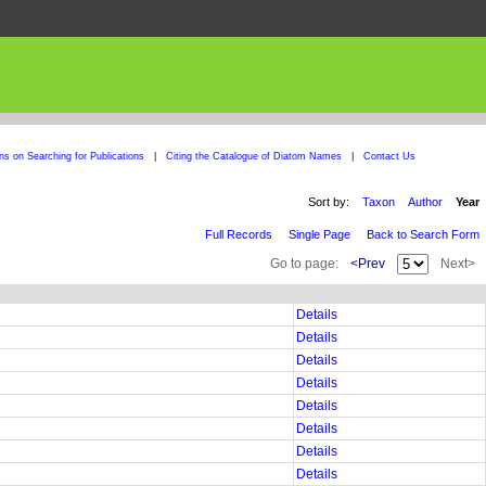
ons on Searching for Publications
|
Citing the Catalogue of Diatom Names
|
Contact Us
Sort by:
Taxon
Author
Year
Full Records
Single Page
Back to Search Form
Go to page:
<Prev
Next>
Details
Details
Details
Details
Details
Details
Details
Details