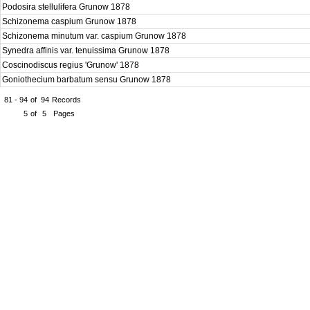
Podosira stellulifera Grunow 1878
Schizonema caspium Grunow 1878
Schizonema minutum var. caspium Grunow 1878
Synedra affinis var. tenuissima Grunow 1878
Coscinodiscus regius 'Grunow' 1878
Goniothecium barbatum sensu Grunow 1878
81 - 94
of
94
Records
5
of
5
Pages