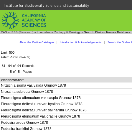
Institute for Biodiversity Science and Sustainability
CAS
»
IBSS (Research)
»
Invertebrate Zoology & Geology
»
Search Diatom Names Database
About the On-line Catalogue
|
Introduction & Acknowledgements
|
Search the On-line 
Limit: 500
Filter: PubNum=439;
81 - 94
of
94
Records
5
of
5
Pages
WebNameShort
Nitzschia sigma var. valida Grunow 1878
Nitzschia subrecta Grunow 1878
Pleurosigma attenuatum var. caspia Grunow 1878
Pleurosigma delicatulum var. hyalina Grunow 1878
Pleurosigma delicatulum var. salinarum Grunow 1878
Pleurosigma elongatum var. gracile Grunow 1878
Podosira argus Grunow 1878
Podosira franklini Grunow 1878