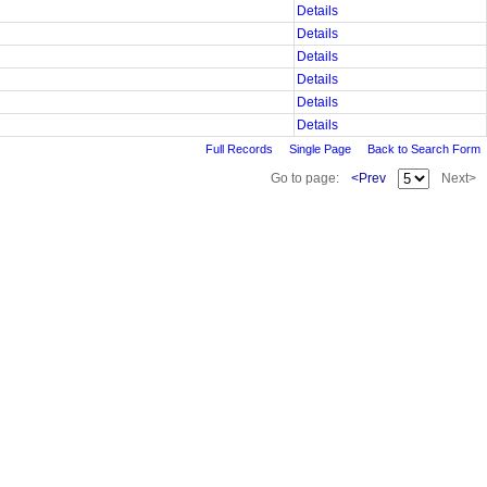
Details
Details
Details
Details
Details
Details
Full Records
Single Page
Back to Search Form
Go to page:
<Prev
Next>