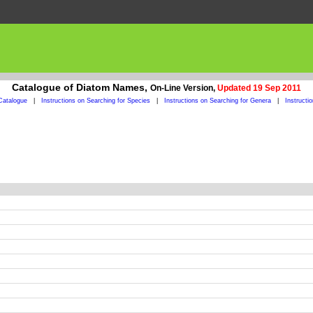
Catalogue of Diatom Names,
On-Line Version,
Updated 19 Sep 2011
Catalogue
|
Instructions on Searching for Species
|
Instructions on Searching for Genera
|
Instructi