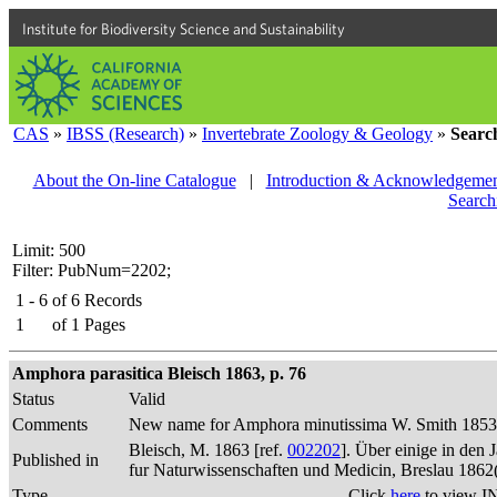
Institute for Biodiversity Science and Sustainability
CAS
»
IBSS (Research)
»
Invertebrate Zoology & Geology
»
Searc
About the On-line Catalogue
|
Introduction & Acknowledgemen
Search
Limit: 500
Filter: PubNum=2202;
1 - 6
of
6
Records
1
of
1
Pages
Amphora parasitica Bleisch 1863, p. 76
Status
Valid
Comments
New name for Amphora minutissima W. Smith 1853 (
Bleisch, M. 1863 [ref.
002202
]. Über einige in den
Published in
fur Naturwissenschaften und Medicin, Breslau 1862
Type
Click
here
to view I