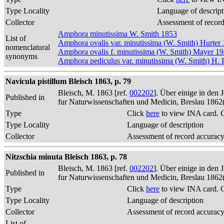
Type Locality
Language of descript
Collector
Assessment of recor
Amphora minutissima W. Smith 1853
List of
Amphora ovalis var. minutissima (W. Smith) Hurter
nomenclatural
Amphora ovalis f. minutissima (W. Smith) Mayer 1
synonyms
Amphora pediculus var. minutissima (W. Smith) H. P
Navicula pistillum Bleisch 1863, p. 79
Bleisch, M. 1863 [ref.
002202
]. Über einige in den
Published in
fur Naturwissenschaften und Medicin, Breslau 1862
Type
Click
here
to view INA card. 
Type Locality
Language of description
Collector
Assessment of record accurac
Nitzschia minuta Bleisch 1863, p. 78
Bleisch, M. 1863 [ref.
002202
]. Über einige in den
Published in
fur Naturwissenschaften und Medicin, Breslau 1862
Type
Click
here
to view INA card. 
Type Locality
Language of description
Collector
Assessment of record accurac
List of