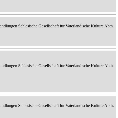
ndlungen Schlesische Gesellschaft fur Vaterlandische Kulture Abth.
ndlungen Schlesische Gesellschaft fur Vaterlandische Kulture Abth.
ndlungen Schlesische Gesellschaft fur Vaterlandische Kulture Abth.