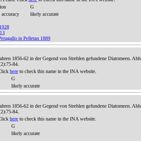
ion
G
d accuracy
likely accurate
 1928
913
eragallo in Pelletan 1889
 Jahren 1856-62 in der Gegend von Strehlen gefundene Diatomeen. Abha
(2):75-84.
Click
here
to check this name in the INA website.
G
y
likely accurate
 Jahren 1856-62 in der Gegend von Strehlen gefundene Diatomeen. Abha
(2):75-84.
Click
here
to check this name in the INA website.
G
y
likely accurate