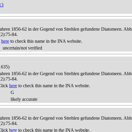
13
 Jahren 1856-62 in der Gegend von Strehlen gefundene Diatomeen. Abha
(2):75-84.
k
here
to check this name in the INA website.
uncertain/not verified
1635)
 Jahren 1856-62 in der Gegend von Strehlen gefundene Diatomeen. Abha
(2):75-84.
Click
here
to check this name in the INA website.
G
y
likely accurate
 Jahren 1856-62 in der Gegend von Strehlen gefundene Diatomeen. Abha
(2):75-84.
Click
here
to check this name in the INA website.