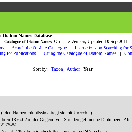
h Diatom Names Database
On-Line Version,
Updated 19 Sep 2011
Catalogue of Diatom Names,
ts
|
Search the On-line Catalogue
|
Instructions on Searching for 
ing for Publications
|
Citing the Catalogue of Diatom Names
|
Con
Sort by:
Taxon
Author
Year
“den Namen minutissima trägt sie mit Unrecht”)
 Jahren 1856-62 in der Gegend von Strehlen gefundene Diatomeen. Abha
(2):75-84.
NA card. Click
here
to check this name in the INA website.