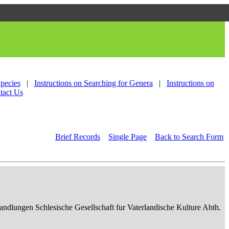
Species
|
Instructions on Searching for Genera
|
Instructions on
tact Us
Brief Records
Single Page
Back to Search Form
ndlungen Schlesische Gesellschaft fur Vaterlandische Kulture Abth.