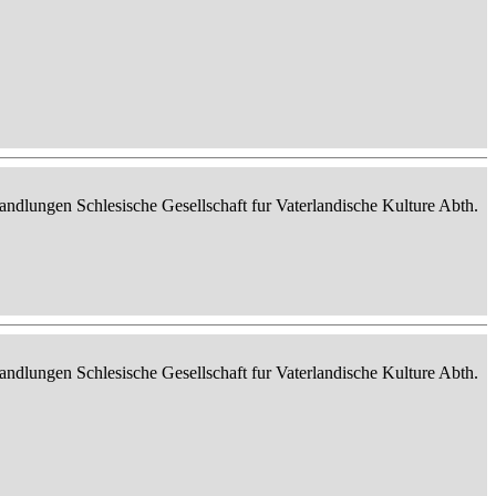
ndlungen Schlesische Gesellschaft fur Vaterlandische Kulture Abth.
ndlungen Schlesische Gesellschaft fur Vaterlandische Kulture Abth.