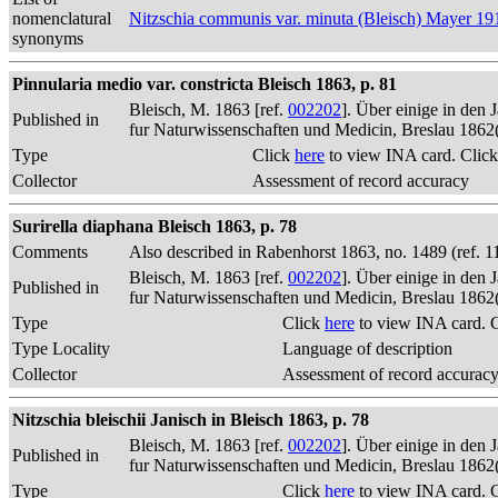
nomenclatural
Nitzschia communis var. minuta (Bleisch) Mayer 19
synonyms
Pinnularia medio var. constricta Bleisch 1863, p. 81
Bleisch, M. 1863 [ref.
002202
]. Über einige in den
Published in
fur Naturwissenschaften und Medicin, Breslau 1862
Type
Click
here
to view INA card. Clic
Collector
Assessment of record accuracy
Surirella diaphana Bleisch 1863, p. 78
Comments
Also described in Rabenhorst 1863, no. 1489 (ref. 1
Bleisch, M. 1863 [ref.
002202
]. Über einige in den
Published in
fur Naturwissenschaften und Medicin, Breslau 1862
Type
Click
here
to view INA card. 
Type Locality
Language of description
Collector
Assessment of record accurac
Nitzschia bleischii Janisch in Bleisch 1863, p. 78
Bleisch, M. 1863 [ref.
002202
]. Über einige in den
Published in
fur Naturwissenschaften und Medicin, Breslau 1862
Type
Click
here
to view INA card. 