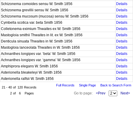
Schizonema comoides sensu W. Smith 1856
Details
Schizonema grevillii sensu W. Smith 1856
Details
Schizonema mucosum (mucosa) sensu W. Smith 1856
Details
Cymbella scotica var. beta Smith 1856
Details
Colletonema eximium Thwaites ex W. Smith 1856
Details
Mastogloia smithii Thwaites in lit. ex W. Smith 1856
Details
Denticula sinuata Thwaites in W. Smith 1856
Details
Mastogloia lanceolata Thwaites in W. Smith 1856
Details
Achnanthes longipes var. ‘beta’ W. Smith 1856
Details
Achnanthes longipes var. ‘gamma’ W. Smith 1856
Details
Amphiprora elegans W. Smith 1856
Details
Asterionella bleakeleyi W. Smith 1856
Details
Asterionella ralfsii W. Smith 1856
Details
Full Records
Single Page
Back to Search Form
21 - 40
of
120
Records
Go to page:
<Prev
Next>
2
of
6
Pages