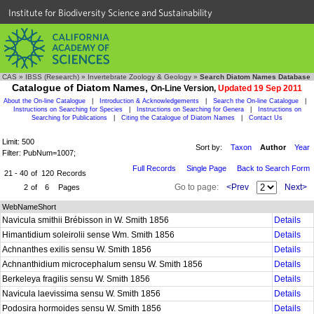
Institute for Biodiversity Science and Sustainability
CAS
»
IBSS (Research)
»
Invertebrate Zoology & Geology
»
Search Diatom Names Database
Catalogue of Diatom Names,
On-Line Version,
Updated 19 Sep 2011
About the On-line Catalogue
|
Introduction & Acknowledgements
|
Search the On-line Catalogue
|
Instructions on Searching for Species
|
Instructions on Searching for Genera
|
Instructions on
Searching for Publications
|
Citing the Catalogue of Diatom Names
|
Contact Us
Limit: 500
Sort by:
Taxon
Author
Year
Filter: PubNum=1007;
Full Records
Single Page
Back to Search Form
21 - 40
of
120
Records
Go to page:
<Prev
Next>
2
of
6
Pages
WebNameShort
Navicula smithii Brébisson in W. Smith 1856
Details
Himantidium soleirolii sense Wm. Smith 1856
Details
Achnanthes exilis sensu W. Smith 1856
Details
Achnanthidium microcephalum sensu W. Smith 1856
Details
Berkeleya fragilis sensu W. Smith 1856
Details
Navicula laevissima sensu W. Smith 1856
Details
Podosira hormoides sensu W. Smith 1856
Details