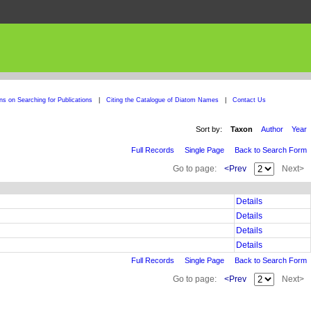
ons on Searching for Publications
|
Citing the Catalogue of Diatom Names
|
Contact Us
Sort by:
Taxon
Author
Year
Full Records
Single Page
Back to Search Form
Go to page:
<Prev
Next>
Details
Details
Details
Details
Full Records
Single Page
Back to Search Form
Go to page:
<Prev
Next>