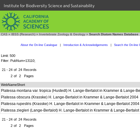
Institute for Biodiversity Science and Sustainability
CAS
»
IBSS (Research)
»
Invertebrate Zoology & Geology
»
Search Diatom Names Database
About the On-line Catalogue
|
Introduction & Acknowledgements
|
Search the On-line 
Limit: 500
Filter: PubNum=13110;
21 - 24
of
24
Records
2
of
2
Pages
WebNameShort
Platessa montana var. tropica (Hustedt) H. Lange-Bertalot in Krammer & Lange-B
Platessa obscura (Krasske) H. Lange-Bertalot in Krammer & Lange-Bertalot 2004
Platessa rupestris (Krasske) H. Lange-Bertalot in Krammer & Lange-Bertalot 200
Platessa ziegleri (Lange-Bertalot) H. Lange-Bertalot in Krammer & Lange-Bertalo
21 - 24
of
24
Records
2
of
2
Pages