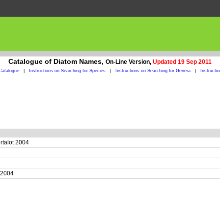
Catalogue of Diatom Names,
On-Line Version,
Updated 19 Sep 2011
Catalogue
|
Instructions on Searching for Species
|
Instructions on Searching for Genera
|
Instructi
ertalot 2004
4
t 2004