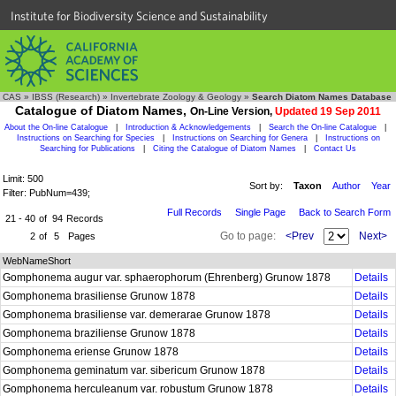
Institute for Biodiversity Science and Sustainability
CAS
»
IBSS (Research)
»
Invertebrate Zoology & Geology
»
Search Diatom Names Database
Catalogue of Diatom Names,
On-Line Version,
Updated 19 Sep 2011
About the On-line Catalogue
|
Introduction & Acknowledgements
|
Search the On-line Catalogue
|
Instructions on Searching for Species
|
Instructions on Searching for Genera
|
Instructions on
Searching for Publications
|
Citing the Catalogue of Diatom Names
|
Contact Us
Limit: 500
Sort by:
Taxon
Author
Year
Filter: PubNum=439;
Full Records
Single Page
Back to Search Form
21 - 40
of
94
Records
Go to page:
<Prev
Next>
2
of
5
Pages
WebNameShort
Gomphonema augur var. sphaerophorum (Ehrenberg) Grunow 1878
Details
Gomphonema brasiliense Grunow 1878
Details
Gomphonema brasiliense var. demerarae Grunow 1878
Details
Gomphonema braziliense Grunow 1878
Details
Gomphonema eriense Grunow 1878
Details
Gomphonema geminatum var. sibericum Grunow 1878
Details
Gomphonema herculeanum var. robustum Grunow 1878
Details