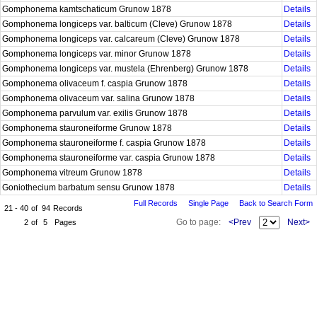
Gomphonema kamtschaticum Grunow 1878
Details
Gomphonema longiceps var. balticum (Cleve) Grunow 1878
Details
Gomphonema longiceps var. calcareum (Cleve) Grunow 1878
Details
Gomphonema longiceps var. minor Grunow 1878
Details
Gomphonema longiceps var. mustela (Ehrenberg) Grunow 1878
Details
Gomphonema olivaceum f. caspia Grunow 1878
Details
Gomphonema olivaceum var. salina Grunow 1878
Details
Gomphonema parvulum var. exilis Grunow 1878
Details
Gomphonema stauroneiforme Grunow 1878
Details
Gomphonema stauroneiforme f. caspia Grunow 1878
Details
Gomphonema stauroneiforme var. caspia Grunow 1878
Details
Gomphonema vitreum Grunow 1878
Details
Goniothecium barbatum sensu Grunow 1878
Details
Full Records
Single Page
Back to Search Form
21 - 40
of
94
Records
Go to page:
<Prev
Next>
2
of
5
Pages