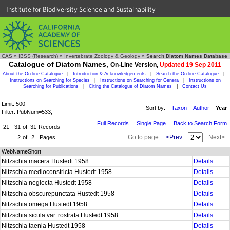
Institute for Biodiversity Science and Sustainability
CAS
»
IBSS (Research)
»
Invertebrate Zoology & Geology
»
Search Diatom Names Database
Catalogue of Diatom Names,
On-Line Version,
Updated 19 Sep 2011
About the On-line Catalogue
|
Introduction & Acknowledgements
|
Search the On-line Catalogue
|
Instructions on Searching for Species
|
Instructions on Searching for Genera
|
Instructions on
Searching for Publications
|
Citing the Catalogue of Diatom Names
|
Contact Us
Limit: 500
Sort by:
Taxon
Author
Year
Filter: PubNum=533;
Full Records
Single Page
Back to Search Form
21 - 31
of
31
Records
Go to page:
<Prev
Next>
2
of
2
Pages
WebNameShort
Nitzschia macera Hustedt 1958
Details
Nitzschia medioconstricta Hustedt 1958
Details
Nitzschia neglecta Hustedt 1958
Details
Nitzschia obscurepunctata Hustedt 1958
Details
Nitzschia omega Hustedt 1958
Details
Nitzschia sicula var. rostrata Hustedt 1958
Details
Nitzschia taenia Hustedt 1958
Details