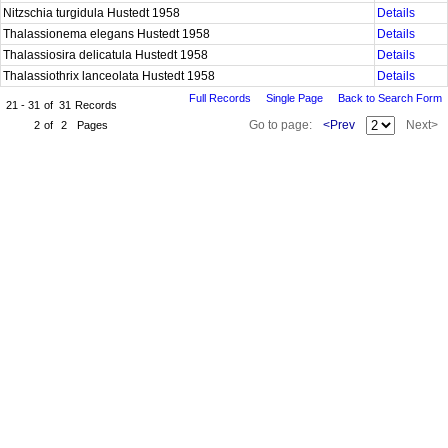
Nitzschia turgidula Hustedt 1958
Details
Thalassionema elegans Hustedt 1958
Details
Thalassiosira delicatula Hustedt 1958
Details
Thalassiothrix lanceolata Hustedt 1958
Details
Full Records
Single Page
Back to Search Form
21 - 31
of
31
Records
Go to page:
<Prev
Next>
2
of
2
Pages