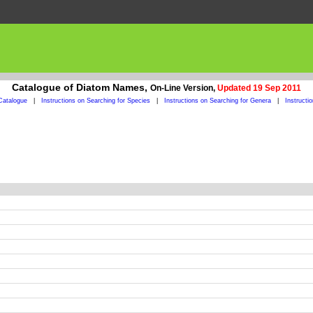
Catalogue of Diatom Names,
On-Line Version,
Updated 19 Sep 2011
Catalogue
|
Instructions on Searching for Species
|
Instructions on Searching for Genera
|
Instructi