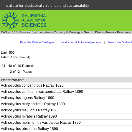
Institute for Biodiversity Science and Sustainability
CAS
»
IBSS (Research)
»
Invertebrate Zoology & Geology
»
Search Diatom Names Database
About the On-line Catalogue
|
Introduction & Acknowledgements
|
Search the On-line 
Limit: 500
Filter: PubNum=784;
21 - 40
of
40
Records
2
of
2
Pages
WebNameShort
Actinocyclus concentricus Rattray 1890
Actinocyclus confluens var. appiculata Rattray 1890
Actinocyclus ingens Rattray 1890
Actinocyclus marylandicus Rattray 1890
Actinocyclus mejillonis Rattray 1890
Actinocyclus mirabilis Rattray 1890
Actinocyclus moniliformis var. baltica Rattray 1890
Actinocyclus obscurus Rattray 1890