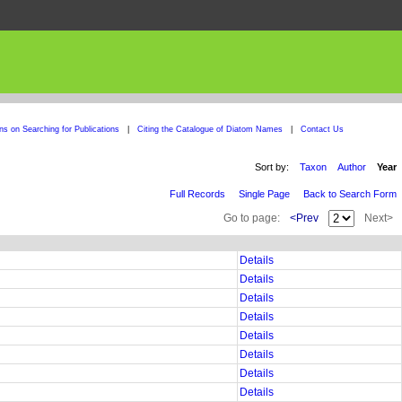
ons on Searching for Publications
|
Citing the Catalogue of Diatom Names
|
Contact Us
Sort by:
Taxon
Author
Year
Full Records
Single Page
Back to Search Form
Go to page:
<Prev
Next>
Details
Details
Details
Details
Details
Details
Details
Details