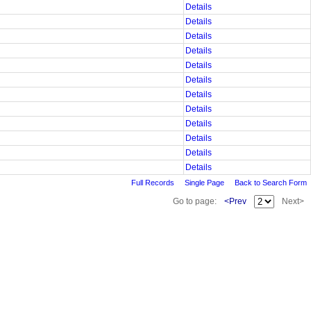
Details
Details
Details
Details
Details
Details
Details
Details
Details
Details
Details
Details
Full Records
Single Page
Back to Search Form
Go to page:
<Prev
Next>