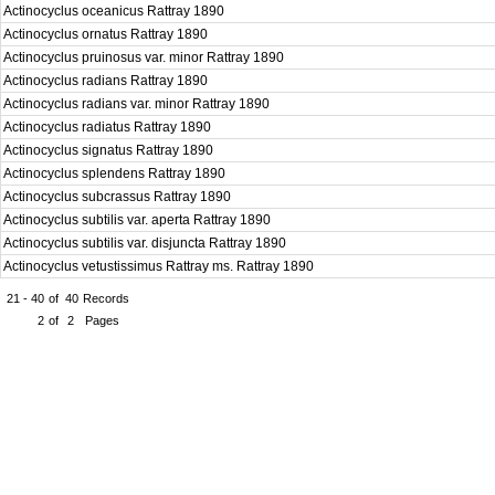
Actinocyclus oceanicus Rattray 1890
Actinocyclus ornatus Rattray 1890
Actinocyclus pruinosus var. minor Rattray 1890
Actinocyclus radians Rattray 1890
Actinocyclus radians var. minor Rattray 1890
Actinocyclus radiatus Rattray 1890
Actinocyclus signatus Rattray 1890
Actinocyclus splendens Rattray 1890
Actinocyclus subcrassus Rattray 1890
Actinocyclus subtilis var. aperta Rattray 1890
Actinocyclus subtilis var. disjuncta Rattray 1890
Actinocyclus vetustissimus Rattray ms. Rattray 1890
21 - 40
of
40
Records
2
of
2
Pages