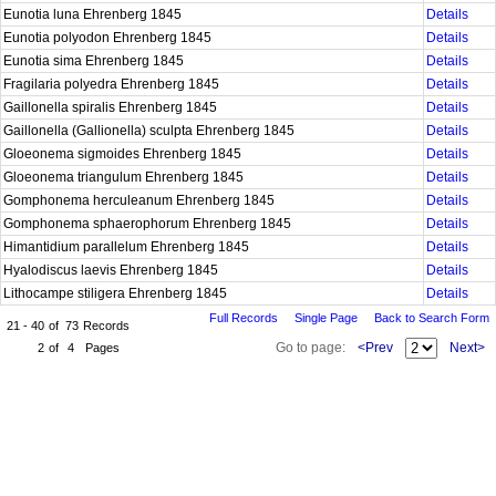
Eunotia luna Ehrenberg 1845
Details
Eunotia polyodon Ehrenberg 1845
Details
Eunotia sima Ehrenberg 1845
Details
Fragilaria polyedra Ehrenberg 1845
Details
Gaillonella spiralis Ehrenberg 1845
Details
Gaillonella (Gallionella) sculpta Ehrenberg 1845
Details
Gloeonema sigmoides Ehrenberg 1845
Details
Gloeonema triangulum Ehrenberg 1845
Details
Gomphonema herculeanum Ehrenberg 1845
Details
Gomphonema sphaerophorum Ehrenberg 1845
Details
Himantidium parallelum Ehrenberg 1845
Details
Hyalodiscus laevis Ehrenberg 1845
Details
Lithocampe stiligera Ehrenberg 1845
Details
Full Records
Single Page
Back to Search Form
21 - 40
of
73
Records
Go to page:
<Prev
Next>
2
of
4
Pages