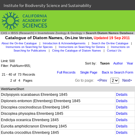
Institute for Biodiversity Science and Sustainability
CAS
»
IBSS (Research)
»
Invertebrate Zoology & Geology
»
Search Diatom Names Database
Catalogue of Diatom Names,
On-Line Version,
Updated 19 Sep 2011
About the On-line Catalogue
|
Introduction & Acknowledgements
|
Search the On-line Catalogue
|
Instructions on Searching for Species
|
Instructions on Searching for Genera
|
Instructions on
Searching for Publications
|
Citing the Catalogue of Diatom Names
|
Contact Us
Limit: 500
Sort by:
Taxon
Author
Year
Filter: PubNum=955;
Full Records
Single Page
Back to Search Form
21 - 40
of
73
Records
Go to page:
<Prev
Next>
2
of
4
Pages
WebNameShort
Dictyopyxis scarabaeus Ehrenberg 1845
Details
Diploneis entomon (Ehrenberg) Ehrenberg 1845
Details
Discoplea coscinodiscus Ehrenberg 1845
Details
Discoplea physoplea Ehrenberg 1845
Details
Endictya oceanica Ehrenberg 1845
Details
Eunotia amphidicranon Ehrenberg 1845
Details
Eunotia crocodilus Ehrenberg 1845
Details