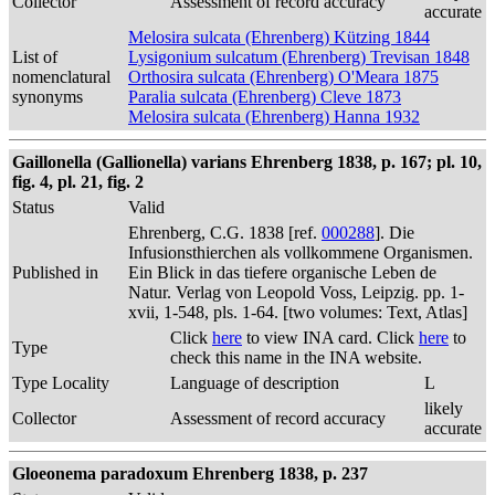
Collector
Assessment of record accuracy
accurate
Melosira sulcata (Ehrenberg) Kützing 1844
List of
Lysigonium sulcatum (Ehrenberg) Trevisan 1848
nomenclatural
Orthosira sulcata (Ehrenberg) O'Meara 1875
synonyms
Paralia sulcata (Ehrenberg) Cleve 1873
Melosira sulcata (Ehrenberg) Hanna 1932
Gaillonella (Gallionella) varians Ehrenberg 1838, p. 167; pl. 10,
fig. 4, pl. 21, fig. 2
Status
Valid
Ehrenberg, C.G. 1838 [ref.
000288
]. Die
Infusionsthierchen als vollkommene Organismen.
Published in
Ein Blick in das tiefere organische Leben de
Natur. Verlag von Leopold Voss, Leipzig. pp. 1-
xvii, 1-548, pls. 1-64. [two volumes: Text, Atlas]
Click
here
to view INA card. Click
here
to
Type
check this name in the INA website.
Type Locality
Language of description
L
likely
Collector
Assessment of record accuracy
accurate
Gloeonema paradoxum Ehrenberg 1838, p. 237