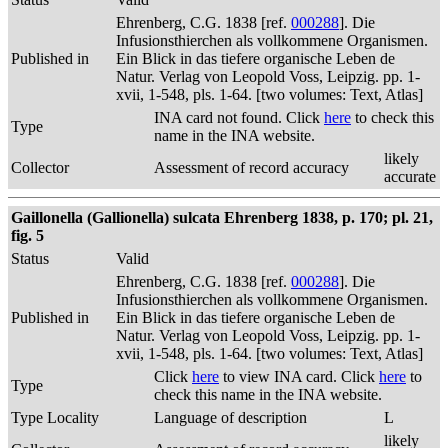
Ehrenberg, C.G. 1838 [ref.
000288
]. Die
Infusionsthierchen als vollkommene Organismen.
Published in
Ein Blick in das tiefere organische Leben de
Natur. Verlag von Leopold Voss, Leipzig. pp. 1-
xvii, 1-548, pls. 1-64. [two volumes: Text, Atlas]
INA card not found. Click
here
to check this
Type
name in the INA website.
likely
Collector
Assessment of record accuracy
accurate
Gaillonella (Gallionella) sulcata Ehrenberg 1838, p. 170; pl. 21,
fig. 5
Status
Valid
Ehrenberg, C.G. 1838 [ref.
000288
]. Die
Infusionsthierchen als vollkommene Organismen.
Published in
Ein Blick in das tiefere organische Leben de
Natur. Verlag von Leopold Voss, Leipzig. pp. 1-
xvii, 1-548, pls. 1-64. [two volumes: Text, Atlas]
Click
here
to view INA card. Click
here
to
Type
check this name in the INA website.
Type Locality
Language of description
L
likely