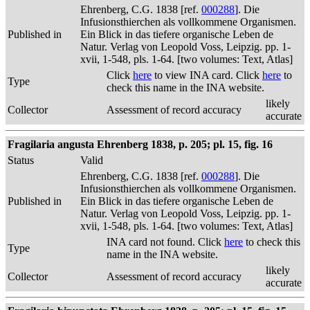
Ehrenberg, C.G. 1838 [ref.
000288
]. Die
Infusionsthierchen als vollkommene Organismen.
Published in
Ein Blick in das tiefere organische Leben de
Natur. Verlag von Leopold Voss, Leipzig. pp. 1-
xvii, 1-548, pls. 1-64. [two volumes: Text, Atlas]
Click
here
to view INA card. Click
here
to
Type
check this name in the INA website.
likely
Collector
Assessment of record accuracy
accurate
Fragilaria angusta Ehrenberg 1838, p. 205; pl. 15, fig. 16
Status
Valid
Ehrenberg, C.G. 1838 [ref.
000288
]. Die
Infusionsthierchen als vollkommene Organismen.
Published in
Ein Blick in das tiefere organische Leben de
Natur. Verlag von Leopold Voss, Leipzig. pp. 1-
xvii, 1-548, pls. 1-64. [two volumes: Text, Atlas]
INA card not found. Click
here
to check this
Type
name in the INA website.
likely
Collector
Assessment of record accuracy
accurate