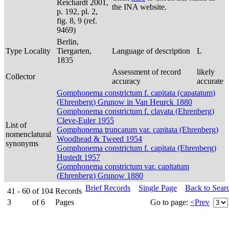
Reichardt 2001,
the INA website.
p. 192, pl. 2,
fig. 8, 9 (ref.
9469)
Berlin,
Type Locality
Tiergarten,
Language of description
L
1835
Assessment of record
likely
Collector
accuracy
accurate
Gomphonema constrictum f. capitata (capatatum)
(Ehrenberg) Grunow in Van Heurck 1880
Gomphonema constrictum f. clavata (Ehrenberg)
Cleve-Euler 1955
List of
Gomphonema truncatum var. capitata (Ehrenberg)
nomenclatural
Woodhead & Tweed 1954
synonyms
Gomphonema constrictum f. capitata (Ehrenberg)
Hustedt 1957
Gomphonema constrictum var. capitatum
(Ehrenberg) Grunow 1880
Brief Records
Single Page
Back to Sear
41 - 60
of
104
Records
3
of
6
Pages
Go to page:
<Prev