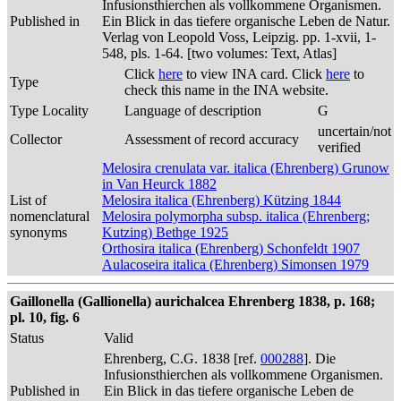
Infusionsthierchen als vollkommene Organismen.
Published in
Ein Blick in das tiefere organische Leben de Natur.
Verlag von Leopold Voss, Leipzig. pp. 1-xvii, 1-
548, pls. 1-64. [two volumes: Text, Atlas]
Click
here
to view INA card. Click
here
to
Type
check this name in the INA website.
Type Locality
Language of description
G
uncertain/not
Collector
Assessment of record accuracy
verified
Melosira crenulata var. italica (Ehrenberg) Grunow
in Van Heurck 1882
List of
Melosira italica (Ehrenberg) Kützing 1844
nomenclatural
Melosira polymorpha subsp. italica (Ehrenberg;
synonyms
Kutzing) Bethge 1925
Orthosira italica (Ehrenberg) Schonfeldt 1907
Aulacoseira italica (Ehrenberg) Simonsen 1979
Gaillonella (Gallionella) aurichalcea Ehrenberg 1838, p. 168;
pl. 10, fig. 6
Status
Valid
Ehrenberg, C.G. 1838 [ref.
000288
]. Die
Infusionsthierchen als vollkommene Organismen.
Published in
Ein Blick in das tiefere organische Leben de