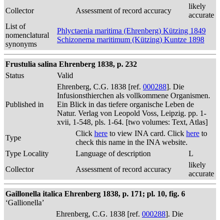
likely
Collector
Assessment of record accuracy
accurate
List of
Phlyctaenia maritima (Ehrenberg) Kützing 1849
nomenclatural
Schizonema maritimum (Kützing) Kuntze 1898
synonyms
Frustulia salina Ehrenberg 1838, p. 232
Status
Valid
Ehrenberg, C.G. 1838 [ref.
000288
]. Die
Infusionsthierchen als vollkommene Organismen.
Published in
Ein Blick in das tiefere organische Leben de
Natur. Verlag von Leopold Voss, Leipzig. pp. 1-
xvii, 1-548, pls. 1-64. [two volumes: Text, Atlas]
Click
here
to view INA card. Click
here
to
Type
check this name in the INA website.
Type Locality
Language of description
L
likely
Collector
Assessment of record accuracy
accurate
Gaillonella italica Ehrenberg 1838, p. 171; pl. 10, fig. 6
‘Gallionella’
Ehrenberg, C.G. 1838 [ref.
000288
]. Die