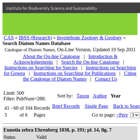
Institute for Biodiversity Science and Sustainability
CAS
»
IBSS (Research)
»
Invertebrate Zoology & Geology
»
Search Diatom Names Database
On-Line Version,
Updated 19 Sep 2011
Catalogue of Diatom Names,
About the On-line Catalogue
|
Introduction &
Acknowledgements
|
Search the On-line Catalogue
|
Instructions on Searching for Species
|
Instructions on Searching
for Genera
|
Instructions on Searching for Publications
|
Citing
the Catalogue of Diatom Names
|
Contact Us
Limit: 500
Sort by:
Taxon
Author
Year
Filter: PubNum=288;
Brief Records
Single Page
Back to Sear
41 - 60
of
104
Records
3
of
6
Pages
Go to page:
<Prev
Eunotia zebra Ehrenberg 1838, p. 191; pl. 14, fig. 7
Status
Valid