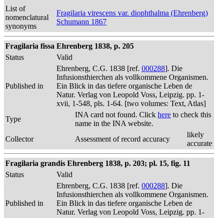
List of
Fragilaria virescens var. diophthalma (Ehrenberg)
nomenclatural
Schumann 1867
synonyms
Fragilaria fissa Ehrenberg 1838, p. 205
Status
Valid
Ehrenberg, C.G. 1838 [ref.
000288
]. Die
Infusionsthierchen als vollkommene Organismen.
Published in
Ein Blick in das tiefere organische Leben de
Natur. Verlag von Leopold Voss, Leipzig. pp. 1-
xvii, 1-548, pls. 1-64. [two volumes: Text, Atlas]
INA card not found. Click
here
to check this
Type
name in the INA website.
likely
Collector
Assessment of record accuracy
accurate
Fragilaria grandis Ehrenberg 1838, p. 203; pl. 15, fig. 11
Status
Valid
Ehrenberg, C.G. 1838 [ref.
000288
]. Die
Infusionsthierchen als vollkommene Organismen.
Published in
Ein Blick in das tiefere organische Leben de
Natur. Verlag von Leopold Voss, Leipzig. pp. 1-