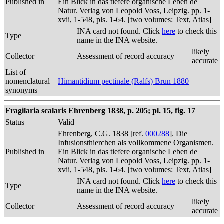
Published in
Ein Blick in das tiefere organische Leben de
Natur. Verlag von Leopold Voss, Leipzig. pp. 1-
xvii, 1-548, pls. 1-64. [two volumes: Text, Atlas]
INA card not found. Click
here
to check this
Type
name in the INA website.
likely
Collector
Assessment of record accuracy
accurate
List of
nomenclatural
Himantidium pectinale (Ralfs) Brun 1880
synonyms
Fragilaria scalaris Ehrenberg 1838, p. 205; pl. 15, fig. 17
Status
Valid
Ehrenberg, C.G. 1838 [ref.
000288
]. Die
Infusionsthierchen als vollkommene Organismen.
Published in
Ein Blick in das tiefere organische Leben de
Natur. Verlag von Leopold Voss, Leipzig. pp. 1-
xvii, 1-548, pls. 1-64. [two volumes: Text, Atlas]
INA card not found. Click
here
to check this
Type
name in the INA website.
likely
Collector
Assessment of record accuracy
accurate