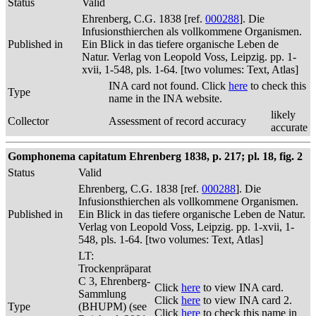
Status
Valid
Ehrenberg, C.G. 1838 [ref.
000288
]. Die
Infusionsthierchen als vollkommene Organismen.
Published in
Ein Blick in das tiefere organische Leben de
Natur. Verlag von Leopold Voss, Leipzig. pp. 1-
xvii, 1-548, pls. 1-64. [two volumes: Text, Atlas]
INA card not found. Click
here
to check this
Type
name in the INA website.
likely
Collector
Assessment of record accuracy
accurate
Gomphonema capitatum Ehrenberg 1838, p. 217; pl. 18, fig. 2
Status
Valid
Ehrenberg, C.G. 1838 [ref.
000288
]. Die
Infusionsthierchen als vollkommene Organismen.
Published in
Ein Blick in das tiefere organische Leben de Natur.
Verlag von Leopold Voss, Leipzig. pp. 1-xvii, 1-
548, pls. 1-64. [two volumes: Text, Atlas]
LT:
Trockenpräparat
C 3, Ehrenberg-
Click
here
to view INA card.
Sammlung
Click
here
to view INA card 2.
Type
(BHUPM) (see
Click
here
to check this name in