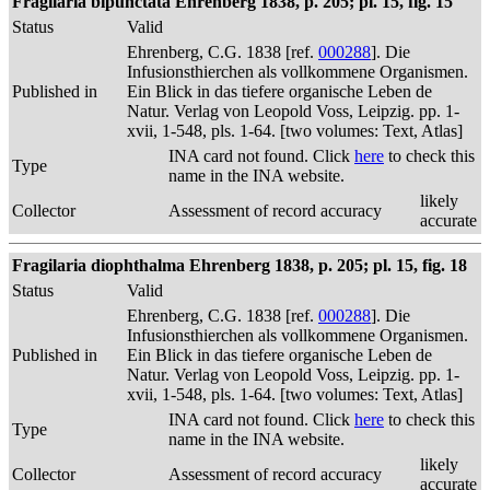
Fragilaria bipunctata Ehrenberg 1838, p. 205; pl. 15, fig. 15
Status
Valid
Ehrenberg, C.G. 1838 [ref.
000288
]. Die
Infusionsthierchen als vollkommene Organismen.
Published in
Ein Blick in das tiefere organische Leben de
Natur. Verlag von Leopold Voss, Leipzig. pp. 1-
xvii, 1-548, pls. 1-64. [two volumes: Text, Atlas]
INA card not found. Click
here
to check this
Type
name in the INA website.
likely
Collector
Assessment of record accuracy
accurate
Fragilaria diophthalma Ehrenberg 1838, p. 205; pl. 15, fig. 18
Status
Valid
Ehrenberg, C.G. 1838 [ref.
000288
]. Die
Infusionsthierchen als vollkommene Organismen.
Published in
Ein Blick in das tiefere organische Leben de
Natur. Verlag von Leopold Voss, Leipzig. pp. 1-
xvii, 1-548, pls. 1-64. [two volumes: Text, Atlas]
INA card not found. Click
here
to check this
Type
name in the INA website.
likely
Collector
Assessment of record accuracy
accurate