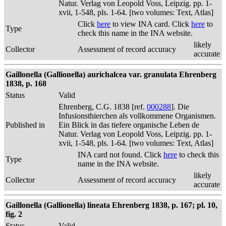
Natur. Verlag von Leopold Voss, Leipzig. pp. 1-
xvii, 1-548, pls. 1-64. [two volumes: Text, Atlas]
Click
here
to view INA card. Click
here
to
Type
check this name in the INA website.
likely
Collector
Assessment of record accuracy
accurate
Gaillonella (Gallionella) aurichalcea var. granulata Ehrenberg
1838, p. 168
Status
Valid
Ehrenberg, C.G. 1838 [ref.
000288
]. Die
Infusionsthierchen als vollkommene Organismen.
Published in
Ein Blick in das tiefere organische Leben de
Natur. Verlag von Leopold Voss, Leipzig. pp. 1-
xvii, 1-548, pls. 1-64. [two volumes: Text, Atlas]
INA card not found. Click
here
to check this
Type
name in the INA website.
likely
Collector
Assessment of record accuracy
accurate
Gaillonella (Gallionella) lineata Ehrenberg 1838, p. 167; pl. 10,
fig. 2
Status
Valid