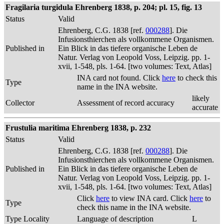
Fragilaria turgidula Ehrenberg 1838, p. 204; pl. 15, fig. 13
Status
Valid
Ehrenberg, C.G. 1838 [ref.
000288
]. Die
Infusionsthierchen als vollkommene Organismen.
Published in
Ein Blick in das tiefere organische Leben de
Natur. Verlag von Leopold Voss, Leipzig. pp. 1-
xvii, 1-548, pls. 1-64. [two volumes: Text, Atlas]
INA card not found. Click
here
to check this
Type
name in the INA website.
likely
Collector
Assessment of record accuracy
accurate
Frustulia maritima Ehrenberg 1838, p. 232
Status
Valid
Ehrenberg, C.G. 1838 [ref.
000288
]. Die
Infusionsthierchen als vollkommene Organismen.
Published in
Ein Blick in das tiefere organische Leben de
Natur. Verlag von Leopold Voss, Leipzig. pp. 1-
xvii, 1-548, pls. 1-64. [two volumes: Text, Atlas]
Click
here
to view INA card. Click
here
to
Type
check this name in the INA website.
Type Locality
Language of description
L