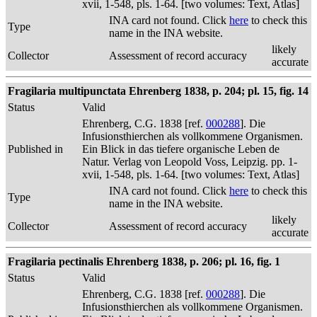
xvii, 1-548, pls. 1-64. [two volumes: Text, Atlas]
INA card not found. Click
here
to check this
Type
name in the INA website.
likely
Collector
Assessment of record accuracy
accurate
Fragilaria multipunctata Ehrenberg 1838, p. 204; pl. 15, fig. 14
Status
Valid
Ehrenberg, C.G. 1838 [ref.
000288
]. Die
Infusionsthierchen als vollkommene Organismen.
Published in
Ein Blick in das tiefere organische Leben de
Natur. Verlag von Leopold Voss, Leipzig. pp. 1-
xvii, 1-548, pls. 1-64. [two volumes: Text, Atlas]
INA card not found. Click
here
to check this
Type
name in the INA website.
likely
Collector
Assessment of record accuracy
accurate
Fragilaria pectinalis Ehrenberg 1838, p. 206; pl. 16, fig. 1
Status
Valid
Ehrenberg, C.G. 1838 [ref.
000288
]. Die
Infusionsthierchen als vollkommene Organismen.