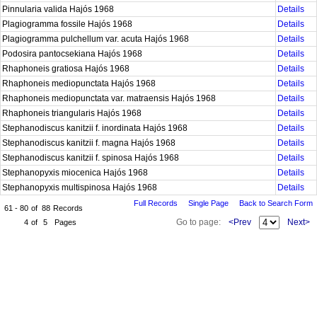
Pinnularia valida Hajós 1968
Details
Plagiogramma fossile Hajós 1968
Details
Plagiogramma pulchellum var. acuta Hajós 1968
Details
Podosira pantocsekiana Hajós 1968
Details
Rhaphoneis gratiosa Hajós 1968
Details
Rhaphoneis mediopunctata Hajós 1968
Details
Rhaphoneis mediopunctata var. matraensis Hajós 1968
Details
Rhaphoneis triangularis Hajós 1968
Details
Stephanodiscus kanitzii f. inordinata Hajós 1968
Details
Stephanodiscus kanitzii f. magna Hajós 1968
Details
Stephanodiscus kanitzii f. spinosa Hajós 1968
Details
Stephanopyxis miocenica Hajós 1968
Details
Stephanopyxis multispinosa Hajós 1968
Details
Full Records
Single Page
Back to Search Form
61 - 80
of
88
Records
Go to page:
<Prev
Next>
4
of
5
Pages