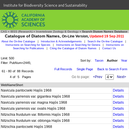
Institute for Biodiversity Science and Sustainability
CAS
»
IBSS (Research)
»
Invertebrate Zoology & Geology
»
Search Diatom Names Database
Catalogue of Diatom Names,
On-Line Version,
Updated 19 Sep 2011
About the On-line Catalogue
|
Introduction & Acknowledgements
|
Search the On-line Catalogue
|
Instructions on Searching for Species
|
Instructions on Searching for Genera
|
Instructions on
Searching for Publications
|
Citing the Catalogue of Diatom Names
|
Contact Us
Limit: 500
Sort by:
Taxon
Author
Year
Filter: PubNum=2445;
Full Records
Single Page
Back to Search Form
61 - 80
of
88
Records
Go to page:
<Prev
Next>
4
of
5
Pages
WebNameShort
Navicula pantocseki Hajós 1968
Details
Navicula yarrensis var. gigantea Hajós 1968
Details
Navicula yarrensis var. magna Hajós 1968
Details
Navicula yarrensis var. ovalis Hajós 1968
Details
Nitzschia frustulum var. filiformis Hajós 1968
Details
Nitzschia frustulum var. oblonga Hajós 1968
Details
Nitzschia pantocseki Hajós 1968
Details