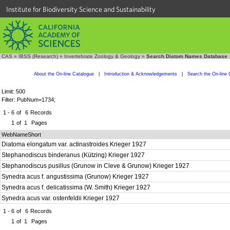
Institute for Biodiversity Science and Sustainability
CAS
»
IBSS (Research)
»
Invertebrate Zoology & Geology
»
Search Diatom Names Database
About the On-line Catalogue
|
Introduction & Acknowledgements
|
Search the On-line 
Limit: 500
Filter: PubNum=1734;
1 - 6
of
6
Records
1
of
1
Pages
WebNameShort
Diatoma elongatum var. actinastroides Krieger 1927
Stephanodiscus binderanus (Kützing) Krieger 1927
Stephanodiscus pusillus (Grunow in Cleve & Grunow) Krieger 1927
Synedra acus f. angustissima (Grunow) Krieger 1927
Synedra acus f. delicatissima (W. Smith) Krieger 1927
Synedra acus var. ostenfeldii Krieger 1927
1 - 6
of
6
Records
1
of
1
Pages