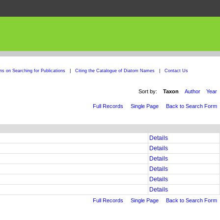
ons on Searching for Publications
|
Citing the Catalogue of Diatom Names
|
Contact Us
Sort by:
Taxon
Author
Year
Full Records
Single Page
Back to Search Form
Details
Details
Details
Details
Details
Details
Full Records
Single Page
Back to Search Form