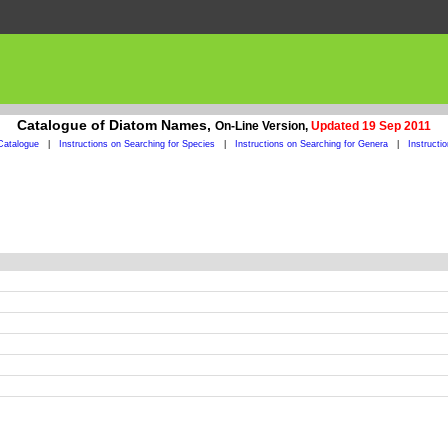
Catalogue of Diatom Names,
On-Line Version,
Updated 19 Sep 2011
Catalogue
|
Instructions on Searching for Species
|
Instructions on Searching for Genera
|
Instructi