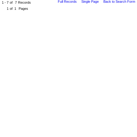
Full Records
Single Page
Back to Search Form
1 - 7
of
7
Records
1
of
1
Pages