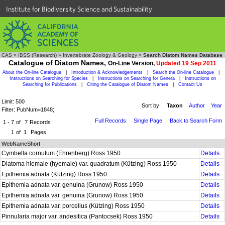
Institute for Biodiversity Science and Sustainability
CAS
»
IBSS (Research)
»
Invertebrate Zoology & Geology
»
Search Diatom Names Database
Catalogue of Diatom Names,
On-Line Version,
Updated 19 Sep 2011
About the On-line Catalogue
|
Introduction & Acknowledgements
|
Search the On-line Catalogue
|
Instructions on Searching for Species
|
Instructions on Searching for Genera
|
Instructions on
Searching for Publications
|
Citing the Catalogue of Diatom Names
|
Contact Us
Limit: 500
Sort by:
Taxon
Author
Year
Filter: PubNum=1848;
Full Records
Single Page
Back to Search Form
1 - 7
of
7
Records
1
of
1
Pages
WebNameShort
Cymbella cornutum (Ehrenberg) Ross 1950
Details
Diatoma hiemale (hyemale) var. quadratum (Kützing) Ross 1950
Details
Epithemia adnata (Kützing) Ross 1950
Details
Epithemia adnata var. genuina (Grunow) Ross 1950
Details
Epithemia adnata var. genuina (Grunow) Ross 1950
Details
Epithemia adnata var. porcellus (Kützing) Ross 1950
Details
Pinnularia major var. andesitica (Pantocsek) Ross 1950
Details