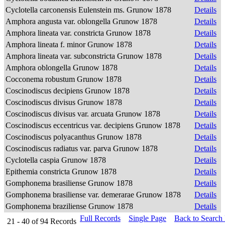
Cyclotella carconensis Eulenstein ms. Grunow 1878
Details
Amphora angusta var. oblongella Grunow 1878
Details
Amphora lineata var. constricta Grunow 1878
Details
Amphora lineata f. minor Grunow 1878
Details
Amphora lineata var. subconstricta Grunow 1878
Details
Amphora oblongella Grunow 1878
Details
Cocconema robustum Grunow 1878
Details
Coscinodiscus decipiens Grunow 1878
Details
Coscinodiscus divisus Grunow 1878
Details
Coscinodiscus divisus var. arcuata Grunow 1878
Details
Coscinodiscus eccentricus var. decipiens Grunow 1878
Details
Coscinodiscus polyacanthus Grunow 1878
Details
Coscinodiscus radiatus var. parva Grunow 1878
Details
Cyclotella caspia Grunow 1878
Details
Epithemia constricta Grunow 1878
Details
Gomphonema brasiliense Grunow 1878
Details
Gomphonema brasiliense var. demerarae Grunow 1878
Details
Gomphonema braziliense Grunow 1878
Details
Full Records
Single Page
Back to Search
21 - 40
of
94
Records