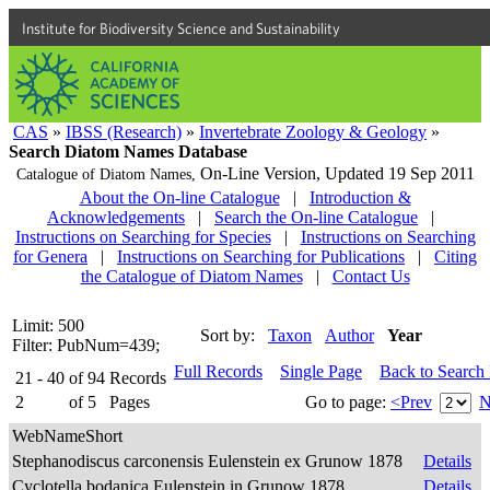
Institute for Biodiversity Science and Sustainability
CAS
»
IBSS (Research)
»
Invertebrate Zoology & Geology
»
Search Diatom Names Database
On-Line Version,
Updated 19 Sep 2011
Catalogue of Diatom Names,
About the On-line Catalogue
|
Introduction &
Acknowledgements
|
Search the On-line Catalogue
|
Instructions on Searching for Species
|
Instructions on Searching
for Genera
|
Instructions on Searching for Publications
|
Citing
the Catalogue of Diatom Names
|
Contact Us
Limit: 500
Sort by:
Taxon
Author
Year
Filter: PubNum=439;
Full Records
Single Page
Back to Search
21 - 40
of
94
Records
2
of
5
Pages
Go to page:
<Prev
N
WebNameShort
Stephanodiscus carconensis Eulenstein ex Grunow 1878
Details
Cyclotella bodanica Eulenstein in Grunow 1878
Details