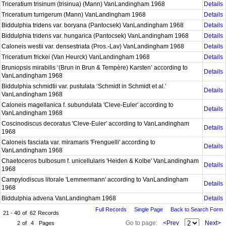
Triceratium trisinum (trisinua) (Mann) VanLandingham 1968
Details
Triceratium turrigerum (Mann) VanLandingham 1968
Details
Biddulphia tridens var. boryana (Pantocsek) VanLandingham 1968
Details
Biddulphia tridens var. hungarica (Pantocsek) VanLandingham 1968
Details
Caloneis westii var. densestriata (Pros.-Lav) VanLandingham 1968
Details
Triceratium frickei (Van Heurck) VanLandingham 1968
Details
Bruniopsis mirabilis ‘(Brun in Brun & Tempère) Karsten’ according to
Details
VanLandingham 1968
Biddulphia schmidtii var. pustulata ‘Schmidt in Schmidt et al.’
Details
VanLandingham 1968
Caloneis magellanica f. subundulata 'Cleve-Euler' according to
Details
VanLandingham 1968
Coscinodiscus decoratus 'Cleve-Euler' according to VanLandingham
Details
1968
Caloneis fasciata var. miramaris 'Frenguelli' according to
Details
VanLandingham 1968
Chaetoceros bulbosum f. unicellularis 'Heiden & Kolbe' VanLandingham
Details
1968
Campylodiscus litorale 'Lemmermann' according to VanLandingham
Details
1968
Biddulphia advena VanLandingham 1968
Details
Full Records
Single Page
Back to Search Form
21 - 40
of
62
Records
Go to page:
<Prev
Next>
2
of
4
Pages