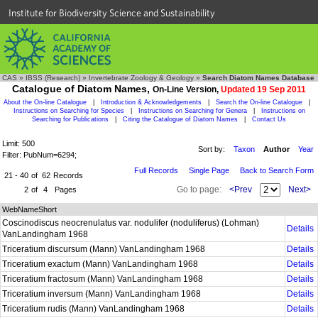
Institute for Biodiversity Science and Sustainability
CAS
»
IBSS (Research)
»
Invertebrate Zoology & Geology
»
Search Diatom Names Database
Catalogue of Diatom Names,
On-Line Version,
Updated 19 Sep 2011
About the On-line Catalogue
|
Introduction & Acknowledgements
|
Search the On-line Catalogue
|
Instructions on Searching for Species
|
Instructions on Searching for Genera
|
Instructions on
Searching for Publications
|
Citing the Catalogue of Diatom Names
|
Contact Us
Limit: 500
Sort by:
Taxon
Author
Year
Filter: PubNum=6294;
Full Records
Single Page
Back to Search Form
21 - 40
of
62
Records
Go to page:
<Prev
Next>
2
of
4
Pages
WebNameShort
Coscinodiscus neocrenulatus var. nodulifer (noduliferus) (Lohman)
Details
VanLandingham 1968
Triceratium discursum (Mann) VanLandingham 1968
Details
Triceratium exactum (Mann) VanLandingham 1968
Details
Triceratium fractosum (Mann) VanLandingham 1968
Details
Triceratium inversum (Mann) VanLandingham 1968
Details
Triceratium rudis (Mann) VanLandingham 1968
Details