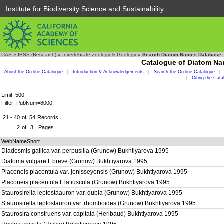
Institute for Biodiversity Science and Sustainability
CAS
»
IBSS (Research)
»
Invertebrate Zoology & Geology
»
Search Diatom Names Database
Catalogue of Diatom N
About the On-line Catalogue
|
Introduction & Acknowledgements
|
Search the On-line Catalogue
|
|
Citing the Cat
Limit: 500
Filter: PubNum=8000;
21 - 40
of
54
Records
2
of
3
Pages
WebNameShort
Diadesmis gallica var. perpusilla (Grunow) Bukhtiyarova 1995
Diatoma vulgare f. breve (Grunow) Bukhtiyarova 1995
Placoneis placentula var. jenisseyensis (Grunow) Bukhtiyarova 1995
Placoneis placentula f. latiuscula (Grunow) Bukhtiyarova 1995
Staurosirella leptostaauron var. dubia (Grunow) Bukhtiyarova 1995
Staurosirella leptostauron var. rhomboides (Grunow) Bukhtiyarova 1995
Staurosira construens var. capitata (Heribaud) Bukhtiyarova 1995