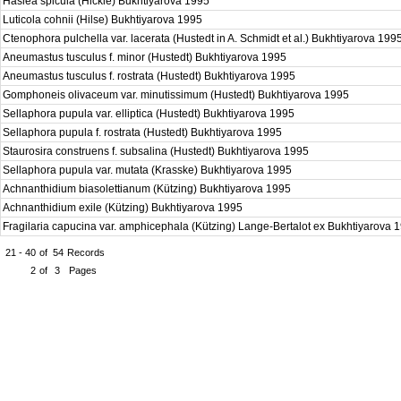
Haslea spicula (Hickie) Bukhtiyarova 1995
Luticola cohnii (Hilse) Bukhtiyarova 1995
Ctenophora pulchella var. lacerata (Hustedt in A. Schmidt et al.) Bukhtiyarova 199
Aneumastus tusculus f. minor (Hustedt) Bukhtiyarova 1995
Aneumastus tusculus f. rostrata (Hustedt) Bukhtiyarova 1995
Gomphoneis olivaceum var. minutissimum (Hustedt) Bukhtiyarova 1995
Sellaphora pupula var. elliptica (Hustedt) Bukhtiyarova 1995
Sellaphora pupula f. rostrata (Hustedt) Bukhtiyarova 1995
Staurosira construens f. subsalina (Hustedt) Bukhtiyarova 1995
Sellaphora pupula var. mutata (Krasske) Bukhtiyarova 1995
Achnanthidium biasolettianum (Kützing) Bukhtiyarova 1995
Achnanthidium exile (Kützing) Bukhtiyarova 1995
Fragilaria capucina var. amphicephala (Kützing) Lange-Bertalot ex Bukhtiyarova
21 - 40
of
54
Records
2
of
3
Pages