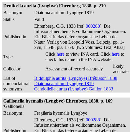
Denticella aurita (Lyngbye) Ehrenberg 1838, p. 210
Basionym
Diatoma auritum Lyngbye 1819
Status
Valid
Ehrenberg, C.G. 1838 [ref.
000288
]. Die
Infusionsthierchen als vollkommene Organismen.
Published in
Ein Blick in das tiefere organische Leben de
Natur. Verlag von Leopold Voss, Leipzig. pp. 1-
xvii, 1-548, pls. 1-64. [two volumes: Text, Atlas]
Click
here
to view INA card. Click
here
to
Type
check this name in the INA website.
likely
Collector
Assessment of record accuracy
accurate
List of
Biddulphia aurita (Lyngbye) Brébisson 1838
nomenclatural
Diatoma auritum Lyngbye 1819
synonyms
Candollella aurita (Lyngbye) Gaillon 1833
Gaillonella hyemalis (Lyngbye) Ehrenberg 1838, p. 169
'Gallionella'
Basionym
Fragilaria hyemalis Lyngbye
Ehrenberg, C.G. 1838 [ref.
000288
]. Die
Infusionsthierchen als vollkommene Organismen.
Published in
Ein Blick in das tiefere organische Leben de