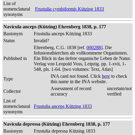
List of
nomenclatural
Frustulia cymbiformis Kützing 1833
synonyms
Navicula anceps (Kützing) Ehrenberg 1838, p. 177
Basionym
Frustulia anceps Kützing 1833
Status
Invalid?
Ehrenberg, C.G. 1838 [ref.
000288
]. Die
Infusionsthierchen als vollkommene Organismen.
Published in
Ein Blick in das tiefere organische Leben de Natur.
Verlag von Leopold Voss, Leipzig. pp. 1-xvii, 1-
548, pls. 1-64. [two volumes: Text, Atlas]
INA card not found. Click
here
to check
Type
this name in the INA website.
Assessment of record
uncertain/not
Collector
accuracy
verified
List of
nomenclatural
Frustulia anceps Kützing 1833
synonyms
Navicula depressa (Kützing) Ehrenberg 1838, p. 177
Basionym
Frustulia depressa Kützing 1833