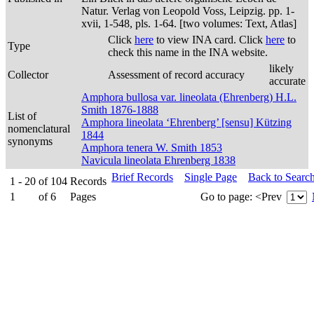
Natur. Verlag von Leopold Voss, Leipzig. pp. 1-
xvii, 1-548, pls. 1-64. [two volumes: Text, Atlas]
Click
here
to view INA card. Click
here
to
Type
check this name in the INA website.
likely
Collector
Assessment of record accuracy
accurate
Amphora bullosa var. lineolata (Ehrenberg) H.L.
Smith 1876-1888
List of
Amphora lineolata ‘Ehrenberg’ [sensu] Kützing
nomenclatural
1844
synonyms
Amphora tenera W. Smith 1853
Navicula lineolata Ehrenberg 1838
Brief Records
Single Page
Back to Searc
1 - 20
of
104
Records
1
of
6
Pages
Go to page:
<Prev