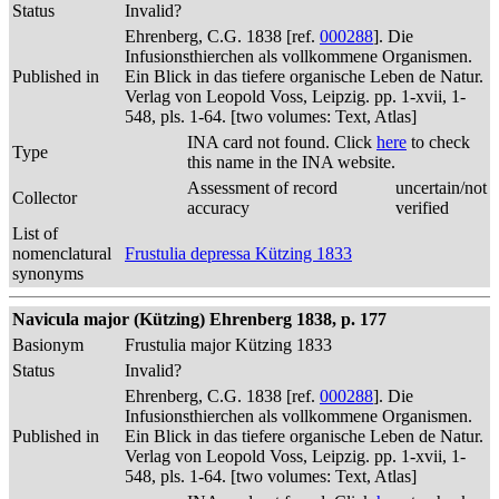
Status
Invalid?
Ehrenberg, C.G. 1838 [ref.
000288
]. Die
Infusionsthierchen als vollkommene Organismen.
Published in
Ein Blick in das tiefere organische Leben de Natur.
Verlag von Leopold Voss, Leipzig. pp. 1-xvii, 1-
548, pls. 1-64. [two volumes: Text, Atlas]
INA card not found. Click
here
to check
Type
this name in the INA website.
Assessment of record
uncertain/not
Collector
accuracy
verified
List of
nomenclatural
Frustulia depressa Kützing 1833
synonyms
Navicula major (Kützing) Ehrenberg 1838, p. 177
Basionym
Frustulia major Kützing 1833
Status
Invalid?
Ehrenberg, C.G. 1838 [ref.
000288
]. Die
Infusionsthierchen als vollkommene Organismen.
Published in
Ein Blick in das tiefere organische Leben de Natur.
Verlag von Leopold Voss, Leipzig. pp. 1-xvii, 1-
548, pls. 1-64. [two volumes: Text, Atlas]