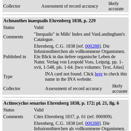
likely
Collector
Assessment of record accuracy
accurate
Achnanthes inaequalis Ehrenberg 1838, p. 229
Status
Valid
"Inequalis" in Mills' Index and VanLandingham's
Comments
Catalogue.
Ehrenberg, C.G. 1838 [ref.
000288
]. Die
Infusionsthierchen als vollkommene Organismen.
Published in
Ein Blick in das tiefere organische Leben de
Natur. Verlag von Leopold Voss, Leipzig. pp. 1-
xvii, 1-548, pls. 1-64. [two volumes: Text, Atlas]
INA card not found. Click
here
to check this
Type
name in the INA website.
likely
Collector
Assessment of record accuracy
accurate
Actinocyclus senarius Ehrenberg 1838, p. 172; pl. 21, fig. 6
Status
Valid
Comments
Cites Ehrenberg 1837, p. 61 (ref. 006909).
Ehrenberg, C.G. 1838 [ref.
000288
]. Die
Infusionsthierchen als vollkommene Organismen.