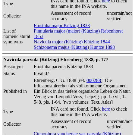
INA card not found. Click
here
to check
Type
this name in the INA website.
Assessment of record
uncertain/not
Collector
accuracy
verified
Frustulia major Kützing 1833
List of
Pinnularia major (maior) (Kützing) Rabenhorst
nomenclatural
1853
synonyms
Navicula major (Kützing) Kützing 1844
Schizonema majus (Kützing) Kuntze 1898
Navicula parvula (Kützing) Ehrenberg 1838, p. 177
Basionym
Frustulia parvula Kützing 1833
Status
Invalid?
Ehrenberg, C.G. 1838 [ref.
000288
]. Die
Infusionsthierchen als vollkommene Organismen.
Published in
Ein Blick in das tiefere organische Leben de Natur.
Verlag von Leopold Voss, Leipzig. pp. 1-xvii, 1-
548, pls. 1-64. [two volumes: Text, Atlas]
INA card not found. Click
here
to check
Type
this name in the INA website.
Assessment of record
uncertain/not
Collector
accuracy
verified
Ctenophora vaucheriae var. parvula (Kützing)