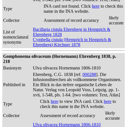
INA card not found. Click
here
to check this
Type
name in the INA website.
likely
Collector
Assessment of record accuracy
accurate
Bacillaria cistula Ehrenberg in Hemprich &
List of
Ehrenberg 1828
nomenclatural
Cymbella cistula (Hemprich in Hemprich &
synonyms
Ehrenberg) Kirchner 1878
Gomphonema olivaceum (Hornemann) Ehrenberg 1838, p.
218
Basionym
Ulva olivacea Hornemann 1806-1810
Ehrenberg, C.G. 1838 [ref.
000288
]. Die
Infusionsthierchen als vollkommene Organismen.
Published in
Ein Blick in das tiefere organische Leben de
Natur. Verlag von Leopold Voss, Leipzig. pp. 1-
xvii, 1-548, pls. 1-64. [two volumes: Text, Atlas]
Click
here
to view INA card. Click
here
to
Type
check this name in the INA website.
likely
Collector
Assessment of record accuracy
accurate
Ulva olivacea Hornemann 1806-1810