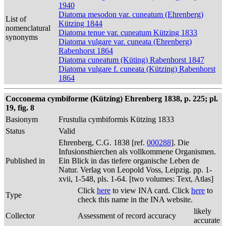
1940
Diatoma mesodon var. cuneatum (Ehrenberg)
List of
Kützing 1844
nomenclatural
Diatoma tenue var. cuneatum Kützing 1833
synonyms
Diatoma vulgare var. cuneata (Ehrenberg)
Rabenhorst 1864
Diatoma cuneatum (Küting) Rabenhorst 1847
Diatoma vulgare f. cuneata (Kützing) Rabenhorst
1864
Cocconema cymbiforme (Kützing) Ehrenberg 1838, p. 225; pl.
19, fig. 8
Basionym
Frustulia cymbiformis Kützing 1833
Status
Valid
Ehrenberg, C.G. 1838 [ref.
000288
]. Die
Infusionsthierchen als vollkommene Organismen.
Published in
Ein Blick in das tiefere organische Leben de
Natur. Verlag von Leopold Voss, Leipzig. pp. 1-
xvii, 1-548, pls. 1-64. [two volumes: Text, Atlas]
Click
here
to view INA card. Click
here
to
Type
check this name in the INA website.
likely
Collector
Assessment of record accuracy
accurate