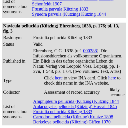
List of
Schonfeldt 1907
nomenclatural
Frustulia parvula Kützing 1833
synonyms
Synedra parvula (Kützing) Kützing 1844
Navicula pellucida (Kützing) Ehrenberg 1838, p. 176; pl. 13,
fig. 3
Basionym
Frustulia pellucida Kützing 1833
Status
Valid
Ehrenberg, C.G. 1838 [ref.
000288
]. Die
Infusionsthierchen als vollkommene Organismen.
Published in
Ein Blick in das tiefere organische Leben de
Natur. Verlag von Leopold Voss, Leipzig. pp. 1-
xvii, 1-548, pls. 1-64. [two volumes: Text, Atlas]
Click
here
to view INA card. Click
here
to
Type
check this name in the INA website.
likely
Collector
Assessment of record accuracy
accurate
Amphipleura pellucida (Kützing) Kützing 1844
List of
Aulacocystis pellucida (Kützing) Hassall 1845
nomenclatural
Frustulia pellucida Kützing 1833
synonyms
Carrodoria pellucida (Kützing) Kuntze 1898
Berkeleya pellucida (Kützing) Giffen 1970