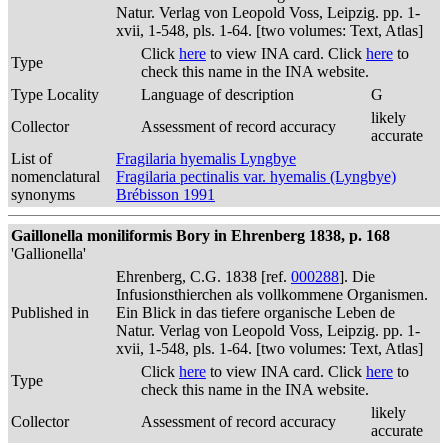
Natur. Verlag von Leopold Voss, Leipzig. pp. 1-
xvii, 1-548, pls. 1-64. [two volumes: Text, Atlas]
Click
here
to view INA card. Click
here
to
Type
check this name in the INA website.
Type Locality
Language of description
G
likely
Collector
Assessment of record accuracy
accurate
List of
Fragilaria hyemalis Lyngbye
nomenclatural
Fragilaria pectinalis var. hyemalis (Lyngbye)
synonyms
Brébisson 1991
Gaillonella moniliformis Bory in Ehrenberg 1838, p. 168
'Gallionella'
Ehrenberg, C.G. 1838 [ref.
000288
]. Die
Infusionsthierchen als vollkommene Organismen.
Published in
Ein Blick in das tiefere organische Leben de
Natur. Verlag von Leopold Voss, Leipzig. pp. 1-
xvii, 1-548, pls. 1-64. [two volumes: Text, Atlas]
Click
here
to view INA card. Click
here
to
Type
check this name in the INA website.
likely
Collector
Assessment of record accuracy
accurate