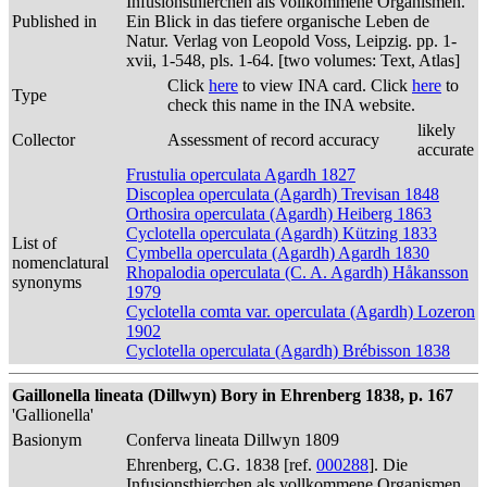
Infusionsthierchen als vollkommene Organismen.
Published in
Ein Blick in das tiefere organische Leben de
Natur. Verlag von Leopold Voss, Leipzig. pp. 1-
xvii, 1-548, pls. 1-64. [two volumes: Text, Atlas]
Click
here
to view INA card. Click
here
to
Type
check this name in the INA website.
likely
Collector
Assessment of record accuracy
accurate
Frustulia operculata Agardh 1827
Discoplea operculata (Agardh) Trevisan 1848
Orthosira operculata (Agardh) Heiberg 1863
Cyclotella operculata (Agardh) Kützing 1833
List of
Cymbella operculata (Agardh) Agardh 1830
nomenclatural
Rhopalodia operculata (C. A. Agardh) Håkansson
synonyms
1979
Cyclotella comta var. operculata (Agardh) Lozeron
1902
Cyclotella operculata (Agardh) Brébisson 1838
Gaillonella lineata (Dillwyn) Bory in Ehrenberg 1838, p. 167
'Gallionella'
Basionym
Conferva lineata Dillwyn 1809
Ehrenberg, C.G. 1838 [ref.
000288
]. Die
Infusionsthierchen als vollkommene Organismen.