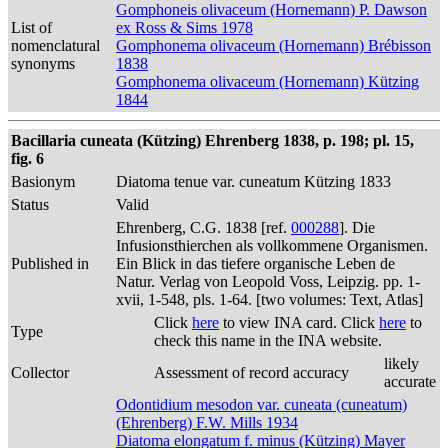
Gomphoneis olivaceum (Hornemann) P. Dawson
List of
ex Ross & Sims 1978
nomenclatural
Gomphonema olivaceum (Hornemann) Brébisson
synonyms
1838
Gomphonema olivaceum (Hornemann) Kützing
1844
Bacillaria cuneata (Kützing) Ehrenberg 1838, p. 198; pl. 15,
fig. 6
Basionym
Diatoma tenue var. cuneatum Kützing 1833
Status
Valid
Ehrenberg, C.G. 1838 [ref.
000288
]. Die
Infusionsthierchen als vollkommene Organismen.
Published in
Ein Blick in das tiefere organische Leben de
Natur. Verlag von Leopold Voss, Leipzig. pp. 1-
xvii, 1-548, pls. 1-64. [two volumes: Text, Atlas]
Click
here
to view INA card. Click
here
to
Type
check this name in the INA website.
likely
Collector
Assessment of record accuracy
accurate
Odontidium mesodon var. cuneata (cuneatum)
(Ehrenberg) F.W. Mills 1934
Diatoma elongatum f. minus (Kützing) Mayer