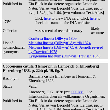
Published in
Ein Blick in das tiefere organische Leben de
Natur. Verlag von Leopold Voss, Leipzig. pp. 1-
xvii, 1-548, pls. 1-64. [two volumes: Text, Atlas]
Click
here
to view INA card. Click
here
to
Type
check this name in the INA website.
likely
Collector
Assessment of record accuracy
accurate
Conferva lineata Dillwyn 1809
List of
Melosira lineata (Dillwyn) Agardh 1824
nomenclatural
Melosira lineata (Dillwyn) C. A. Agardh revised
synonyms
by Crawford 1978
Lysigonium lineatum (Dillwyn) Trevisan 1848
Cocconema cistula (Hemprich in Hemprich & Ehrenberg)
Ehrenberg 1838, p. 224; pl. 19, fig. 7
Bacillaria cistula Ehrenberg in Hemprich &
Basionym
Ehrenberg 1828
Status
Valid
Ehrenberg, C.G. 1838 [ref.
000288
]. Die
Infusionsthierchen als vollkommene Organismen.
Published in
Ein Blick in das tiefere organische Leben de
Natur. Verlag von Leopold Voss, Leipzig. pp. 1-
xvii, 1-548, pls. 1-64. [two volumes: Text, Atlas]