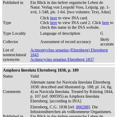
Published in
Ein Blick in das tiefere organische Leben de
Natur. Verlag von Leopold Voss, Leipzig. pp. 1-
xvii, 1-548, pls. 1-64. [two volumes: Text, Atlas]
Click
here
to view INA card.
Type
Click
here
to view INA card 2. Click
here
to
check this name in the INA website.
Type Locality
Language of description
G
likely
Collector
Assessment of record accuracy
accurate
List of
Actinoptychus senarius (Ehrenberg) Ehrenberg
nomenclatural
1843
synonyms
Actinocyclus senarius Ehrenberg 1837
Amphora lineolata Ehrenberg 1838, p. 189
Status
Valid
Alternate name for Navicula lineolata Ehrenberg
1838: described and illustrated (p. 188; pl. 14, fig.
Comments
4) as Navicula lineolata. Treated by Kützing 1844,
p. 107 (ref. 000595) as Amphora lineolata
Ehrenberg. [according to INA]
Ehrenberg, C.G. 1838 [ref.
000288
]. Die
Infusionsthierchen als vollkommene Organismen.
Published in
Ein Blick in das tiefere organische Leben de