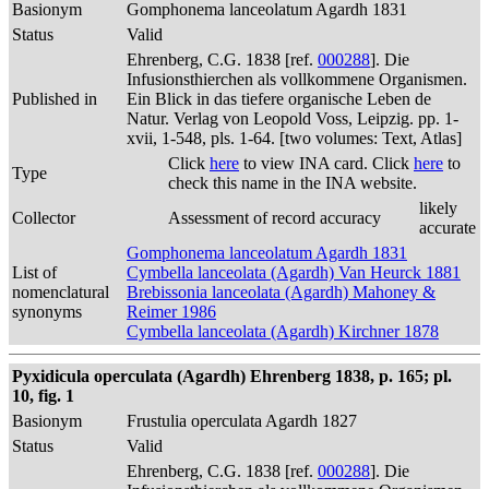
Basionym
Gomphonema lanceolatum Agardh 1831
Status
Valid
Ehrenberg, C.G. 1838 [ref.
000288
]. Die
Infusionsthierchen als vollkommene Organismen.
Published in
Ein Blick in das tiefere organische Leben de
Natur. Verlag von Leopold Voss, Leipzig. pp. 1-
xvii, 1-548, pls. 1-64. [two volumes: Text, Atlas]
Click
here
to view INA card. Click
here
to
Type
check this name in the INA website.
likely
Collector
Assessment of record accuracy
accurate
Gomphonema lanceolatum Agardh 1831
List of
Cymbella lanceolata (Agardh) Van Heurck 1881
nomenclatural
Brebissonia lanceolata (Agardh) Mahoney &
synonyms
Reimer 1986
Cymbella lanceolata (Agardh) Kirchner 1878
Pyxidicula operculata (Agardh) Ehrenberg 1838, p. 165; pl.
10, fig. 1
Basionym
Frustulia operculata Agardh 1827
Status
Valid
Ehrenberg, C.G. 1838 [ref.
000288
]. Die