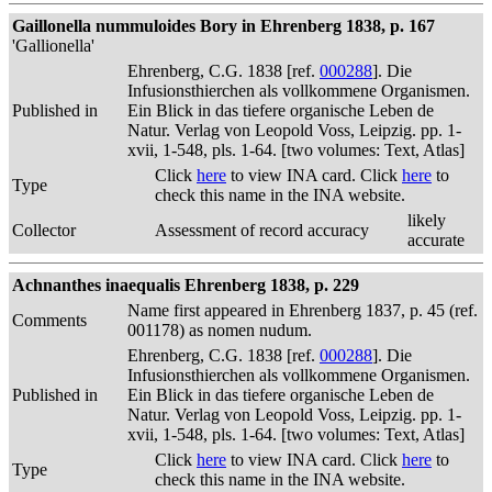
Gaillonella nummuloides Bory in Ehrenberg 1838, p. 167
'Gallionella'
Ehrenberg, C.G. 1838 [ref.
000288
]. Die
Infusionsthierchen als vollkommene Organismen.
Published in
Ein Blick in das tiefere organische Leben de
Natur. Verlag von Leopold Voss, Leipzig. pp. 1-
xvii, 1-548, pls. 1-64. [two volumes: Text, Atlas]
Click
here
to view INA card. Click
here
to
Type
check this name in the INA website.
likely
Collector
Assessment of record accuracy
accurate
Achnanthes inaequalis Ehrenberg 1838, p. 229
Name first appeared in Ehrenberg 1837, p. 45 (ref.
Comments
001178) as nomen nudum.
Ehrenberg, C.G. 1838 [ref.
000288
]. Die
Infusionsthierchen als vollkommene Organismen.
Published in
Ein Blick in das tiefere organische Leben de
Natur. Verlag von Leopold Voss, Leipzig. pp. 1-
xvii, 1-548, pls. 1-64. [two volumes: Text, Atlas]
Click
here
to view INA card. Click
here
to
Type
check this name in the INA website.