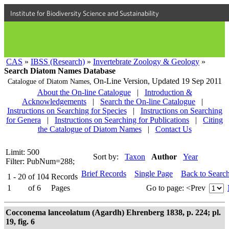
Institute for Biodiversity Science and Sustainability
CAS
»
IBSS (Research)
»
Invertebrate Zoology & Geology
»
Search Diatom Names Database
On-Line Version,
Updated 19 Sep 2011
Catalogue of Diatom Names,
About the On-line Catalogue
|
Introduction &
Acknowledgements
|
Search the On-line Catalogue
|
Instructions on Searching for Species
|
Instructions on Searching
for Genera
|
Instructions on Searching for Publications
|
Citing
the Catalogue of Diatom Names
|
Contact Us
Limit: 500
Sort by:
Taxon
Author
Year
Filter: PubNum=288;
Brief Records
Single Page
Back to Searc
1 - 20
of
104
Records
1
of
6
Pages
Go to page:
<Prev
Cocconema lanceolatum (Agardh) Ehrenberg 1838, p. 224; pl.
19, fig. 6