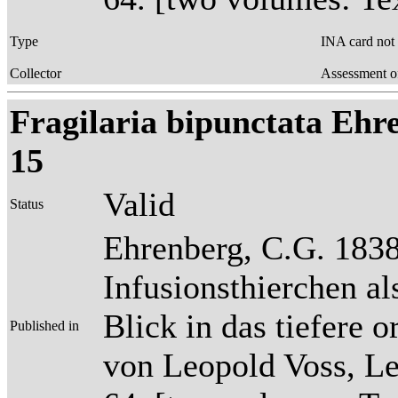
Type
INA card not
Collector
Assessment o
Fragilaria bipunctata Ehren
15
Valid
Status
Ehrenberg, C.G. 1838
Infusionsthierchen a
Blick in das tiefere 
Published in
von Leopold Voss, Lei