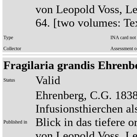
von Leopold Voss, Lei
64. [two volumes: Tex
Type
INA card not
Collector
Assessment o
Fragilaria grandis Ehrenber
Valid
Status
Ehrenberg, C.G. 1838
Infusionsthierchen a
Blick in das tiefere 
Published in
von Leopold Voss, Lei