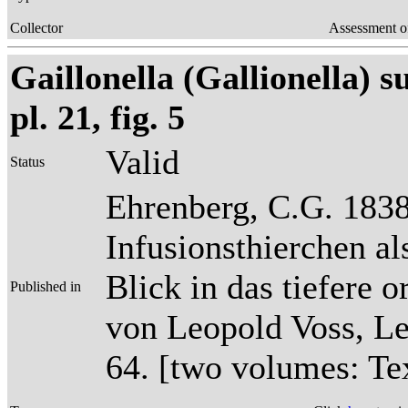
Collector
Assessment o
Gaillonella (Gallionella) s
pl. 21, fig. 5
Valid
Status
Ehrenberg, C.G. 1838
Infusionsthierchen a
Blick in das tiefere 
Published in
von Leopold Voss, Lei
64. [two volumes: Tex