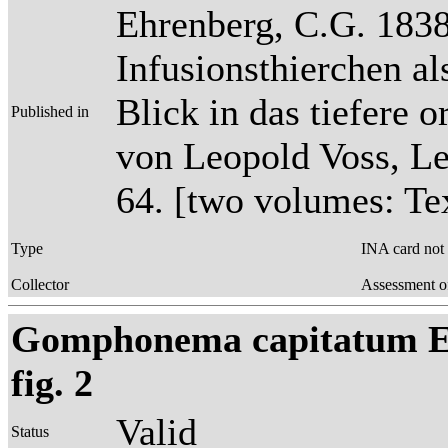
Ehrenberg, C.G. 1838
Infusionsthierchen a
Blick in das tiefere 
Published in
von Leopold Voss, Lei
64. [two volumes: Tex
Type
INA card not
Collector
Assessment o
Gomphonema capitatum Ehr
fig. 2
Valid
Status