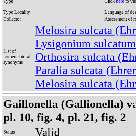
Type
Click
here
to vi
Type Locality
Language of des
Collector
Assessment of r
Melosira sulcata (Eh
Lysigonium sulcatum
List of
Orthosira sulcata (E
nomenclatural
synonyms
Paralia sulcata (Ehr
Melosira sulcata (Eh
Gaillonella (Gallionella) 
pl. 10, fig. 4, pl. 21, fig. 2
Valid
Status