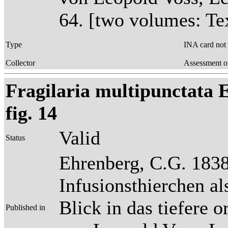
64. [two volumes: Tex
Type
INA card not
Collector
Assessment o
Fragilaria multipunctata E
fig. 14
Valid
Status
Ehrenberg, C.G. 1838
Infusionsthierchen a
Blick in das tiefere 
Published in