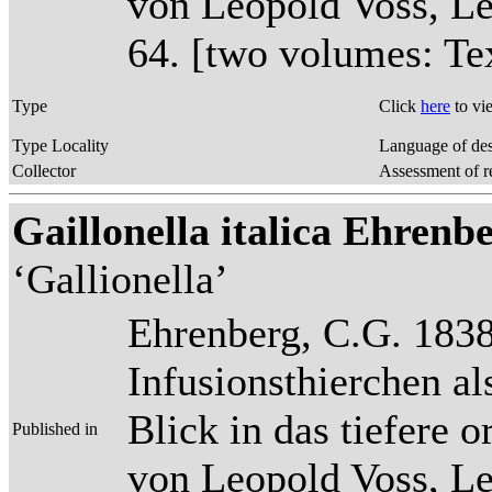
von Leopold Voss, Lei
64. [two volumes: Tex
Type
Click
here
to vi
Type Locality
Language of des
Collector
Assessment of r
Gaillonella italica Ehrenber
‘Gallionella’
Ehrenberg, C.G. 1838
Infusionsthierchen a
Blick in das tiefere 
Published in
von Leopold Voss, Lei