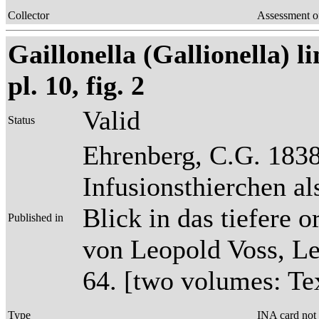
Collector
Assessment o
Gaillonella (Gallionella) l
pl. 10, fig. 2
Valid
Status
Ehrenberg, C.G. 1838
Infusionsthierchen a
Blick in das tiefere 
Published in
von Leopold Voss, Lei
64. [two volumes: Tex
Type
INA card not