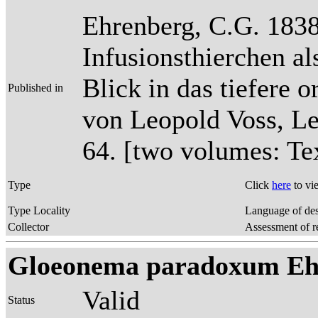
Ehrenberg, C.G. 1838
Infusionsthierchen a
Blick in das tiefere 
Published in
von Leopold Voss, Lei
64. [two volumes: Tex
Type
Click
here
to vi
Type Locality
Language of des
Collector
Assessment of r
Gloeonema paradoxum Ehr
Valid
Status