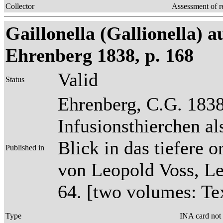
Collector
Assessment of r
Gaillonella (Gallionella) a
Ehrenberg 1838, p. 168
Valid
Status
Ehrenberg, C.G. 1838
Infusionsthierchen a
Blick in das tiefere 
Published in
von Leopold Voss, Lei
64. [two volumes: Tex
Type
INA card not