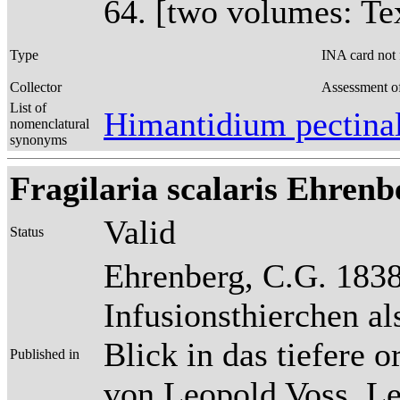
64. [two volumes: Tex
Type
INA card not
Collector
Assessment of
List of
Himantidium pectinal
nomenclatural
synonyms
Fragilaria scalaris Ehrenbe
Valid
Status
Ehrenberg, C.G. 1838
Infusionsthierchen a
Blick in das tiefere 
Published in
von Leopold Voss, Lei