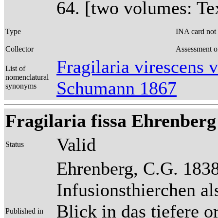
64. [two volumes: Tex
Type
INA card not
Collector
Assessment o
Fragilaria virescens 
List of
nomenclatural
Schumann 1867
synonyms
Fragilaria fissa Ehrenberg
Valid
Status
Ehrenberg, C.G. 1838
Infusionsthierchen a
Blick in das tiefere 
Published in