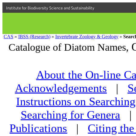
Institute for Biodiversity Science and Sustainability
CAS
»
IBSS (Research)
»
Invertebrate Zoology & Geology
»
Searc
Catalogue of Diatom Names,
About the On-line Ca
Acknowledgements
|
S
Instructions on Searching
Searching for Genera
Publications
|
Citing th