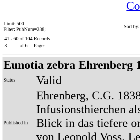
Co
Limit: 500
Sort by:
Filter: PubNum=288;
41 - 60
of
104
Records
3
of
6
Pages
Eunotia zebra Ehrenberg 183
Valid
Status
Ehrenberg, C.G. 1838
Infusionsthierchen a
Blick in das tiefere 
Published in
von Leopold Voss, Lei