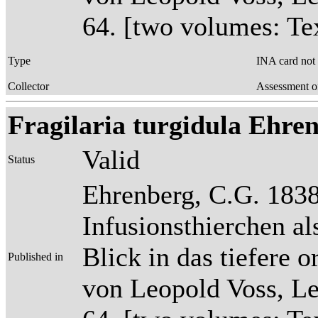
64. [two volumes: Tex
Type
INA card not
Collector
Assessment o
Fragilaria turgidula Ehrenb
Valid
Status
Ehrenberg, C.G. 1838
Infusionsthierchen a
Blick in das tiefere 
Published in
von Leopold Voss, Lei