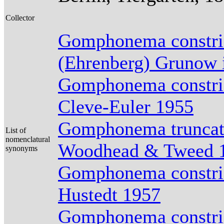
Collector
Gomphonema constric
(Ehrenberg) Grunow 
Gomphonema constric
Cleve-Euler 1955
Gomphonema truncatu
List of
nomenclatural
Woodhead & Tweed 
synonyms
Gomphonema constric
Hustedt 1957
Gomphonema constric