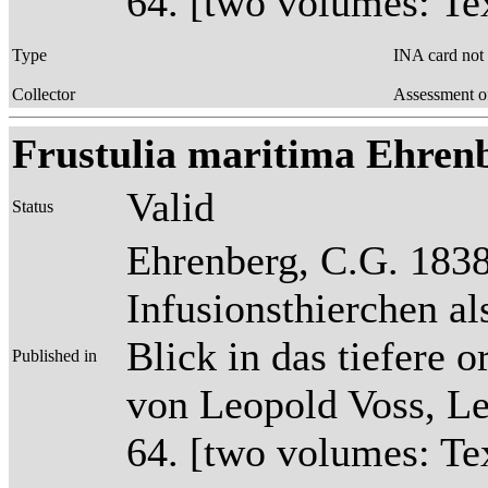
64. [two volumes: Tex
Type
INA card not
Collector
Assessment o
Frustulia maritima Ehrenb
Valid
Status
Ehrenberg, C.G. 1838
Infusionsthierchen a
Blick in das tiefere 
Published in
von Leopold Voss, Lei
64. [two volumes: Tex