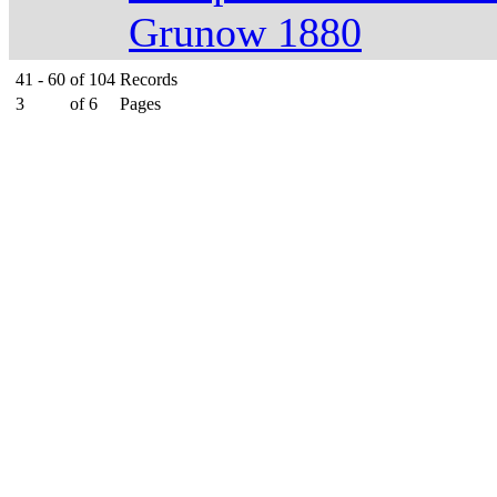
Grunow 1880
41 - 60
of
104
Records
3
of
6
Pages