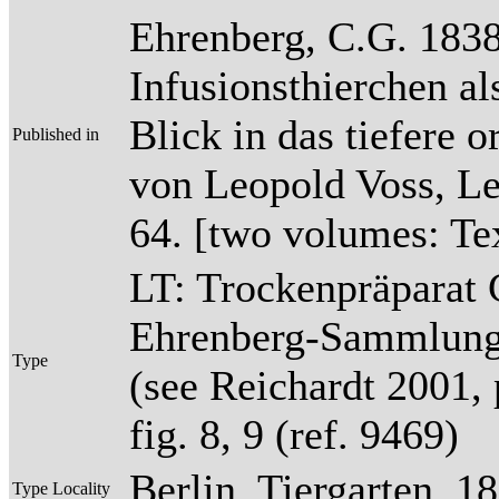
Ehrenberg, C.G. 1838
Infusionsthierchen a
Blick in das tiefere 
Published in
von Leopold Voss, Lei
64. [two volumes: Tex
LT: Trockenpräparat 
Ehrenberg-Sammlun
Type
(see Reichardt 2001, p
fig. 8, 9 (ref. 9469)
Berlin, Tiergarten, 1
Type Locality