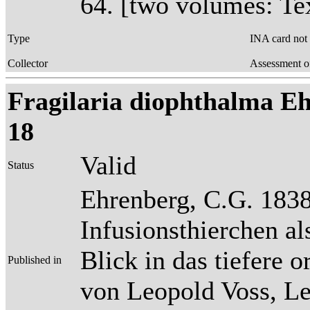
64. [two volumes: Tex
Type
INA card not
Collector
Assessment o
Fragilaria diophthalma Ehr
18
Valid
Status
Ehrenberg, C.G. 1838
Infusionsthierchen a
Blick in das tiefere 
Published in
von Leopold Voss, Lei