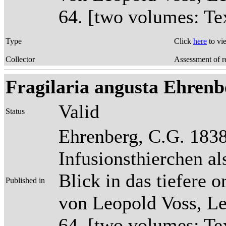
64. [two volumes: Tex
Type
Click
here
to vi
Collector
Assessment of r
Fragilaria angusta Ehrenber
Valid
Status
Ehrenberg, C.G. 1838
Infusionsthierchen a
Blick in das tiefere 
Published in
von Leopold Voss, Lei
64. [two volumes: Tex