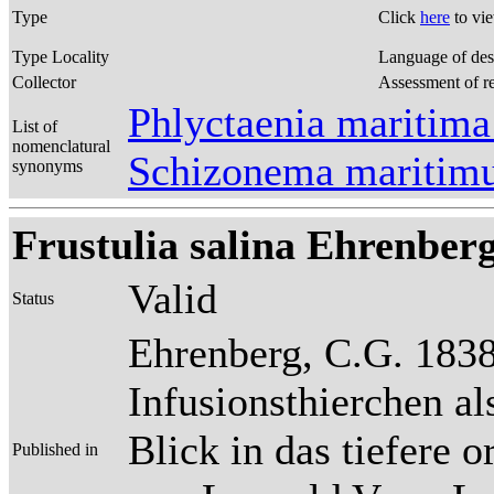
Type
Click
here
to vi
Type Locality
Language of des
Collector
Assessment of r
Phlyctaenia maritima
List of
nomenclatural
Schizonema maritim
synonyms
Frustulia salina Ehrenberg
Valid
Status
Ehrenberg, C.G. 1838
Infusionsthierchen a
Blick in das tiefere 
Published in