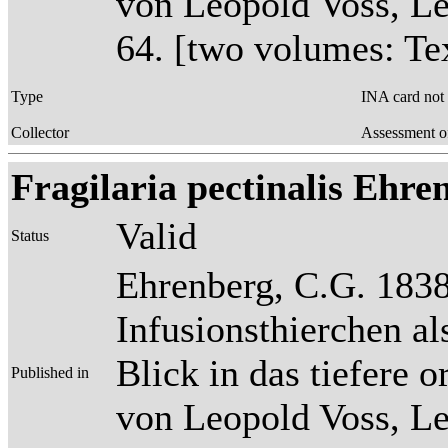
von Leopold Voss, Lei
64. [two volumes: Tex
Type
INA card not
Collector
Assessment o
Fragilaria pectinalis Ehrenb
Valid
Status
Ehrenberg, C.G. 1838
Infusionsthierchen a
Blick in das tiefere 
Published in
von Leopold Voss, Lei