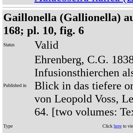
Gaillonella (Gallionella) 
168; pl. 10, fig. 6
Valid
Status
Ehrenberg, C.G. 1838
Infusionsthierchen a
Blick in das tiefere 
Published in
von Leopold Voss, Lei
64. [two volumes: Tex
Type
Click
here
to vi