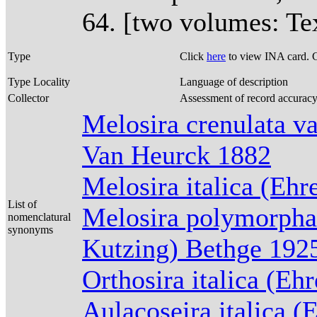
64. [two volumes: Tex
Type
Click
here
to view INA card. 
Type Locality
Language of description
Collector
Assessment of record accurac
Melosira crenulata va
Van Heurck 1882
Melosira italica (Eh
List of
Melosira polymorpha 
nomenclatural
synonyms
Kutzing) Bethge 192
Orthosira italica (Eh
Aulacoseira italica 