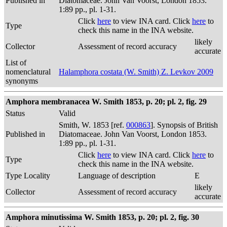
Published in
Diatomaceae. John Van Voorst, London 1853.
1:89 pp., pl. 1-31.
Click
here
to view INA card. Click
here
to
Type
check this name in the INA website.
likely
Collector
Assessment of record accuracy
accurate
List of
nomenclatural
Halamphora costata (W. Smith) Z. Levkov 2009
synonyms
Amphora membranacea W. Smith 1853, p. 20; pl. 2, fig. 29
Status
Valid
Smith, W. 1853 [ref.
000863
]. Synopsis of British
Published in
Diatomaceae. John Van Voorst, London 1853.
1:89 pp., pl. 1-31.
Click
here
to view INA card. Click
here
to
Type
check this name in the INA website.
Type Locality
Language of description
E
likely
Collector
Assessment of record accuracy
accurate
Amphora minutissima W. Smith 1853, p. 20; pl. 2, fig. 30