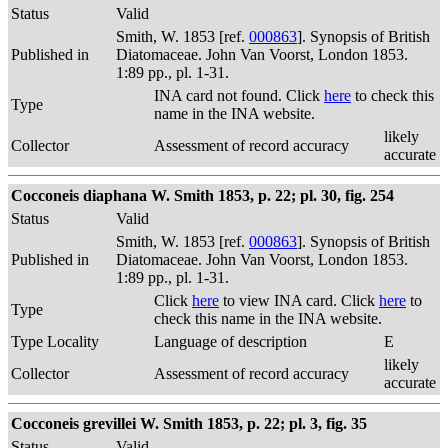
Status
Valid
Smith, W. 1853 [ref.
000863
]. Synopsis of British
Published in
Diatomaceae. John Van Voorst, London 1853.
1:89 pp., pl. 1-31.
INA card not found. Click
here
to check this
Type
name in the INA website.
likely
Collector
Assessment of record accuracy
accurate
Cocconeis diaphana W. Smith 1853, p. 22; pl. 30, fig. 254
Status
Valid
Smith, W. 1853 [ref.
000863
]. Synopsis of British
Published in
Diatomaceae. John Van Voorst, London 1853.
1:89 pp., pl. 1-31.
Click
here
to view INA card. Click
here
to
Type
check this name in the INA website.
Type Locality
Language of description
E
likely
Collector
Assessment of record accuracy
accurate
Cocconeis grevillei W. Smith 1853, p. 22; pl. 3, fig. 35
Status
Valid