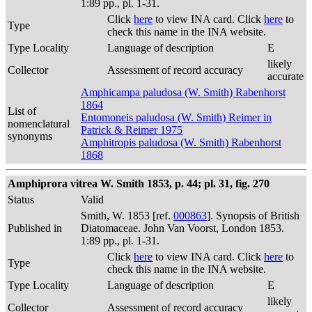
1:89 pp., pl. 1-31.
Click
here
to view INA card. Click
here
to
Type
check this name in the INA website.
Type Locality
Language of description
E
likely
Collector
Assessment of record accuracy
accurate
Amphicampa paludosa (W. Smith) Rabenhorst
1864
List of
Entomoneis paludosa (W. Smith) Reimer in
nomenclatural
Patrick & Reimer 1975
synonyms
Amphitropis paludosa (W. Smith) Rabenhorst
1868
Amphiprora vitrea W. Smith 1853, p. 44; pl. 31, fig. 270
Status
Valid
Smith, W. 1853 [ref.
000863
]. Synopsis of British
Published in
Diatomaceae. John Van Voorst, London 1853.
1:89 pp., pl. 1-31.
Click
here
to view INA card. Click
here
to
Type
check this name in the INA website.
Type Locality
Language of description
E
likely
Collector
Assessment of record accuracy