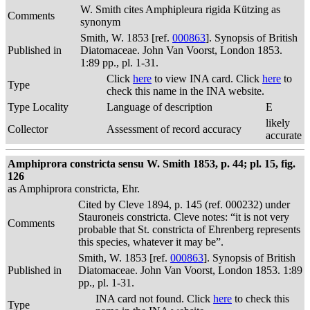
W. Smith cites Amphipleura rigida Kützing as
Comments
synonym
Smith, W. 1853 [ref.
000863
]. Synopsis of British
Published in
Diatomaceae. John Van Voorst, London 1853.
1:89 pp., pl. 1-31.
Click
here
to view INA card. Click
here
to
Type
check this name in the INA website.
Type Locality
Language of description
E
likely
Collector
Assessment of record accuracy
accurate
Amphiprora constricta sensu W. Smith 1853, p. 44; pl. 15, fig.
126
as Amphiprora constricta, Ehr.
Cited by Cleve 1894, p. 145 (ref. 000232) under
Stauroneis constricta. Cleve notes: “it is not very
Comments
probable that St. constricta of Ehrenberg represents
this species, whatever it may be”.
Smith, W. 1853 [ref.
000863
]. Synopsis of British
Published in
Diatomaceae. John Van Voorst, London 1853. 1:89
pp., pl. 1-31.
INA card not found. Click
here
to check this
Type