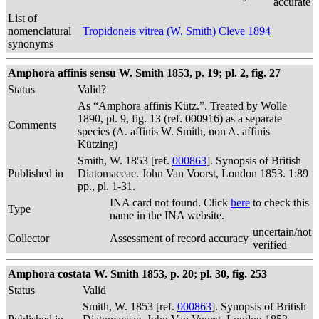
accurate
List of
nomenclatural
Tropidoneis vitrea (W. Smith) Cleve 1894
synonyms
Amphora affinis sensu W. Smith 1853, p. 19; pl. 2, fig. 27
Status
Valid?
As “Amphora affinis Kütz.”. Treated by Wolle
1890, pl. 9, fig. 13 (ref. 000916) as a separate
Comments
species (A. affinis W. Smith, non A. affinis
Kützing)
Smith, W. 1853 [ref.
000863
]. Synopsis of British
Published in
Diatomaceae. John Van Voorst, London 1853. 1:89
pp., pl. 1-31.
INA card not found. Click
here
to check this
Type
name in the INA website.
uncertain/not
Collector
Assessment of record accuracy
verified
Amphora costata W. Smith 1853, p. 20; pl. 30, fig. 253
Status
Valid
Smith, W. 1853 [ref.
000863
]. Synopsis of British