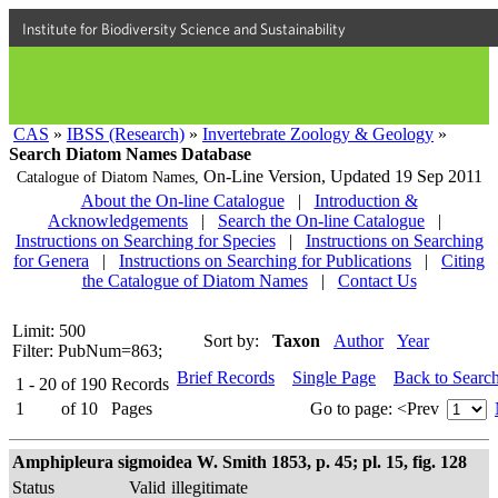
Institute for Biodiversity Science and Sustainability
CAS
»
IBSS (Research)
»
Invertebrate Zoology & Geology
»
Search Diatom Names Database
On-Line Version,
Updated 19 Sep 2011
Catalogue of Diatom Names,
About the On-line Catalogue
|
Introduction &
Acknowledgements
|
Search the On-line Catalogue
|
Instructions on Searching for Species
|
Instructions on Searching
for Genera
|
Instructions on Searching for Publications
|
Citing
the Catalogue of Diatom Names
|
Contact Us
Limit: 500
Sort by:
Taxon
Author
Year
Filter: PubNum=863;
Brief Records
Single Page
Back to Searc
1 - 20
of
190
Records
1
of
10
Pages
Go to page:
<Prev
Amphipleura sigmoidea W. Smith 1853, p. 45; pl. 15, fig. 128
Status
Valid
illegitimate