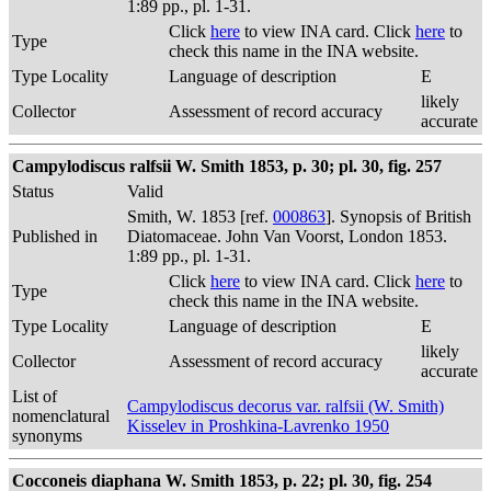
1:89 pp., pl. 1-31.
Click
here
to view INA card. Click
here
to
Type
check this name in the INA website.
Type Locality
Language of description
E
likely
Collector
Assessment of record accuracy
accurate
Campylodiscus ralfsii W. Smith 1853, p. 30; pl. 30, fig. 257
Status
Valid
Smith, W. 1853 [ref.
000863
]. Synopsis of British
Published in
Diatomaceae. John Van Voorst, London 1853.
1:89 pp., pl. 1-31.
Click
here
to view INA card. Click
here
to
Type
check this name in the INA website.
Type Locality
Language of description
E
likely
Collector
Assessment of record accuracy
accurate
List of
Campylodiscus decorus var. ralfsii (W. Smith)
nomenclatural
Kisselev in Proshkina-Lavrenko 1950
synonyms
Cocconeis diaphana W. Smith 1853, p. 22; pl. 30, fig. 254