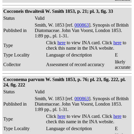
Cocconeis thwaitesii W. Smith 1853, p. 21; pl. 3, fig. 33
Status
Valid
Smith, W. 1853 [ref.
000863
]. Synopsis of British
Published in
Diatomaceae. John Van Voorst, London 1853.
1:89 pp., pl. 1-31.
Click
here
to view INA card. Click
here
to
Type
check this name in the INA website.
Type Locality
Language of description
E
likely
Collector
Assessment of record accuracy
accurate
Cocconema parvum W. Smith 1853, p. 76; pl. 23, fig. 222, pl.
24, fig. 222
Status
Valid
Smith, W. 1853 [ref.
000863
]. Synopsis of British
Published in
Diatomaceae. John Van Voorst, London 1853.
1:89 pp., pl. 1-31.
Click
here
to view INA card. Click
here
to
Type
check this name in the INA website.
Type Locality
Language of description
E