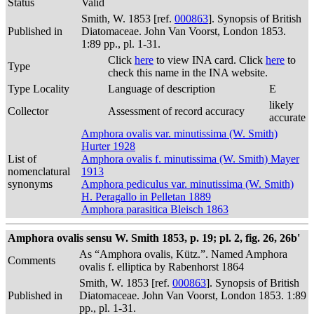
Status
Valid
Smith, W. 1853 [ref.
000863
]. Synopsis of British
Published in
Diatomaceae. John Van Voorst, London 1853.
1:89 pp., pl. 1-31.
Click
here
to view INA card. Click
here
to
Type
check this name in the INA website.
Type Locality
Language of description
E
likely
Collector
Assessment of record accuracy
accurate
Amphora ovalis var. minutissima (W. Smith)
Hurter 1928
List of
Amphora ovalis f. minutissima (W. Smith) Mayer
nomenclatural
1913
synonyms
Amphora pediculus var. minutissima (W. Smith)
H. Peragallo in Pelletan 1889
Amphora parasitica Bleisch 1863
Amphora ovalis sensu W. Smith 1853, p. 19; pl. 2, fig. 26, 26b'
As “Amphora ovalis, Kütz.”. Named Amphora
Comments
ovalis f. elliptica by Rabenhorst 1864
Smith, W. 1853 [ref.
000863
]. Synopsis of British
Published in
Diatomaceae. John Van Voorst, London 1853. 1:89
pp., pl. 1-31.