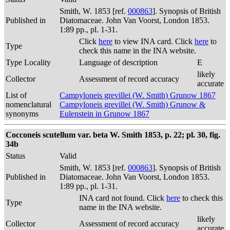
Smith, W. 1853 [ref.
000863
]. Synopsis of British
Published in
Diatomaceae. John Van Voorst, London 1853.
1:89 pp., pl. 1-31.
Click
here
to view INA card. Click
here
to
Type
check this name in the INA website.
Type Locality
Language of description
E
likely
Collector
Assessment of record accuracy
accurate
List of
Campyloneis grevillei (W. Smith) Grunow 1867
nomenclatural
Campyloneis grevillei (W. Smith) Grunow &
synonyms
Eulenstein in Grunow 1867
Cocconeis scutellum var. beta W. Smith 1853, p. 22; pl. 30, fig.
34b
Status
Valid
Smith, W. 1853 [ref.
000863
]. Synopsis of British
Published in
Diatomaceae. John Van Voorst, London 1853.
1:89 pp., pl. 1-31.
INA card not found. Click
here
to check this
Type
name in the INA website.
likely
Collector
Assessment of record accuracy
accurate