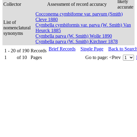
likely
Collector
Assessment of record accuracy
accurate
Cocconema cymbiforme var. parvum (Smith)
Cleve 1880
List of
Cymbella cymbiformis var. parva (W. Smith) Van
nomenclatural
Heurck 1885
synonyms
Cymbella parva (W. Smith) Wolle 1890
Cymbella parva (W. Smith) Kirchner 1878
Brief Records
Single Page
Back to Searc
1 - 20
of
190
Records
1
of
10
Pages
Go to page:
<Prev