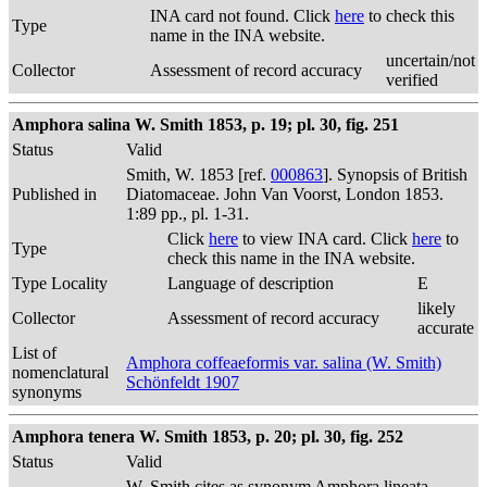
INA card not found. Click
here
to check this
Type
name in the INA website.
uncertain/not
Collector
Assessment of record accuracy
verified
Amphora salina W. Smith 1853, p. 19; pl. 30, fig. 251
Status
Valid
Smith, W. 1853 [ref.
000863
]. Synopsis of British
Published in
Diatomaceae. John Van Voorst, London 1853.
1:89 pp., pl. 1-31.
Click
here
to view INA card. Click
here
to
Type
check this name in the INA website.
Type Locality
Language of description
E
likely
Collector
Assessment of record accuracy
accurate
List of
Amphora coffeaeformis var. salina (W. Smith)
nomenclatural
Schönfeldt 1907
synonyms
Amphora tenera W. Smith 1853, p. 20; pl. 30, fig. 252
Status
Valid
W. Smith cites as synonym Amphora lineata