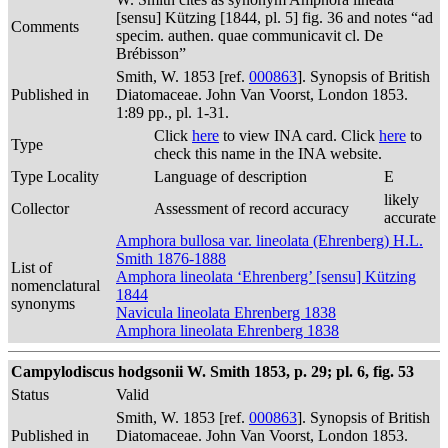
[sensu] Kützing [1844, pl. 5] fig. 36 and notes “ad
Comments
specim. authen. quae communicavit cl. De
Brébisson”
Smith, W. 1853 [ref.
000863
]. Synopsis of British
Published in
Diatomaceae. John Van Voorst, London 1853.
1:89 pp., pl. 1-31.
Click
here
to view INA card. Click
here
to
Type
check this name in the INA website.
Type Locality
Language of description
E
likely
Collector
Assessment of record accuracy
accurate
Amphora bullosa var. lineolata (Ehrenberg) H.L.
Smith 1876-1888
List of
Amphora lineolata ‘Ehrenberg’ [sensu] Kützing
nomenclatural
1844
synonyms
Navicula lineolata Ehrenberg 1838
Amphora lineolata Ehrenberg 1838
Campylodiscus hodgsonii W. Smith 1853, p. 29; pl. 6, fig. 53
Status
Valid
Smith, W. 1853 [ref.
000863
]. Synopsis of British
Published in
Diatomaceae. John Van Voorst, London 1853.