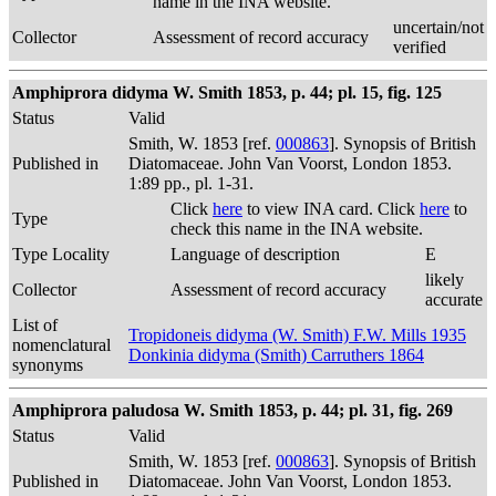
name in the INA website.
uncertain/not
Collector
Assessment of record accuracy
verified
Amphiprora didyma W. Smith 1853, p. 44; pl. 15, fig. 125
Status
Valid
Smith, W. 1853 [ref.
000863
]. Synopsis of British
Published in
Diatomaceae. John Van Voorst, London 1853.
1:89 pp., pl. 1-31.
Click
here
to view INA card. Click
here
to
Type
check this name in the INA website.
Type Locality
Language of description
E
likely
Collector
Assessment of record accuracy
accurate
List of
Tropidoneis didyma (W. Smith) F.W. Mills 1935
nomenclatural
Donkinia didyma (Smith) Carruthers 1864
synonyms
Amphiprora paludosa W. Smith 1853, p. 44; pl. 31, fig. 269
Status
Valid
Smith, W. 1853 [ref.
000863
]. Synopsis of British
Published in
Diatomaceae. John Van Voorst, London 1853.