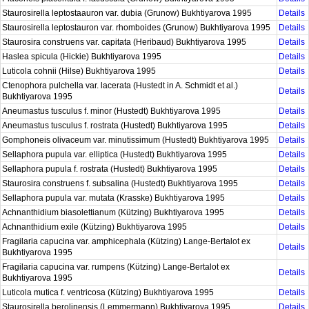
Staurosirella leptostaauron var. dubia (Grunow) Bukhtiyarova 1995
Details
Staurosirella leptostauron var. rhomboides (Grunow) Bukhtiyarova 1995
Details
Staurosira construens var. capitata (Heribaud) Bukhtiyarova 1995
Details
Haslea spicula (Hickie) Bukhtiyarova 1995
Details
Luticola cohnii (Hilse) Bukhtiyarova 1995
Details
Ctenophora pulchella var. lacerata (Hustedt in A. Schmidt et al.)
Details
Bukhtiyarova 1995
Aneumastus tusculus f. minor (Hustedt) Bukhtiyarova 1995
Details
Aneumastus tusculus f. rostrata (Hustedt) Bukhtiyarova 1995
Details
Gomphoneis olivaceum var. minutissimum (Hustedt) Bukhtiyarova 1995
Details
Sellaphora pupula var. elliptica (Hustedt) Bukhtiyarova 1995
Details
Sellaphora pupula f. rostrata (Hustedt) Bukhtiyarova 1995
Details
Staurosira construens f. subsalina (Hustedt) Bukhtiyarova 1995
Details
Sellaphora pupula var. mutata (Krasske) Bukhtiyarova 1995
Details
Achnanthidium biasolettianum (Kützing) Bukhtiyarova 1995
Details
Achnanthidium exile (Kützing) Bukhtiyarova 1995
Details
Fragilaria capucina var. amphicephala (Kützing) Lange-Bertalot ex
Details
Bukhtiyarova 1995
Fragilaria capucina var. rumpens (Kützing) Lange-Bertalot ex
Details
Bukhtiyarova 1995
Luticola mutica f. ventricosa (Kützing) Bukhtiyarova 1995
Details
Staurosirella berolinensis (Lemmermann) Bukhtiyarova 1995
Details