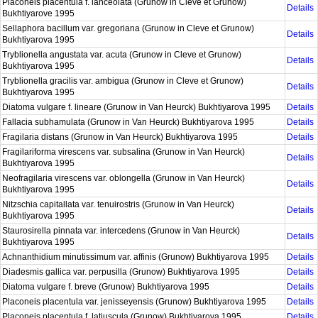
Placoneis placentula f. lanceolata (Grunow in Cleve et Grunow)
Details
Bukhtiyarove 1995
Sellaphora bacillum var. gregoriana (Grunow in Cleve et Grunow)
Details
Bukhtiyarova 1995
Tryblionella angustata var. acuta (Grunow in Cleve et Grunow)
Details
Bukhtiyarova 1995
Tryblionella gracilis var. ambigua (Grunow in Cleve et Grunow)
Details
Bukhtiyarova 1995
Diatoma vulgare f. lineare (Grunow in Van Heurck) Bukhtiyarova 1995
Details
Fallacia subhamulata (Grunow in Van Heurck) Bukhtiyarova 1995
Details
Fragilaria distans (Grunow in Van Heurck) Bukhtiyarova 1995
Details
Fragilariforma virescens var. subsalina (Grunow in Van Heurck)
Details
Bukhtiyarova 1995
Neofragilaria virescens var. oblongella (Grunow in Van Heurck)
Details
Bukhtiyarova 1995
Nitzschia capitallata var. tenuirostris (Grunow in Van Heurck)
Details
Bukhtiyarova 1995
Staurosirella pinnata var. intercedens (Grunow in Van Heurck)
Details
Bukhtiyarova 1995
Achnanthidium minutissimum var. affinis (Grunow) Bukhtiyarova 1995
Details
Diadesmis gallica var. perpusilla (Grunow) Bukhtiyarova 1995
Details
Diatoma vulgare f. breve (Grunow) Bukhtiyarova 1995
Details
Placoneis placentula var. jenisseyensis (Grunow) Bukhtiyarova 1995
Details
Placoneis placentula f. latiuscula (Grunow) Bukhtiyarova 1995
Details