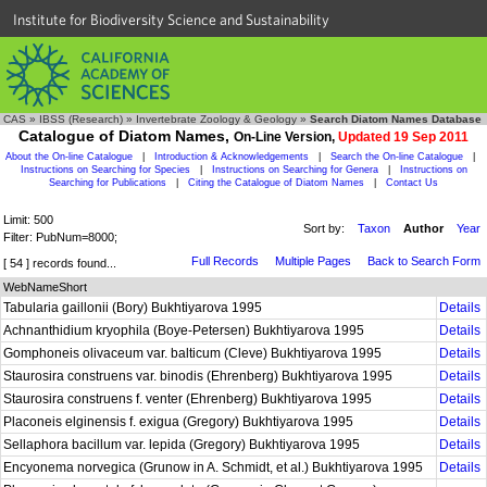
Institute for Biodiversity Science and Sustainability
CAS
»
IBSS (Research)
»
Invertebrate Zoology & Geology
»
Search Diatom Names Database
Catalogue of Diatom Names,
On-Line Version,
Updated 19 Sep 2011
About the On-line Catalogue
|
Introduction & Acknowledgements
|
Search the On-line Catalogue
|
Instructions on Searching for Species
|
Instructions on Searching for Genera
|
Instructions on
Searching for Publications
|
Citing the Catalogue of Diatom Names
|
Contact Us
Limit: 500
Sort by:
Taxon
Author
Year
Filter: PubNum=8000;
Full Records
Multiple Pages
Back to Search Form
[ 54 ] records found...
WebNameShort
Tabularia gaillonii (Bory) Bukhtiyarova 1995
Details
Achnanthidium kryophila (Boye-Petersen) Bukhtiyarova 1995
Details
Gomphoneis olivaceum var. balticum (Cleve) Bukhtiyarova 1995
Details
Staurosira construens var. binodis (Ehrenberg) Bukhtiyarova 1995
Details
Staurosira construens f. venter (Ehrenberg) Bukhtiyarova 1995
Details
Placoneis elginensis f. exigua (Gregory) Bukhtiyarova 1995
Details
Sellaphora bacillum var. lepida (Gregory) Bukhtiyarova 1995
Details
Encyonema norvegica (Grunow in A. Schmidt, et al.) Bukhtiyarova 1995
Details