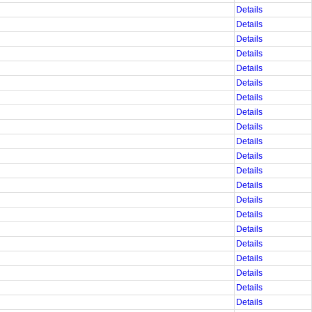
Details
Details
Details
Details
Details
Details
Details
Details
Details
Details
Details
Details
Details
Details
Details
Details
Details
Details
Details
Details
Details