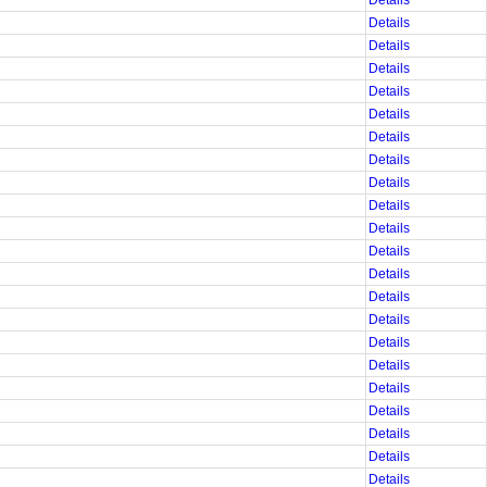
Details
Details
Details
Details
Details
Details
Details
Details
Details
Details
Details
Details
Details
Details
Details
Details
Details
Details
Details
Details
Details
Details