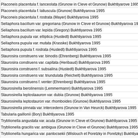
Placoneis placentula f. lanceolata (Grunow in Cleve et Grunow) Bukhtiyarove 19
Placoneis placentula f. latiuscula (Grunow) Bukhtiyarova 1995
Placoneis placentula f. rostrata (Mayer) Bukhtiyarova 1995
Sellaphora bacillum var. gregoriana (Grunow in Cleve et Grunow) Bukhtiyarova 
Sellaphora bacillum var. lepida (Gregory) Bukhtiyarova 1995
Sellaphora pupula var. elliptica (Hustedt) Bukhtiyarova 1995
Sellaphora pupula var. mutata (Krasske) Bukhtiyarova 1995
Sellaphora pupula f. rostrata (Hustedt) Bukhtiyarova 1995
Staurosira construens var. binodis (Ehrenberg) Bukhtiyarova 1995
Staurosira construens var. capitata (Heribaud) Bukhtiyarova 1995
Staurosira construens f. subsalina (Hustedt) Bukhtiyarova 1995
Staurosira construens var. triundulata (Reichelt) Bukhtiyarova 1995
Staurosira construens f. venter (Ehrenberg) Bukhtiyarova 1995
Staurosirella berolinensis (Lemmermann) Bukhtiyarova 1995
Staurosirella leptostaauron var. dubia (Grunow) Bukhtiyarova 1995
Staurosirella leptostauron var. rhomboides (Grunow) Bukhtiyarova 1995
Staurosirella pinnata var. intercedens (Grunow in Van Heurck) Bukhtiyarova 1995
Tabularia gaillonii (Bory) Bukhtiyarova 1995
Tryblionella angustata var. acuta (Grunow in Cleve et Grunow) Bukhtiyarova 1995
Tryblionella gracilis var. ambigua (Grunow in Cleve et Grunow) Bukhtiyarova 199
Tryblionella hungarica var. pantocsekii (Wislouch et Poretzky in Poretzky) Bukhti