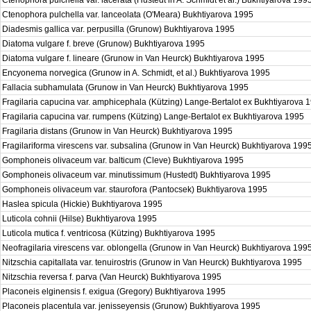
Ctenophora pulchella var. lacerata (Hustedt in A. Schmidt et al.) Bukhtiyarova 199
Ctenophora pulchella var. lanceolata (O'Meara) Bukhtiyarova 1995
Diadesmis gallica var. perpusilla (Grunow) Bukhtiyarova 1995
Diatoma vulgare f. breve (Grunow) Bukhtiyarova 1995
Diatoma vulgare f. lineare (Grunow in Van Heurck) Bukhtiyarova 1995
Encyonema norvegica (Grunow in A. Schmidt, et al.) Bukhtiyarova 1995
Fallacia subhamulata (Grunow in Van Heurck) Bukhtiyarova 1995
Fragilaria capucina var. amphicephala (Kützing) Lange-Bertalot ex Bukhtiyarova
Fragilaria capucina var. rumpens (Kützing) Lange-Bertalot ex Bukhtiyarova 1995
Fragilaria distans (Grunow in Van Heurck) Bukhtiyarova 1995
Fragilariforma virescens var. subsalina (Grunow in Van Heurck) Bukhtiyarova 199
Gomphoneis olivaceum var. balticum (Cleve) Bukhtiyarova 1995
Gomphoneis olivaceum var. minutissimum (Hustedt) Bukhtiyarova 1995
Gomphoneis olivaceum var. staurofora (Pantocsek) Bukhtiyarova 1995
Haslea spicula (Hickie) Bukhtiyarova 1995
Luticola cohnii (Hilse) Bukhtiyarova 1995
Luticola mutica f. ventricosa (Kützing) Bukhtiyarova 1995
Neofragilaria virescens var. oblongella (Grunow in Van Heurck) Bukhtiyarova 199
Nitzschia capitallata var. tenuirostris (Grunow in Van Heurck) Bukhtiyarova 1995
Nitzschia reversa f. parva (Van Heurck) Bukhtiyarova 1995
Placoneis elginensis f. exigua (Gregory) Bukhtiyarova 1995
Placoneis placentula var. jenisseyensis (Grunow) Bukhtiyarova 1995