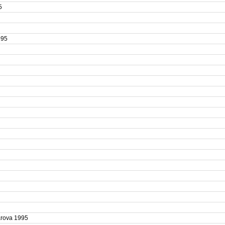
95
1995
5
yarova 1995