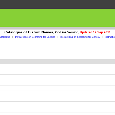
Catalogue of Diatom Names,
On-Line Version,
Updated 19 Sep 2011
Catalogue
|
Instructions on Searching for Species
|
Instructions on Searching for Genera
|
Instructi