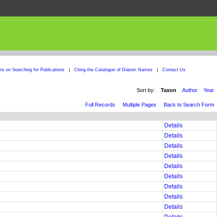
ons on Searching for Publications
|
Citing the Catalogue of Diatom Names
|
Contact Us
Sort by:
Taxon
Author
Year
Full Records
Multiple Pages
Back to Search Form
Details
Details
Details
Details
Details
Details
Details
Details
Details