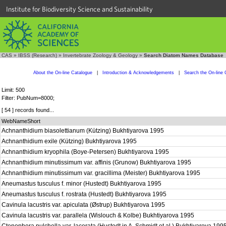
Institute for Biodiversity Science and Sustainability
CAS
»
IBSS (Research)
»
Invertebrate Zoology & Geology
»
Search Diatom Names Database
About the On-line Catalogue
|
Introduction & Acknowledgements
|
Search the On-line 
Limit: 500
Filter: PubNum=8000;
[ 54 ] records found...
WebNameShort
Achnanthidium biasolettianum (Kützing) Bukhtiyarova 1995
Achnanthidium exile (Kützing) Bukhtiyarova 1995
Achnanthidium kryophila (Boye-Petersen) Bukhtiyarova 1995
Achnanthidium minutissimum var. affinis (Grunow) Bukhtiyarova 1995
Achnanthidium minutissimum var. gracillima (Meister) Bukhtiyarova 1995
Aneumastus tusculus f. minor (Hustedt) Bukhtiyarova 1995
Aneumastus tusculus f. rostrata (Hustedt) Bukhtiyarova 1995
Cavinula lacustris var. apiculata (Østrup) Bukhtiyarova 1995
Cavinula lacustris var. parallela (Wislouch & Kolbe) Bukhtiyarova 1995