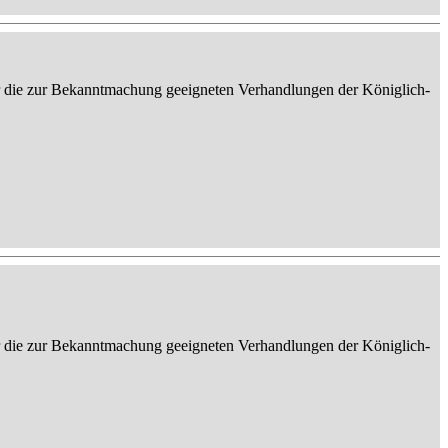
er die zur Bekanntmachung geeigneten Verhandlungen der Königlich-
er die zur Bekanntmachung geeigneten Verhandlungen der Königlich-