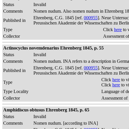
Status
Invalid
Comments
Nomen nudum. Also nomen nudum in Ehrenberg 1845, 
Ehrenberg, C.G. 1845 [ref.
000955
]. Neue Untersuc
Published in
Preussischen Akademie der Wissenschaften zu Berli
Type
Click
here
to 
Collector
Assessment of
Actinocyclus novemdenarius Ehrenberg 1845, p. 55
Status
Invalid
Comments
Nomen nudum. INA refers to a description in German
Ehrenberg, C.G. 1845 [ref.
000955
]. Neue Untersuc
Published in
Preussischen Akademie der Wissenschaften zu Berli
Click
here
to v
Type
Click
here
to v
Type Locality
Language of de
Collector
Assessment of 
Amphidiscus obtusus Ehrenberg 1845, p. 65
Status
Invalid
Comments
Nomen nudum. [according to INA]