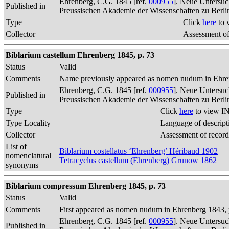
Ehrenberg, C.G. 1845 [ref.
000955
]. Neue Untersuc
Published in
Preussischen Akademie der Wissenschaften zu Berli
Type
Click
here
to 
Collector
Assessment of
Biblarium castellum Ehrenberg 1845, p. 73
Status
Valid
Comments
Name previously appeared as nomen nudum in Ehren
Ehrenberg, C.G. 1845 [ref.
000955
]. Neue Untersuc
Published in
Preussischen Akademie der Wissenschaften zu Berli
Type
Click
here
to view IN
Type Locality
Language of descript
Collector
Assessment of record
List of
Biblarium costellatus ‘Ehrenberg’ Héribaud 1902
nomenclatural
Tetracyclus castellum (Ehrenberg) Grunow 1862
synonyms
Biblarium compressum Ehrenberg 1845, p. 73
Status
Valid
Comments
First appeared as nomen nudum in Ehrenberg 1843, p
Ehrenberg, C.G. 1845 [ref.
000955
]. Neue Untersuc
Published in