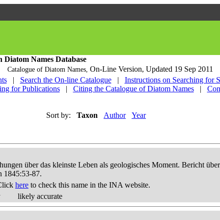
h Diatom Names Database
On-Line Version,
Updated 19 Sep 2011
Catalogue of Diatom Names,
ts
|
Search the On-line Catalogue
|
Instructions on Searching for 
ing for Publications
|
Citing the Catalogue of Diatom Names
|
Con
Sort by:
Taxon
Author
Year
hungen über das kleinste Leben als geologisches Moment. Bericht üb
n 1845:53-87.
Click
here
to check this name in the INA website.
y
likely accurate