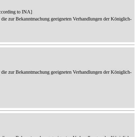
ccording to INA]
er die zur Bekanntmachung geeigneten Verhandlungen der Königlich-
er die zur Bekanntmachung geeigneten Verhandlungen der Königlich-