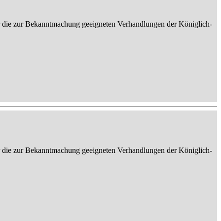
er die zur Bekanntmachung geeigneten Verhandlungen der Königlich-
er die zur Bekanntmachung geeigneten Verhandlungen der Königlich-