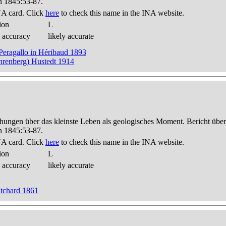
n 1845:53-87.
A card. Click
here
to check this name in the INA website.
ion
L
 accuracy
likely accurate
Peragallo in Héribaud 1893
Ehrenberg) Hustedt 1914
hungen über das kleinste Leben als geologisches Moment. Bericht üb
n 1845:53-87.
A card. Click
here
to check this name in the INA website.
ion
L
 accuracy
likely accurate
itchard 1861