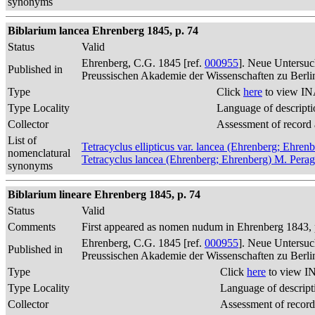
synonyms
Biblarium lancea Ehrenberg 1845, p. 74
Status
Valid
Ehrenberg, C.G. 1845 [ref.
000955
]. Neue Untersuc
Published in
Preussischen Akademie der Wissenschaften zu Berli
Type
Click
here
to view IN
Type Locality
Language of descripti
Collector
Assessment of record
List of
Tetracyclus ellipticus var. lancea (Ehrenberg; Ehren
nomenclatural
Tetracyclus lancea (Ehrenberg; Ehrenberg) M. Perag
synonyms
Biblarium lineare Ehrenberg 1845, p. 74
Status
Valid
Comments
First appeared as nomen nudum in Ehrenberg 1843, p
Ehrenberg, C.G. 1845 [ref.
000955
]. Neue Untersuc
Published in
Preussischen Akademie der Wissenschaften zu Berli
Type
Click
here
to view IN
Type Locality
Language of descript
Collector
Assessment of record