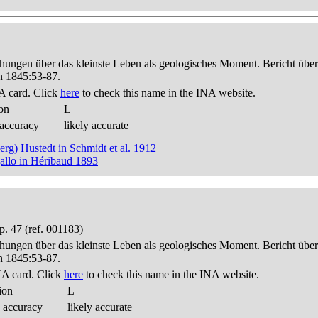
hungen über das kleinste Leben als geologisches Moment. Bericht üb
n 1845:53-87.
A card. Click
here
to check this name in the INA website.
on
L
 accuracy
likely accurate
berg) Hustedt in Schmidt et al. 1912
allo in Héribaud 1893
. 47 (ref. 001183)
hungen über das kleinste Leben als geologisches Moment. Bericht üb
n 1845:53-87.
A card. Click
here
to check this name in the INA website.
ion
L
 accuracy
likely accurate