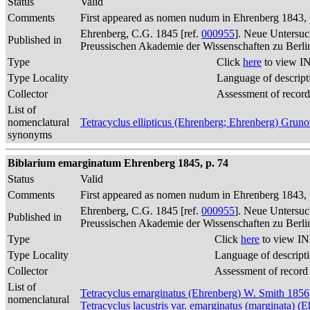
Status
Valid
Comments
First appeared as nomen nudum in Ehrenberg 1843, p
Ehrenberg, C.G. 1845 [ref.
000955
]. Neue Untersuc
Published in
Preussischen Akademie der Wissenschaften zu Berli
Type
Click
here
to view IN
Type Locality
Language of descript
Collector
Assessment of record
List of
nomenclatural
Tetracyclus ellipticus (Ehrenberg; Ehrenberg) Gru
synonyms
Biblarium emarginatum Ehrenberg 1845, p. 74
Status
Valid
Comments
First appeared as nomen nudum in Ehrenberg 1843, p
Ehrenberg, C.G. 1845 [ref.
000955
]. Neue Untersuc
Published in
Preussischen Akademie der Wissenschaften zu Berli
Type
Click
here
to view IN
Type Locality
Language of descript
Collector
Assessment of record
List of
Tetracyclus emarginatus (Ehrenberg) W. Smith 1856
nomenclatural
Tetracyclus lacustris var. emarginatus (marginata)