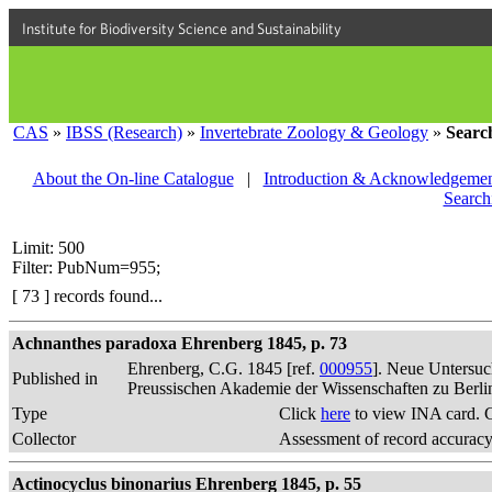
Institute for Biodiversity Science and Sustainability
CAS
»
IBSS (Research)
»
Invertebrate Zoology & Geology
»
Searc
About the On-line Catalogue
|
Introduction & Acknowledgemen
Search
Limit: 500
Filter: PubNum=955;
[ 73 ] records found...
Achnanthes paradoxa Ehrenberg 1845, p. 73
Ehrenberg, C.G. 1845 [ref.
000955
]. Neue Untersuc
Published in
Preussischen Akademie der Wissenschaften zu Berli
Type
Click
here
to view INA card. 
Collector
Assessment of record accurac
Actinocyclus binonarius Ehrenberg 1845, p. 55