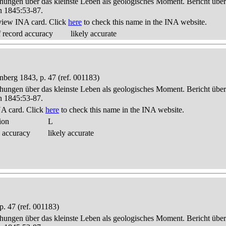
hungen über das kleinste Leben als geologisches Moment. Bericht üb
n 1845:53-87.
view INA card. Click
here
to check this name in the INA website.
 record accuracy
likely accurate
berg 1843, p. 47 (ref. 001183)
hungen über das kleinste Leben als geologisches Moment. Bericht üb
n 1845:53-87.
A card. Click
here
to check this name in the INA website.
ion
L
 accuracy
likely accurate
. 47 (ref. 001183)
hungen über das kleinste Leben als geologisches Moment. Bericht üb