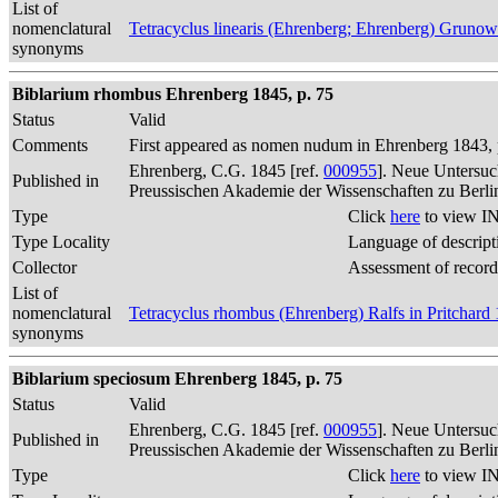
List of
nomenclatural
Tetracyclus linearis (Ehrenberg; Ehrenberg) Gruno
synonyms
Biblarium rhombus Ehrenberg 1845, p. 75
Status
Valid
Comments
First appeared as nomen nudum in Ehrenberg 1843, p
Ehrenberg, C.G. 1845 [ref.
000955
]. Neue Untersuc
Published in
Preussischen Akademie der Wissenschaften zu Berli
Type
Click
here
to view IN
Type Locality
Language of descript
Collector
Assessment of record
List of
nomenclatural
Tetracyclus rhombus (Ehrenberg) Ralfs in Pritchard
synonyms
Biblarium speciosum Ehrenberg 1845, p. 75
Status
Valid
Ehrenberg, C.G. 1845 [ref.
000955
]. Neue Untersuc
Published in
Preussischen Akademie der Wissenschaften zu Berli
Type
Click
here
to view IN