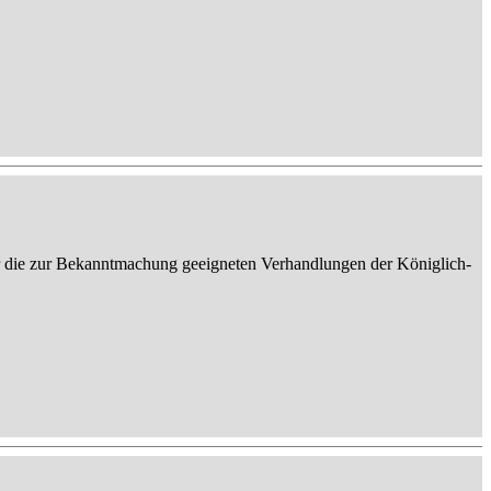
er die zur Bekanntmachung geeigneten Verhandlungen der Königlich-