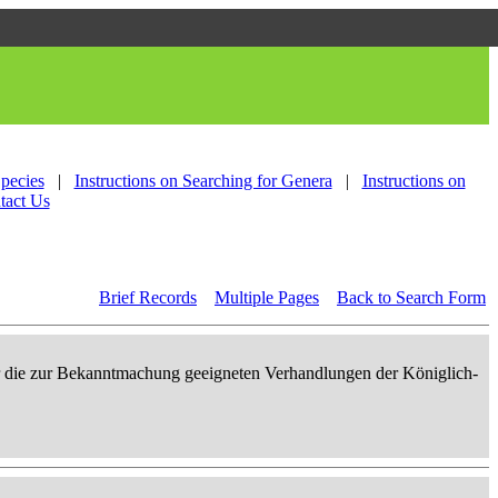
Species
|
Instructions on Searching for Genera
|
Instructions on
tact Us
Brief Records
Multiple Pages
Back to Search Form
er die zur Bekanntmachung geeigneten Verhandlungen der Königlich-