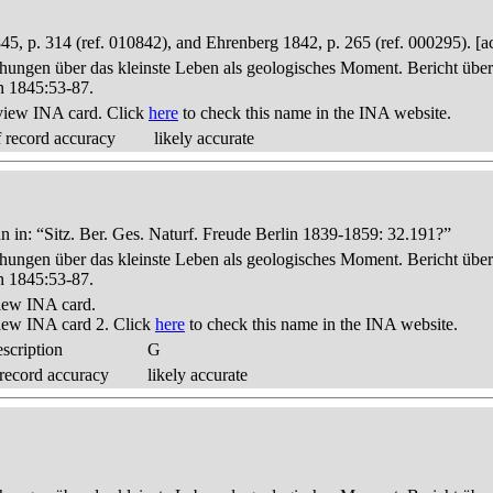
p. 314 (ref. 010842), and Ehrenberg 1842, p. 265 (ref. 000295). [a
hungen über das kleinste Leben als geologisches Moment. Bericht üb
n 1845:53-87.
view INA card. Click
here
to check this name in the INA website.
 record accuracy
likely accurate
 in: “Sitz. Ber. Ges. Naturf. Freude Berlin 1839-1859: 32.191?”
hungen über das kleinste Leben als geologisches Moment. Bericht üb
n 1845:53-87.
iew INA card.
iew INA card 2. Click
here
to check this name in the INA website.
scription
G
record accuracy
likely accurate