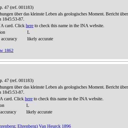
. 47 (ref. 001183)
hungen über das kleinste Leben als geologisches Moment. Bericht üb
n 1845:53-87.
A card. Click
here
to check this name in the INA website.
ion
L
 accuracy
likely accurate
now 1862
. 47 (ref. 001183)
hungen über das kleinste Leben als geologisches Moment. Bericht üb
n 1845:53-87.
A card. Click
here
to check this name in the INA website.
ion
L
 accuracy
likely accurate
 (Ehrenberg; Ehrenberg) Van Heurck 1896