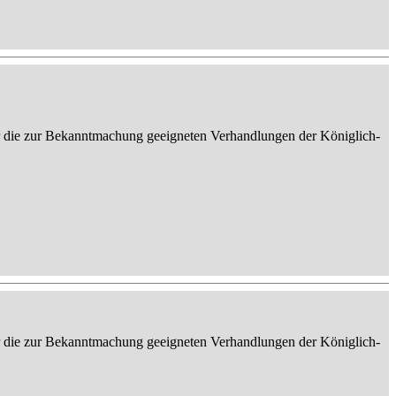
er die zur Bekanntmachung geeigneten Verhandlungen der Königlich-
er die zur Bekanntmachung geeigneten Verhandlungen der Königlich-