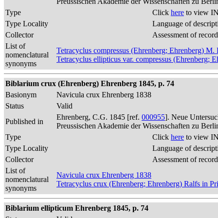
Preussischen Akademie der Wissenschaften zu Berli
Type
Click
here
to view IN
Type Locality
Language of descript
Collector
Assessment of record
List of
Tetracyclus compressus (Ehrenberg; Ehrenberg) M. 
nomenclatural
Tetracyclus ellipticus var. compressus (Ehrenberg; 
synonyms
Biblarium crux (Ehrenberg) Ehrenberg 1845, p. 74
Basionym
Navicula crux Ehrenberg 1838
Status
Valid
Ehrenberg, C.G. 1845 [ref.
000955
]. Neue Untersuc
Published in
Preussischen Akademie der Wissenschaften zu Berli
Type
Click
here
to view IN
Type Locality
Language of descript
Collector
Assessment of record
List of
Navicula crux Ehrenberg 1838
nomenclatural
Tetracyclus crux (Ehrenberg; Ehrenberg) Ralfs in Pr
synonyms
Biblarium ellipticum Ehrenberg 1845, p. 74