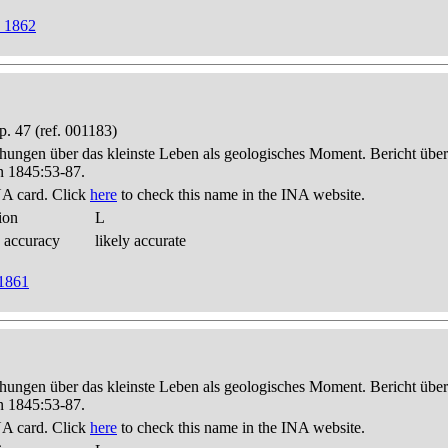
w 1862
. 47 (ref. 001183)
hungen über das kleinste Leben als geologisches Moment. Bericht üb
n 1845:53-87.
A card. Click
here
to check this name in the INA website.
ion
L
 accuracy
likely accurate
 1861
hungen über das kleinste Leben als geologisches Moment. Bericht üb
n 1845:53-87.
A card. Click
here
to check this name in the INA website.