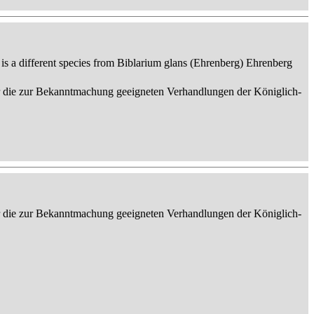
 is a different species from Biblarium glans (Ehrenberg) Ehrenberg
er die zur Bekanntmachung geeigneten Verhandlungen der Königlich-
er die zur Bekanntmachung geeigneten Verhandlungen der Königlich-