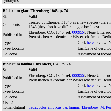
synonyms
Biblarium glans Ehrenberg 1845, p. 74
Status
Valid
Treated by Ehrenberg 1845 as a new species (there i
Comments
1843 (they also have different type localities)
Ehrenberg, C.G. 1845 [ref.
000955
]. Neue Untersuc
Published in
Preussischen Akademie der Wissenschaften zu Berli
Type
Click
here
to view IN
Type Locality
Language of descript
Collector
Assessment of record
Biblarium lamina Ehrenberg 1845, p. 74
Status
Valid
Ehrenberg, C.G. 1845 [ref.
000955
]. Neue Untersuc
Published in
Preussischen Akademie der Wissenschaften zu Berli
Type
Click
here
to view IN
Type Locality
Language of descript
Collector
Assessment of record
List of
nomenclatural
Tetracyclus ellipticus var. lamina (Ehrenberg) M. Pe