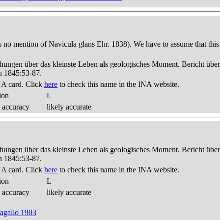
s no mention of Navicula glans Ehr. 1838). We have to assume that this
hungen über das kleinste Leben als geologisches Moment. Bericht üb
n 1845:53-87.
A card. Click
here
to check this name in the INA website.
ion
L
 accuracy
likely accurate
hungen über das kleinste Leben als geologisches Moment. Bericht üb
n 1845:53-87.
A card. Click
here
to check this name in the INA website.
ion
L
 accuracy
likely accurate
ragallo 1903