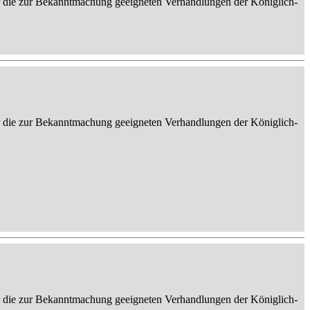
er die zur Bekanntmachung geeigneten Verhandlungen der Königlich-
er die zur Bekanntmachung geeigneten Verhandlungen der Königlich-
er die zur Bekanntmachung geeigneten Verhandlungen der Königlich-