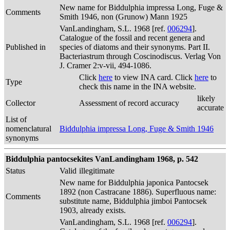
New name for Biddulphia impressa Long, Fuge &
Comments
Smith 1946, non (Grunow) Mann 1925
VanLandingham, S.L. 1968 [ref.
006294
].
Catalogue of the fossil and recent genera and
Published in
species of diatoms and their synonyms. Part II.
Bacteriastrum through Coscinodiscus. Verlag Von
J. Cramer 2:v-vii, 494-1086.
Click
here
to view INA card. Click
here
to
Type
check this name in the INA website.
likely
Collector
Assessment of record accuracy
accurate
List of
nomenclatural
Biddulphia impressa Long, Fuge & Smith 1946
synonyms
Biddulphia pantocsekites VanLandingham 1968, p. 542
Status
Valid
illegitimate
New name for Biddulphia japonica Pantocsek
1892 (non Castracane 1886). Superfluous name:
Comments
substitute name, Biddulphia jimboi Pantocsek
1903, already exists.
VanLandingham, S.L. 1968 [ref.
006294
].