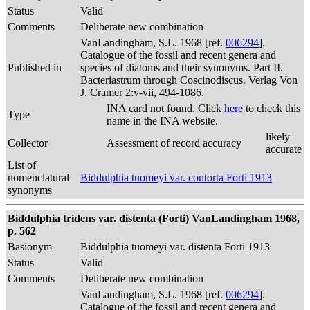
Status
Valid
Comments
Deliberate new combination
VanLandingham, S.L. 1968 [ref.
006294
].
Catalogue of the fossil and recent genera and
Published in
species of diatoms and their synonyms. Part II.
Bacteriastrum through Coscinodiscus. Verlag Von
J. Cramer 2:v-vii, 494-1086.
INA card not found. Click
here
to check this
Type
name in the INA website.
likely
Collector
Assessment of record accuracy
accurate
List of
nomenclatural
Biddulphia tuomeyi var. contorta Forti 1913
synonyms
Biddulphia tridens var. distenta (Forti) VanLandingham 1968,
p. 562
Basionym
Biddulphia tuomeyi var. distenta Forti 1913
Status
Valid
Comments
Deliberate new combination
VanLandingham, S.L. 1968 [ref.
006294
].
Catalogue of the fossil and recent genera and