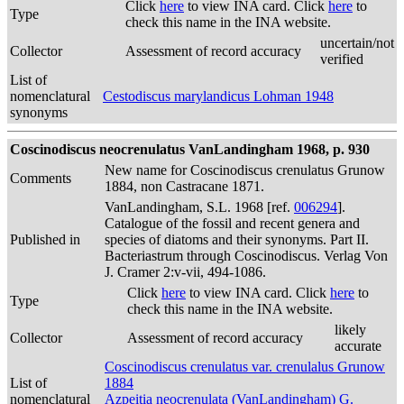
Click
here
to view INA card. Click
here
to
Type
check this name in the INA website.
uncertain/not
Collector
Assessment of record accuracy
verified
List of
nomenclatural
Cestodiscus marylandicus Lohman 1948
synonyms
Coscinodiscus neocrenulatus VanLandingham 1968, p. 930
New name for Coscinodiscus crenulatus Grunow
Comments
1884, non Castracane 1871.
VanLandingham, S.L. 1968 [ref.
006294
].
Catalogue of the fossil and recent genera and
Published in
species of diatoms and their synonyms. Part II.
Bacteriastrum through Coscinodiscus. Verlag Von
J. Cramer 2:v-vii, 494-1086.
Click
here
to view INA card. Click
here
to
Type
check this name in the INA website.
likely
Collector
Assessment of record accuracy
accurate
Coscinodiscus crenulatus var. crenulalus Grunow
List of
1884
nomenclatural
Azpeitia neocrenulata (VanLandingham) G.