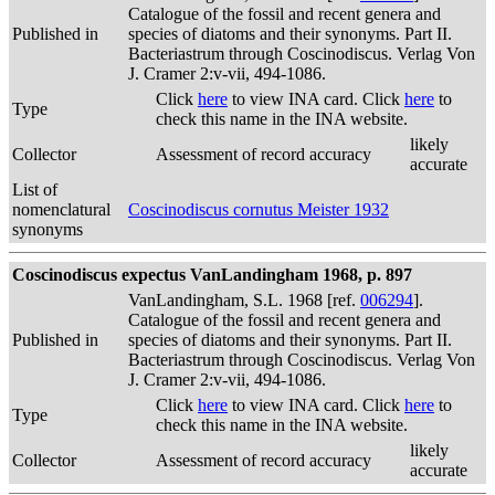
Catalogue of the fossil and recent genera and
Published in
species of diatoms and their synonyms. Part II.
Bacteriastrum through Coscinodiscus. Verlag Von
J. Cramer 2:v-vii, 494-1086.
Click
here
to view INA card. Click
here
to
Type
check this name in the INA website.
likely
Collector
Assessment of record accuracy
accurate
List of
nomenclatural
Coscinodiscus cornutus Meister 1932
synonyms
Coscinodiscus expectus VanLandingham 1968, p. 897
VanLandingham, S.L. 1968 [ref.
006294
].
Catalogue of the fossil and recent genera and
Published in
species of diatoms and their synonyms. Part II.
Bacteriastrum through Coscinodiscus. Verlag Von
J. Cramer 2:v-vii, 494-1086.
Click
here
to view INA card. Click
here
to
Type
check this name in the INA website.
likely
Collector
Assessment of record accuracy
accurate