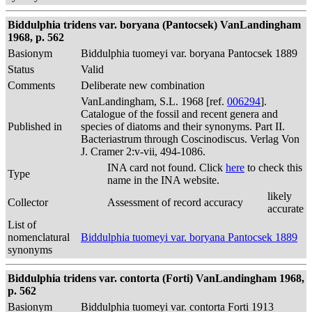
Biddulphia tridens var. boryana (Pantocsek) VanLandingham
1968, p. 562
Basionym
Biddulphia tuomeyi var. boryana Pantocsek 1889
Status
Valid
Comments
Deliberate new combination
VanLandingham, S.L. 1968 [ref.
006294
].
Catalogue of the fossil and recent genera and
Published in
species of diatoms and their synonyms. Part II.
Bacteriastrum through Coscinodiscus. Verlag Von
J. Cramer 2:v-vii, 494-1086.
INA card not found. Click
here
to check this
Type
name in the INA website.
likely
Collector
Assessment of record accuracy
accurate
List of
nomenclatural
Biddulphia tuomeyi var. boryana Pantocsek 1889
synonyms
Biddulphia tridens var. contorta (Forti) VanLandingham 1968,
p. 562
Basionym
Biddulphia tuomeyi var. contorta Forti 1913