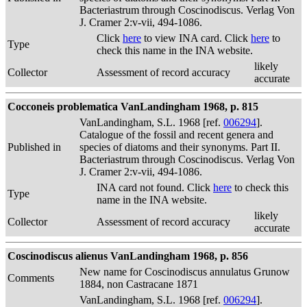
Bacteriastrum through Coscinodiscus. Verlag Von
J. Cramer 2:v-vii, 494-1086.
Click
here
to view INA card. Click
here
to
Type
check this name in the INA website.
likely
Collector
Assessment of record accuracy
accurate
Cocconeis problematica VanLandingham 1968, p. 815
VanLandingham, S.L. 1968 [ref.
006294
].
Catalogue of the fossil and recent genera and
Published in
species of diatoms and their synonyms. Part II.
Bacteriastrum through Coscinodiscus. Verlag Von
J. Cramer 2:v-vii, 494-1086.
INA card not found. Click
here
to check this
Type
name in the INA website.
likely
Collector
Assessment of record accuracy
accurate
Coscinodiscus alienus VanLandingham 1968, p. 856
New name for Coscinodiscus annulatus Grunow
Comments
1884, non Castracane 1871
VanLandingham, S.L. 1968 [ref.
006294
].