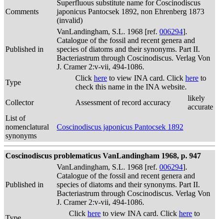
Superfluous substitute name for Coscinodiscus
Comments
japonicus Pantocsek 1892, non Ehrenberg 1873
(invalid)
VanLandingham, S.L. 1968 [ref.
006294
].
Catalogue of the fossil and recent genera and
Published in
species of diatoms and their synonyms. Part II.
Bacteriastrum through Coscinodiscus. Verlag Von
J. Cramer 2:v-vii, 494-1086.
Click
here
to view INA card. Click
here
to
Type
check this name in the INA website.
likely
Collector
Assessment of record accuracy
accurate
List of
nomenclatural
Coscinodiscus japonicus Pantocsek 1892
synonyms
Coscinodiscus problematicus VanLandingham 1968, p. 947
VanLandingham, S.L. 1968 [ref.
006294
].
Catalogue of the fossil and recent genera and
Published in
species of diatoms and their synonyms. Part II.
Bacteriastrum through Coscinodiscus. Verlag Von
J. Cramer 2:v-vii, 494-1086.
Click
here
to view INA card. Click
here
to
Type