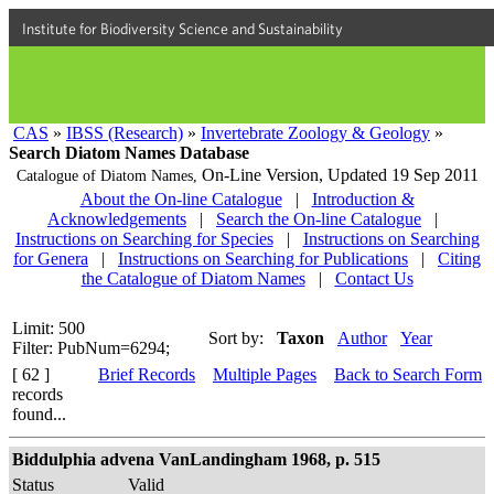
Institute for Biodiversity Science and Sustainability
CAS
»
IBSS (Research)
»
Invertebrate Zoology & Geology
»
Search Diatom Names Database
On-Line Version,
Updated 19 Sep 2011
Catalogue of Diatom Names,
About the On-line Catalogue
|
Introduction &
Acknowledgements
|
Search the On-line Catalogue
|
Instructions on Searching for Species
|
Instructions on Searching
for Genera
|
Instructions on Searching for Publications
|
Citing
the Catalogue of Diatom Names
|
Contact Us
Limit: 500
Sort by:
Taxon
Author
Year
Filter: PubNum=6294;
[ 62 ]
Brief Records
Multiple Pages
Back to Search Form
records
found...
Biddulphia advena VanLandingham 1968, p. 515
Status
Valid