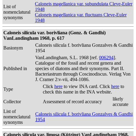
Caloneis magellanica var. subundulata Cleve-Euler
List of
1948
nomenclatural
Caloneis magellanica var. fluctuans Cleve-Euler
synonyms
1948
Caloneis silicula var. borivliana (Gonz. & Gandhi)
VanLandingham 1968, p. 617
Caloneis silicula f. borivliana Gonzalves & Gandhi
Basionym
1954
VanLandingham, S.L. 1968 [ref.
006294
].
Catalogue of the fossil and recent genera and
Published in
species of diatoms and their synonyms. Part II.
Bacteriastrum through Coscinodiscus. Verlag Von
J. Cramer 2:v-vii, 494-1086.
Click
here
to view INA card. Click
here
to
Type
check this name in the INA website.
likely
Collector
Assessment of record accuracy
accurate
List of
Caloneis silicula f. borivliana Gonzalves & Gandhi
nomenclatural
1954
synonyms
Caloneis silicula var. limosa (Kützing) VanLandingham 1968,