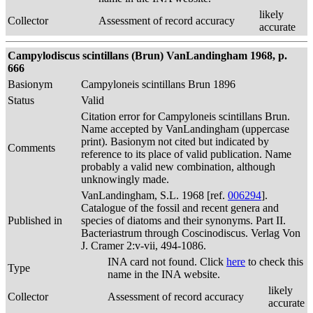
likely
Collector
Assessment of record accuracy
accurate
Campylodiscus scintillans (Brun) VanLandingham 1968, p.
666
Basionym
Campyloneis scintillans Brun 1896
Status
Valid
Citation error for Campyloneis scintillans Brun.
Name accepted by VanLandingham (uppercase
print). Basionym not cited but indicated by
Comments
reference to its place of valid publication. Name
probably a valid new combination, although
unknowingly made.
VanLandingham, S.L. 1968 [ref.
006294
].
Catalogue of the fossil and recent genera and
Published in
species of diatoms and their synonyms. Part II.
Bacteriastrum through Coscinodiscus. Verlag Von
J. Cramer 2:v-vii, 494-1086.
INA card not found. Click
here
to check this
Type
name in the INA website.
likely
Collector
Assessment of record accuracy
accurate