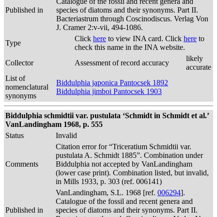
Catalogue of the fossil and recent genera and
Published in
species of diatoms and their synonyms. Part II.
Bacteriastrum through Coscinodiscus. Verlag Von
J. Cramer 2:v-vii, 494-1086.
Click
here
to view INA card. Click
here
to
Type
check this name in the INA website.
likely
Collector
Assessment of record accuracy
accurate
List of
Biddulphia japonica Pantocsek 1892
nomenclatural
Biddulphia jimboi Pantocsek 1903
synonyms
Biddulphia schmidtii var. pustulata ‘Schmidt in Schmidt et al.’
VanLandingham 1968, p. 555
Status
Invalid
Citation error for “Triceratium Schmidtii var.
pustulata A. Schmidt 1885”. Combination under
Comments
Biddulphia not accepted by VanLandingham
(lower case print). Combination listed, but invalid,
in Mills 1933, p. 303 (ref. 006141)
VanLandingham, S.L. 1968 [ref.
006294
].
Catalogue of the fossil and recent genera and
Published in
species of diatoms and their synonyms. Part II.