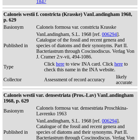
1847
Caloneis westii f. constricta (Krasske) VanLandingham 1968,
p. 629
Basionym
Caloneis formosa var. constricta Krasske
VanLandingham, S.L. 1968 [ref.
006294
].
Catalogue of the fossil and recent genera and
Published in
species of diatoms and their synonyms. Part II.
Bacteriastrum through Coscinodiscus. Verlag Von
J. Cramer 2:v-vii, 494-1086.
Click
here
to view INA card. Click
here
to
Type
check this name in the INA website.
likely
Collector
Assessment of record accuracy
accurate
Caloneis westii var. densestriata (Pros.-Lav) VanLandingham
1968, p. 629
Caloneis formosa var. densestriata Proschkina-
Basionym
Lavrenko 1963
VanLandingham, S.L. 1968 [ref.
006294
].
Catalogue of the fossil and recent genera and
Published in
species of diatoms and their synonyms. Part II.
Bacteriastrum through Coscinodiscus. Verlag Von