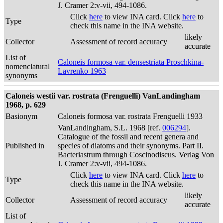
J. Cramer 2:v-vii, 494-1086.
Click
here
to view INA card. Click
here
to
Type
check this name in the INA website.
likely
Collector
Assessment of record accuracy
accurate
List of
Caloneis formosa var. densestriata Proschkina-
nomenclatural
Lavrenko 1963
synonyms
Caloneis westii var. rostrata (Frenguelli) VanLandingham
1968, p. 629
Basionym
Caloneis formosa var. rostrata Frenguelli 1933
VanLandingham, S.L. 1968 [ref.
006294
].
Catalogue of the fossil and recent genera and
Published in
species of diatoms and their synonyms. Part II.
Bacteriastrum through Coscinodiscus. Verlag Von
J. Cramer 2:v-vii, 494-1086.
Click
here
to view INA card. Click
here
to
Type
check this name in the INA website.
likely
Collector
Assessment of record accuracy
accurate
List of