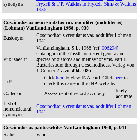
synonyms
Fryxell & T.P. Watkins in Fryxell, Sims & Watkins
1986
Coscinodiscus neocrenulatus var. nodulifer (noduliferus)
(Lohman) VanLandingham 1968, p. 930
Coscinodiscus crenulatus var. nodulifer Lohman
Basionym
1941
VanLandingham, S.L. 1968 [ref.
006294
].
Catalogue of the fossil and recent genera and
Published in
species of diatoms and their synonyms. Part II.
Bacteriastrum through Coscinodiscus. Verlag Von
J. Cramer 2:v-vii, 494-1086.
Click
here
to view INA card. Click
here
to
Type
check this name in the INA website.
likely
Collector
Assessment of record accuracy
accurate
List of
Coscinodiscus crenulatus var. nodulifer Lohman
nomenclatural
1941
synonyms
Coscinodiscus pantocsekites VanLandingham 1968, p. 941
Status
Valid