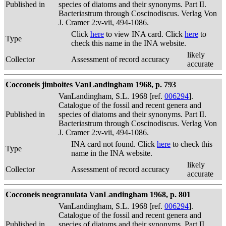
Published in
species of diatoms and their synonyms. Part II.
Bacteriastrum through Coscinodiscus. Verlag Von
J. Cramer 2:v-vii, 494-1086.
Click
here
to view INA card. Click
here
to
Type
check this name in the INA website.
likely
Collector
Assessment of record accuracy
accurate
Cocconeis jimboites VanLandingham 1968, p. 793
VanLandingham, S.L. 1968 [ref.
006294
].
Catalogue of the fossil and recent genera and
Published in
species of diatoms and their synonyms. Part II.
Bacteriastrum through Coscinodiscus. Verlag Von
J. Cramer 2:v-vii, 494-1086.
INA card not found. Click
here
to check this
Type
name in the INA website.
likely
Collector
Assessment of record accuracy
accurate
Cocconeis neogranulata VanLandingham 1968, p. 801
VanLandingham, S.L. 1968 [ref.
006294
].
Catalogue of the fossil and recent genera and
Published in
species of diatoms and their synonyms. Part II.