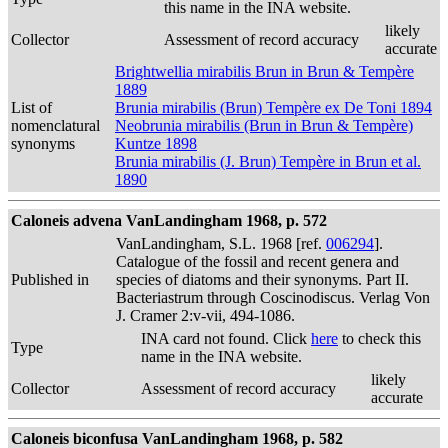
this name in the INA website.
likely
Collector
Assessment of record accuracy
accurate
Brightwellia mirabilis Brun in Brun & Tempère
1889
List of
Brunia mirabilis (Brun) Tempère ex De Toni 1894
nomenclatural
Neobrunia mirabilis (Brun in Brun & Tempère)
synonyms
Kuntze 1898
Brunia mirabilis (J. Brun) Tempère in Brun et al.
1890
Caloneis advena VanLandingham 1968, p. 572
VanLandingham, S.L. 1968 [ref.
006294
].
Catalogue of the fossil and recent genera and
Published in
species of diatoms and their synonyms. Part II.
Bacteriastrum through Coscinodiscus. Verlag Von
J. Cramer 2:v-vii, 494-1086.
INA card not found. Click
here
to check this
Type
name in the INA website.
likely
Collector
Assessment of record accuracy
accurate
Caloneis biconfusa VanLandingham 1968, p. 582