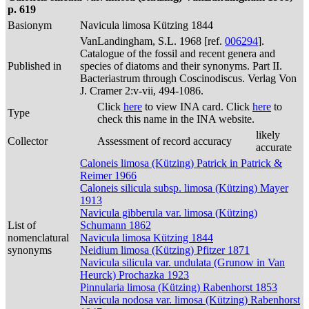
p. 619
Basionym
Navicula limosa Kützing 1844
VanLandingham, S.L. 1968 [ref.
006294
].
Catalogue of the fossil and recent genera and
Published in
species of diatoms and their synonyms. Part II.
Bacteriastrum through Coscinodiscus. Verlag Von
J. Cramer 2:v-vii, 494-1086.
Click
here
to view INA card. Click
here
to
Type
check this name in the INA website.
likely
Collector
Assessment of record accuracy
accurate
Caloneis limosa (Kützing) Patrick in Patrick &
Reimer 1966
Caloneis silicula subsp. limosa (Kützing) Mayer
1913
Navicula gibberula var. limosa (Kützing)
List of
Schumann 1862
nomenclatural
Navicula limosa Kützing 1844
synonyms
Neidium limosa (Kützing) Pfitzer 1871
Navicula silicula var. undulata (Grunow in Van
Heurck) Prochazka 1923
Pinnularia limosa (Kützing) Rabenhorst 1853
Navicula nodosa var. limosa (Kützing) Rabenhorst