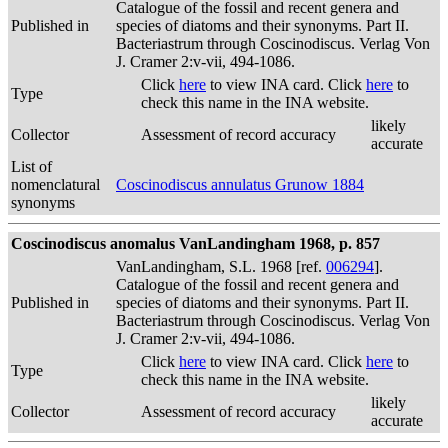
Catalogue of the fossil and recent genera and
Published in
species of diatoms and their synonyms. Part II.
Bacteriastrum through Coscinodiscus. Verlag Von
J. Cramer 2:v-vii, 494-1086.
Click
here
to view INA card. Click
here
to
Type
check this name in the INA website.
likely
Collector
Assessment of record accuracy
accurate
List of
nomenclatural
Coscinodiscus annulatus Grunow 1884
synonyms
Coscinodiscus anomalus VanLandingham 1968, p. 857
VanLandingham, S.L. 1968 [ref.
006294
].
Catalogue of the fossil and recent genera and
Published in
species of diatoms and their synonyms. Part II.
Bacteriastrum through Coscinodiscus. Verlag Von
J. Cramer 2:v-vii, 494-1086.
Click
here
to view INA card. Click
here
to
Type
check this name in the INA website.
likely
Collector
Assessment of record accuracy
accurate