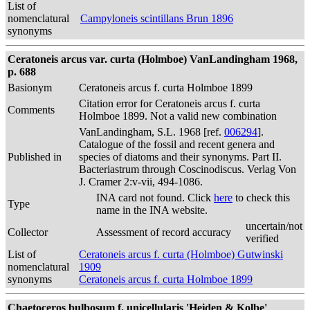
List of
nomenclatural
Campyloneis scintillans Brun 1896
synonyms
Ceratoneis arcus var. curta (Holmboe) VanLandingham 1968,
p. 688
Basionym
Ceratoneis arcus f. curta Holmboe 1899
Citation error for Ceratoneis arcus f. curta
Comments
Holmboe 1899. Not a valid new combination
VanLandingham, S.L. 1968 [ref.
006294
].
Catalogue of the fossil and recent genera and
Published in
species of diatoms and their synonyms. Part II.
Bacteriastrum through Coscinodiscus. Verlag Von
J. Cramer 2:v-vii, 494-1086.
INA card not found. Click
here
to check this
Type
name in the INA website.
uncertain/not
Collector
Assessment of record accuracy
verified
List of
Ceratoneis arcus f. curta (Holmboe) Gutwinski
nomenclatural
1909
synonyms
Ceratoneis arcus f. curta Holmboe 1899
Chaetoceros bulbosum f. unicellularis 'Heiden & Kolbe'