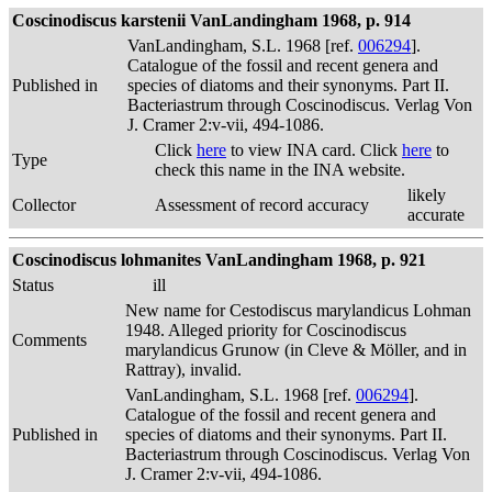
Coscinodiscus karstenii VanLandingham 1968, p. 914
VanLandingham, S.L. 1968 [ref.
006294
].
Catalogue of the fossil and recent genera and
Published in
species of diatoms and their synonyms. Part II.
Bacteriastrum through Coscinodiscus. Verlag Von
J. Cramer 2:v-vii, 494-1086.
Click
here
to view INA card. Click
here
to
Type
check this name in the INA website.
likely
Collector
Assessment of record accuracy
accurate
Coscinodiscus lohmanites VanLandingham 1968, p. 921
Status
ill
New name for Cestodiscus marylandicus Lohman
1948. Alleged priority for Coscinodiscus
Comments
marylandicus Grunow (in Cleve & Möller, and in
Rattray), invalid.
VanLandingham, S.L. 1968 [ref.
006294
].
Catalogue of the fossil and recent genera and
Published in
species of diatoms and their synonyms. Part II.
Bacteriastrum through Coscinodiscus. Verlag Von
J. Cramer 2:v-vii, 494-1086.