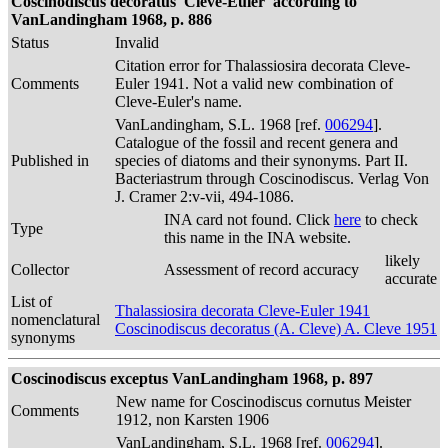
Coscinodiscus decoratus 'Cleve-Euler' according to
VanLandingham 1968, p. 886
Status
Invalid
Citation error for Thalassiosira decorata Cleve-
Comments
Euler 1941. Not a valid new combination of
Cleve-Euler's name.
VanLandingham, S.L. 1968 [ref.
006294
].
Catalogue of the fossil and recent genera and
Published in
species of diatoms and their synonyms. Part II.
Bacteriastrum through Coscinodiscus. Verlag Von
J. Cramer 2:v-vii, 494-1086.
INA card not found. Click
here
to check
Type
this name in the INA website.
likely
Collector
Assessment of record accuracy
accurate
List of
Thalassiosira decorata Cleve-Euler 1941
nomenclatural
Coscinodiscus decoratus (A. Cleve) A. Cleve 1951
synonyms
Coscinodiscus exceptus VanLandingham 1968, p. 897
New name for Coscinodiscus cornutus Meister
Comments
1912, non Karsten 1906
VanLandingham, S.L. 1968 [ref.
006294
].