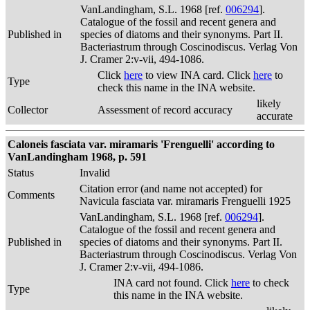
VanLandingham, S.L. 1968 [ref.
006294
].
Catalogue of the fossil and recent genera and
Published in
species of diatoms and their synonyms. Part II.
Bacteriastrum through Coscinodiscus. Verlag Von
J. Cramer 2:v-vii, 494-1086.
Click
here
to view INA card. Click
here
to
Type
check this name in the INA website.
likely
Collector
Assessment of record accuracy
accurate
Caloneis fasciata var. miramaris 'Frenguelli' according to
VanLandingham 1968, p. 591
Status
Invalid
Citation error (and name not accepted) for
Comments
Navicula fasciata var. miramaris Frenguelli 1925
VanLandingham, S.L. 1968 [ref.
006294
].
Catalogue of the fossil and recent genera and
Published in
species of diatoms and their synonyms. Part II.
Bacteriastrum through Coscinodiscus. Verlag Von
J. Cramer 2:v-vii, 494-1086.
INA card not found. Click
here
to check
Type
this name in the INA website.