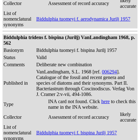
likely
Collector
Assessment of record accuracy
accurate
List of
nomenclatural
Biddulphia tuomeyi f. aerodynamica Jurilj 1957
synonyms
Biddulphia tridens f. bispina (Jurilj) VanLandingham 1968, p.
562
Basionym
Biddulphia tuomeyi f. bispina Jurilj 1957
Status
Valid
Comments
Deliberate new combination
VanLandingham, S.L. 1968 [ref.
006294
].
Catalogue of the fossil and recent genera and
Published in
species of diatoms and their synonyms. Part II.
Bacteriastrum through Coscinodiscus. Verlag Von
J. Cramer 2:v-vii, 494-1086.
INA card not found. Click
here
to check this
Type
name in the INA website.
likely
Collector
Assessment of record accuracy
accurate
List of
nomenclatural
Biddulphia tuomeyi f. bispina Jurilj 1957
synonyms