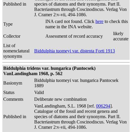
Published in
species of diatoms and their synonyms. Part II.
Bacteriastrum through Coscinodiscus. Verlag Von
J. Cramer 2:v-vii, 494-1086.
INA card not found. Click
here
to check this
Type
name in the INA website.
likely
Collector
Assessment of record accuracy
accurate
List of
nomenclatural
Biddulphia tuomeyi var. distenta Forti 1913
synonyms
Biddulphia tridens var. hungarica (Pantocsek)
VanLandingham 1968, p. 562
Biddulphia tuomeyi var. hungarica Pantocsek
Basionym
1889
Status
Valid
Comments
Deliberate new combination
VanLandingham, S.L. 1968 [ref.
006294
].
Catalogue of the fossil and recent genera and
Published in
species of diatoms and their synonyms. Part II.
Bacteriastrum through Coscinodiscus. Verlag Von
J. Cramer 2:v-vii, 494-1086.