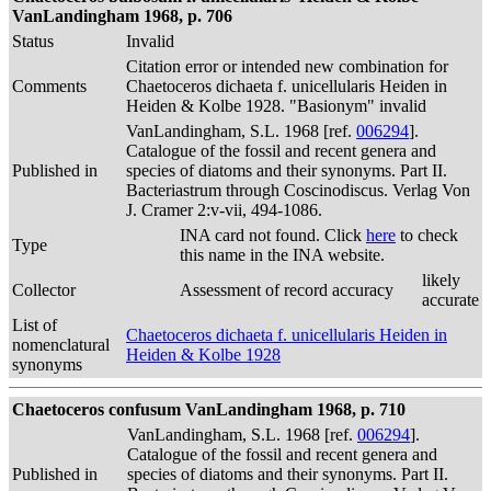
VanLandingham 1968, p. 706
Status
Invalid
Citation error or intended new combination for
Comments
Chaetoceros dichaeta f. unicellularis Heiden in
Heiden & Kolbe 1928. "Basionym" invalid
VanLandingham, S.L. 1968 [ref.
006294
].
Catalogue of the fossil and recent genera and
Published in
species of diatoms and their synonyms. Part II.
Bacteriastrum through Coscinodiscus. Verlag Von
J. Cramer 2:v-vii, 494-1086.
INA card not found. Click
here
to check
Type
this name in the INA website.
likely
Collector
Assessment of record accuracy
accurate
List of
Chaetoceros dichaeta f. unicellularis Heiden in
nomenclatural
Heiden & Kolbe 1928
synonyms
Chaetoceros confusum VanLandingham 1968, p. 710
VanLandingham, S.L. 1968 [ref.
006294
].
Catalogue of the fossil and recent genera and
Published in
species of diatoms and their synonyms. Part II.