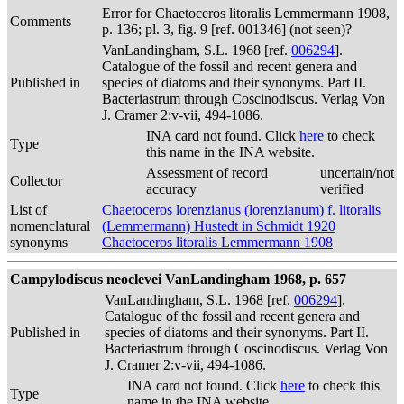
Error for Chaetoceros litoralis Lemmermann 1908,
Comments
p. 136; pl. 3, fig. 9 [ref. 001346] (not seen)?
VanLandingham, S.L. 1968 [ref.
006294
].
Catalogue of the fossil and recent genera and
Published in
species of diatoms and their synonyms. Part II.
Bacteriastrum through Coscinodiscus. Verlag Von
J. Cramer 2:v-vii, 494-1086.
INA card not found. Click
here
to check
Type
this name in the INA website.
Assessment of record
uncertain/not
Collector
accuracy
verified
List of
Chaetoceros lorenzianus (lorenzianum) f. litoralis
nomenclatural
(Lemmermann) Hustedt in Schmidt 1920
synonyms
Chaetoceros litoralis Lemmermann 1908
Campylodiscus neoclevei VanLandingham 1968, p. 657
VanLandingham, S.L. 1968 [ref.
006294
].
Catalogue of the fossil and recent genera and
Published in
species of diatoms and their synonyms. Part II.
Bacteriastrum through Coscinodiscus. Verlag Von
J. Cramer 2:v-vii, 494-1086.
INA card not found. Click
here
to check this
Type
name in the INA website.