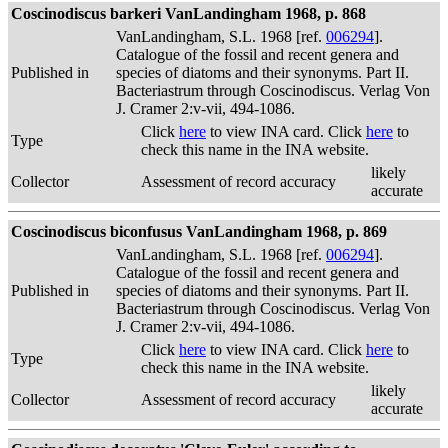
Coscinodiscus barkeri VanLandingham 1968, p. 868
VanLandingham, S.L. 1968 [ref.
006294
].
Catalogue of the fossil and recent genera and
Published in
species of diatoms and their synonyms. Part II.
Bacteriastrum through Coscinodiscus. Verlag Von
J. Cramer 2:v-vii, 494-1086.
Click
here
to view INA card. Click
here
to
Type
check this name in the INA website.
likely
Collector
Assessment of record accuracy
accurate
Coscinodiscus biconfusus VanLandingham 1968, p. 869
VanLandingham, S.L. 1968 [ref.
006294
].
Catalogue of the fossil and recent genera and
Published in
species of diatoms and their synonyms. Part II.
Bacteriastrum through Coscinodiscus. Verlag Von
J. Cramer 2:v-vii, 494-1086.
Click
here
to view INA card. Click
here
to
Type
check this name in the INA website.
likely
Collector
Assessment of record accuracy
accurate