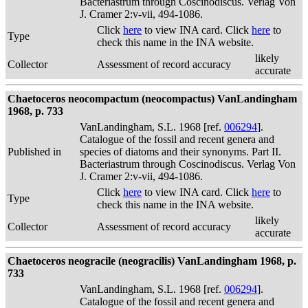
Bacteriastrum through Coscinodiscus. Verlag Von
J. Cramer 2:v-vii, 494-1086.
Click
here
to view INA card. Click
here
to
Type
check this name in the INA website.
likely
Collector
Assessment of record accuracy
accurate
Chaetoceros neocompactum (neocompactus) VanLandingham
1968, p. 733
VanLandingham, S.L. 1968 [ref.
006294
].
Catalogue of the fossil and recent genera and
Published in
species of diatoms and their synonyms. Part II.
Bacteriastrum through Coscinodiscus. Verlag Von
J. Cramer 2:v-vii, 494-1086.
Click
here
to view INA card. Click
here
to
Type
check this name in the INA website.
likely
Collector
Assessment of record accuracy
accurate
Chaetoceros neogracile (neogracilis) VanLandingham 1968, p.
733
VanLandingham, S.L. 1968 [ref.
006294
].
Catalogue of the fossil and recent genera and