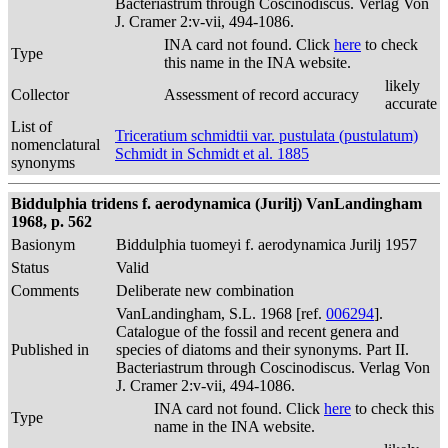
Bacteriastrum through Coscinodiscus. Verlag Von
J. Cramer 2:v-vii, 494-1086.
INA card not found. Click
here
to check
Type
this name in the INA website.
likely
Collector
Assessment of record accuracy
accurate
List of
Triceratium schmidtii var. pustulata (pustulatum)
nomenclatural
Schmidt in Schmidt et al. 1885
synonyms
Biddulphia tridens f. aerodynamica (Jurilj) VanLandingham
1968, p. 562
Basionym
Biddulphia tuomeyi f. aerodynamica Jurilj 1957
Status
Valid
Comments
Deliberate new combination
VanLandingham, S.L. 1968 [ref.
006294
].
Catalogue of the fossil and recent genera and
Published in
species of diatoms and their synonyms. Part II.
Bacteriastrum through Coscinodiscus. Verlag Von
J. Cramer 2:v-vii, 494-1086.
INA card not found. Click
here
to check this
Type
name in the INA website.