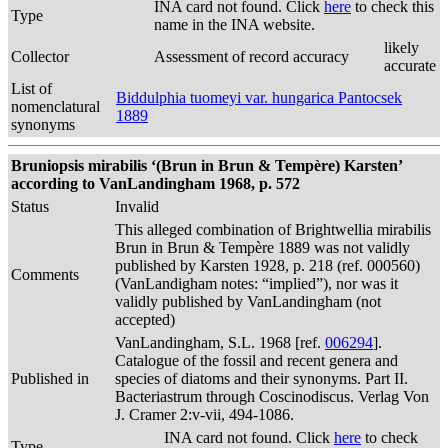
INA card not found. Click
here
to check this
Type
name in the INA website.
likely
Collector
Assessment of record accuracy
accurate
List of
Biddulphia tuomeyi var. hungarica Pantocsek
nomenclatural
1889
synonyms
Bruniopsis mirabilis ‘(Brun in Brun & Tempère) Karsten’
according to VanLandingham 1968, p. 572
Status
Invalid
This alleged combination of Brightwellia mirabilis
Brun in Brun & Tempère 1889 was not validly
published by Karsten 1928, p. 218 (ref. 000560)
Comments
(VanLandigham notes: “implied”), nor was it
validly published by VanLandingham (not
accepted)
VanLandingham, S.L. 1968 [ref.
006294
].
Catalogue of the fossil and recent genera and
Published in
species of diatoms and their synonyms. Part II.
Bacteriastrum through Coscinodiscus. Verlag Von
J. Cramer 2:v-vii, 494-1086.
INA card not found. Click
here
to check
Type