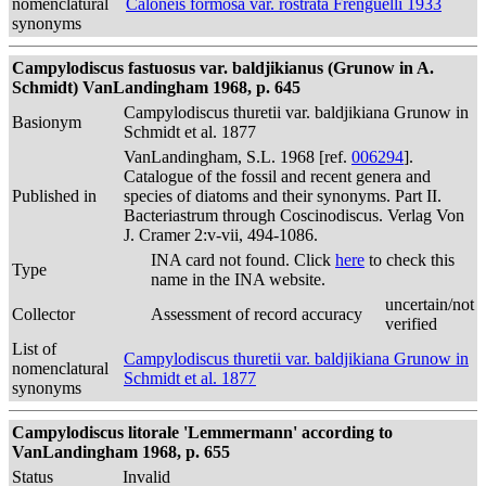
nomenclatural
Caloneis formosa var. rostrata Frenguelli 1933
synonyms
Campylodiscus fastuosus var. baldjikianus (Grunow in A.
Schmidt) VanLandingham 1968, p. 645
Campylodiscus thuretii var. baldjikiana Grunow in
Basionym
Schmidt et al. 1877
VanLandingham, S.L. 1968 [ref.
006294
].
Catalogue of the fossil and recent genera and
Published in
species of diatoms and their synonyms. Part II.
Bacteriastrum through Coscinodiscus. Verlag Von
J. Cramer 2:v-vii, 494-1086.
INA card not found. Click
here
to check this
Type
name in the INA website.
uncertain/not
Collector
Assessment of record accuracy
verified
List of
Campylodiscus thuretii var. baldjikiana Grunow in
nomenclatural
Schmidt et al. 1877
synonyms
Campylodiscus litorale 'Lemmermann' according to
VanLandingham 1968, p. 655
Status
Invalid