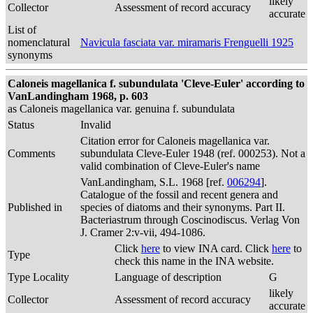
likely
Collector
Assessment of record accuracy
accurate
List of
nomenclatural
Navicula fasciata var. miramaris Frenguelli 1925
synonyms
Caloneis magellanica f. subundulata 'Cleve-Euler' according to
VanLandingham 1968, p. 603
as Caloneis magellanica var. genuina f. subundulata
Status
Invalid
Citation error for Caloneis magellanica var.
Comments
subundulata Cleve-Euler 1948 (ref. 000253). Not a
valid combination of Cleve-Euler's name
VanLandingham, S.L. 1968 [ref.
006294
].
Catalogue of the fossil and recent genera and
Published in
species of diatoms and their synonyms. Part II.
Bacteriastrum through Coscinodiscus. Verlag Von
J. Cramer 2:v-vii, 494-1086.
Click
here
to view INA card. Click
here
to
Type
check this name in the INA website.
Type Locality
Language of description
G
likely
Collector
Assessment of record accuracy
accurate