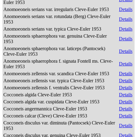
Euler 1953
Anomoeoneis serians var. irregularis Cleve-Euler 1953
Details
Anomoeoneis serians var. rotundata (Berg) Cleve-Euler
Details
1953
Anomoeoneis serians var. typica Cleve-Euler 1953
Details
Anomoeoneis sphaerophora var. genuina Cleve-Euler
Details
1953
Anomoeoneis sphaerophora var. laticeps (Pantocsek)
Details
Cleve-Euler 1953
Anomoeoneis sphaerophora f. signata Fontell ms. Cleve-
Details
Euler 1953
Anomoeoneis zellensis var. scandica Cleve-Euler 1953
Details
Anomoeoneis zellensis var. typica Cleve-Euler 1953
Details
Anomoeoneis zellensis f. ventralis Cleve-Euler 1953
Details
Cocconeis algida Cleve-Euler 1953
Details
Cocconeis algida var. cuspidata Cleve-Euler 1953
Details
Cocconeis angermannica Cleve-Euler 1953
Details
Cocconeis calcar (Cleve) Cleve-Euler 1953
Details
Cocconeis disculus var. diminuta (Pantocsek) Cleve-Euler
Details
1953
Cocconeis disculus var. genuina Cleve-Euler 1953
Details