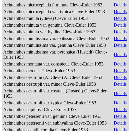
Achnanthes microcephala f. minuta Cleve-Euler 1953
Details
Achnanthes microcephala var. typica Cleve-Euler 1953
Details
Achnanthes minuta (Cleve) Cleve-Euler 1953
Details
Achnanthes minuta var. genuina Cleve-Euler 1953
Details
Achnanthes minuta var. hyalina Cleve-Euler 1953
Details
Achnanthes minutissima var. exilissima Cleve-Euler 1953
Details
Achnanthes minutissima var. genuina Cleve-Euler 1953
Details
Achnanthes minutissima var. pyrenaica (Hustedt) Cleve-
Details
Euler 1953
Achnanthes montana var. conspicua Cleve-Euler 1953
Details
Achnanthes oerensis Cleve-Euler 1953
Details
Achnanthes oestrupii (A. Cleve) A. Cleve-Euler 1953
Details
Achnanthes oestrupii var. minor Cleve-Euler 1953
Details
Achnanthes oestrupii var. rostrata (Hustedt) Cleve-Euler
Details
1953
Achnanthes oestrupii var. typica Cleve-Euler 1953
Details
Achnanthes papillosa Cleve-Euler 1953
Details
Achnanthes petersenii var. genuina Cleve-Euler 1953
Details
Achnanthes petersenii var. subhyalina Cleve-Euler 1953
Details
Achnanthes pseudincognita Cleve-Euler 1953
Details