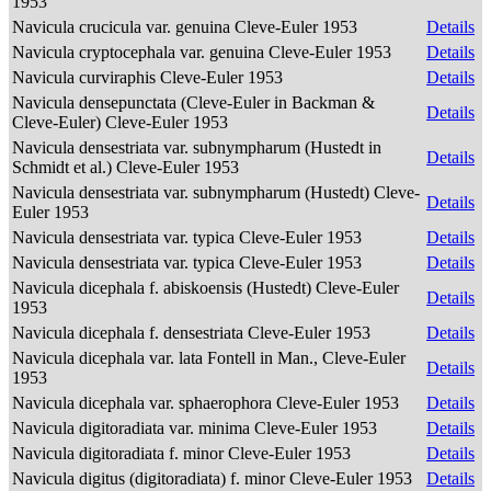
1953
Navicula crucicula var. genuina Cleve-Euler 1953
Details
Navicula cryptocephala var. genuina Cleve-Euler 1953
Details
Navicula curviraphis Cleve-Euler 1953
Details
Navicula densepunctata (Cleve-Euler in Backman &
Details
Cleve-Euler) Cleve-Euler 1953
Navicula densestriata var. subnympharum (Hustedt in
Details
Schmidt et al.) Cleve-Euler 1953
Navicula densestriata var. subnympharum (Hustedt) Cleve-
Details
Euler 1953
Navicula densestriata var. typica Cleve-Euler 1953
Details
Navicula densestriata var. typica Cleve-Euler 1953
Details
Navicula dicephala f. abiskoensis (Hustedt) Cleve-Euler
Details
1953
Navicula dicephala f. densestriata Cleve-Euler 1953
Details
Navicula dicephala var. lata Fontell in Man., Cleve-Euler
Details
1953
Navicula dicephala var. sphaerophora Cleve-Euler 1953
Details
Navicula digitoradiata var. minima Cleve-Euler 1953
Details
Navicula digitoradiata f. minor Cleve-Euler 1953
Details
Navicula digitus (digitoradiata) f. minor Cleve-Euler 1953
Details