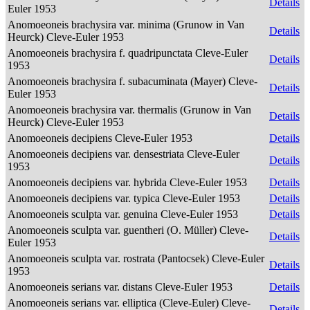
Details
Euler 1953
Anomoeoneis brachysira var. minima (Grunow in Van
Details
Heurck) Cleve-Euler 1953
Anomoeoneis brachysira f. quadripunctata Cleve-Euler
Details
1953
Anomoeoneis brachysira f. subacuminata (Mayer) Cleve-
Details
Euler 1953
Anomoeoneis brachysira var. thermalis (Grunow in Van
Details
Heurck) Cleve-Euler 1953
Anomoeoneis decipiens Cleve-Euler 1953
Details
Anomoeoneis decipiens var. densestriata Cleve-Euler
Details
1953
Anomoeoneis decipiens var. hybrida Cleve-Euler 1953
Details
Anomoeoneis decipiens var. typica Cleve-Euler 1953
Details
Anomoeoneis sculpta var. genuina Cleve-Euler 1953
Details
Anomoeoneis sculpta var. guentheri (O. Müller) Cleve-
Details
Euler 1953
Anomoeoneis sculpta var. rostrata (Pantocsek) Cleve-Euler
Details
1953
Anomoeoneis serians var. distans Cleve-Euler 1953
Details
Anomoeoneis serians var. elliptica (Cleve-Euler) Cleve-
Details