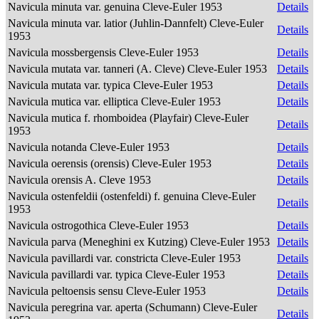
Navicula minuta var. genuina Cleve-Euler 1953
Details
Navicula minuta var. latior (Juhlin-Dannfelt) Cleve-Euler
Details
1953
Navicula mossbergensis Cleve-Euler 1953
Details
Navicula mutata var. tanneri (A. Cleve) Cleve-Euler 1953
Details
Navicula mutata var. typica Cleve-Euler 1953
Details
Navicula mutica var. elliptica Cleve-Euler 1953
Details
Navicula mutica f. rhomboidea (Playfair) Cleve-Euler
Details
1953
Navicula notanda Cleve-Euler 1953
Details
Navicula oerensis (orensis) Cleve-Euler 1953
Details
Navicula orensis A. Cleve 1953
Details
Navicula ostenfeldii (ostenfeldi) f. genuina Cleve-Euler
Details
1953
Navicula ostrogothica Cleve-Euler 1953
Details
Navicula parva (Meneghini ex Kutzing) Cleve-Euler 1953
Details
Navicula pavillardi var. constricta Cleve-Euler 1953
Details
Navicula pavillardi var. typica Cleve-Euler 1953
Details
Navicula peltoensis sensu Cleve-Euler 1953
Details
Navicula peregrina var. aperta (Schumann) Cleve-Euler
Details