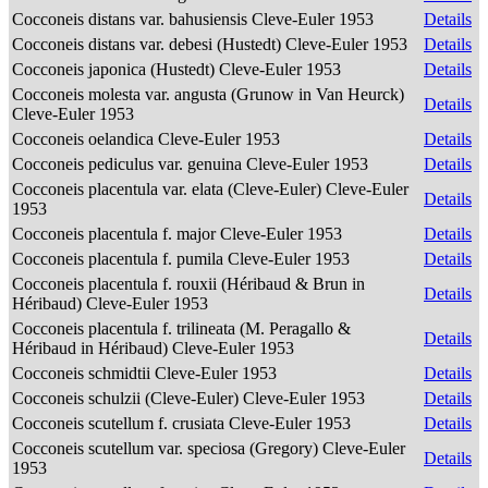
Cocconeis distans var. bahusiensis Cleve-Euler 1953
Details
Cocconeis distans var. debesi (Hustedt) Cleve-Euler 1953
Details
Cocconeis japonica (Hustedt) Cleve-Euler 1953
Details
Cocconeis molesta var. angusta (Grunow in Van Heurck)
Details
Cleve-Euler 1953
Cocconeis oelandica Cleve-Euler 1953
Details
Cocconeis pediculus var. genuina Cleve-Euler 1953
Details
Cocconeis placentula var. elata (Cleve-Euler) Cleve-Euler
Details
1953
Cocconeis placentula f. major Cleve-Euler 1953
Details
Cocconeis placentula f. pumila Cleve-Euler 1953
Details
Cocconeis placentula f. rouxii (Héribaud & Brun in
Details
Héribaud) Cleve-Euler 1953
Cocconeis placentula f. trilineata (M. Peragallo &
Details
Héribaud in Héribaud) Cleve-Euler 1953
Cocconeis schmidtii Cleve-Euler 1953
Details
Cocconeis schulzii (Cleve-Euler) Cleve-Euler 1953
Details
Cocconeis scutellum f. crusiata Cleve-Euler 1953
Details
Cocconeis scutellum var. speciosa (Gregory) Cleve-Euler
Details
1953