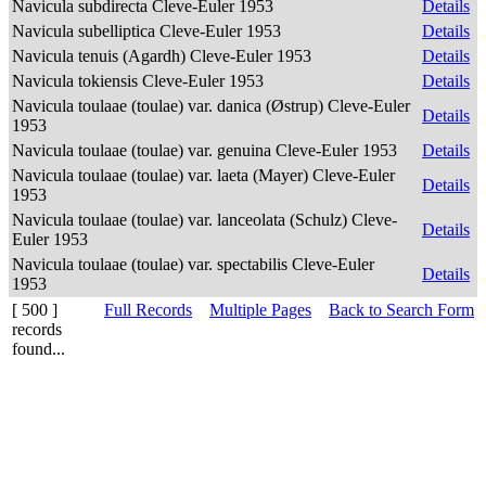
Navicula subdirecta Cleve-Euler 1953
Details
Navicula subelliptica Cleve-Euler 1953
Details
Navicula tenuis (Agardh) Cleve-Euler 1953
Details
Navicula tokiensis Cleve-Euler 1953
Details
Navicula toulaae (toulae) var. danica (Østrup) Cleve-Euler
Details
1953
Navicula toulaae (toulae) var. genuina Cleve-Euler 1953
Details
Navicula toulaae (toulae) var. laeta (Mayer) Cleve-Euler
Details
1953
Navicula toulaae (toulae) var. lanceolata (Schulz) Cleve-
Details
Euler 1953
Navicula toulaae (toulae) var. spectabilis Cleve-Euler
Details
1953
[ 500 ]
Full Records
Multiple Pages
Back to Search Form
records
found...