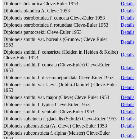
Diploneis öelandica Cleve-Euler 1953
Details
Diploneis olandica A. Cleve 1953
Details
Diploneis ostrobottnica f. cuneata Cleve-Euler 1953
Details
Diploneis ostrobottnica f. rotundata Cleve-Euler 1953
Details
Diploneis pantocsekii Cleve-Euler 1953
Details
Diploneis smithii var. borealis (Grunow) Cleve-Euler
Details
1953
Diploneis smithii f. constricta (Heiden in Heiden & Kolbe)
Details
Cleve-Euler 1953
Diploneis smithii f. cuneata (Cleve-Euler) Cleve-Euler
Details
1953
Diploneis smithii f. disseminepunctata Cleve-Euler 1953
Details
Diploneis smithii var. laevis (Juhlin-Dannfelt) Cleve-Euler
Details
1953
Diploneis smithii var. major (Cleve) Cleve-Euler 1953
Details
Diploneis smithii f. typica Cleve-Euler 1953
Details
Diploneis smithii f. ventralis Cleve-Euler 1953
Details
Diploneis subcincta f. glacialis (Schulz) Cleve-Euler 1953
Details
Diploneis subconstricta (A. Cleve) Cleve-Euler 1953
Details
Diploneis subconstricta f. alpina (Meister) Cleve-Euler
Details
1953