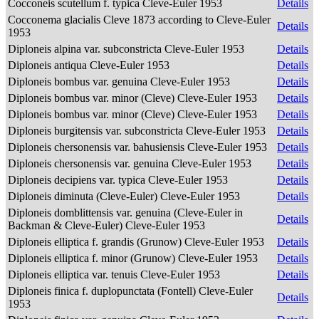
Cocconeis scutellum f. typica Cleve-Euler 1953
Details
Cocconema glacialis Cleve 1873 according to Cleve-Euler
Details
1953
Diploneis alpina var. subconstricta Cleve-Euler 1953
Details
Diploneis antiqua Cleve-Euler 1953
Details
Diploneis bombus var. genuina Cleve-Euler 1953
Details
Diploneis bombus var. minor (Cleve) Cleve-Euler 1953
Details
Diploneis bombus var. minor (Cleve) Cleve-Euler 1953
Details
Diploneis burgitensis var. subconstricta Cleve-Euler 1953
Details
Diploneis chersonensis var. bahusiensis Cleve-Euler 1953
Details
Diploneis chersonensis var. genuina Cleve-Euler 1953
Details
Diploneis decipiens var. typica Cleve-Euler 1953
Details
Diploneis diminuta (Cleve-Euler) Cleve-Euler 1953
Details
Diploneis domblittensis var. genuina (Cleve-Euler in
Details
Backman & Cleve-Euler) Cleve-Euler 1953
Diploneis elliptica f. grandis (Grunow) Cleve-Euler 1953
Details
Diploneis elliptica f. minor (Grunow) Cleve-Euler 1953
Details
Diploneis elliptica var. tenuis Cleve-Euler 1953
Details
Diploneis finica f. duplopunctata (Fontell) Cleve-Euler
Details
1953