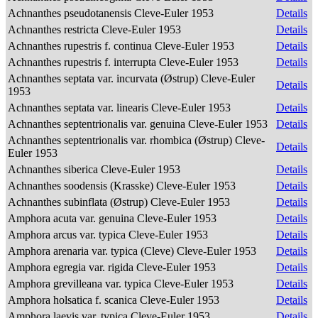
Achnanthes pseudotanensis Cleve-Euler 1953
Details
Achnanthes restricta Cleve-Euler 1953
Details
Achnanthes rupestris f. continua Cleve-Euler 1953
Details
Achnanthes rupestris f. interrupta Cleve-Euler 1953
Details
Achnanthes septata var. incurvata (Østrup) Cleve-Euler
Details
1953
Achnanthes septata var. linearis Cleve-Euler 1953
Details
Achnanthes septentrionalis var. genuina Cleve-Euler 1953
Details
Achnanthes septentrionalis var. rhombica (Østrup) Cleve-
Details
Euler 1953
Achnanthes siberica Cleve-Euler 1953
Details
Achnanthes soodensis (Krasske) Cleve-Euler 1953
Details
Achnanthes subinflata (Østrup) Cleve-Euler 1953
Details
Amphora acuta var. genuina Cleve-Euler 1953
Details
Amphora arcus var. typica Cleve-Euler 1953
Details
Amphora arenaria var. typica (Cleve) Cleve-Euler 1953
Details
Amphora egregia var. rigida Cleve-Euler 1953
Details
Amphora grevilleana var. typica Cleve-Euler 1953
Details
Amphora holsatica f. scanica Cleve-Euler 1953
Details
Amphora laevis var. typica Cleve-Euler 1953
Details