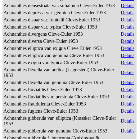
Achnanthes densestriata var. subalpina Cleve-Euler 1953
Details
Achnanthes depressa var. genuina Cleve-Euler 1953
Details
Achnanthes dispar var. fontellii Cleve-Euler 1953
Details
Achnanthes dispar var. typica Cleve-Euler 1953
Details
Achnanthes divergens Cleve-Euler 1953
Details
Achnanthes diversa Cleve-Euler 1953
Details
Achnanthes elliptica var. exigua Cleve-Euler 1953
Details
Achnanthes elliptica var. genuina Cleve-Euler 1953
Details
Achnanthes exigua var. typica Cleve-Euler 1953
Details
Achnanthes flexella var. arctica (Lagerstedt) Cleve-Euler
Details
1953
Achnanthes flexella var. genuina Cleve-Euler 1953
Details
Achnanthes fluviatilis Cleve-Euler 1953
Details
Achnanthes fluviatilis var. perstriata Cleve-Euler 1953
Details
Achnanthes fraudulenta Cleve-Euler 1953
Details
Achnanthes fugiens Cleve-Euler 1953
Details
Achnanthes gibberula var. elliptica (Krasske) Cleve-Euler
Details
1953
Achnanthes gibberula var. genuina Cleve-Euler 1953
Details
Achnanthes gibberula f. interrupta (Anisimova &