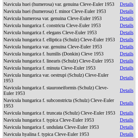
Navicula huei (humerosa) var. genuina Cleve-Euler 1953
Details
Navicula huei (humerosa) f. minor Cleve-Euler 1953
Details
Navicula humerosa var. genuina Cleve-Euler 1953
Details
Navicula hungarica f. constricta Cleve-Euler 1953
Details
Navicula hungarica f. elegans Cleve-Euler 1953
Details
Navicula hungarica f. elliptica (Schulz) Cleve-Euler 1953
Details
Navicula hungarica var. genuina Cleve-Euler 1953
Details
Navicula hungarica f. humilis (Donkin) Cleve 1953
Details
Navicula hungarica f. linearis (Schulz) Cleve-Euler 1953
Details
Navicula hungarica f. minuta Cleve-Euler 1953
Details
Navicula hungarica var. oestrupi (Schulz) Cleve-Euler
Details
1953
Navicula hungarica f. stauroneiformis (Schulz) Cleve-
Details
Euler 1953
Navicula hungarica f. subconstricta (Schulz) Cleve-Euler
Details
1953
Navicula hungarica f. truncata (Schulz) Cleve-Euler 1953
Details
Navicula hungarica f. typica Cleve-Euler 1953
Details
Navicula hungarica f. undulata Cleve-Euler 1953
Details
Navicula hyalina f. typica Cleve-Euler 1953
Details