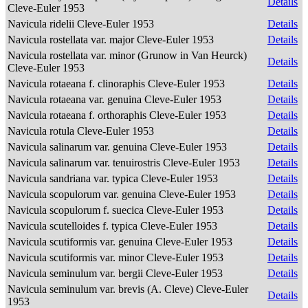
Details
Cleve-Euler 1953
Navicula ridelii Cleve-Euler 1953
Details
Navicula rostellata var. major Cleve-Euler 1953
Details
Navicula rostellata var. minor (Grunow in Van Heurck)
Details
Cleve-Euler 1953
Navicula rotaeana f. clinoraphis Cleve-Euler 1953
Details
Navicula rotaeana var. genuina Cleve-Euler 1953
Details
Navicula rotaeana f. orthoraphis Cleve-Euler 1953
Details
Navicula rotula Cleve-Euler 1953
Details
Navicula salinarum var. genuina Cleve-Euler 1953
Details
Navicula salinarum var. tenuirostris Cleve-Euler 1953
Details
Navicula sandriana var. typica Cleve-Euler 1953
Details
Navicula scopulorum var. genuina Cleve-Euler 1953
Details
Navicula scopulorum f. suecica Cleve-Euler 1953
Details
Navicula scutelloides f. typica Cleve-Euler 1953
Details
Navicula scutiformis var. genuina Cleve-Euler 1953
Details
Navicula scutiformis var. minor Cleve-Euler 1953
Details
Navicula seminulum var. bergii Cleve-Euler 1953
Details
Navicula seminulum var. brevis (A. Cleve) Cleve-Euler
Details
1953