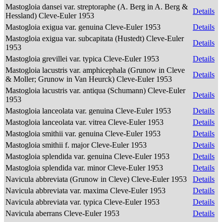
Mastogloia dansei var. streptoraphe (A. Berg in A. Berg &
Details
Hessland) Cleve-Euler 1953
Mastogloia exigua var. genuina Cleve-Euler 1953
Details
Mastogloia exigua var. subcapitata (Hustedt) Cleve-Euler
Details
1953
Mastogloia grevillei var. typica Cleve-Euler 1953
Details
Mastogloia lacustris var. amphicephala (Grunow in Cleve
Details
& Moller; Grunow in Van Heurck) Cleve-Euler 1953
Mastogloia lacustris var. antiqua (Schumann) Cleve-Euler
Details
1953
Mastogloia lanceolata var. genuina Cleve-Euler 1953
Details
Mastogloia lanceolata var. vitrea Cleve-Euler 1953
Details
Mastogloia smithii var. genuina Cleve-Euler 1953
Details
Mastogloia smithii f. major Cleve-Euler 1953
Details
Mastogloia splendida var. genuina Cleve-Euler 1953
Details
Mastogloia splendida var. minor Cleve-Euler 1953
Details
Navicula abbreviata (Grunow in Cleve) Cleve-Euler 1953
Details
Navicula abbreviata var. maxima Cleve-Euler 1953
Details
Navicula abbreviata var. typica Cleve-Euler 1953
Details
Navicula aberrans Cleve-Euler 1953
Details