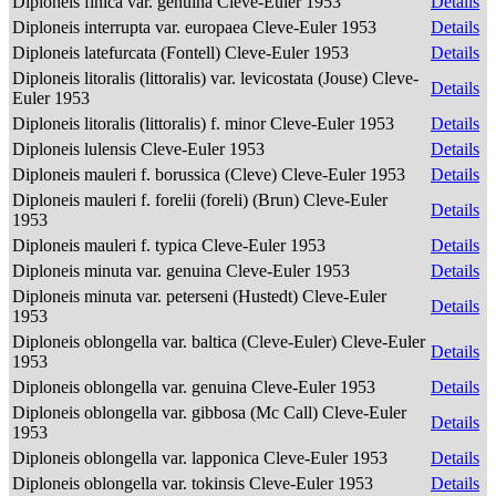
Diploneis finica var. genuina Cleve-Euler 1953
Details
Diploneis interrupta var. europaea Cleve-Euler 1953
Details
Diploneis latefurcata (Fontell) Cleve-Euler 1953
Details
Diploneis litoralis (littoralis) var. levicostata (Jouse) Cleve-
Details
Euler 1953
Diploneis litoralis (littoralis) f. minor Cleve-Euler 1953
Details
Diploneis lulensis Cleve-Euler 1953
Details
Diploneis mauleri f. borussica (Cleve) Cleve-Euler 1953
Details
Diploneis mauleri f. forelii (foreli) (Brun) Cleve-Euler
Details
1953
Diploneis mauleri f. typica Cleve-Euler 1953
Details
Diploneis minuta var. genuina Cleve-Euler 1953
Details
Diploneis minuta var. peterseni (Hustedt) Cleve-Euler
Details
1953
Diploneis oblongella var. baltica (Cleve-Euler) Cleve-Euler
Details
1953
Diploneis oblongella var. genuina Cleve-Euler 1953
Details
Diploneis oblongella var. gibbosa (Mc Call) Cleve-Euler
Details
1953
Diploneis oblongella var. lapponica Cleve-Euler 1953
Details
Diploneis oblongella var. tokinsis Cleve-Euler 1953
Details