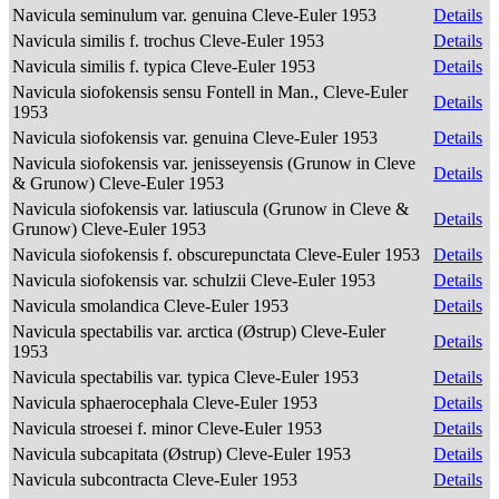
Navicula seminulum var. genuina Cleve-Euler 1953
Details
Navicula similis f. trochus Cleve-Euler 1953
Details
Navicula similis f. typica Cleve-Euler 1953
Details
Navicula siofokensis sensu Fontell in Man., Cleve-Euler
Details
1953
Navicula siofokensis var. genuina Cleve-Euler 1953
Details
Navicula siofokensis var. jenisseyensis (Grunow in Cleve
Details
& Grunow) Cleve-Euler 1953
Navicula siofokensis var. latiuscula (Grunow in Cleve &
Details
Grunow) Cleve-Euler 1953
Navicula siofokensis f. obscurepunctata Cleve-Euler 1953
Details
Navicula siofokensis var. schulzii Cleve-Euler 1953
Details
Navicula smolandica Cleve-Euler 1953
Details
Navicula spectabilis var. arctica (Østrup) Cleve-Euler
Details
1953
Navicula spectabilis var. typica Cleve-Euler 1953
Details
Navicula sphaerocephala Cleve-Euler 1953
Details
Navicula stroesei f. minor Cleve-Euler 1953
Details
Navicula subcapitata (Østrup) Cleve-Euler 1953
Details
Navicula subcontracta Cleve-Euler 1953
Details