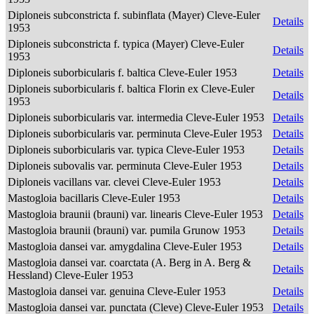
Diploneis subconstricta f. subinflata (Mayer) Cleve-Euler
Details
1953
Diploneis subconstricta f. typica (Mayer) Cleve-Euler
Details
1953
Diploneis suborbicularis f. baltica Cleve-Euler 1953
Details
Diploneis suborbicularis f. baltica Florin ex Cleve-Euler
Details
1953
Diploneis suborbicularis var. intermedia Cleve-Euler 1953
Details
Diploneis suborbicularis var. perminuta Cleve-Euler 1953
Details
Diploneis suborbicularis var. typica Cleve-Euler 1953
Details
Diploneis subovalis var. perminuta Cleve-Euler 1953
Details
Diploneis vacillans var. clevei Cleve-Euler 1953
Details
Mastogloia bacillaris Cleve-Euler 1953
Details
Mastogloia braunii (brauni) var. linearis Cleve-Euler 1953
Details
Mastogloia braunii (brauni) var. pumila Grunow 1953
Details
Mastogloia dansei var. amygdalina Cleve-Euler 1953
Details
Mastogloia dansei var. coarctata (A. Berg in A. Berg &
Details
Hessland) Cleve-Euler 1953
Mastogloia dansei var. genuina Cleve-Euler 1953
Details
Mastogloia dansei var. punctata (Cleve) Cleve-Euler 1953
Details