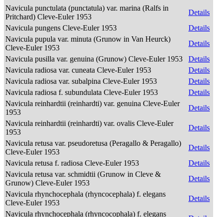
Navicula punctulata (punctatula) var. marina (Ralfs in
Details
Pritchard) Cleve-Euler 1953
Navicula pungens Cleve-Euler 1953
Details
Navicula pupula var. minuta (Grunow in Van Heurck)
Details
Cleve-Euler 1953
Navicula pusilla var. genuina (Grunow) Cleve-Euler 1953
Details
Navicula radiosa var. cuneata Cleve-Euler 1953
Details
Navicula radiosa var. subalpina Cleve-Euler 1953
Details
Navicula radiosa f. subundulata Cleve-Euler 1953
Details
Navicula reinhardtii (reinhardti) var. genuina Cleve-Euler
Details
1953
Navicula reinhardtii (reinhardti) var. ovalis Cleve-Euler
Details
1953
Navicula retusa var. pseudoretusa (Peragallo & Peragallo)
Details
Cleve-Euler 1953
Navicula retusa f. radiosa Cleve-Euler 1953
Details
Navicula retusa var. schmidtii (Grunow in Cleve &
Details
Grunow) Cleve-Euler 1953
Navicula rhynchocephala (rhyncocephala) f. elegans
Details
Cleve-Euler 1953
Navicula rhynchocephala (rhyncocophala) f. elegans