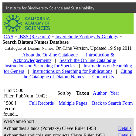
Institute for Biodiversity Science and Sustainability
CAS
»
IBSS (Research)
»
Invertebrate Zoology & Geology
»
Search Diatom Names Database
On-Line Version,
Updated 19 Sep 2011
Catalogue of Diatom Names,
About the On-line Catalogue
|
Introduction &
Acknowledgements
|
Search the On-line Catalogue
|
Instructions on Searching for Species
|
Instructions on Searching
for Genera
|
Instructions on Searching for Publications
|
Citing
the Catalogue of Diatom Names
|
Contact Us
Limit: 500
Sort by:
Taxon
Author
Year
Filter: PubNum=1042;
[ 500 ]
Full Records
Multiple Pages
Back to Search Form
records
found...
WebNameShort
Achnanthes altaica (Poretzky) Cleve-Euler 1953
Details
Achnanthes andicola var. producta Cleve-Euler 1953
Details