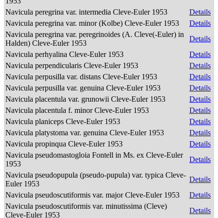
1953
Navicula peregrina var. intermedia Cleve-Euler 1953
Details
Navicula peregrina var. minor (Kolbe) Cleve-Euler 1953
Details
Navicula peregrina var. peregrinoides (A. Cleve(-Euler) in
Details
Halden) Cleve-Euler 1953
Navicula perhyalina Cleve-Euler 1953
Details
Navicula perpendicularis Cleve-Euler 1953
Details
Navicula perpusilla var. distans Cleve-Euler 1953
Details
Navicula perpusilla var. genuina Cleve-Euler 1953
Details
Navicula placentula var. grunowii Cleve-Euler 1953
Details
Navicula placentula f. minor Cleve-Euler 1953
Details
Navicula planiceps Cleve-Euler 1953
Details
Navicula platystoma var. genuina Cleve-Euler 1953
Details
Navicula propinqua Cleve-Euler 1953
Details
Navicula pseudomastogloia Fontell in Ms. ex Cleve-Euler
Details
1953
Navicula pseudopupula (pseudo-pupula) var. typica Cleve-
Details
Euler 1953
Navicula pseudoscutiformis var. major Cleve-Euler 1953
Details
Navicula pseudoscutiformis var. minutissima (Cleve)
Details
Cleve-Euler 1953