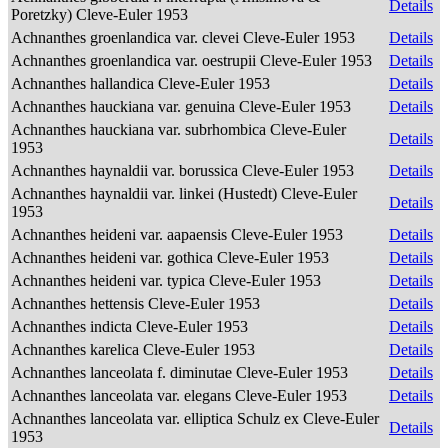
Details
Poretzky) Cleve-Euler 1953
Achnanthes groenlandica var. clevei Cleve-Euler 1953
Details
Achnanthes groenlandica var. oestrupii Cleve-Euler 1953
Details
Achnanthes hallandica Cleve-Euler 1953
Details
Achnanthes hauckiana var. genuina Cleve-Euler 1953
Details
Achnanthes hauckiana var. subrhombica Cleve-Euler
Details
1953
Achnanthes haynaldii var. borussica Cleve-Euler 1953
Details
Achnanthes haynaldii var. linkei (Hustedt) Cleve-Euler
Details
1953
Achnanthes heideni var. aapaensis Cleve-Euler 1953
Details
Achnanthes heideni var. gothica Cleve-Euler 1953
Details
Achnanthes heideni var. typica Cleve-Euler 1953
Details
Achnanthes hettensis Cleve-Euler 1953
Details
Achnanthes indicta Cleve-Euler 1953
Details
Achnanthes karelica Cleve-Euler 1953
Details
Achnanthes lanceolata f. diminutae Cleve-Euler 1953
Details
Achnanthes lanceolata var. elegans Cleve-Euler 1953
Details
Achnanthes lanceolata var. elliptica Schulz ex Cleve-Euler
Details
1953