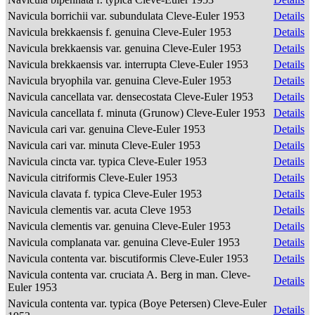
Navicula borrichii var. subundulata Cleve-Euler 1953
Details
Navicula brekkaensis f. genuina Cleve-Euler 1953
Details
Navicula brekkaensis var. genuina Cleve-Euler 1953
Details
Navicula brekkaensis var. interrupta Cleve-Euler 1953
Details
Navicula bryophila var. genuina Cleve-Euler 1953
Details
Navicula cancellata var. densecostata Cleve-Euler 1953
Details
Navicula cancellata f. minuta (Grunow) Cleve-Euler 1953
Details
Navicula cari var. genuina Cleve-Euler 1953
Details
Navicula cari var. minuta Cleve-Euler 1953
Details
Navicula cincta var. typica Cleve-Euler 1953
Details
Navicula citriformis Cleve-Euler 1953
Details
Navicula clavata f. typica Cleve-Euler 1953
Details
Navicula clementis var. acuta Cleve 1953
Details
Navicula clementis var. genuina Cleve-Euler 1953
Details
Navicula complanata var. genuina Cleve-Euler 1953
Details
Navicula contenta var. biscutiformis Cleve-Euler 1953
Details
Navicula contenta var. cruciata A. Berg in man. Cleve-
Details
Euler 1953
Navicula contenta var. typica (Boye Petersen) Cleve-Euler
Details