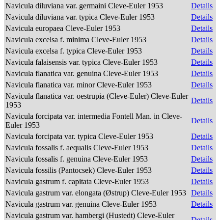
Navicula diluviana var. germaini Cleve-Euler 1953
Details
Navicula diluviana var. typica Cleve-Euler 1953
Details
Navicula europaea Cleve-Euler 1953
Details
Navicula excelsa f. minima Cleve-Euler 1953
Details
Navicula excelsa f. typica Cleve-Euler 1953
Details
Navicula falaisensis var. typica Cleve-Euler 1953
Details
Navicula flanatica var. genuina Cleve-Euler 1953
Details
Navicula flanatica var. minor Cleve-Euler 1953
Details
Navicula flanatica var. oestrupia (Cleve-Euler) Cleve-Euler
Details
1953
Navicula forcipata var. intermedia Fontell Man. in Cleve-
Details
Euler 1953
Navicula forcipata var. typica Cleve-Euler 1953
Details
Navicula fossalis f. aequalis Cleve-Euler 1953
Details
Navicula fossalis f. genuina Cleve-Euler 1953
Details
Navicula fossilis (Pantocsek) Cleve-Euler 1953
Details
Navicula gastrum f. capitata Cleve-Euler 1953
Details
Navicula gastrum var. elongata (Østrup) Cleve-Euler 1953
Details
Navicula gastrum var. genuina Cleve-Euler 1953
Details
Navicula gastrum var. hambergi (Hustedt) Cleve-Euler
Details