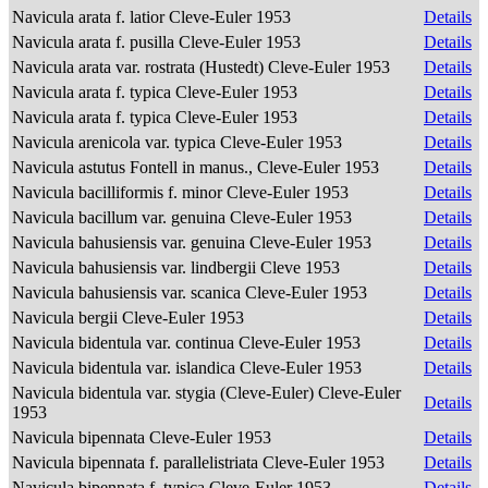
Navicula arata f. latior Cleve-Euler 1953
Details
Navicula arata f. pusilla Cleve-Euler 1953
Details
Navicula arata var. rostrata (Hustedt) Cleve-Euler 1953
Details
Navicula arata f. typica Cleve-Euler 1953
Details
Navicula arata f. typica Cleve-Euler 1953
Details
Navicula arenicola var. typica Cleve-Euler 1953
Details
Navicula astutus Fontell in manus., Cleve-Euler 1953
Details
Navicula bacilliformis f. minor Cleve-Euler 1953
Details
Navicula bacillum var. genuina Cleve-Euler 1953
Details
Navicula bahusiensis var. genuina Cleve-Euler 1953
Details
Navicula bahusiensis var. lindbergii Cleve 1953
Details
Navicula bahusiensis var. scanica Cleve-Euler 1953
Details
Navicula bergii Cleve-Euler 1953
Details
Navicula bidentula var. continua Cleve-Euler 1953
Details
Navicula bidentula var. islandica Cleve-Euler 1953
Details
Navicula bidentula var. stygia (Cleve-Euler) Cleve-Euler
Details
1953
Navicula bipennata Cleve-Euler 1953
Details
Navicula bipennata f. parallelistriata Cleve-Euler 1953
Details
Navicula bipennata f. typica Cleve-Euler 1953
Details