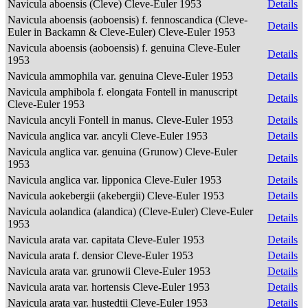
Navicula aboensis (Cleve) Cleve-Euler 1953
Details
Navicula aboensis (aoboensis) f. fennoscandica (Cleve-
Details
Euler in Backamn & Cleve-Euler) Cleve-Euler 1953
Navicula aboensis (aoboensis) f. genuina Cleve-Euler
Details
1953
Navicula ammophila var. genuina Cleve-Euler 1953
Details
Navicula amphibola f. elongata Fontell in manuscript
Details
Cleve-Euler 1953
Navicula ancyli Fontell in manus. Cleve-Euler 1953
Details
Navicula anglica var. ancyli Cleve-Euler 1953
Details
Navicula anglica var. genuina (Grunow) Cleve-Euler
Details
1953
Navicula anglica var. lipponica Cleve-Euler 1953
Details
Navicula aokebergii (akebergii) Cleve-Euler 1953
Details
Navicula aolandica (alandica) (Cleve-Euler) Cleve-Euler
Details
1953
Navicula arata var. capitata Cleve-Euler 1953
Details
Navicula arata f. densior Cleve-Euler 1953
Details
Navicula arata var. grunowii Cleve-Euler 1953
Details
Navicula arata var. hortensis Cleve-Euler 1953
Details
Navicula arata var. hustedtii Cleve-Euler 1953
Details