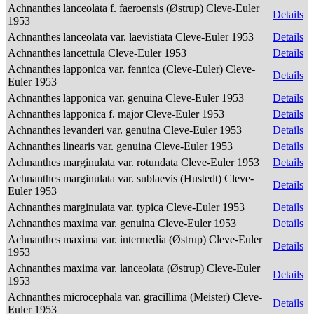
Achnanthes lanceolata f. faeroensis (Østrup) Cleve-Euler
Details
1953
Achnanthes lanceolata var. laevistiata Cleve-Euler 1953
Details
Achnanthes lancettula Cleve-Euler 1953
Details
Achnanthes lapponica var. fennica (Cleve-Euler) Cleve-
Details
Euler 1953
Achnanthes lapponica var. genuina Cleve-Euler 1953
Details
Achnanthes lapponica f. major Cleve-Euler 1953
Details
Achnanthes levanderi var. genuina Cleve-Euler 1953
Details
Achnanthes linearis var. genuina Cleve-Euler 1953
Details
Achnanthes marginulata var. rotundata Cleve-Euler 1953
Details
Achnanthes marginulata var. sublaevis (Hustedt) Cleve-
Details
Euler 1953
Achnanthes marginulata var. typica Cleve-Euler 1953
Details
Achnanthes maxima var. genuina Cleve-Euler 1953
Details
Achnanthes maxima var. intermedia (Østrup) Cleve-Euler
Details
1953
Achnanthes maxima var. lanceolata (Østrup) Cleve-Euler
Details
1953
Achnanthes microcephala var. gracillima (Meister) Cleve-
Details
Euler 1953