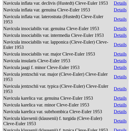
Navicula inflata var. declivis (Hustedt) Cleve-Euler 1953
Details
Navicula inflata var. genuina Cleve-Euler 1953
Details
Navicula inflata var. laterostrata (Hustedt) Cleve-Euler
Details
1953
Navicula insociabilis var. genuina Cleve-Euler 1953
Details
Navicula insociabilis var. intermedia Cleve-Euler 1953
Details
Navicula insociabilis var. lapponica (Cleve-Euler) Cleve-
Details
Euler 1953
Navicula insociabilis var. major Cleve-Euler 1953
Details
Navicula insularis Cleve-Euler 1953
Details
Navicula jaagi f. minor Cleve-Euler 1953
Details
Navicula jentzschii var. major (Cleve-Euler) Cleve-Euler
Details
1953
Navicula jentzschii var. typica (Cleve-Euler) Cleve-Euler
Details
1953
Navicula karelica var. genuina Cleve-Euler 1953
Details
Navicula karelica var. minor Cleve-Euler 1953
Details
Navicula karelica var. subrhombica Cleve-Euler 1953
Details
Navicula klavsenii (klausenii) f. turgida (Cleve-Euler)
Details
Cleve-Euler 1953
Navicula klavsenii (klausenii) f. typica Cleve-Euler 1953
Details