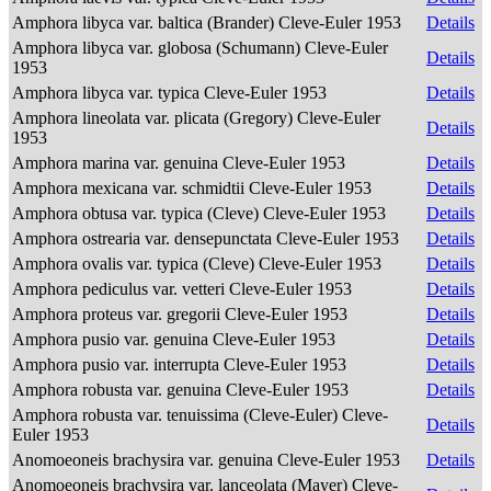
Amphora libyca var. baltica (Brander) Cleve-Euler 1953
Details
Amphora libyca var. globosa (Schumann) Cleve-Euler
Details
1953
Amphora libyca var. typica Cleve-Euler 1953
Details
Amphora lineolata var. plicata (Gregory) Cleve-Euler
Details
1953
Amphora marina var. genuina Cleve-Euler 1953
Details
Amphora mexicana var. schmidtii Cleve-Euler 1953
Details
Amphora obtusa var. typica (Cleve) Cleve-Euler 1953
Details
Amphora ostrearia var. densepunctata Cleve-Euler 1953
Details
Amphora ovalis var. typica (Cleve) Cleve-Euler 1953
Details
Amphora pediculus var. vetteri Cleve-Euler 1953
Details
Amphora proteus var. gregorii Cleve-Euler 1953
Details
Amphora pusio var. genuina Cleve-Euler 1953
Details
Amphora pusio var. interrupta Cleve-Euler 1953
Details
Amphora robusta var. genuina Cleve-Euler 1953
Details
Amphora robusta var. tenuissima (Cleve-Euler) Cleve-
Details
Euler 1953
Anomoeoneis brachysira var. genuina Cleve-Euler 1953
Details
Anomoeoneis brachysira var. lanceolata (Mayer) Cleve-