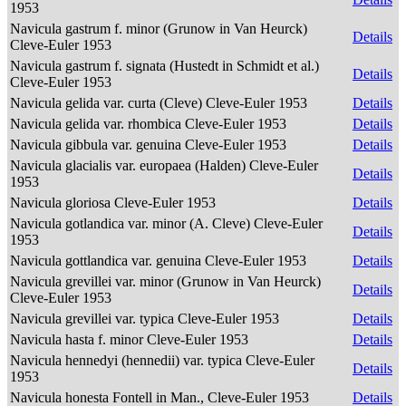
1953
Navicula gastrum f. minor (Grunow in Van Heurck)
Details
Cleve-Euler 1953
Navicula gastrum f. signata (Hustedt in Schmidt et al.)
Details
Cleve-Euler 1953
Navicula gelida var. curta (Cleve) Cleve-Euler 1953
Details
Navicula gelida var. rhombica Cleve-Euler 1953
Details
Navicula gibbula var. genuina Cleve-Euler 1953
Details
Navicula glacialis var. europaea (Halden) Cleve-Euler
Details
1953
Navicula gloriosa Cleve-Euler 1953
Details
Navicula gotlandica var. minor (A. Cleve) Cleve-Euler
Details
1953
Navicula gottlandica var. genuina Cleve-Euler 1953
Details
Navicula grevillei var. minor (Grunow in Van Heurck)
Details
Cleve-Euler 1953
Navicula grevillei var. typica Cleve-Euler 1953
Details
Navicula hasta f. minor Cleve-Euler 1953
Details
Navicula hennedyi (hennedii) var. typica Cleve-Euler
Details
1953
Navicula honesta Fontell in Man., Cleve-Euler 1953
Details