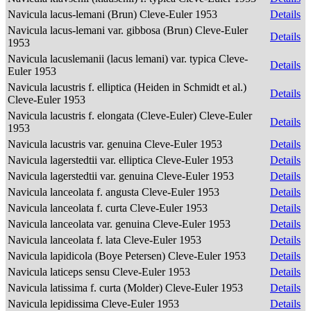
Navicula lacus-lemani (Brun) Cleve-Euler 1953
Details
Navicula lacus-lemani var. gibbosa (Brun) Cleve-Euler
Details
1953
Navicula lacuslemanii (lacus lemani) var. typica Cleve-
Details
Euler 1953
Navicula lacustris f. elliptica (Heiden in Schmidt et al.)
Details
Cleve-Euler 1953
Navicula lacustris f. elongata (Cleve-Euler) Cleve-Euler
Details
1953
Navicula lacustris var. genuina Cleve-Euler 1953
Details
Navicula lagerstedtii var. elliptica Cleve-Euler 1953
Details
Navicula lagerstedtii var. genuina Cleve-Euler 1953
Details
Navicula lanceolata f. angusta Cleve-Euler 1953
Details
Navicula lanceolata f. curta Cleve-Euler 1953
Details
Navicula lanceolata var. genuina Cleve-Euler 1953
Details
Navicula lanceolata f. lata Cleve-Euler 1953
Details
Navicula lapidicola (Boye Petersen) Cleve-Euler 1953
Details
Navicula laticeps sensu Cleve-Euler 1953
Details
Navicula latissima f. curta (Molder) Cleve-Euler 1953
Details
Navicula lepidissima Cleve-Euler 1953
Details