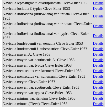
Navicula leptostigma f. quadripunctata Cleve-Euler 1953
Details
Navicula lucidula f. typica Cleve-Euler 1953
Details
Navicula ludloviana (ludlowiana) var. inflata Cleve-Euler
Details
1953
Navicula ludloviana (ludlowiana) var. trinotata Cleve-Euler
Details
1953
Navicula ludloviana (ludlowiana) var. typica Cleve-Euler
Details
1953
Navicula lundstroemii var. genuina Cleve-Euler 1953
Details
Navicula lundstroemii f. subconstricta Cleve-Euler 1953
Details
Navicula mayeri A. Cleve 1953
Details
Navicula mayeri var. acutiuscula A. Cleve 1953
Details
Navicula mayeri var. typica Cleve-Euler 1953
Details
Navicula menisculus var. krenneri Cleve-Euler 1953
Details
Navicula menisculus var. schumanni Cleve-Euler 1953
Details
Navicula meyeri Cleve-Euler 1953
Details
Navicula meyeri var. acutiuscula Cleve-Euler 1953
Details
Navicula meyeri var. typica Cleve-Euler 1953
Details
Navicula minima var. genuina Cleve-Euler 1953
Details
Navicula minuta (Cleve) Cleve-Euler 1953
Details