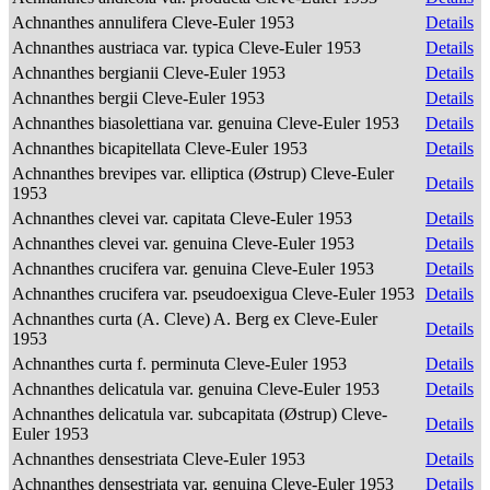
Achnanthes annulifera Cleve-Euler 1953
Details
Achnanthes austriaca var. typica Cleve-Euler 1953
Details
Achnanthes bergianii Cleve-Euler 1953
Details
Achnanthes bergii Cleve-Euler 1953
Details
Achnanthes biasolettiana var. genuina Cleve-Euler 1953
Details
Achnanthes bicapitellata Cleve-Euler 1953
Details
Achnanthes brevipes var. elliptica (Østrup) Cleve-Euler
Details
1953
Achnanthes clevei var. capitata Cleve-Euler 1953
Details
Achnanthes clevei var. genuina Cleve-Euler 1953
Details
Achnanthes crucifera var. genuina Cleve-Euler 1953
Details
Achnanthes crucifera var. pseudoexigua Cleve-Euler 1953
Details
Achnanthes curta (A. Cleve) A. Berg ex Cleve-Euler
Details
1953
Achnanthes curta f. perminuta Cleve-Euler 1953
Details
Achnanthes delicatula var. genuina Cleve-Euler 1953
Details
Achnanthes delicatula var. subcapitata (Østrup) Cleve-
Details
Euler 1953
Achnanthes densestriata Cleve-Euler 1953
Details
Achnanthes densestriata var. genuina Cleve-Euler 1953
Details