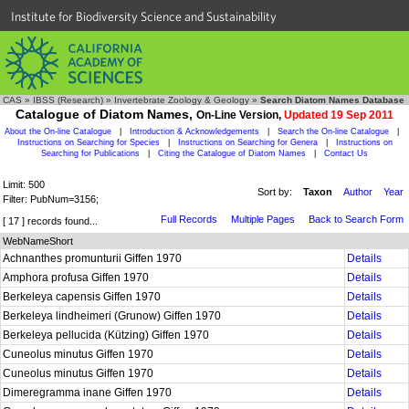
Institute for Biodiversity Science and Sustainability
CAS
»
IBSS (Research)
»
Invertebrate Zoology & Geology
»
Search Diatom Names Database
Catalogue of Diatom Names,
On-Line Version,
Updated 19 Sep 2011
About the On-line Catalogue
|
Introduction & Acknowledgements
|
Search the On-line Catalogue
|
Instructions on Searching for Species
|
Instructions on Searching for Genera
|
Instructions on
Searching for Publications
|
Citing the Catalogue of Diatom Names
|
Contact Us
Limit: 500
Sort by:
Taxon
Author
Year
Filter: PubNum=3156;
Full Records
Multiple Pages
Back to Search Form
[ 17 ] records found...
WebNameShort
Achnanthes promunturii Giffen 1970
Details
Amphora profusa Giffen 1970
Details
Berkeleya capensis Giffen 1970
Details
Berkeleya lindheimeri (Grunow) Giffen 1970
Details
Berkeleya pellucida (Kützing) Giffen 1970
Details
Cuneolus minutus Giffen 1970
Details
Cuneolus minutus Giffen 1970
Details
Dimeregramma inane Giffen 1970
Details