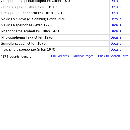
Gomphonema pseudoseptatum Giffen 1970
Details
Grammatophora carteri Giffen 1970
Details
Licmophora opephoroides Giffen 1970
Details
Navicula biflexa (A. Schmidt) Giffen 1970
Details
Navicula speibonae Giffen 1970
Details
Rhabdonema scabellum Giffen 1970
Details
Rhoicosphenia flexa Giffen 1970
Details
Surirella scopuli Giffen 1970
Details
Trachyneis speibonae Giffen 1970
Details
Full Records
Multiple Pages
Back to Search Form
[ 17 ] records found...