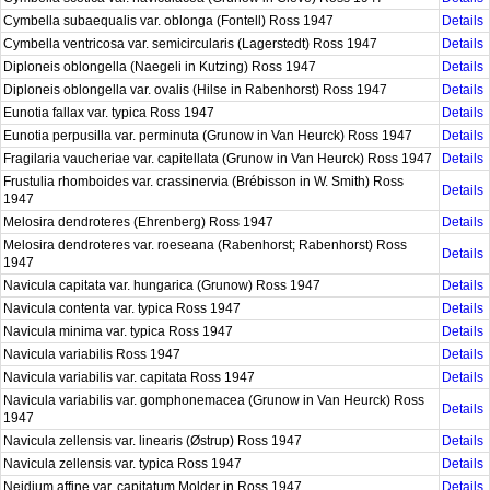
Cymbella subaequalis var. oblonga (Fontell) Ross 1947
Details
Cymbella ventricosa var. semicircularis (Lagerstedt) Ross 1947
Details
Diploneis oblongella (Naegeli in Kutzing) Ross 1947
Details
Diploneis oblongella var. ovalis (Hilse in Rabenhorst) Ross 1947
Details
Eunotia fallax var. typica Ross 1947
Details
Eunotia perpusilla var. perminuta (Grunow in Van Heurck) Ross 1947
Details
Fragilaria vaucheriae var. capitellata (Grunow in Van Heurck) Ross 1947
Details
Frustulia rhomboides var. crassinervia (Brébisson in W. Smith) Ross
Details
1947
Melosira dendroteres (Ehrenberg) Ross 1947
Details
Melosira dendroteres var. roeseana (Rabenhorst; Rabenhorst) Ross
Details
1947
Navicula capitata var. hungarica (Grunow) Ross 1947
Details
Navicula contenta var. typica Ross 1947
Details
Navicula minima var. typica Ross 1947
Details
Navicula variabilis Ross 1947
Details
Navicula variabilis var. capitata Ross 1947
Details
Navicula variabilis var. gomphonemacea (Grunow in Van Heurck) Ross
Details
1947
Navicula zellensis var. linearis (Østrup) Ross 1947
Details
Navicula zellensis var. typica Ross 1947
Details
Neidium affine var. capitatum Molder in Ross 1947
Details