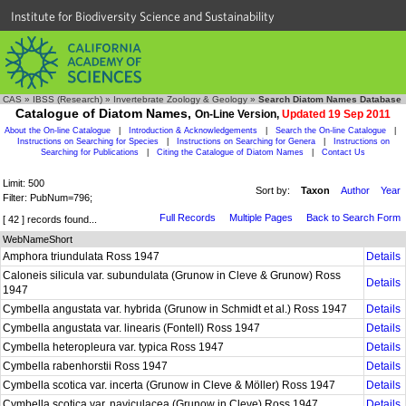
Institute for Biodiversity Science and Sustainability
CAS
»
IBSS (Research)
»
Invertebrate Zoology & Geology
»
Search Diatom Names Database
Catalogue of Diatom Names,
On-Line Version,
Updated 19 Sep 2011
About the On-line Catalogue
|
Introduction & Acknowledgements
|
Search the On-line Catalogue
|
Instructions on Searching for Species
|
Instructions on Searching for Genera
|
Instructions on
Searching for Publications
|
Citing the Catalogue of Diatom Names
|
Contact Us
Limit: 500
Sort by:
Taxon
Author
Year
Filter: PubNum=796;
Full Records
Multiple Pages
Back to Search Form
[ 42 ] records found...
WebNameShort
Amphora triundulata Ross 1947
Details
Caloneis silicula var. subundulata (Grunow in Cleve & Grunow) Ross
Details
1947
Cymbella angustata var. hybrida (Grunow in Schmidt et al.) Ross 1947
Details
Cymbella angustata var. linearis (Fontell) Ross 1947
Details
Cymbella heteropleura var. typica Ross 1947
Details
Cymbella rabenhorstii Ross 1947
Details
Cymbella scotica var. incerta (Grunow in Cleve & Möller) Ross 1947
Details
Cymbella scotica var. naviculacea (Grunow in Cleve) Ross 1947
Details