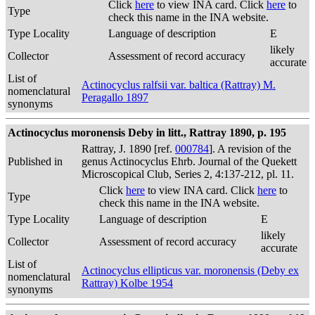
Click
here
to view INA card. Click
here
to
Type
check this name in the INA website.
Type Locality
Language of description
E
likely
Collector
Assessment of record accuracy
accurate
List of
Actinocyclus ralfsii var. baltica (Rattray) M.
nomenclatural
Peragallo 1897
synonyms
Actinocyclus moronensis Deby in litt., Rattray 1890, p. 195
Rattray, J. 1890 [ref.
000784
]. A revision of the
Published in
genus Actinocyclus Ehrb. Journal of the Quekett
Microscopical Club, Series 2, 4:137-212, pl. 11.
Click
here
to view INA card. Click
here
to
Type
check this name in the INA website.
Type Locality
Language of description
E
likely
Collector
Assessment of record accuracy
accurate
List of
Actinocyclus ellipticus var. moronensis (Deby ex
nomenclatural
Rattray) Kolbe 1954
synonyms