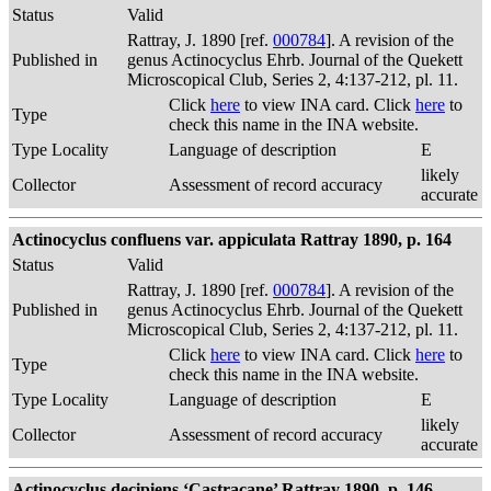
Status
Valid
Rattray, J. 1890 [ref.
000784
]. A revision of the
Published in
genus Actinocyclus Ehrb. Journal of the Quekett
Microscopical Club, Series 2, 4:137-212, pl. 11.
Click
here
to view INA card. Click
here
to
Type
check this name in the INA website.
Type Locality
Language of description
E
likely
Collector
Assessment of record accuracy
accurate
Actinocyclus confluens var. appiculata Rattray 1890, p. 164
Status
Valid
Rattray, J. 1890 [ref.
000784
]. A revision of the
Published in
genus Actinocyclus Ehrb. Journal of the Quekett
Microscopical Club, Series 2, 4:137-212, pl. 11.
Click
here
to view INA card. Click
here
to
Type
check this name in the INA website.
Type Locality
Language of description
E
likely
Collector
Assessment of record accuracy
accurate
Actinocyclus decipiens ‘Castracane’ Rattray 1890, p. 146