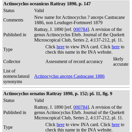
Actinocyclus oceanicus Rattray 1890, p. 147
Status
Valid
New name for Actinocyclus ? anceps Castracane
Comments
1886, non Leuduger-Fortmorel 1879
Rattray, J. 1890 [ref.
000784
]. A revision of the
Published in
genus Actinocyclus Ehrb. Journal of the Quekett
Microscopical Club, Series 2, 4:137-212, pl. 11.
Click
here
to view INA card. Click
here
to
Type
check this name in the INA website.
likely
Collector
Assessment of record accuracy
accurate
List of
nomenclatural
Actinocyclus anceps Castracane 1886
synonyms
Actinocyclus ornatus Rattray 1890, p. 152; pl. 11, fig. 9
Status
Valid
Rattray, J. 1890 [ref.
000784
]. A revision of the
Published in
genus Actinocyclus Ehrb. Journal of the Quekett
Microscopical Club, Series 2, 4:137-212, pl. 11.
Click
here
to view INA card. Click
here
to
Type
check this name in the INA website.