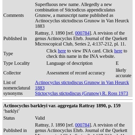
Superfluous new name. Allegedly a new
combination of Stictodicus appendiculatus
Comments
Grunow, a manuscript name published as
Actinocyclus stictodiscus Grunow in Van Heurck
1883
Rattray, J. 1890 [ref.
000784
]. A revision of the
Published in
genus Actinocyclus Ehrb. Journal of the Quekett
Microscopical Club, Series 2, 4:137-212, pl. 11.
Click
here
to view INA card. Click
here
to
Type
check this name in the INA website.
Type Locality
Language of description
E
likely
Collector
Assessment of record accuracy
accurate
List of
Actinocyclus stictodiscus Grunow in Van Heurck
nomenclatural
1883
synonyms
Stictocyclus stictodiscus (Grunow) R. Ross 1973
Actinocyclus barkleyi var. aggregata Rattray 1890, p. 159
‘barklyi’
Status
Valid
Rattray, J. 1890 [ref.
000784
]. A revision of the
Published in
genus Actinocyclus Ehrb. Journal of the Quekett