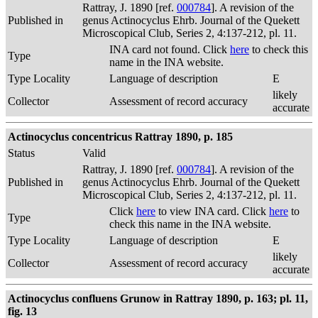
Rattray, J. 1890 [ref.
000784
]. A revision of the
Published in
genus Actinocyclus Ehrb. Journal of the Quekett
Microscopical Club, Series 2, 4:137-212, pl. 11.
INA card not found. Click
here
to check this
Type
name in the INA website.
Type Locality
Language of description
E
likely
Collector
Assessment of record accuracy
accurate
Actinocyclus concentricus Rattray 1890, p. 185
Status
Valid
Rattray, J. 1890 [ref.
000784
]. A revision of the
Published in
genus Actinocyclus Ehrb. Journal of the Quekett
Microscopical Club, Series 2, 4:137-212, pl. 11.
Click
here
to view INA card. Click
here
to
Type
check this name in the INA website.
Type Locality
Language of description
E
likely
Collector
Assessment of record accuracy
accurate
Actinocyclus confluens Grunow in Rattray 1890, p. 163; pl. 11,
fig. 13