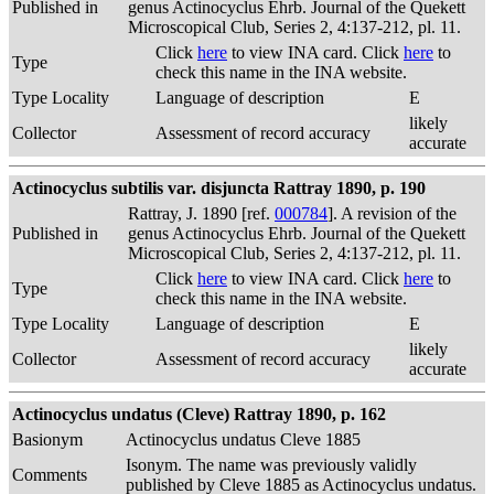
Published in
genus Actinocyclus Ehrb. Journal of the Quekett
Microscopical Club, Series 2, 4:137-212, pl. 11.
Click
here
to view INA card. Click
here
to
Type
check this name in the INA website.
Type Locality
Language of description
E
likely
Collector
Assessment of record accuracy
accurate
Actinocyclus subtilis var. disjuncta Rattray 1890, p. 190
Rattray, J. 1890 [ref.
000784
]. A revision of the
Published in
genus Actinocyclus Ehrb. Journal of the Quekett
Microscopical Club, Series 2, 4:137-212, pl. 11.
Click
here
to view INA card. Click
here
to
Type
check this name in the INA website.
Type Locality
Language of description
E
likely
Collector
Assessment of record accuracy
accurate
Actinocyclus undatus (Cleve) Rattray 1890, p. 162
Basionym
Actinocyclus undatus Cleve 1885
Isonym. The name was previously validly
Comments
published by Cleve 1885 as Actinocyclus undatus.