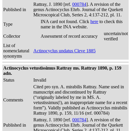
Rattray, J. 1890 [ref.
000784
]. A revision of the
Published in
genus Actinocyclus Ehrb. Journal of the Quekett
Microscopical Club, Series 2, 4:137-212, pl. 11.
INA card not found. Click
here
to check this
Type
name in the INA website.
uncertain/not
Collector
Assessment of record accuracy
verified
List of
nomenclatural
Actinocyclus undatus Cleve 1885
synonyms
Actinocyclus vetustissimus Rattray ms. Rattray 1890, p. 159
adn.
Status
Invalid
Cited pro syn. A. mirabilis Rattray. Name used in
manuscript and discontinued by Rattray
(“originally labeled by me in MS. A.
Comments
vetustissimus(!), an inappropriate name for a recent
form”). Validly published as Actinocyclus mirabilis
Rattray 1890, p. 159, 11/16 (ref. 000784)
Rattray, J. 1890 [ref.
000784
]. A revision of the
Published in
genus Actinocyclus Ehrb. Journal of the Quekett
Microscopical Club, Series 2, 4:137-212, pl. 11.