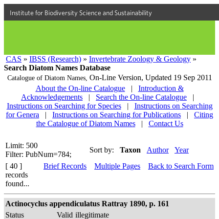
Institute for Biodiversity Science and Sustainability
CAS
»
IBSS (Research)
»
Invertebrate Zoology & Geology
»
Search Diatom Names Database
On-Line Version,
Updated 19 Sep 2011
Catalogue of Diatom Names,
About the On-line Catalogue
|
Introduction &
Acknowledgements
|
Search the On-line Catalogue
|
Instructions on Searching for Species
|
Instructions on Searching
for Genera
|
Instructions on Searching for Publications
|
Citing
the Catalogue of Diatom Names
|
Contact Us
Limit: 500
Sort by:
Taxon
Author
Year
Filter: PubNum=784;
[ 40 ]
Brief Records
Multiple Pages
Back to Search Form
records
found...
Actinocyclus appendiculatus Rattray 1890, p. 161
Status
Valid
illegitimate