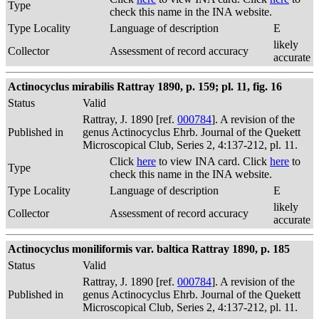
Type
check this name in the INA website.
Type Locality
Language of description
E
likely
Collector
Assessment of record accuracy
accurate
Actinocyclus mirabilis Rattray 1890, p. 159; pl. 11, fig. 16
Status
Valid
Rattray, J. 1890 [ref.
000784
]. A revision of the
Published in
genus Actinocyclus Ehrb. Journal of the Quekett
Microscopical Club, Series 2, 4:137-212, pl. 11.
Click
here
to view INA card. Click
here
to
Type
check this name in the INA website.
Type Locality
Language of description
E
likely
Collector
Assessment of record accuracy
accurate
Actinocyclus moniliformis var. baltica Rattray 1890, p. 185
Status
Valid
Rattray, J. 1890 [ref.
000784
]. A revision of the
Published in
genus Actinocyclus Ehrb. Journal of the Quekett
Microscopical Club, Series 2, 4:137-212, pl. 11.