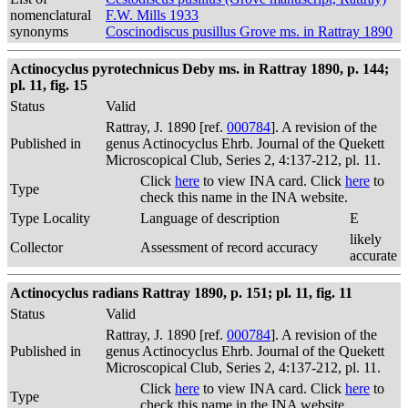
nomenclatural
F.W. Mills 1933
synonyms
Coscinodiscus pusillus Grove ms. in Rattray 1890
Actinocyclus pyrotechnicus Deby ms. in Rattray 1890, p. 144;
pl. 11, fig. 15
Status
Valid
Rattray, J. 1890 [ref.
000784
]. A revision of the
Published in
genus Actinocyclus Ehrb. Journal of the Quekett
Microscopical Club, Series 2, 4:137-212, pl. 11.
Click
here
to view INA card. Click
here
to
Type
check this name in the INA website.
Type Locality
Language of description
E
likely
Collector
Assessment of record accuracy
accurate
Actinocyclus radians Rattray 1890, p. 151; pl. 11, fig. 11
Status
Valid
Rattray, J. 1890 [ref.
000784
]. A revision of the
Published in
genus Actinocyclus Ehrb. Journal of the Quekett
Microscopical Club, Series 2, 4:137-212, pl. 11.
Click
here
to view INA card. Click
here
to
Type
check this name in the INA website.