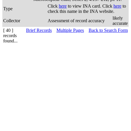
Click
here
to view INA card. Click
here
to
Type
check this name in the INA website.
likely
Collector
Assessment of record accuracy
accurate
[ 40 ]
Brief Records
Multiple Pages
Back to Search Form
records
found...