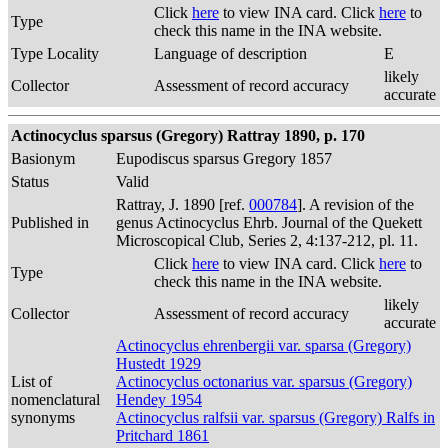
Click
here
to view INA card. Click
here
to
Type
check this name in the INA website.
Type Locality
Language of description
E
likely
Collector
Assessment of record accuracy
accurate
Actinocyclus sparsus (Gregory) Rattray 1890, p. 170
Basionym
Eupodiscus sparsus Gregory 1857
Status
Valid
Rattray, J. 1890 [ref.
000784
]. A revision of the
Published in
genus Actinocyclus Ehrb. Journal of the Quekett
Microscopical Club, Series 2, 4:137-212, pl. 11.
Click
here
to view INA card. Click
here
to
Type
check this name in the INA website.
likely
Collector
Assessment of record accuracy
accurate
Actinocyclus ehrenbergii var. sparsa (Gregory)
Hustedt 1929
List of
Actinocyclus octonarius var. sparsus (Gregory)
nomenclatural
Hendey 1954
synonyms
Actinocyclus ralfsii var. sparsus (Gregory) Ralfs in
Pritchard 1861