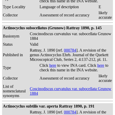
check this name in the INA website.
Type Locality
Language of description
E
likely
Collector
Assessment of record accuracy
accurate
Actinocyclus subocellatus (Grunow) Rattray 1890, p. 145
Coscinodiscus curvatulus var. subocellata Grunow
Basionym
1884
Status
Valid
Rattray, J. 1890 [ref.
000784
]. A revision of the
Published in
genus Actinocyclus Ehrb. Journal of the Quekett
Microscopical Club, Series 2, 4:137-212, pl. 11.
Click
here
to view INA card. Click
here
to
Type
check this name in the INA website.
likely
Collector
Assessment of record accuracy
accurate
List of
Coscinodiscus curvatulus var. subocellata Grunow
nomenclatural
1884
synonyms
Actinocyclus subtilis var. aperta Rattray 1890, p. 191
Rattray, J. 1890 [ref.
000784
]. A revision of the