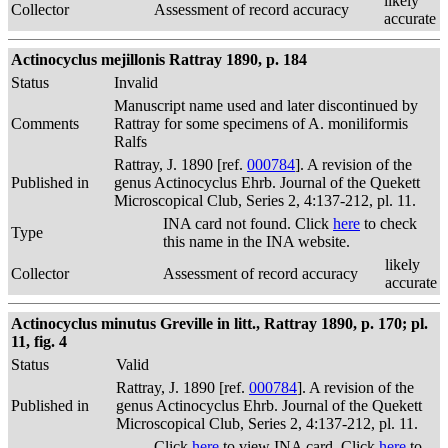
likely
Collector
Assessment of record accuracy
accurate
Actinocyclus mejillonis Rattray 1890, p. 184
Status
Invalid
Manuscript name used and later discontinued by
Comments
Rattray for some specimens of A. moniliformis
Ralfs
Rattray, J. 1890 [ref.
000784
]. A revision of the
Published in
genus Actinocyclus Ehrb. Journal of the Quekett
Microscopical Club, Series 2, 4:137-212, pl. 11.
INA card not found. Click
here
to check
Type
this name in the INA website.
likely
Collector
Assessment of record accuracy
accurate
Actinocyclus minutus Greville in litt., Rattray 1890, p. 170; pl.
11, fig. 4
Status
Valid
Rattray, J. 1890 [ref.
000784
]. A revision of the
Published in
genus Actinocyclus Ehrb. Journal of the Quekett
Microscopical Club, Series 2, 4:137-212, pl. 11.
Click
here
to view INA card. Click
here
to