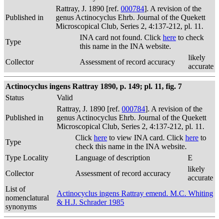
Rattray, J. 1890 [ref.
000784
]. A revision of the
Published in
genus Actinocyclus Ehrb. Journal of the Quekett
Microscopical Club, Series 2, 4:137-212, pl. 11.
INA card not found. Click
here
to check
Type
this name in the INA website.
likely
Collector
Assessment of record accuracy
accurate
Actinocyclus ingens Rattray 1890, p. 149; pl. 11, fig. 7
Status
Valid
Rattray, J. 1890 [ref.
000784
]. A revision of the
Published in
genus Actinocyclus Ehrb. Journal of the Quekett
Microscopical Club, Series 2, 4:137-212, pl. 11.
Click
here
to view INA card. Click
here
to
Type
check this name in the INA website.
Type Locality
Language of description
E
likely
Collector
Assessment of record accuracy
accurate
List of
Actinocyclus ingens Rattray emend. M.C. Whiting
nomenclatural
& H.J. Schrader 1985
synonyms