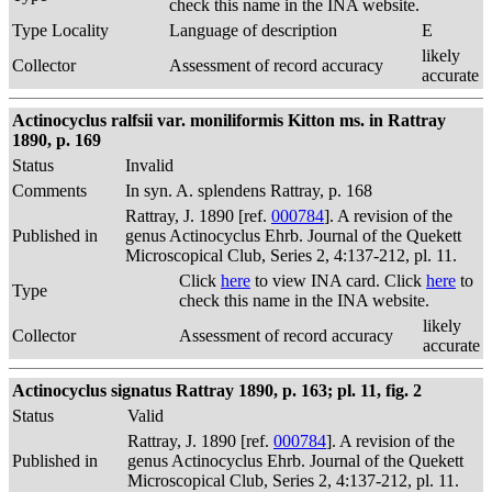
check this name in the INA website.
Type Locality
Language of description
E
likely
Collector
Assessment of record accuracy
accurate
Actinocyclus ralfsii var. moniliformis Kitton ms. in Rattray
1890, p. 169
Status
Invalid
Comments
In syn. A. splendens Rattray, p. 168
Rattray, J. 1890 [ref.
000784
]. A revision of the
Published in
genus Actinocyclus Ehrb. Journal of the Quekett
Microscopical Club, Series 2, 4:137-212, pl. 11.
Click
here
to view INA card. Click
here
to
Type
check this name in the INA website.
likely
Collector
Assessment of record accuracy
accurate
Actinocyclus signatus Rattray 1890, p. 163; pl. 11, fig. 2
Status
Valid
Rattray, J. 1890 [ref.
000784
]. A revision of the
Published in
genus Actinocyclus Ehrb. Journal of the Quekett
Microscopical Club, Series 2, 4:137-212, pl. 11.