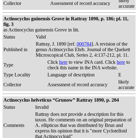
likely
Collector
Assessment of record accuracy
accurate
Actinocyclus guinensis Grove in Rattray 1890, p. 186; pl. 11,
fig. 3
as Actinocyclus guinensis Grove in litt.
Status
Valid
Rattray, J. 1890 [ref.
000784
]. A revision of the
Published in
genus Actinocyclus Ehrb. Journal of the Quekett
Microscopical Club, Series 2, 4:137-212, pl. 11.
Click
here
to view INA card. Click
here
to
Type
check this name in the INA website.
Type Locality
Language of description
E
likely
Collector
Assessment of record accuracy
accurate
Actinocyclus helveticus “Grunow” Rattray 1890, p. 204
Status
Invalid
Rattray does not provide a description for this
taxon. He comments on an original preparation of
Comments
A. ellipticus that was distributed by Brun and
express his opinion that it is "more Cyclotelloid
that Actinocycloid"