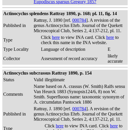
Eupodiscus sparsus Gregory 1857
Actinocyclus splendens Rattray 1890, p. 168; pl. 11, fig. 14
Rattray, J. 1890 [ref.
000784
]. A revision of the
Published in
genus Actinocyclus Ehrb. Journal of the Quekett
Microscopical Club, Series 2, 4:137-212, pl. 11.
Click
here
to view INA card. Click
here
to
Type
check this name in the INA website.
Type Locality
Language of description
E
likely
Collector
Assessment of record accuracy
accurate
Actinocyclus subcrassus Rattray 1890, p. 154
Status
Valid
illegitimate
Name based on A. crassus (W. Smith) Ralfs sensu
Van Heurck 1883 (Synopsis124/6, 8) non W.
Comments
Smith. Superfluous name: taxonomic synonym of
A. circumdatus Pantocsek 1886
Rattray, J. 1890 [ref.
000784
]. A revision of the
Published in
genus Actinocyclus Ehrb. Journal of the Quekett
Microscopical Club, Series 2, 4:137-212, pl. 11.
Click
here
to view INA card. Click
here
to
Type