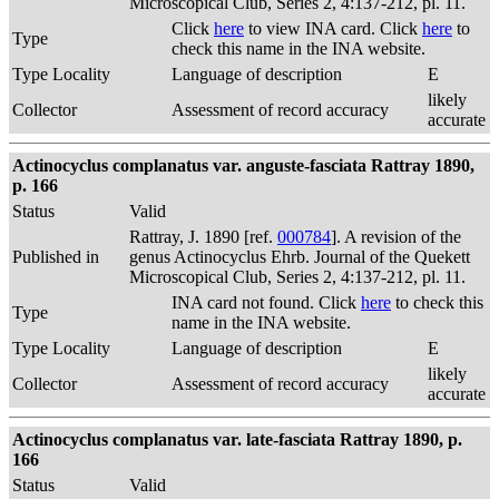
Microscopical Club, Series 2, 4:137-212, pl. 11.
Click
here
to view INA card. Click
here
to
Type
check this name in the INA website.
Type Locality
Language of description
E
likely
Collector
Assessment of record accuracy
accurate
Actinocyclus complanatus var. anguste-fasciata Rattray 1890,
p. 166
Status
Valid
Rattray, J. 1890 [ref.
000784
]. A revision of the
Published in
genus Actinocyclus Ehrb. Journal of the Quekett
Microscopical Club, Series 2, 4:137-212, pl. 11.
INA card not found. Click
here
to check this
Type
name in the INA website.
Type Locality
Language of description
E
likely
Collector
Assessment of record accuracy
accurate
Actinocyclus complanatus var. late-fasciata Rattray 1890, p.
166
Status
Valid