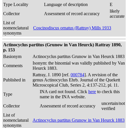
Type Locality
Language of description
E
likely
Collector
Assessment of record accuracy
accurate
List of
nomenclatural
Coscinodiscus ornatus (Rattray) Mills 1933
synonyms
Actinocyclus partitus (Grunow in Van Heurck) Rattray 1890,
p. 153
Basionym
Actinocyclus partitus Grunow in Van Heurck 1883
Isonym: the binomial was validly published by Van
Comments
Heurck 1883.
Rattray, J. 1890 [ref.
000784
]. A revision of the
Published in
genus Actinocyclus Ehrb. Journal of the Quekett
Microscopical Club, Series 2, 4:137-212, pl. 11.
INA card not found. Click
here
to check this
Type
name in the INA website.
uncertain/not
Collector
Assessment of record accuracy
verified
List of
nomenclatural
Actinocyclus partitus Grunow in Van Heurck 1883
synonyms