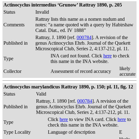
Actinocyclus intermedius ‘Grunow’ Rattray 1890, p. 205
Status
Invalid
Rattray lists this name as a nomen nudum and
Comments
notes: “a name quoted with a query by Habirshaw
Catal. Diat., ed. IV 1888”
Rattray, J. 1890 [ref.
000784
]. A revision of the
Published in
genus Actinocyclus Ehrb. Journal of the Quekett
Microscopical Club, Series 2, 4:137-212, pl. 11.
INA card not found. Click
here
to check
Type
this name in the INA website.
likely
Collector
Assessment of record accuracy
accurate
Actinocyclus marylandicus Rattray 1890, p. 150; pl. 11, fig. 12
Status
Valid
Rattray, J. 1890 [ref.
000784
]. A revision of the
Published in
genus Actinocyclus Ehrb. Journal of the Quekett
Microscopical Club, Series 2, 4:137-212, pl. 11.
Click
here
to view INA card. Click
here
to
Type
check this name in the INA website.
Type Locality
Language of description
E