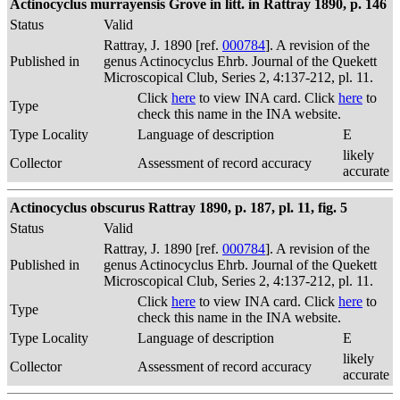
Actinocyclus murrayensis Grove in litt. in Rattray 1890, p. 146
Status
Valid
Rattray, J. 1890 [ref.
000784
]. A revision of the
Published in
genus Actinocyclus Ehrb. Journal of the Quekett
Microscopical Club, Series 2, 4:137-212, pl. 11.
Click
here
to view INA card. Click
here
to
Type
check this name in the INA website.
Type Locality
Language of description
E
likely
Collector
Assessment of record accuracy
accurate
Actinocyclus obscurus Rattray 1890, p. 187, pl. 11, fig. 5
Status
Valid
Rattray, J. 1890 [ref.
000784
]. A revision of the
Published in
genus Actinocyclus Ehrb. Journal of the Quekett
Microscopical Club, Series 2, 4:137-212, pl. 11.
Click
here
to view INA card. Click
here
to
Type
check this name in the INA website.
Type Locality
Language of description
E
likely
Collector
Assessment of record accuracy
accurate