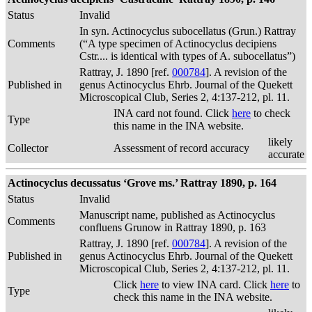
Status
Invalid
In syn. Actinocyclus subocellatus (Grun.) Rattray
Comments
(“A type specimen of Actinocyclus decipiens
Cstr.... is identical with types of A. subocellatus”)
Rattray, J. 1890 [ref.
000784
]. A revision of the
Published in
genus Actinocyclus Ehrb. Journal of the Quekett
Microscopical Club, Series 2, 4:137-212, pl. 11.
INA card not found. Click
here
to check
Type
this name in the INA website.
likely
Collector
Assessment of record accuracy
accurate
Actinocyclus decussatus ‘Grove ms.’ Rattray 1890, p. 164
Status
Invalid
Manuscript name, published as Actinocyclus
Comments
confluens Grunow in Rattray 1890, p. 163
Rattray, J. 1890 [ref.
000784
]. A revision of the
Published in
genus Actinocyclus Ehrb. Journal of the Quekett
Microscopical Club, Series 2, 4:137-212, pl. 11.
Click
here
to view INA card. Click
here
to
Type
check this name in the INA website.