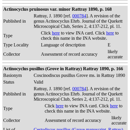
Actinocyclus pruinosus var. minor Rattray 1890, p. 168
Rattray, J. 1890 [ref.
000784
]. A revision of the
Published in
genus Actinocyclus Ehrb. Journal of the Quekett
Microscopical Club, Series 2, 4:137-212, pl. 11.
Click
here
to view INA card. Click
here
to
Type
check this name in the INA website.
Type Locality
Language of description
E
likely
Collector
Assessment of record accuracy
accurate
Actinocyclus pusillus (Grove in Rattray) Rattray 1890, p. 166
Basionym
Coscinodiscus pusillus Grove ms. in Rattray 1890
Status
Valid
Rattray, J. 1890 [ref.
000784
]. A revision of the
Published in
genus Actinocyclus Ehrb. Journal of the Quekett
Microscopical Club, Series 2, 4:137-212, pl. 11.
Click
here
to view INA card. Click
here
to
Type
check this name in the INA website.
likely
Collector
Assessment of record accuracy
accurate
List of
Cestodiscus pusillus (Grove manuscript, Rattray)