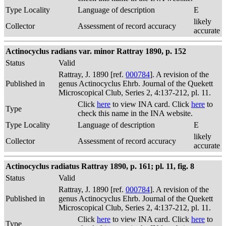
Type Locality
Language of description
E
likely
Collector
Assessment of record accuracy
accurate
Actinocyclus radians var. minor Rattray 1890, p. 152
Status
Valid
Rattray, J. 1890 [ref.
000784
]. A revision of the
Published in
genus Actinocyclus Ehrb. Journal of the Quekett
Microscopical Club, Series 2, 4:137-212, pl. 11.
Click
here
to view INA card. Click
here
to
Type
check this name in the INA website.
Type Locality
Language of description
E
likely
Collector
Assessment of record accuracy
accurate
Actinocyclus radiatus Rattray 1890, p. 161; pl. 11, fig. 8
Status
Valid
Rattray, J. 1890 [ref.
000784
]. A revision of the
Published in
genus Actinocyclus Ehrb. Journal of the Quekett
Microscopical Club, Series 2, 4:137-212, pl. 11.
Click
here
to view INA card. Click
here
to
Type