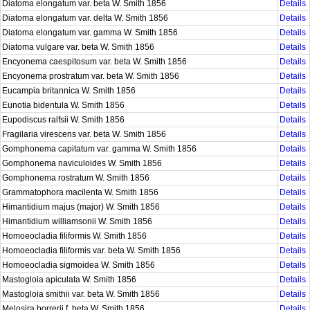
Diatoma elongatum var. beta W. Smith 1856
Details
Diatoma elongatum var. delta W. Smith 1856
Details
Diatoma elongatum var. gamma W. Smith 1856
Details
Diatoma vulgare var. beta W. Smith 1856
Details
Encyonema caespitosum var. beta W. Smith 1856
Details
Encyonema prostratum var. beta W. Smith 1856
Details
Eucampia britannica W. Smith 1856
Details
Eunotia bidentula W. Smith 1856
Details
Eupodiscus ralfsii W. Smith 1856
Details
Fragilaria virescens var. beta W. Smith 1856
Details
Gomphonema capitatum var. gamma W. Smith 1856
Details
Gomphonema naviculoides W. Smith 1856
Details
Gomphonema rostratum W. Smith 1856
Details
Grammatophora macilenta W. Smith 1856
Details
Himantidium majus (major) W. Smith 1856
Details
Himantidium williamsonii W. Smith 1856
Details
Homoeocladia filiformis W. Smith 1856
Details
Homoeocladia filiformis var. beta W. Smith 1856
Details
Homoeocladia sigmoidea W. Smith 1856
Details
Mastogloia apiculata W. Smith 1856
Details
Mastogloia smithii var. beta W. Smith 1856
Details
Melosira borrerii f. beta W. Smith 1856
Details