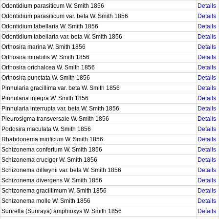
Odontidium parasiticum W. Smith 1856
Details
Odontidium parasiticum var. beta W. Smith 1856
Details
Odontidium tabellaria W. Smith 1856
Details
Odontidium tabellaria var. beta W. Smith 1856
Details
Orthosira marina W. Smith 1856
Details
Orthosira mirabilis W. Smith 1856
Details
Orthosira orichalcea W. Smith 1856
Details
Orthosira punctata W. Smith 1856
Details
Pinnularia gracillima var. beta W. Smith 1856
Details
Pinnularia integra W. Smith 1856
Details
Pinnularia interrupta var. beta W. Smith 1856
Details
Pleurosigma transversale W. Smith 1856
Details
Podosira maculata W. Smith 1856
Details
Rhabdonema mirificum W. Smith 1856
Details
Schizonema confertum W. Smith 1856
Details
Schizonema cruciger W. Smith 1856
Details
Schizonema dillwynii var. beta W. Smith 1856
Details
Schizonema divergens W. Smith 1856
Details
Schizonema gracillimum W. Smith 1856
Details
Schizonema molle W. Smith 1856
Details
Surirella (Suriraya) amphioxys W. Smith 1856
Details