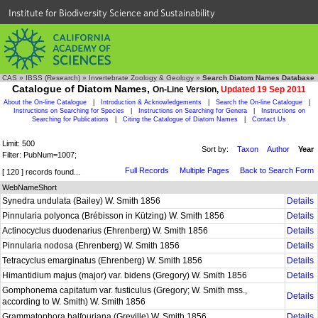
Institute for Biodiversity Science and Sustainability
CAS
»
IBSS (Research)
»
Invertebrate Zoology & Geology
»
Search Diatom Names Database
Catalogue of Diatom Names,
On-Line Version,
Updated 19 Sep 2011
About the On-line Catalogue
|
Introduction & Acknowledgements
|
Search the On-line Catalogue
|
Instructions on Searching for Species
|
Instructions on Searching for Genera
|
Instructions on
Searching for Publications
|
Citing the Catalogue of Diatom Names
|
Contact Us
Limit: 500
Sort by:
Taxon
Author
Year
Filter: PubNum=1007;
Full Records
Multiple Pages
Back to Search Form
[ 120 ] records found...
WebNameShort
Synedra undulata (Bailey) W. Smith 1856
Details
Pinnularia polyonca (Brébisson in Kützing) W. Smith 1856
Details
Actinocyclus duodenarius (Ehrenberg) W. Smith 1856
Details
Pinnularia nodosa (Ehrenberg) W. Smith 1856
Details
Tetracyclus emarginatus (Ehrenberg) W. Smith 1856
Details
Himantidium majus (major) var. bidens (Gregory) W. Smith 1856
Details
Gomphonema capitatum var. fusticulus (Gregory; W. Smith mss.,
Details
according to W. Smith) W. Smith 1856
Grammatophora balfouriana (Greville) W. Smith 1856
Details