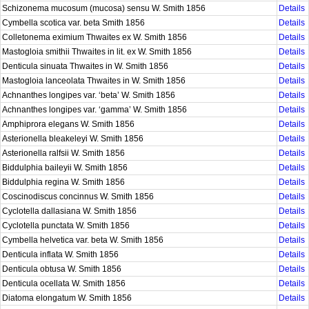
Schizonema mucosum (mucosa) sensu W. Smith 1856
Details
Cymbella scotica var. beta Smith 1856
Details
Colletonema eximium Thwaites ex W. Smith 1856
Details
Mastogloia smithii Thwaites in lit. ex W. Smith 1856
Details
Denticula sinuata Thwaites in W. Smith 1856
Details
Mastogloia lanceolata Thwaites in W. Smith 1856
Details
Achnanthes longipes var. ‘beta’ W. Smith 1856
Details
Achnanthes longipes var. ‘gamma’ W. Smith 1856
Details
Amphiprora elegans W. Smith 1856
Details
Asterionella bleakeleyi W. Smith 1856
Details
Asterionella ralfsii W. Smith 1856
Details
Biddulphia baileyii W. Smith 1856
Details
Biddulphia regina W. Smith 1856
Details
Coscinodiscus concinnus W. Smith 1856
Details
Cyclotella dallasiana W. Smith 1856
Details
Cyclotella punctata W. Smith 1856
Details
Cymbella helvetica var. beta W. Smith 1856
Details
Denticula inflata W. Smith 1856
Details
Denticula obtusa W. Smith 1856
Details
Denticula ocellata W. Smith 1856
Details
Diatoma elongatum W. Smith 1856
Details