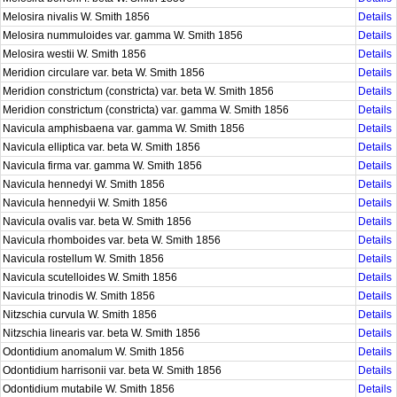
Melosira nivalis W. Smith 1856
Details
Melosira nummuloides var. gamma W. Smith 1856
Details
Melosira westii W. Smith 1856
Details
Meridion circulare var. beta W. Smith 1856
Details
Meridion constrictum (constricta) var. beta W. Smith 1856
Details
Meridion constrictum (constricta) var. gamma W. Smith 1856
Details
Navicula amphisbaena var. gamma W. Smith 1856
Details
Navicula elliptica var. beta W. Smith 1856
Details
Navicula firma var. gamma W. Smith 1856
Details
Navicula hennedyi W. Smith 1856
Details
Navicula hennedyii W. Smith 1856
Details
Navicula ovalis var. beta W. Smith 1856
Details
Navicula rhomboides var. beta W. Smith 1856
Details
Navicula rostellum W. Smith 1856
Details
Navicula scutelloides W. Smith 1856
Details
Navicula trinodis W. Smith 1856
Details
Nitzschia curvula W. Smith 1856
Details
Nitzschia linearis var. beta W. Smith 1856
Details
Odontidium anomalum W. Smith 1856
Details
Odontidium harrisonii var. beta W. Smith 1856
Details
Odontidium mutabile W. Smith 1856
Details