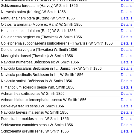
Schizonema torquatum (Harvey) W. Smith 1856
Details
Nitzschia palea (Kützing) W. Smith 1856
Details
Pinnularia hemiptera (Kützing) W. Smith 1856
Details
Orthosira arenaria (Moore ex Ralfs) W. Smith 1856
Details
Himantidium undulatum (Ralfs) W. Smith 1856
Details
Colletonema neglectum (Thwaites) W. Smith 1856
Details
Colletonema subcohaerens (subcoherens) (Thwaites) W. Smith 1856
Details
Colletonema vulgare (Thwaites) W. Smith 1856
Details
Mastogloia dansei (Thwaites) W. Smith 1856
Details
Navicula humerosa Brébisson ex W. Smith 1856
Details
Navicula biscalaris Brebisson in litt., Janisch ex W. Smith 1856
Details
Navicula pectinalis Brébisson in litt., W. Smith 1856
Details
Navicula smithii Brébisson in W. Smith 1856
Details
Himantidium soleirolii sense Wm. Smith 1856
Details
Achnanthes exilis sensu W. Smith 1856
Details
Achnanthidium microcephalum sensu W. Smith 1856
Details
Berkeleya fragilis sensu W. Smith 1856
Details
Navicula laevissima sensu W. Smith 1856
Details
Podosira hormoides sensu W. Smith 1856
Details
Schizonema comoides sensu W. Smith 1856
Details
Schizonema grevillii sensu W. Smith 1856
Details