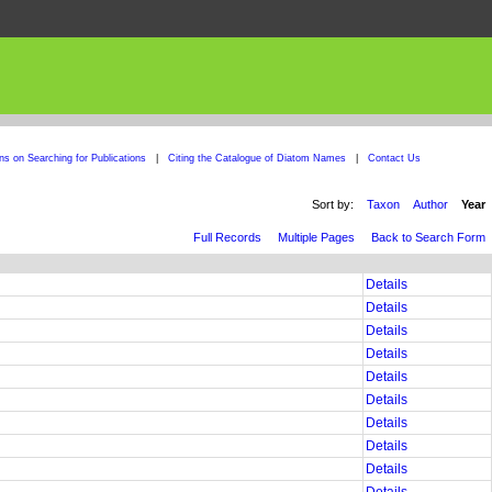
ons on Searching for Publications
|
Citing the Catalogue of Diatom Names
|
Contact Us
Sort by:
Taxon
Author
Year
Full Records
Multiple Pages
Back to Search Form
Details
Details
Details
Details
Details
Details
Details
Details
Details