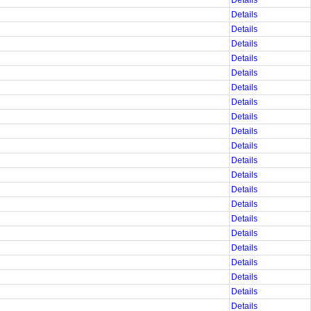
Details
Details
Details
Details
Details
Details
Details
Details
Details
Details
Details
Details
Details
Details
Details
Details
Details
Details
Details
Details
Details
Details