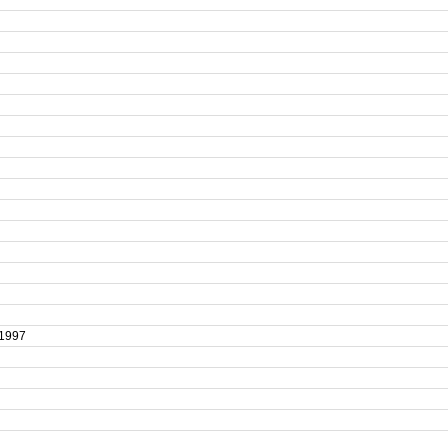
t 1997