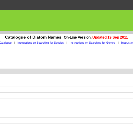
Catalogue of Diatom Names,
On-Line Version,
Updated 19 Sep 2011
Catalogue
|
Instructions on Searching for Species
|
Instructions on Searching for Genera
|
Instructi