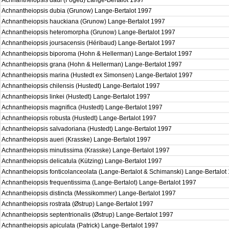
Achnantheiopsis daui (Foged) Lange-Bertalot 1997
Achnantheiopsis dubia (Grunow) Lange-Bertalot 1997
Achnantheiopsis hauckiana (Grunow) Lange-Bertalot 1997
Achnantheiopsis heteromorpha (Grunow) Lange-Bertalot 1997
Achnantheiopsis joursacensis (Héribaud) Lange-Bertalot 1997
Achnantheiopsis biporoma (Hohn & Hellerman) Lange-Bertalot 1997
Achnantheiopsis grana (Hohn & Hellerman) Lange-Bertalot 1997
Achnantheiopsis marina (Hustedt ex Simonsen) Lange-Bertalot 1997
Achnantheiopsis chilensis (Hustedt) Lange-Bertalot 1997
Achnantheiopsis linkei (Hustedt) Lange-Bertalot 1997
Achnantheiopsis magnifica (Hustedt) Lange-Bertalot 1997
Achnantheiopsis robusta (Hustedt) Lange-Bertalot 1997
Achnantheiopsis salvadoriana (Hustedt) Lange-Bertalot 1997
Achnantheiopsis aueri (Krasske) Lange-Bertalot 1997
Achnantheiopsis minutissima (Krasske) Lange-Bertalot 1997
Achnantheiopsis delicatula (Kützing) Lange-Bertalot 1997
Achnantheiopsis fonticolanceolata (Lange-Bertalot & Schimanski) Lange-Bertalo
Achnantheiopsis frequentissima (Lange-Bertalot) Lange-Bertalot 1997
Achnantheiopsis distincta (Messikommer) Lange-Bertalot 1997
Achnantheiopsis rostrata (Østrup) Lange-Bertalot 1997
Achnantheiopsis septentrionalis (Østrup) Lange-Bertalot 1997
Achnantheiopsis apiculata (Patrick) Lange-Bertalot 1997