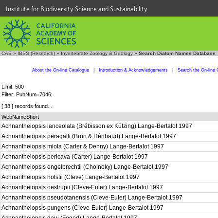
Institute for Biodiversity Science and Sustainability
CAS
»
IBSS (Research)
»
Invertebrate Zoology & Geology
»
Search Diatom Names Database
About the On-line Catalogue
|
Introduction & Acknowledgements
|
Search the On-line 
Limit: 500
Filter: PubNum=7046;
[ 38 ] records found...
WebNameShort
Achnantheiopsis lanceolata (Brébisson ex Kützing) Lange-Bertalot 1997
Achnantheiopsis peragalli (Brun & Héribaud) Lange-Bertalot 1997
Achnantheiopsis miota (Carter & Denny) Lange-Bertalot 1997
Achnantheiopsis pericava (Carter) Lange-Bertalot 1997
Achnantheiopsis engelbrechtii (Cholnoky) Lange-Bertalot 1997
Achnantheiopsis holstii (Cleve) Lange-Bertalot 1997
Achnantheiopsis oestrupii (Cleve-Euler) Lange-Bertalot 1997
Achnantheiopsis pseudotanensis (Cleve-Euler) Lange-Bertalot 1997
Achnantheiopsis pungens (Cleve-Euler) Lange-Bertalot 1997