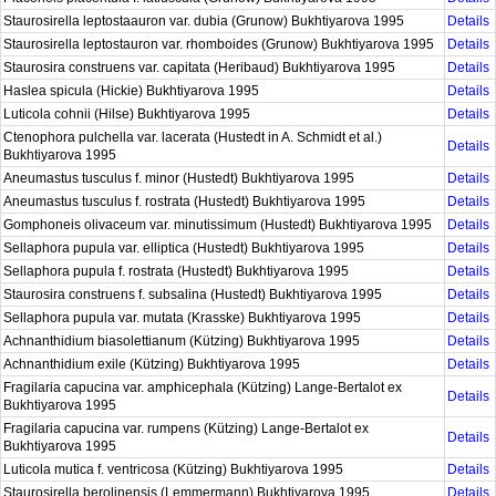
Staurosirella leptostaauron var. dubia (Grunow) Bukhtiyarova 1995
Details
Staurosirella leptostauron var. rhomboides (Grunow) Bukhtiyarova 1995
Details
Staurosira construens var. capitata (Heribaud) Bukhtiyarova 1995
Details
Haslea spicula (Hickie) Bukhtiyarova 1995
Details
Luticola cohnii (Hilse) Bukhtiyarova 1995
Details
Ctenophora pulchella var. lacerata (Hustedt in A. Schmidt et al.)
Details
Bukhtiyarova 1995
Aneumastus tusculus f. minor (Hustedt) Bukhtiyarova 1995
Details
Aneumastus tusculus f. rostrata (Hustedt) Bukhtiyarova 1995
Details
Gomphoneis olivaceum var. minutissimum (Hustedt) Bukhtiyarova 1995
Details
Sellaphora pupula var. elliptica (Hustedt) Bukhtiyarova 1995
Details
Sellaphora pupula f. rostrata (Hustedt) Bukhtiyarova 1995
Details
Staurosira construens f. subsalina (Hustedt) Bukhtiyarova 1995
Details
Sellaphora pupula var. mutata (Krasske) Bukhtiyarova 1995
Details
Achnanthidium biasolettianum (Kützing) Bukhtiyarova 1995
Details
Achnanthidium exile (Kützing) Bukhtiyarova 1995
Details
Fragilaria capucina var. amphicephala (Kützing) Lange-Bertalot ex
Details
Bukhtiyarova 1995
Fragilaria capucina var. rumpens (Kützing) Lange-Bertalot ex
Details
Bukhtiyarova 1995
Luticola mutica f. ventricosa (Kützing) Bukhtiyarova 1995
Details
Staurosirella berolinensis (Lemmermann) Bukhtiyarova 1995
Details