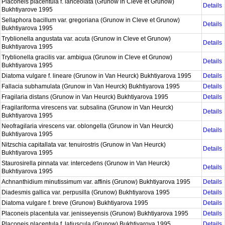
Placoneis placentula f. lanceolata (Grunow in Cleve et Grunow)
Details
Bukhtiyarove 1995
Sellaphora bacillum var. gregoriana (Grunow in Cleve et Grunow)
Details
Bukhtiyarova 1995
Tryblionella angustata var. acuta (Grunow in Cleve et Grunow)
Details
Bukhtiyarova 1995
Tryblionella gracilis var. ambigua (Grunow in Cleve et Grunow)
Details
Bukhtiyarova 1995
Diatoma vulgare f. lineare (Grunow in Van Heurck) Bukhtiyarova 1995
Details
Fallacia subhamulata (Grunow in Van Heurck) Bukhtiyarova 1995
Details
Fragilaria distans (Grunow in Van Heurck) Bukhtiyarova 1995
Details
Fragilariforma virescens var. subsalina (Grunow in Van Heurck)
Details
Bukhtiyarova 1995
Neofragilaria virescens var. oblongella (Grunow in Van Heurck)
Details
Bukhtiyarova 1995
Nitzschia capitallata var. tenuirostris (Grunow in Van Heurck)
Details
Bukhtiyarova 1995
Staurosirella pinnata var. intercedens (Grunow in Van Heurck)
Details
Bukhtiyarova 1995
Achnanthidium minutissimum var. affinis (Grunow) Bukhtiyarova 1995
Details
Diadesmis gallica var. perpusilla (Grunow) Bukhtiyarova 1995
Details
Diatoma vulgare f. breve (Grunow) Bukhtiyarova 1995
Details
Placoneis placentula var. jenisseyensis (Grunow) Bukhtiyarova 1995
Details
Placoneis placentula f. latiuscula (Grunow) Bukhtiyarova 1995
Details