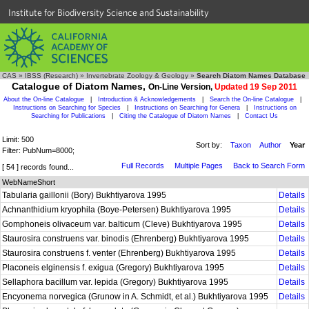
Institute for Biodiversity Science and Sustainability
CAS
»
IBSS (Research)
»
Invertebrate Zoology & Geology
»
Search Diatom Names Database
Catalogue of Diatom Names,
On-Line Version,
Updated 19 Sep 2011
About the On-line Catalogue
|
Introduction & Acknowledgements
|
Search the On-line Catalogue
|
Instructions on Searching for Species
|
Instructions on Searching for Genera
|
Instructions on
Searching for Publications
|
Citing the Catalogue of Diatom Names
|
Contact Us
Limit: 500
Sort by:
Taxon
Author
Year
Filter: PubNum=8000;
Full Records
Multiple Pages
Back to Search Form
[ 54 ] records found...
WebNameShort
Tabularia gaillonii (Bory) Bukhtiyarova 1995
Details
Achnanthidium kryophila (Boye-Petersen) Bukhtiyarova 1995
Details
Gomphoneis olivaceum var. balticum (Cleve) Bukhtiyarova 1995
Details
Staurosira construens var. binodis (Ehrenberg) Bukhtiyarova 1995
Details
Staurosira construens f. venter (Ehrenberg) Bukhtiyarova 1995
Details
Placoneis elginensis f. exigua (Gregory) Bukhtiyarova 1995
Details
Sellaphora bacillum var. lepida (Gregory) Bukhtiyarova 1995
Details
Encyonema norvegica (Grunow in A. Schmidt, et al.) Bukhtiyarova 1995
Details