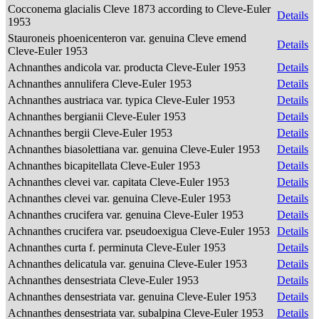
Cocconema glacialis Cleve 1873 according to Cleve-Euler
Details
1953
Stauroneis phoenicenteron var. genuina Cleve emend
Details
Cleve-Euler 1953
Achnanthes andicola var. producta Cleve-Euler 1953
Details
Achnanthes annulifera Cleve-Euler 1953
Details
Achnanthes austriaca var. typica Cleve-Euler 1953
Details
Achnanthes bergianii Cleve-Euler 1953
Details
Achnanthes bergii Cleve-Euler 1953
Details
Achnanthes biasolettiana var. genuina Cleve-Euler 1953
Details
Achnanthes bicapitellata Cleve-Euler 1953
Details
Achnanthes clevei var. capitata Cleve-Euler 1953
Details
Achnanthes clevei var. genuina Cleve-Euler 1953
Details
Achnanthes crucifera var. genuina Cleve-Euler 1953
Details
Achnanthes crucifera var. pseudoexigua Cleve-Euler 1953
Details
Achnanthes curta f. perminuta Cleve-Euler 1953
Details
Achnanthes delicatula var. genuina Cleve-Euler 1953
Details
Achnanthes densestriata Cleve-Euler 1953
Details
Achnanthes densestriata var. genuina Cleve-Euler 1953
Details
Achnanthes densestriata var. subalpina Cleve-Euler 1953
Details