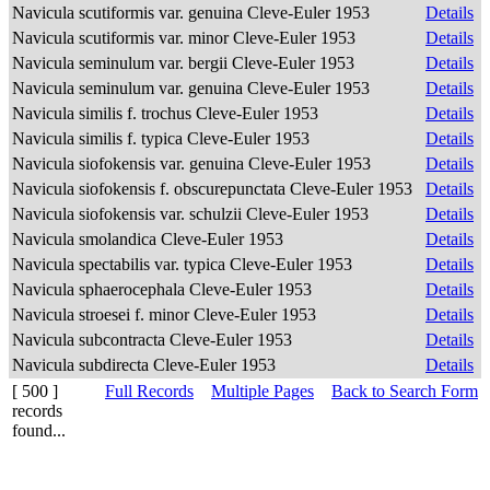
Navicula scutiformis var. genuina Cleve-Euler 1953
Details
Navicula scutiformis var. minor Cleve-Euler 1953
Details
Navicula seminulum var. bergii Cleve-Euler 1953
Details
Navicula seminulum var. genuina Cleve-Euler 1953
Details
Navicula similis f. trochus Cleve-Euler 1953
Details
Navicula similis f. typica Cleve-Euler 1953
Details
Navicula siofokensis var. genuina Cleve-Euler 1953
Details
Navicula siofokensis f. obscurepunctata Cleve-Euler 1953
Details
Navicula siofokensis var. schulzii Cleve-Euler 1953
Details
Navicula smolandica Cleve-Euler 1953
Details
Navicula spectabilis var. typica Cleve-Euler 1953
Details
Navicula sphaerocephala Cleve-Euler 1953
Details
Navicula stroesei f. minor Cleve-Euler 1953
Details
Navicula subcontracta Cleve-Euler 1953
Details
Navicula subdirecta Cleve-Euler 1953
Details
[ 500 ]
Full Records
Multiple Pages
Back to Search Form
records
found...