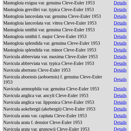
Mastogloia exigua var. genuina Cleve-Euler 1953
Details
Mastogloia grevillei var. typica Cleve-Euler 1953
Details
Mastogloia lanceolata var. genuina Cleve-Euler 1953
Details
Mastogloia lanceolata var. vitrea Cleve-Euler 1953
Details
Mastogloia smithii var. genuina Cleve-Euler 1953
Details
Mastogloia smithii f. major Cleve-Euler 1953
Details
Mastogloia splendida var. genuina Cleve-Euler 1953
Details
Mastogloia splendida var. minor Cleve-Euler 1953
Details
Navicula abbreviata var. maxima Cleve-Euler 1953
Details
Navicula abbreviata var. typica Cleve-Euler 1953
Details
Navicula aberrans Cleve-Euler 1953
Details
Navicula aboensis (aoboensis) f. genuina Cleve-Euler
Details
1953
Navicula ammophila var. genuina Cleve-Euler 1953
Details
Navicula anglica var. ancyli Cleve-Euler 1953
Details
Navicula anglica var. lipponica Cleve-Euler 1953
Details
Navicula aokebergii (akebergii) Cleve-Euler 1953
Details
Navicula arata var. capitata Cleve-Euler 1953
Details
Navicula arata f. densior Cleve-Euler 1953
Details
Navicula arata var. grunowii Cleve-Euler 1953
Details