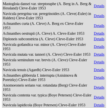
Mastogloia dansei var. streptoraphe (A. Berg in A. Berg &
Details
Hessland) Cleve-Euler 1953
Navicula peregrina var. peregrinoides (A. Cleve(-Euler) in
Details
Halden) Cleve-Euler 1953
Achnanthes curta (A. Cleve) A. Berg ex Cleve-Euler
Details
1953
Achnanthes oestrupii (A. Cleve) A. Cleve-Euler 1953
Details
Diploneis subconstricta (A. Cleve) Cleve-Euler 1953
Details
Navicula gotlandica var. minor (A. Cleve) Cleve-Euler
Details
1953
Navicula mutata var. tanneri (A. Cleve) Cleve-Euler 1953
Details
Navicula seminulum var. brevis (A. Cleve) Cleve-Euler
Details
1953
Navicula tenuis (Agardh) Cleve-Euler 1953
Details
Achnanthes gibberula f. interrupta (Anisimova &
Details
Poretzky) Cleve-Euler 1953
Anomoeoneis serians var. rotundata (Berg) Cleve-Euler
Details
1953
Navicula contenta var. typica (Boye Petersen) Cleve-Euler
Details
1953
Navicula lapidicola (Boye Petersen) Cleve-Euler 1953
Details