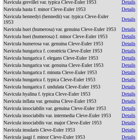
Navicula grevillei var. typica Cleve-Euler 1953
Details
Navicula hasta f. minor Cleve-Euler 1953
Details
Navicula hennedyi (hennedii) var. typica Cleve-Euler
Details
1953
Navicula huei (humerosa) var. genuina Cleve-Euler 1953
Details
Navicula huei (humerosa) f. minor Cleve-Euler 1953
Details
Navicula humerosa var. genuina Cleve-Euler 1953
Details
Navicula hungarica f. constricta Cleve-Euler 1953
Details
Navicula hungarica f. elegans Cleve-Euler 1953
Details
Navicula hungarica var. genuina Cleve-Euler 1953
Details
Navicula hungarica f. minuta Cleve-Euler 1953
Details
Navicula hungarica f. typica Cleve-Euler 1953
Details
Navicula hungarica f. undulata Cleve-Euler 1953
Details
Navicula hyalina f. typica Cleve-Euler 1953
Details
Navicula inflata var. genuina Cleve-Euler 1953
Details
Navicula insociabilis var. genuina Cleve-Euler 1953
Details
Navicula insociabilis var. intermedia Cleve-Euler 1953
Details
Navicula insociabilis var. major Cleve-Euler 1953
Details
Navicula insularis Cleve-Euler 1953
Details
Navicula jaagi f. minor Cleve-Euler 1953
Details