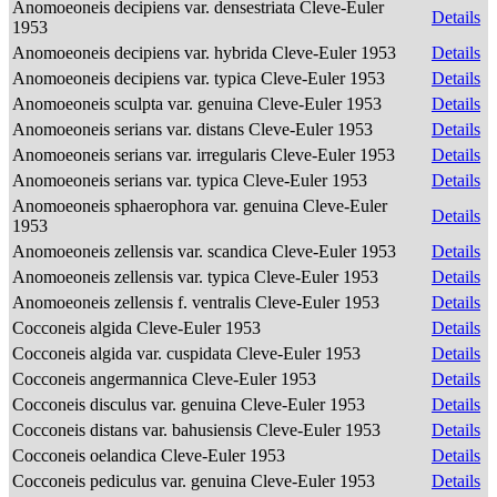
Anomoeoneis decipiens var. densestriata Cleve-Euler
Details
1953
Anomoeoneis decipiens var. hybrida Cleve-Euler 1953
Details
Anomoeoneis decipiens var. typica Cleve-Euler 1953
Details
Anomoeoneis sculpta var. genuina Cleve-Euler 1953
Details
Anomoeoneis serians var. distans Cleve-Euler 1953
Details
Anomoeoneis serians var. irregularis Cleve-Euler 1953
Details
Anomoeoneis serians var. typica Cleve-Euler 1953
Details
Anomoeoneis sphaerophora var. genuina Cleve-Euler
Details
1953
Anomoeoneis zellensis var. scandica Cleve-Euler 1953
Details
Anomoeoneis zellensis var. typica Cleve-Euler 1953
Details
Anomoeoneis zellensis f. ventralis Cleve-Euler 1953
Details
Cocconeis algida Cleve-Euler 1953
Details
Cocconeis algida var. cuspidata Cleve-Euler 1953
Details
Cocconeis angermannica Cleve-Euler 1953
Details
Cocconeis disculus var. genuina Cleve-Euler 1953
Details
Cocconeis distans var. bahusiensis Cleve-Euler 1953
Details
Cocconeis oelandica Cleve-Euler 1953
Details
Cocconeis pediculus var. genuina Cleve-Euler 1953
Details