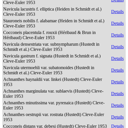
Cleve-Euler 1953
Navicula lacustris f. elliptica (Heiden in Schmidt et al.)
Details
Cleve-Euler 1953
Stauroneis nobilis f. alabamae (Heiden in Schmidt et al.)
Details
Cleve-Euler 1953
Cocconeis placentula f. rouxii (Héribaud & Brun in
Details
Héribaud) Cleve-Euler 1953
Navicula densestriata var. subnympharum (Hustedt in
Details
Schmidt et al.) Cleve-Euler 1953
Navicula gastrum f. signata (Hustedt in Schmidt et al.)
Details
Cleve-Euler 1953
Navicula utermoehli var. subatomoides (Hustedt in
Details
Schmidt et al.) Cleve-Euler 1953
Achnanthes haynaldii var. linkei (Hustedt) Cleve-Euler
Details
1953
Achnanthes marginulata var. sublaevis (Hustedt) Cleve-
Details
Euler 1953
Achnanthes minutissima var. pyrenaica (Hustedt) Cleve-
Details
Euler 1953
Achnanthes oestrupii var. rostrata (Hustedt) Cleve-Euler
Details
1953
Cocconeis distans var. debesi (Hustedt) Cleve-Euler 1953
Details