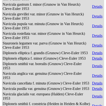
Navicula gastrum f. minor (Grunow in Van Heurck)
Details
Cleve-Euler 1953
Navicula grevillei var. minor (Grunow in Van Heurck)
Details
Cleve-Euler 1953
Navicula pupula var. minuta (Grunow in Van Heurck)
Details
Cleve-Euler 1953
Navicula rostellata var. minor (Grunow in Van Heurck)
Details
Cleve-Euler 1953
Stauroneis legumen var. parva (Grunow in Van Heurck)
Details
Cleve-Euler 1953
Diploneis elliptica f. grandis (Grunow) Cleve-Euler 1953
Details
Diploneis elliptica f. minor (Grunow) Cleve-Euler 1953
Details
Diploneis smithii var. borealis (Grunow) Cleve-Euler
Details
1953
Navicula anglica var. genuina (Grunow) Cleve-Euler
Details
1953
Navicula cancellata f. minuta (Grunow) Cleve-Euler 1953
Details
Navicula pusilla var. genuina (Grunow) Cleve-Euler 1953
Details
Navicula glacialis var. europaea (Halden) Cleve-Euler
Details
1953
Diploneis smithii f. constricta (Heiden in Heiden & Kolbe)
Details