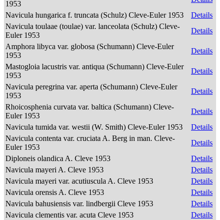
1953
Navicula hungarica f. truncata (Schulz) Cleve-Euler 1953
Details
Navicula toulaae (toulae) var. lanceolata (Schulz) Cleve-
Details
Euler 1953
Amphora libyca var. globosa (Schumann) Cleve-Euler
Details
1953
Mastogloia lacustris var. antiqua (Schumann) Cleve-Euler
Details
1953
Navicula peregrina var. aperta (Schumann) Cleve-Euler
Details
1953
Rhoicosphenia curvata var. baltica (Schumann) Cleve-
Details
Euler 1953
Navicula tumida var. westii (W. Smith) Cleve-Euler 1953
Details
Navicula contenta var. cruciata A. Berg in man. Cleve-
Details
Euler 1953
Diploneis olandica A. Cleve 1953
Details
Navicula mayeri A. Cleve 1953
Details
Navicula mayeri var. acutiuscula A. Cleve 1953
Details
Navicula orensis A. Cleve 1953
Details
Navicula bahusiensis var. lindbergii Cleve 1953
Details
Navicula clementis var. acuta Cleve 1953
Details