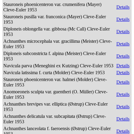
Stauroneis phoenicenteron var. crumenifera (Mayer)
Details
Cleve-Euler 1953
Stauroneis pusilla var. franconica (Mayer) Cleve-Euler
Details
1953
Diploneis oblongella var. gibbosa (Mc Call) Cleve-Euler
Details
1953
Achnanthes microcephala var. gracillima (Meister) Cleve-
Details
Euler 1953
Diploneis subconstricta f. alpina (Meister) Cleve-Euler
Details
1953
Navicula parva (Meneghini ex Kutzing) Cleve-Euler 1953
Details
Navicula latissima f. curta (Molder) Cleve-Euler 1953
Details
Stauroneis phoenicenteron var. halmei (Molder) Cleve-
Details
Euler 1953
Anomoeoneis sculpta var. guentheri (O. Müller) Cleve-
Details
Euler 1953
Achnanthes brevipes var. elliptica (Østrup) Cleve-Euler
Details
1953
Achnanthes delicatula var. subcapitata (Østrup) Cleve-
Details
Euler 1953
Achnanthes lanceolata f. faeroensis (Østrup) Cleve-Euler
Details
1953