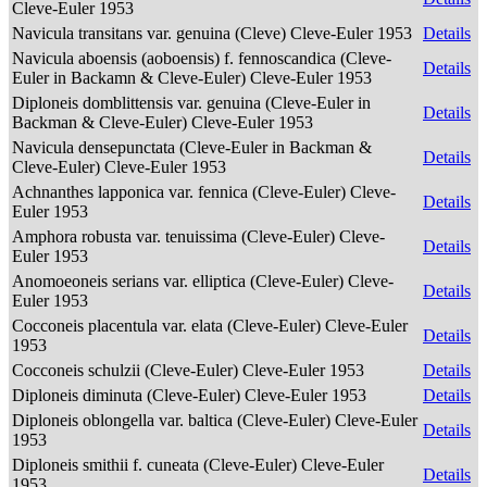
Cleve-Euler 1953
Navicula transitans var. genuina (Cleve) Cleve-Euler 1953
Details
Navicula aboensis (aoboensis) f. fennoscandica (Cleve-
Details
Euler in Backamn & Cleve-Euler) Cleve-Euler 1953
Diploneis domblittensis var. genuina (Cleve-Euler in
Details
Backman & Cleve-Euler) Cleve-Euler 1953
Navicula densepunctata (Cleve-Euler in Backman &
Details
Cleve-Euler) Cleve-Euler 1953
Achnanthes lapponica var. fennica (Cleve-Euler) Cleve-
Details
Euler 1953
Amphora robusta var. tenuissima (Cleve-Euler) Cleve-
Details
Euler 1953
Anomoeoneis serians var. elliptica (Cleve-Euler) Cleve-
Details
Euler 1953
Cocconeis placentula var. elata (Cleve-Euler) Cleve-Euler
Details
1953
Cocconeis schulzii (Cleve-Euler) Cleve-Euler 1953
Details
Diploneis diminuta (Cleve-Euler) Cleve-Euler 1953
Details
Diploneis oblongella var. baltica (Cleve-Euler) Cleve-Euler
Details
1953
Diploneis smithii f. cuneata (Cleve-Euler) Cleve-Euler
Details
1953