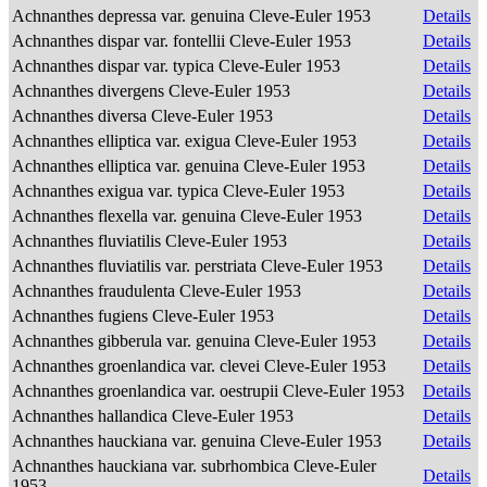
Achnanthes depressa var. genuina Cleve-Euler 1953
Details
Achnanthes dispar var. fontellii Cleve-Euler 1953
Details
Achnanthes dispar var. typica Cleve-Euler 1953
Details
Achnanthes divergens Cleve-Euler 1953
Details
Achnanthes diversa Cleve-Euler 1953
Details
Achnanthes elliptica var. exigua Cleve-Euler 1953
Details
Achnanthes elliptica var. genuina Cleve-Euler 1953
Details
Achnanthes exigua var. typica Cleve-Euler 1953
Details
Achnanthes flexella var. genuina Cleve-Euler 1953
Details
Achnanthes fluviatilis Cleve-Euler 1953
Details
Achnanthes fluviatilis var. perstriata Cleve-Euler 1953
Details
Achnanthes fraudulenta Cleve-Euler 1953
Details
Achnanthes fugiens Cleve-Euler 1953
Details
Achnanthes gibberula var. genuina Cleve-Euler 1953
Details
Achnanthes groenlandica var. clevei Cleve-Euler 1953
Details
Achnanthes groenlandica var. oestrupii Cleve-Euler 1953
Details
Achnanthes hallandica Cleve-Euler 1953
Details
Achnanthes hauckiana var. genuina Cleve-Euler 1953
Details
Achnanthes hauckiana var. subrhombica Cleve-Euler
Details
1953