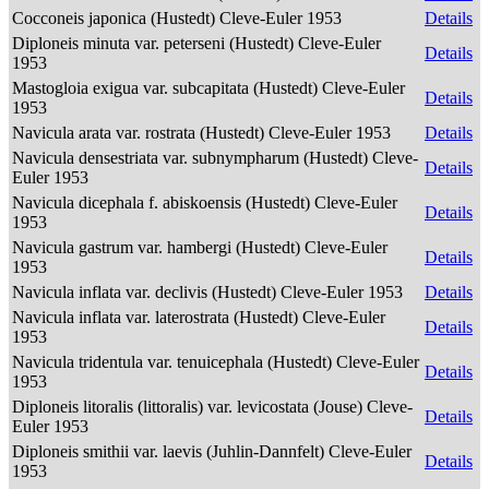
Cocconeis japonica (Hustedt) Cleve-Euler 1953
Details
Diploneis minuta var. peterseni (Hustedt) Cleve-Euler
Details
1953
Mastogloia exigua var. subcapitata (Hustedt) Cleve-Euler
Details
1953
Navicula arata var. rostrata (Hustedt) Cleve-Euler 1953
Details
Navicula densestriata var. subnympharum (Hustedt) Cleve-
Details
Euler 1953
Navicula dicephala f. abiskoensis (Hustedt) Cleve-Euler
Details
1953
Navicula gastrum var. hambergi (Hustedt) Cleve-Euler
Details
1953
Navicula inflata var. declivis (Hustedt) Cleve-Euler 1953
Details
Navicula inflata var. laterostrata (Hustedt) Cleve-Euler
Details
1953
Navicula tridentula var. tenuicephala (Hustedt) Cleve-Euler
Details
1953
Diploneis litoralis (littoralis) var. levicostata (Jouse) Cleve-
Details
Euler 1953
Diploneis smithii var. laevis (Juhlin-Dannfelt) Cleve-Euler
Details
1953