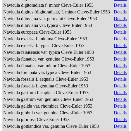
Navicula digitoradiata f. minor Cleve-Euler 1953
Details
Navicula digitus (digitoradiata) f. minor Cleve-Euler 1953
Details
Navicula diluviana var. germaini Cleve-Euler 1953
Details
Navicula diluviana var. typica Cleve-Euler 1953
Details
Navicula europaea Cleve-Euler 1953
Details
Navicula excelsa f. minima Cleve-Euler 1953
Details
Navicula excelsa f. typica Cleve-Euler 1953
Details
Navicula falaisensis var. typica Cleve-Euler 1953
Details
Navicula flanatica var. genuina Cleve-Euler 1953
Details
Navicula flanatica var. minor Cleve-Euler 1953
Details
Navicula forcipata var. typica Cleve-Euler 1953
Details
Navicula fossalis f. aequalis Cleve-Euler 1953
Details
Navicula fossalis f. genuina Cleve-Euler 1953
Details
Navicula gastrum f. capitata Cleve-Euler 1953
Details
Navicula gastrum var. genuina Cleve-Euler 1953
Details
Navicula gelida var. rhombica Cleve-Euler 1953
Details
Navicula gibbula var. genuina Cleve-Euler 1953
Details
Navicula gloriosa Cleve-Euler 1953
Details
Navicula gottlandica var. genuina Cleve-Euler 1953
Details