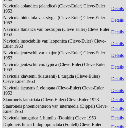
Navicula aolandica (alandica) (Cleve-Euler) Cleve-Euler
Details
1953
Navicula bidentula var. stygia (Cleve-Euler) Cleve-Euler
Details
1953
Navicula flanatica var. oestrupia (Cleve-Euler) Cleve-Euler
Details
1953
Navicula insociabilis var. lapponica (Cleve-Euler) Cleve-
Details
Euler 1953
Navicula jentzschii var. major (Cleve-Euler) Cleve-Euler
Details
1953
Navicula jentzschii var. typica (Cleve-Euler) Cleve-Euler
Details
1953
Navicula klavsenii (klausenii) f. turgida (Cleve-Euler)
Details
Cleve-Euler 1953
Navicula lacustris f. elongata (Cleve-Euler) Cleve-Euler
Details
1953
Stauroneis latestriata (Cleve-Euler) Cleve-Euler 1953
Details
Stauroneis phoenicenteron var. intermedia (Dippel) Cleve-
Details
Euler 1953
Navicula hungarica f. humilis (Donkin) Cleve 1953
Details
Diploneis finica f. duplopunctata (Fontell) Cleve-Euler
Details