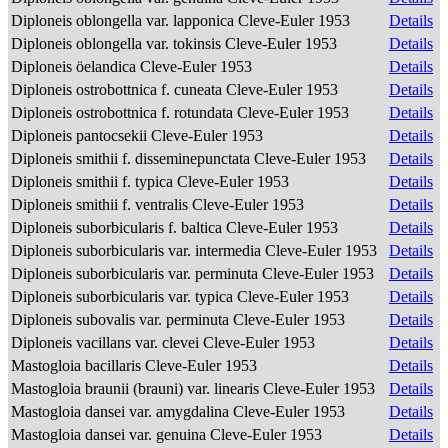
Diploneis oblongella var. lapponica Cleve-Euler 1953
Details
Diploneis oblongella var. tokinsis Cleve-Euler 1953
Details
Diploneis öelandica Cleve-Euler 1953
Details
Diploneis ostrobottnica f. cuneata Cleve-Euler 1953
Details
Diploneis ostrobottnica f. rotundata Cleve-Euler 1953
Details
Diploneis pantocsekii Cleve-Euler 1953
Details
Diploneis smithii f. disseminepunctata Cleve-Euler 1953
Details
Diploneis smithii f. typica Cleve-Euler 1953
Details
Diploneis smithii f. ventralis Cleve-Euler 1953
Details
Diploneis suborbicularis f. baltica Cleve-Euler 1953
Details
Diploneis suborbicularis var. intermedia Cleve-Euler 1953
Details
Diploneis suborbicularis var. perminuta Cleve-Euler 1953
Details
Diploneis suborbicularis var. typica Cleve-Euler 1953
Details
Diploneis subovalis var. perminuta Cleve-Euler 1953
Details
Diploneis vacillans var. clevei Cleve-Euler 1953
Details
Mastogloia bacillaris Cleve-Euler 1953
Details
Mastogloia braunii (brauni) var. linearis Cleve-Euler 1953
Details
Mastogloia dansei var. amygdalina Cleve-Euler 1953
Details
Mastogloia dansei var. genuina Cleve-Euler 1953
Details