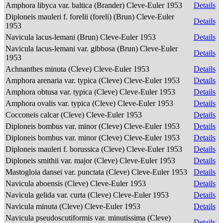
Amphora libyca var. baltica (Brander) Cleve-Euler 1953
Details
Diploneis mauleri f. forelii (foreli) (Brun) Cleve-Euler
Details
1953
Navicula lacus-lemani (Brun) Cleve-Euler 1953
Details
Navicula lacus-lemani var. gibbosa (Brun) Cleve-Euler
Details
1953
Achnanthes minuta (Cleve) Cleve-Euler 1953
Details
Amphora arenaria var. typica (Cleve) Cleve-Euler 1953
Details
Amphora obtusa var. typica (Cleve) Cleve-Euler 1953
Details
Amphora ovalis var. typica (Cleve) Cleve-Euler 1953
Details
Cocconeis calcar (Cleve) Cleve-Euler 1953
Details
Diploneis bombus var. minor (Cleve) Cleve-Euler 1953
Details
Diploneis bombus var. minor (Cleve) Cleve-Euler 1953
Details
Diploneis mauleri f. borussica (Cleve) Cleve-Euler 1953
Details
Diploneis smithii var. major (Cleve) Cleve-Euler 1953
Details
Mastogloia dansei var. punctata (Cleve) Cleve-Euler 1953
Details
Navicula aboensis (Cleve) Cleve-Euler 1953
Details
Navicula gelida var. curta (Cleve) Cleve-Euler 1953
Details
Navicula minuta (Cleve) Cleve-Euler 1953
Details
Navicula pseudoscutiformis var. minutissima (Cleve)
Details