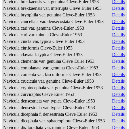
Navicula brekkaensis var. genuina Cleve-Euler 1953
Details
Navicula brekkaensis var. interrupta Cleve-Euler 1953
Details
Navicula bryophila var. genuina Cleve-Euler 1953
Details
Navicula cancellata var. densecostata Cleve-Euler 1953
Details
Navicula cari var. genuina Cleve-Euler 1953
Details
Navicula cari var. minuta Cleve-Euler 1953
Details
Navicula cincta var. typica Cleve-Euler 1953
Details
Navicula citriformis Cleve-Euler 1953
Details
Navicula clavata f. typica Cleve-Euler 1953
Details
Navicula clementis var. genuina Cleve-Euler 1953
Details
Navicula complanata var. genuina Cleve-Euler 1953
Details
Navicula contenta var. biscutiformis Cleve-Euler 1953
Details
Navicula crucicula var. genuina Cleve-Euler 1953
Details
Navicula cryptocephala var. genuina Cleve-Euler 1953
Details
Navicula curviraphis Cleve-Euler 1953
Details
Navicula densestriata var. typica Cleve-Euler 1953
Details
Navicula densestriata var. typica Cleve-Euler 1953
Details
Navicula dicephala f. densestriata Cleve-Euler 1953
Details
Navicula dicephala var. sphaerophora Cleve-Euler 1953
Details
Navicula digitoradiata var. minima Cleve-Euler 1953
Details