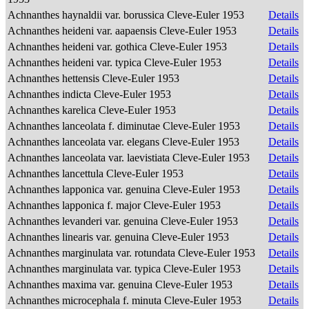
Achnanthes haynaldii var. borussica Cleve-Euler 1953
Details
Achnanthes heideni var. aapaensis Cleve-Euler 1953
Details
Achnanthes heideni var. gothica Cleve-Euler 1953
Details
Achnanthes heideni var. typica Cleve-Euler 1953
Details
Achnanthes hettensis Cleve-Euler 1953
Details
Achnanthes indicta Cleve-Euler 1953
Details
Achnanthes karelica Cleve-Euler 1953
Details
Achnanthes lanceolata f. diminutae Cleve-Euler 1953
Details
Achnanthes lanceolata var. elegans Cleve-Euler 1953
Details
Achnanthes lanceolata var. laevistiata Cleve-Euler 1953
Details
Achnanthes lancettula Cleve-Euler 1953
Details
Achnanthes lapponica var. genuina Cleve-Euler 1953
Details
Achnanthes lapponica f. major Cleve-Euler 1953
Details
Achnanthes levanderi var. genuina Cleve-Euler 1953
Details
Achnanthes linearis var. genuina Cleve-Euler 1953
Details
Achnanthes marginulata var. rotundata Cleve-Euler 1953
Details
Achnanthes marginulata var. typica Cleve-Euler 1953
Details
Achnanthes maxima var. genuina Cleve-Euler 1953
Details
Achnanthes microcephala f. minuta Cleve-Euler 1953
Details