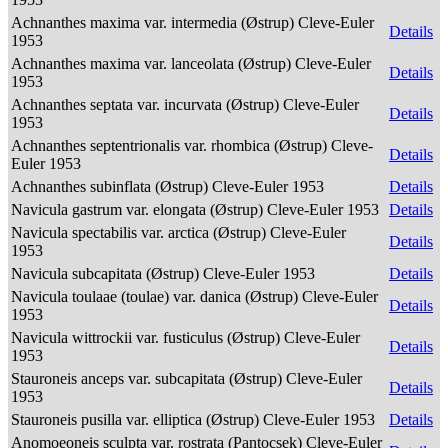
Achnanthes maxima var. intermedia (Østrup) Cleve-Euler
Details
1953
Achnanthes maxima var. lanceolata (Østrup) Cleve-Euler
Details
1953
Achnanthes septata var. incurvata (Østrup) Cleve-Euler
Details
1953
Achnanthes septentrionalis var. rhombica (Østrup) Cleve-
Details
Euler 1953
Achnanthes subinflata (Østrup) Cleve-Euler 1953
Details
Navicula gastrum var. elongata (Østrup) Cleve-Euler 1953
Details
Navicula spectabilis var. arctica (Østrup) Cleve-Euler
Details
1953
Navicula subcapitata (Østrup) Cleve-Euler 1953
Details
Navicula toulaae (toulae) var. danica (Østrup) Cleve-Euler
Details
1953
Navicula wittrockii var. fusticulus (Østrup) Cleve-Euler
Details
1953
Stauroneis anceps var. subcapitata (Østrup) Cleve-Euler
Details
1953
Stauroneis pusilla var. elliptica (Østrup) Cleve-Euler 1953
Details
Anomoeoneis sculpta var. rostrata (Pantocsek) Cleve-Euler