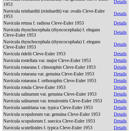
Details
1953
Navicula reinhardtii (reinhardti) var. ovalis Cleve-Euler
Details
1953
Navicula retusa f. radiosa Cleve-Euler 1953
Details
Navicula rhynchocephala (rhyncocephala) f. elegans
Details
Cleve-Euler 1953
Navicula rhynchocephala (rhyncocophala) f. elegans
Details
Cleve-Euler 1953
Navicula ridelii Cleve-Euler 1953
Details
Navicula rostellata var. major Cleve-Euler 1953
Details
Navicula rotaeana f. clinoraphis Cleve-Euler 1953
Details
Navicula rotaeana var. genuina Cleve-Euler 1953
Details
Navicula rotaeana f. orthoraphis Cleve-Euler 1953
Details
Navicula rotula Cleve-Euler 1953
Details
Navicula salinarum var. genuina Cleve-Euler 1953
Details
Navicula salinarum var. tenuirostris Cleve-Euler 1953
Details
Navicula sandriana var. typica Cleve-Euler 1953
Details
Navicula scopulorum var. genuina Cleve-Euler 1953
Details
Navicula scopulorum f. suecica Cleve-Euler 1953
Details
Navicula scutelloides f. typica Cleve-Euler 1953
Details