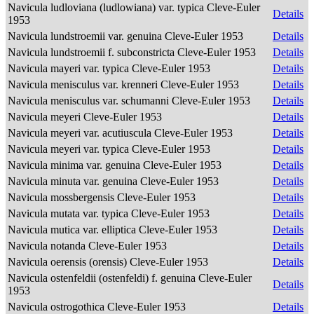
Navicula ludloviana (ludlowiana) var. typica Cleve-Euler
Details
1953
Navicula lundstroemii var. genuina Cleve-Euler 1953
Details
Navicula lundstroemii f. subconstricta Cleve-Euler 1953
Details
Navicula mayeri var. typica Cleve-Euler 1953
Details
Navicula menisculus var. krenneri Cleve-Euler 1953
Details
Navicula menisculus var. schumanni Cleve-Euler 1953
Details
Navicula meyeri Cleve-Euler 1953
Details
Navicula meyeri var. acutiuscula Cleve-Euler 1953
Details
Navicula meyeri var. typica Cleve-Euler 1953
Details
Navicula minima var. genuina Cleve-Euler 1953
Details
Navicula minuta var. genuina Cleve-Euler 1953
Details
Navicula mossbergensis Cleve-Euler 1953
Details
Navicula mutata var. typica Cleve-Euler 1953
Details
Navicula mutica var. elliptica Cleve-Euler 1953
Details
Navicula notanda Cleve-Euler 1953
Details
Navicula oerensis (orensis) Cleve-Euler 1953
Details
Navicula ostenfeldii (ostenfeldi) f. genuina Cleve-Euler
Details
1953
Navicula ostrogothica Cleve-Euler 1953
Details