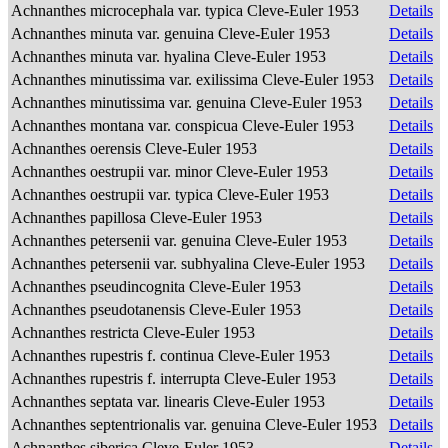
Achnanthes microcephala var. typica Cleve-Euler 1953
Details
Achnanthes minuta var. genuina Cleve-Euler 1953
Details
Achnanthes minuta var. hyalina Cleve-Euler 1953
Details
Achnanthes minutissima var. exilissima Cleve-Euler 1953
Details
Achnanthes minutissima var. genuina Cleve-Euler 1953
Details
Achnanthes montana var. conspicua Cleve-Euler 1953
Details
Achnanthes oerensis Cleve-Euler 1953
Details
Achnanthes oestrupii var. minor Cleve-Euler 1953
Details
Achnanthes oestrupii var. typica Cleve-Euler 1953
Details
Achnanthes papillosa Cleve-Euler 1953
Details
Achnanthes petersenii var. genuina Cleve-Euler 1953
Details
Achnanthes petersenii var. subhyalina Cleve-Euler 1953
Details
Achnanthes pseudincognita Cleve-Euler 1953
Details
Achnanthes pseudotanensis Cleve-Euler 1953
Details
Achnanthes restricta Cleve-Euler 1953
Details
Achnanthes rupestris f. continua Cleve-Euler 1953
Details
Achnanthes rupestris f. interrupta Cleve-Euler 1953
Details
Achnanthes septata var. linearis Cleve-Euler 1953
Details
Achnanthes septentrionalis var. genuina Cleve-Euler 1953
Details
Achnanthes siberica Cleve-Euler 1953
Details