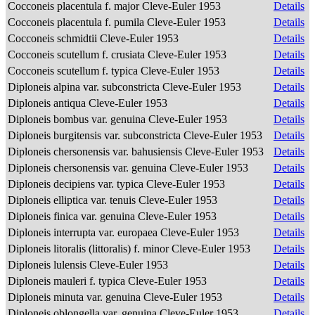
Cocconeis placentula f. major Cleve-Euler 1953
Details
Cocconeis placentula f. pumila Cleve-Euler 1953
Details
Cocconeis schmidtii Cleve-Euler 1953
Details
Cocconeis scutellum f. crusiata Cleve-Euler 1953
Details
Cocconeis scutellum f. typica Cleve-Euler 1953
Details
Diploneis alpina var. subconstricta Cleve-Euler 1953
Details
Diploneis antiqua Cleve-Euler 1953
Details
Diploneis bombus var. genuina Cleve-Euler 1953
Details
Diploneis burgitensis var. subconstricta Cleve-Euler 1953
Details
Diploneis chersonensis var. bahusiensis Cleve-Euler 1953
Details
Diploneis chersonensis var. genuina Cleve-Euler 1953
Details
Diploneis decipiens var. typica Cleve-Euler 1953
Details
Diploneis elliptica var. tenuis Cleve-Euler 1953
Details
Diploneis finica var. genuina Cleve-Euler 1953
Details
Diploneis interrupta var. europaea Cleve-Euler 1953
Details
Diploneis litoralis (littoralis) f. minor Cleve-Euler 1953
Details
Diploneis lulensis Cleve-Euler 1953
Details
Diploneis mauleri f. typica Cleve-Euler 1953
Details
Diploneis minuta var. genuina Cleve-Euler 1953
Details
Diploneis oblongella var. genuina Cleve-Euler 1953
Details