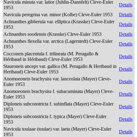
Navicula minuta var. latior (Juhlin-Dannfelt) Cleve-Euler
Details
1953
Navicula peregrina var. minor (Kolbe) Cleve-Euler 1953
Details
Achnanthes gibberula var. elliptica (Krasske) Cleve-Euler
Details
1953
Achnanthes soodensis (Krasske) Cleve-Euler 1953
Details
Achnanthes flexella var. arctica (Lagerstedt) Cleve-Euler
Details
1953
Cocconeis placentula f. trilineata (M. Peragallo &
Details
Héribaud in Héribaud) Cleve-Euler 1953
Stauroneis anceps var. gallica (M. Peragallo & Heribaud in
Details
Heribaud) Cleve-Euler 1953
Anomoeoneis brachysira var. lanceolata (Mayer) Cleve-
Details
Euler 1953
Anomoeoneis brachysira f. subacuminata (Mayer) Cleve-
Details
Euler 1953
Diploneis subconstricta f. subinflata (Mayer) Cleve-Euler
Details
1953
Diploneis subconstricta f. typica (Mayer) Cleve-Euler
Details
1953
Navicula toulaae (toulae) var. laeta (Mayer) Cleve-Euler
Details
1953