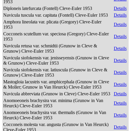
1953
Diploneis latefurcata (Fontell) Cleve-Euler 1953
Details
Navicula tuscula var. capitata (Fontell) Cleve-Euler 1953
Details
Amphora lineolata var. plicata (Gregory) Cleve-Euler
Details
1953
Cocconeis scutellum var. speciosa (Gregory) Cleve-Euler
Details
1953
Navicula retusa var. schmidtii (Grunow in Cleve &
Details
Grunow) Cleve-Euler 1953
Navicula siofokensis var. jenisseyensis (Grunow in Cleve
Details
& Grunow) Cleve-Euler 1953
Navicula siofokensis var. latiuscula (Grunow in Cleve &
Details
Grunow) Cleve-Euler 1953
Mastogloia lacustris var. amphicephala (Grunow in Cleve
Details
& Moller; Grunow in Van Heurck) Cleve-Euler 1953
Navicula abbreviata (Grunow in Cleve) Cleve-Euler 1953
Details
Anomoeoneis brachysira var. minima (Grunow in Van
Details
Heurck) Cleve-Euler 1953
Anomoeoneis brachysira var. thermalis (Grunow in Van
Details
Heurck) Cleve-Euler 1953
Cocconeis molesta var. angusta (Grunow in Van Heurck)
Details
Cleve-Euler 1953