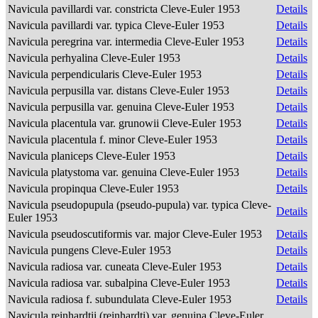
Navicula pavillardi var. constricta Cleve-Euler 1953
Details
Navicula pavillardi var. typica Cleve-Euler 1953
Details
Navicula peregrina var. intermedia Cleve-Euler 1953
Details
Navicula perhyalina Cleve-Euler 1953
Details
Navicula perpendicularis Cleve-Euler 1953
Details
Navicula perpusilla var. distans Cleve-Euler 1953
Details
Navicula perpusilla var. genuina Cleve-Euler 1953
Details
Navicula placentula var. grunowii Cleve-Euler 1953
Details
Navicula placentula f. minor Cleve-Euler 1953
Details
Navicula planiceps Cleve-Euler 1953
Details
Navicula platystoma var. genuina Cleve-Euler 1953
Details
Navicula propinqua Cleve-Euler 1953
Details
Navicula pseudopupula (pseudo-pupula) var. typica Cleve-
Details
Euler 1953
Navicula pseudoscutiformis var. major Cleve-Euler 1953
Details
Navicula pungens Cleve-Euler 1953
Details
Navicula radiosa var. cuneata Cleve-Euler 1953
Details
Navicula radiosa var. subalpina Cleve-Euler 1953
Details
Navicula radiosa f. subundulata Cleve-Euler 1953
Details
Navicula reinhardtii (reinhardti) var. genuina Cleve-Euler