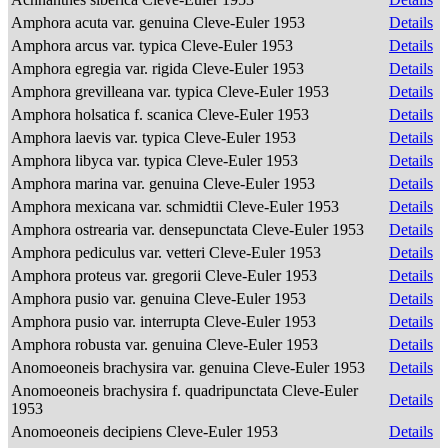
Amphora acuta var. genuina Cleve-Euler 1953
Details
Amphora arcus var. typica Cleve-Euler 1953
Details
Amphora egregia var. rigida Cleve-Euler 1953
Details
Amphora grevilleana var. typica Cleve-Euler 1953
Details
Amphora holsatica f. scanica Cleve-Euler 1953
Details
Amphora laevis var. typica Cleve-Euler 1953
Details
Amphora libyca var. typica Cleve-Euler 1953
Details
Amphora marina var. genuina Cleve-Euler 1953
Details
Amphora mexicana var. schmidtii Cleve-Euler 1953
Details
Amphora ostrearia var. densepunctata Cleve-Euler 1953
Details
Amphora pediculus var. vetteri Cleve-Euler 1953
Details
Amphora proteus var. gregorii Cleve-Euler 1953
Details
Amphora pusio var. genuina Cleve-Euler 1953
Details
Amphora pusio var. interrupta Cleve-Euler 1953
Details
Amphora robusta var. genuina Cleve-Euler 1953
Details
Anomoeoneis brachysira var. genuina Cleve-Euler 1953
Details
Anomoeoneis brachysira f. quadripunctata Cleve-Euler
Details
1953
Anomoeoneis decipiens Cleve-Euler 1953
Details