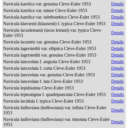
Navicula karelica var. genuina Cleve-Euler 1953
Details
Navicula karelica var. minor Cleve-Euler 1953
Details
Navicula karelica var. subrhombica Cleve-Euler 1953
Details
Navicula klavsenii (klausenii) f. typica Cleve-Euler 1953
Details
Navicula lacuslemanii (lacus lemani) var. typica Cleve-
Details
Euler 1953
Navicula lacustris var. genuina Cleve-Euler 1953
Details
Navicula lagerstedtii var. elliptica Cleve-Euler 1953
Details
Navicula lagerstedtii var. genuina Cleve-Euler 1953
Details
Navicula lanceolata f. angusta Cleve-Euler 1953
Details
Navicula lanceolata f. curta Cleve-Euler 1953
Details
Navicula lanceolata var. genuina Cleve-Euler 1953
Details
Navicula lanceolata f. lata Cleve-Euler 1953
Details
Navicula lepidissima Cleve-Euler 1953
Details
Navicula leptostigma f. quadripunctata Cleve-Euler 1953
Details
Navicula lucidula f. typica Cleve-Euler 1953
Details
Navicula ludloviana (ludlowiana) var. inflata Cleve-Euler
Details
1953
Navicula ludloviana (ludlowiana) var. trinotata Cleve-Euler
Details
1953