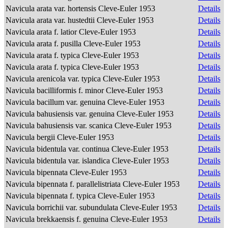
Navicula arata var. hortensis Cleve-Euler 1953
Details
Navicula arata var. hustedtii Cleve-Euler 1953
Details
Navicula arata f. latior Cleve-Euler 1953
Details
Navicula arata f. pusilla Cleve-Euler 1953
Details
Navicula arata f. typica Cleve-Euler 1953
Details
Navicula arata f. typica Cleve-Euler 1953
Details
Navicula arenicola var. typica Cleve-Euler 1953
Details
Navicula bacilliformis f. minor Cleve-Euler 1953
Details
Navicula bacillum var. genuina Cleve-Euler 1953
Details
Navicula bahusiensis var. genuina Cleve-Euler 1953
Details
Navicula bahusiensis var. scanica Cleve-Euler 1953
Details
Navicula bergii Cleve-Euler 1953
Details
Navicula bidentula var. continua Cleve-Euler 1953
Details
Navicula bidentula var. islandica Cleve-Euler 1953
Details
Navicula bipennata Cleve-Euler 1953
Details
Navicula bipennata f. parallelistriata Cleve-Euler 1953
Details
Navicula bipennata f. typica Cleve-Euler 1953
Details
Navicula borrichii var. subundulata Cleve-Euler 1953
Details
Navicula brekkaensis f. genuina Cleve-Euler 1953
Details