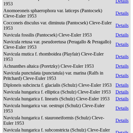
Details
1953
Anomoeoneis sphaerophora var. laticeps (Pantocsek)
Details
Cleve-Euler 1953
Cocconeis disculus var. diminuta (Pantocsek) Cleve-Euler
Details
1953
Navicula fossilis (Pantocsek) Cleve-Euler 1953
Details
Navicula retusa var. pseudoretusa (Peragallo & Peragallo)
Details
Cleve-Euler 1953
Navicula mutica f. rhomboidea (Playfair) Cleve-Euler
Details
1953
Achnanthes altaica (Poretzky) Cleve-Euler 1953
Details
Navicula punctulata (punctatula) var. marina (Ralfs in
Details
Pritchard) Cleve-Euler 1953
Diploneis subcincta f. glacialis (Schulz) Cleve-Euler 1953
Details
Navicula hungarica f. elliptica (Schulz) Cleve-Euler 1953
Details
Navicula hungarica f. linearis (Schulz) Cleve-Euler 1953
Details
Navicula hungarica var. oestrupi (Schulz) Cleve-Euler
Details
1953
Navicula hungarica f. stauroneiformis (Schulz) Cleve-
Details
Euler 1953
Navicula hungarica f. subconstricta (Schulz) Cleve-Euler
Details