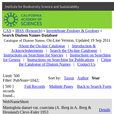
Institute for Biodiversity Science and Sustainability
CAS
»
IBSS (Research)
»
Invertebrate Zoology & Geology
»
Search Diatom Names Database
On-Line Version,
Updated 19 Sep 2011
Catalogue of Diatom Names,
About the On-line Catalogue
|
Introduction &
Acknowledgements
|
Search the On-line Catalogue
|
Instructions on Searching for Species
|
Instructions on Searching
for Genera
|
Instructions on Searching for Publications
|
Citing
the Catalogue of Diatom Names
|
Contact Us
Limit: 500
Sort by:
Taxon
Author
Year
Filter: PubNum=1042;
[ 500 ]
Full Records
Multiple Pages
Back to Search Form
records
found...
WebNameShort
Mastogloia dansei var. coarctata (A. Berg in A. Berg &
Details
Hessland) Cleve-Euler 1953