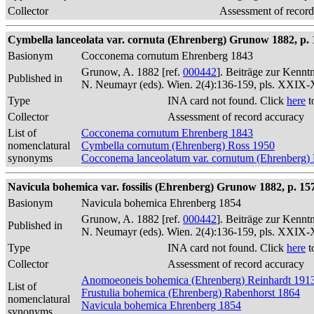
Collector
Assessment of record
Cymbella lanceolata var. cornuta (Ehrenberg) Grunow 1882, p. 
Basionym
Cocconema cornutum Ehrenberg 1843
Grunow, A. 1882 [ref.
000442
]. Beiträge zur Kennt
Published in
N. Neumayr (eds). Wien. 2(4):136-159, pls. XXIX
Type
INA card not found. Click
here
t
Collector
Assessment of record accuracy
List of
Cocconema cornutum Ehrenberg 1843
nomenclatural
Cymbella cornutum (Ehrenberg) Ross 1950
synonyms
Cocconema lanceolatum var. cornutum (Ehrenberg)
Navicula bohemica var. fossilis (Ehrenberg) Grunow 1882, p. 15
Basionym
Navicula bohemica Ehrenberg 1854
Grunow, A. 1882 [ref.
000442
]. Beiträge zur Kennt
Published in
N. Neumayr (eds). Wien. 2(4):136-159, pls. XXIX
Type
INA card not found. Click
here
t
Collector
Assessment of record accuracy
Anomoeoneis bohemica (Ehrenberg) Reinhardt 191
List of
Frustulia bohemica (Ehrenberg) Rabenhorst 1864
nomenclatural
Navicula bohemica Ehrenberg 1854
synonyms