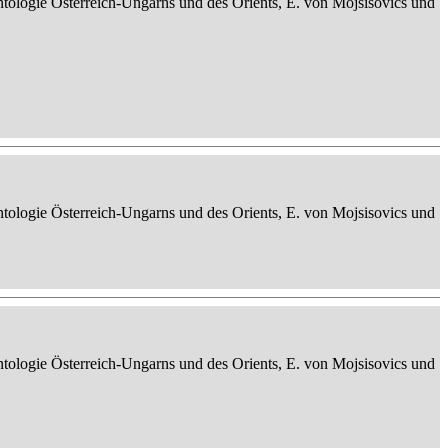
ontologie Österreich-Ungarns und des Orients, E. von Mojsisovics und
ontologie Österreich-Ungarns und des Orients, E. von Mojsisovics und
ontologie Österreich-Ungarns und des Orients, E. von Mojsisovics und