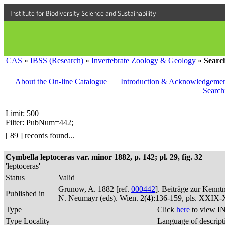
Institute for Biodiversity Science and Sustainability
CAS
»
IBSS (Research)
»
Invertebrate Zoology & Geology
»
Searc
About the On-line Catalogue
|
Introduction & Acknowledgemen
Search
Limit: 500
Filter: PubNum=442;
[ 89 ] records found...
Cymbella leptoceras var. minor 1882, p. 142; pl. 29, fig. 32
'leptoceras'
Status
Valid
Grunow, A. 1882 [ref.
000442
]. Beiträge zur Kennt
Published in
N. Neumayr (eds). Wien. 2(4):136-159, pls. XXIX
Type
Click
here
to view IN
Type Locality
Language of descript