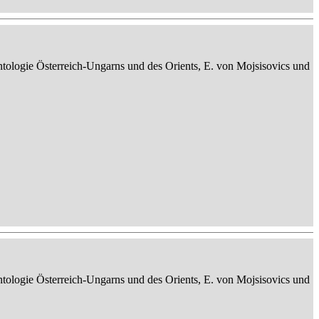
ontologie Österreich-Ungarns und des Orients, E. von Mojsisovics und
ontologie Österreich-Ungarns und des Orients, E. von Mojsisovics und