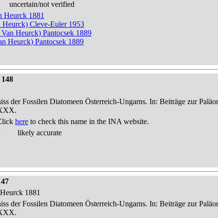
uncertain/not verified
an Heurck 1881
n Heurck) Cleve-Euler 1953
n Van Heurck) Pantocsek 1889
n Heurck) Pantocsek 1889
 148
niss der Fossilen Diatomeen Österreich-Ungarns. In: Beiträge zur Palä
-XXX.
Click
here
to check this name in the INA website.
y
likely accurate
147
n Heurck 1881
niss der Fossilen Diatomeen Österreich-Ungarns. In: Beiträge zur Palä
-XXX.