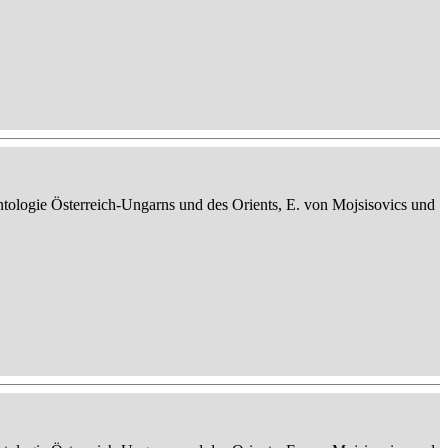
ontologie Österreich-Ungarns und des Orients, E. von Mojsisovics und