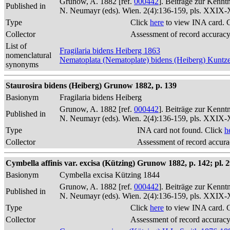
Grunow, A. 1882 [ref.
000442
]. Beiträge zur Kennt
Published in
N. Neumayr (eds). Wien. 2(4):136-159, pls. XXIX
Type
Click
here
to view INA card. 
Collector
Assessment of record accurac
List of
Fragilaria bidens Heiberg 1863
nomenclatural
Nematoplata (Nematoplate) bidens (Heiberg) Kuntz
synonyms
Staurosira bidens (Heiberg) Grunow 1882, p. 139
Basionym
Fragilaria bidens Heiberg
Grunow, A. 1882 [ref.
000442
]. Beiträge zur Kennt
Published in
N. Neumayr (eds). Wien. 2(4):136-159, pls. XXIX
Type
INA card not found. Click
h
Collector
Assessment of record accur
Cymbella affinis var. excisa (Kützing) Grunow 1882, p. 142; pl. 29
Basionym
Cymbella excisa Kützing 1844
Grunow, A. 1882 [ref.
000442
]. Beiträge zur Kennt
Published in
N. Neumayr (eds). Wien. 2(4):136-159, pls. XXIX
Type
Click
here
to view INA card. 
Collector
Assessment of record accurac