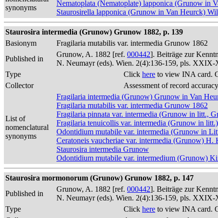
Nematoplata (Nematoplate) lapponica (Grunow in 
synonyms
Staurosirella lapponica (Grunow in Van Heurck) W
Staurosira intermedia (Grunow) Grunow 1882, p. 139
Basionym
Fragilaria mutabilis var. intermedia Grunow 1862
Grunow, A. 1882 [ref.
000442
]. Beiträge zur Kennt
Published in
N. Neumayr (eds). Wien. 2(4):136-159, pls. XXIX
Type
Click
here
to view INA card. 
Collector
Assessment of record accurac
Fragilaria intermedia (Grunow) Grunow in Van Heu
Fragilaria mutabilis var. intermedia Grunow 1862
Fragilaria pinnata var. intermedia (Grunow in litt.
List of
Fragilaria tenuicollis var. intermedia (Grunow in lit
nomenclatural
Odontidium mutabile var. intermedia (Grunow in L
synonyms
Ceratoneis vaucheriae var. intermedia (Grunow) H.
Staurosira intermedia Grunow
Odontidium mutabile var. intermedium (Grunow) Ki
Staurosira mormonorum (Grunow) Grunow 1882, p. 147
Grunow, A. 1882 [ref.
000442
]. Beiträge zur Kennt
Published in
N. Neumayr (eds). Wien. 2(4):136-159, pls. XXIX
Type
Click
here
to view INA card. 