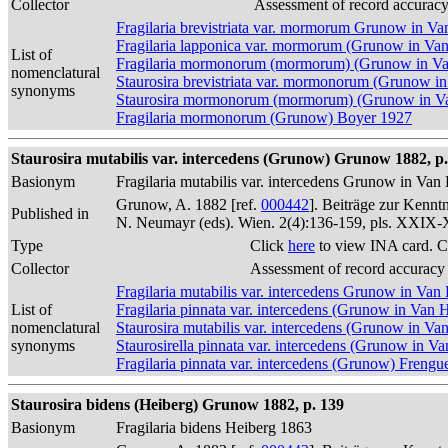
Collector
Assessment of record accurac
Fragilaria brevistriata var. mormorum Grunow in V
Fragilaria lapponica var. mormorum (Grunow in Va
List of
Fragilaria mormonorum (mormorum) (Grunow in V
nomenclatural
Staurosira brevistriata var. mormonorum (Grunow i
synonyms
Staurosira mormonorum (mormorum) (Grunow in Va
Fragilaria mormonorum (Grunow) Boyer 1927
Staurosira mutabilis var. intercedens (Grunow) Grunow 1882, p.
Basionym
Fragilaria mutabilis var. intercedens Grunow in Va
Grunow, A. 1882 [ref.
000442
]. Beiträge zur Kennt
Published in
N. Neumayr (eds). Wien. 2(4):136-159, pls. XXIX
Type
Click
here
to view INA card. C
Collector
Assessment of record accuracy
Fragilaria mutabilis var. intercedens Grunow in Va
List of
Fragilaria pinnata var. intercedens (Grunow in Van
nomenclatural
Staurosira mutabilis var. intercedens (Grunow in Va
synonyms
Staurosirella pinnata var. intercedens (Grunow in V
Fragilaria pinnata var. intercedens (Grunow) Frengue
Staurosira bidens (Heiberg) Grunow 1882, p. 139
Basionym
Fragilaria bidens Heiberg 1863