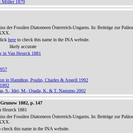
& Möller 1879
niss der Fossilen Diatomeen Österreich-Ungarns. In: Beiträge zur Palä
-XXX.
lick
here
to check this name in the INA website.
likely accurate
ow in Van Heurck 1881
1957
ton in Hamilton, Poulin, Charles & Angell 1992
 1892
ma, S., Idei, M., Osada, K. & T. Nagumo 2002
Grunow 1882, p. 147
an Heurck 1881
niss der Fossilen Diatomeen Österreich-Ungarns. In: Beiträge zur Palä
-XXX.
 check this name in the INA website.