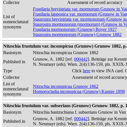
Collector
Assessment of record accuracy
Fragilaria brevistriata var. mormorum Grunow in V
Fragilaria lapponica var. mormorum (Grunow in Va
List of
Staurosira brevistriata var. mormonorum (Grunow i
nomenclatural
Staurosira mormonorum (mormorum) (Grunow in Va
synonyms
Fragilaria mormonorum (Grunow) Boyer 1927
Staurosira mormonorum (Grunow) Grunow 1882
Nitzschia frustulum var. inconspicua (Grunow) Grunow 1882, p.
Basionym
Nitzschia inconspicua Grunow 1862
Grunow, A. 1882 [ref.
000442
]. Beiträge zur Kennt
Published in
N. Neumayr (eds). Wien. 2(4):136-159, pls. XXIX
Type
Click
here
to view INA card. 
Collector
Assessment of record accurac
List of
Nitzschia inconspicua Grunow 1862
nomenclatural
Homoeocladia inconspicua (Grunow) Kuntze 1898
synonyms
Nitzschia frustulum var. subserians (Grunow) Grunow 1882, p. 
Basionym
Nitzschia hantzschiana f. subserians Grunow in Va
Grunow, A. 1882 [ref.
000442
]. Beiträge zur Kennt
Published in
N. Neumayr (eds). Wien. 2(4):136-159, pls. XXIX