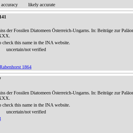
 accuracy
likely accurate
141
niss der Fossilen Diatomeen Österreich-Ungarns. In: Beiträge zur Palä
-XXX.
o check this name in the INA website.
uncertain/not verified
 Rabenhorst 1864
7
niss der Fossilen Diatomeen Österreich-Ungarns. In: Beiträge zur Palä
-XXX.
o check this name in the INA website.
uncertain/not verified
3