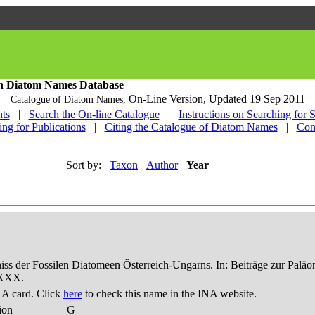
h Diatom Names Database
On-Line Version,
Updated 19 Sep 2011
Catalogue of Diatom Names,
ts
|
Search the On-line Catalogue
|
Instructions on Searching for 
ing for Publications
|
Citing the Catalogue of Diatom Names
|
Con
Sort by:
Taxon
Author
Year
niss der Fossilen Diatomeen Österreich-Ungarns. In: Beiträge zur Palä
-XXX.
A card. Click
here
to check this name in the INA website.
ion
G