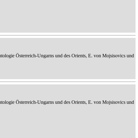
ontologie Österreich-Ungarns und des Orients, E. von Mojsisovics und
ontologie Österreich-Ungarns und des Orients, E. von Mojsisovics und