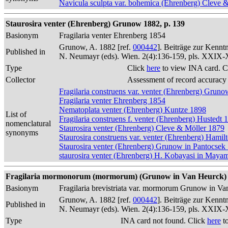
Navicula sculpta var. bohemica (Ehrenberg) Cleve 
Staurosira venter (Ehrenberg) Grunow 1882, p. 139
Basionym
Fragilaria venter Ehrenberg 1854
Grunow, A. 1882 [ref.
000442
]. Beiträge zur Kennt
Published in
N. Neumayr (eds). Wien. 2(4):136-159, pls. XXIX
Type
Click
here
to view INA card. C
Collector
Assessment of record accuracy
Fragilaria construens var. venter (Ehrenberg) Grun
Fragilaria venter Ehrenberg 1854
Nematoplata venter (Ehrenberg) Kuntze 1898
List of
Fragilaria construens f. venter (Ehrenberg) Hustedt 
nomenclatural
Staurosira venter (Ehrenberg) Cleve & Möller 1879
synonyms
Staurosira construens var. venter (Ehrenberg) Hamil
Staurosira venter (Ehrenberg) Grunow in Pantocsek
staurosira venter (Ehrenberg) H. Kobayasi in Maya
Fragilaria mormonorum (mormorum) (Grunow in Van Heurck) 
Basionym
Fragilaria brevistriata var. mormorum Grunow in V
Grunow, A. 1882 [ref.
000442
]. Beiträge zur Kennt
Published in
N. Neumayr (eds). Wien. 2(4):136-159, pls. XXIX
Type
INA card not found. Click
here
to