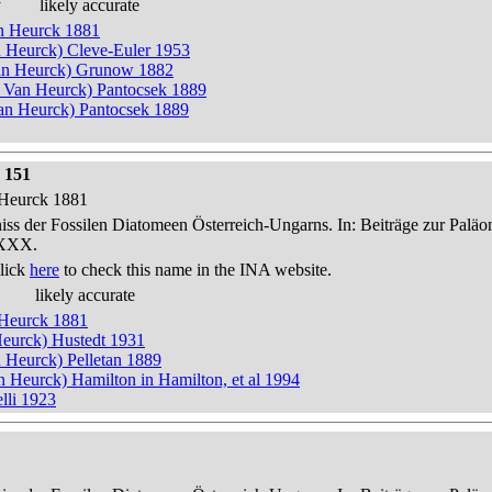
y
likely accurate
an Heurck 1881
n Heurck) Cleve-Euler 1953
an Heurck) Grunow 1882
n Van Heurck) Pantocsek 1889
n Heurck) Pantocsek 1889
 151
n Heurck 1881
niss der Fossilen Diatomeen Österreich-Ungarns. In: Beiträge zur Palä
-XXX.
lick
here
to check this name in the INA website.
likely accurate
n Heurck 1881
 Heurck) Hustedt 1931
n Heurck) Pelletan 1889
an Heurck) Hamilton in Hamilton, et al 1994
lli 1923