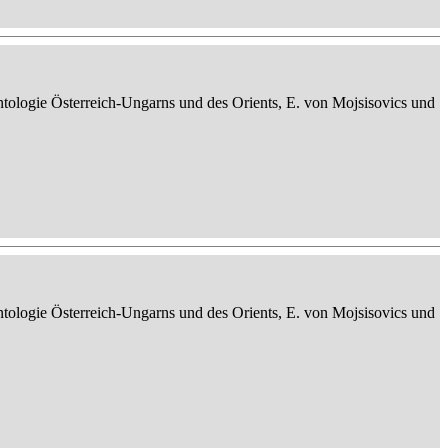
ontologie Österreich-Ungarns und des Orients, E. von Mojsisovics und
ontologie Österreich-Ungarns und des Orients, E. von Mojsisovics und