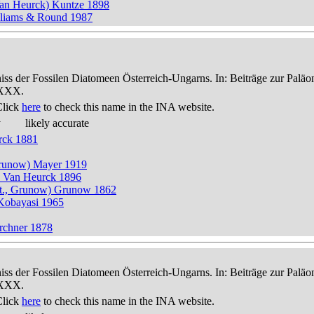
Van Heurck) Kuntze 1898
illiams & Round 1987
niss der Fossilen Diatomeen Österreich-Ungarns. In: Beiträge zur Palä
-XXX.
Click
here
to check this name in the INA website.
y
likely accurate
rck 1881
, Grunow) Mayer 1919
t.) Van Heurck 1896
itt., Grunow) Grunow 1862
 Kobayasi 1965
rchner 1878
niss der Fossilen Diatomeen Österreich-Ungarns. In: Beiträge zur Palä
-XXX.
Click
here
to check this name in the INA website.