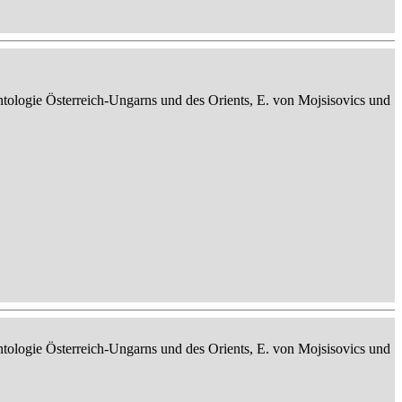
ontologie Österreich-Ungarns und des Orients, E. von Mojsisovics und
ontologie Österreich-Ungarns und des Orients, E. von Mojsisovics und