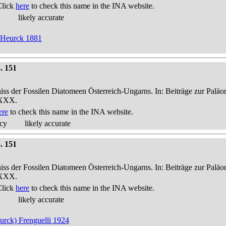
Click
here
to check this name in the INA website.
y
likely accurate
n Heurck 1881
. 151
niss der Fossilen Diatomeen Österreich-Ungarns. In: Beiträge zur Palä
-XXX.
ere
to check this name in the INA website.
acy
likely accurate
. 151
niss der Fossilen Diatomeen Österreich-Ungarns. In: Beiträge zur Palä
-XXX.
Click
here
to check this name in the INA website.
y
likely accurate
eurck) Frenguelli 1924