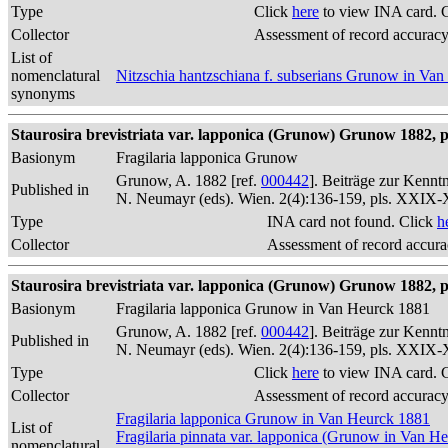
Type
Click
here
to view INA card. 
Collector
Assessment of record accurac
List of
nomenclatural
Nitzschia hantzschiana f. subserians Grunow in Va
synonyms
Staurosira brevistriata var. lapponica (Grunow) Grunow 1882, p
Basionym
Fragilaria lapponica Grunow
Grunow, A. 1882 [ref.
000442
]. Beiträge zur Kennt
Published in
N. Neumayr (eds). Wien. 2(4):136-159, pls. XXIX
Type
INA card not found. Click
h
Collector
Assessment of record accur
Staurosira brevistriata var. lapponica (Grunow) Grunow 1882, p
Basionym
Fragilaria lapponica Grunow in Van Heurck 1881
Grunow, A. 1882 [ref.
000442
]. Beiträge zur Kennt
Published in
N. Neumayr (eds). Wien. 2(4):136-159, pls. XXIX
Type
Click
here
to view INA card. 
Collector
Assessment of record accurac
Fragilaria lapponica Grunow in Van Heurck 1881
List of
Fragilaria pinnata var. lapponica (Grunow in Van H
nomenclatural