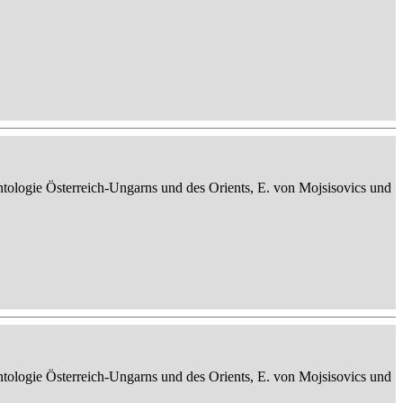
ontologie Österreich-Ungarns und des Orients, E. von Mojsisovics und
ontologie Österreich-Ungarns und des Orients, E. von Mojsisovics und