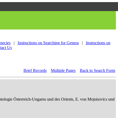
Species
|
Instructions on Searching for Genera
|
Instructions on
tact Us
Brief Records
Multiple Pages
Back to Search Form
ontologie Österreich-Ungarns und des Orients, E. von Mojsisovics und