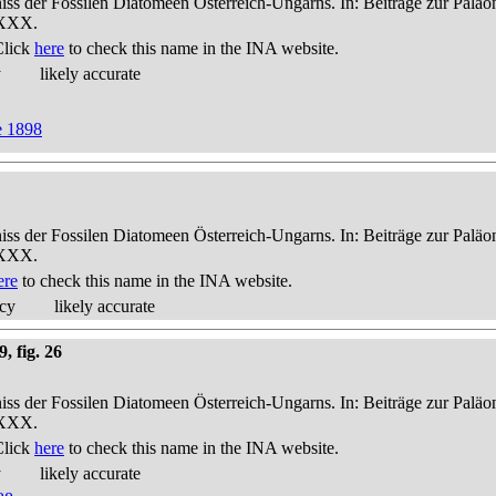
niss der Fossilen Diatomeen Österreich-Ungarns. In: Beiträge zur Palä
-XXX.
Click
here
to check this name in the INA website.
y
likely accurate
e 1898
niss der Fossilen Diatomeen Österreich-Ungarns. In: Beiträge zur Palä
-XXX.
ere
to check this name in the INA website.
acy
likely accurate
, fig. 26
niss der Fossilen Diatomeen Österreich-Ungarns. In: Beiträge zur Palä
-XXX.
Click
here
to check this name in the INA website.
y
likely accurate