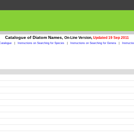
Catalogue of Diatom Names,
On-Line Version,
Updated 19 Sep 2011
Catalogue
|
Instructions on Searching for Species
|
Instructions on Searching for Genera
|
Instructi