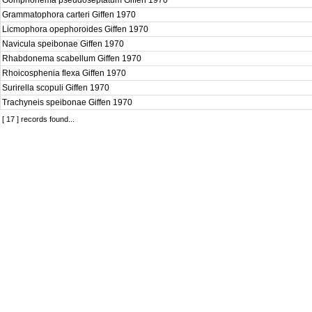
Gomphonema pseudoseptatum Giffen 1970
Grammatophora carteri Giffen 1970
Licmophora opephoroides Giffen 1970
Navicula speibonae Giffen 1970
Rhabdonema scabellum Giffen 1970
Rhoicosphenia flexa Giffen 1970
Surirella scopuli Giffen 1970
Trachyneis speibonae Giffen 1970
[ 17 ] records found...