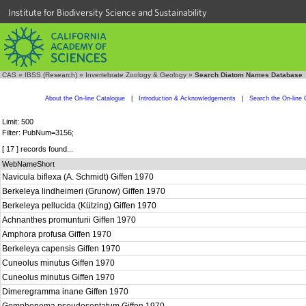
Institute for Biodiversity Science and Sustainability
CAS
»
IBSS (Research)
»
Invertebrate Zoology & Geology
»
Search Diatom Names Database
About the On-line Catalogue
|
Introduction & Acknowledgements
|
Search the On-line 
Limit: 500
Filter: PubNum=3156;
[ 17 ] records found...
WebNameShort
Navicula biflexa (A. Schmidt) Giffen 1970
Berkeleya lindheimeri (Grunow) Giffen 1970
Berkeleya pellucida (Kützing) Giffen 1970
Achnanthes promunturii Giffen 1970
Amphora profusa Giffen 1970
Berkeleya capensis Giffen 1970
Cuneolus minutus Giffen 1970
Cuneolus minutus Giffen 1970
Dimeregramma inane Giffen 1970