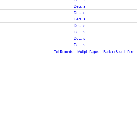
Details
Details
Details
Details
Details
Details
Details
Details
Full Records
Multiple Pages
Back to Search Form