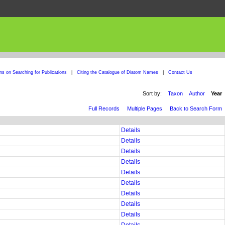
ons on Searching for Publications
|
Citing the Catalogue of Diatom Names
|
Contact Us
Sort by:
Taxon
Author
Year
Full Records
Multiple Pages
Back to Search Form
Details
Details
Details
Details
Details
Details
Details
Details
Details