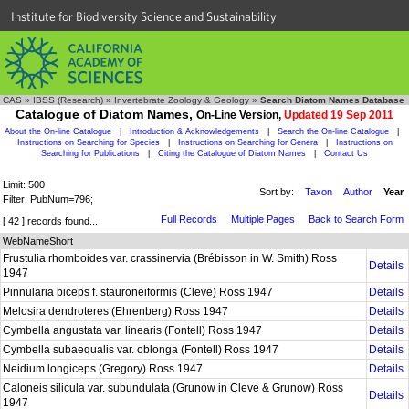
Institute for Biodiversity Science and Sustainability
CAS
»
IBSS (Research)
»
Invertebrate Zoology & Geology
»
Search Diatom Names Database
Catalogue of Diatom Names,
On-Line Version,
Updated 19 Sep 2011
About the On-line Catalogue
|
Introduction & Acknowledgements
|
Search the On-line Catalogue
|
Instructions on Searching for Species
|
Instructions on Searching for Genera
|
Instructions on
Searching for Publications
|
Citing the Catalogue of Diatom Names
|
Contact Us
Limit: 500
Sort by:
Taxon
Author
Year
Filter: PubNum=796;
Full Records
Multiple Pages
Back to Search Form
[ 42 ] records found...
WebNameShort
Frustulia rhomboides var. crassinervia (Brébisson in W. Smith) Ross
Details
1947
Pinnularia biceps f. stauroneiformis (Cleve) Ross 1947
Details
Melosira dendroteres (Ehrenberg) Ross 1947
Details
Cymbella angustata var. linearis (Fontell) Ross 1947
Details
Cymbella subaequalis var. oblonga (Fontell) Ross 1947
Details
Neidium longiceps (Gregory) Ross 1947
Details
Caloneis silicula var. subundulata (Grunow in Cleve & Grunow) Ross
Details
1947