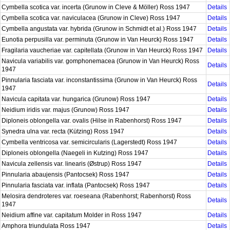
Cymbella scotica var. incerta (Grunow in Cleve & Möller) Ross 1947
Details
Cymbella scotica var. naviculacea (Grunow in Cleve) Ross 1947
Details
Cymbella angustata var. hybrida (Grunow in Schmidt et al.) Ross 1947
Details
Eunotia perpusilla var. perminuta (Grunow in Van Heurck) Ross 1947
Details
Fragilaria vaucheriae var. capitellata (Grunow in Van Heurck) Ross 1947
Details
Navicula variabilis var. gomphonemacea (Grunow in Van Heurck) Ross
Details
1947
Pinnularia fasciata var. inconstantissima (Grunow in Van Heurck) Ross
Details
1947
Navicula capitata var. hungarica (Grunow) Ross 1947
Details
Neidium iridis var. majus (Grunow) Ross 1947
Details
Diploneis oblongella var. ovalis (Hilse in Rabenhorst) Ross 1947
Details
Synedra ulna var. recta (Kützing) Ross 1947
Details
Cymbella ventricosa var. semicircularis (Lagerstedt) Ross 1947
Details
Diploneis oblongella (Naegeli in Kutzing) Ross 1947
Details
Navicula zellensis var. linearis (Østrup) Ross 1947
Details
Pinnularia abaujensis (Pantocsek) Ross 1947
Details
Pinnularia fasciata var. inflata (Pantocsek) Ross 1947
Details
Melosira dendroteres var. roeseana (Rabenhorst; Rabenhorst) Ross
Details
1947
Neidium affine var. capitatum Molder in Ross 1947
Details
Amphora triundulata Ross 1947
Details