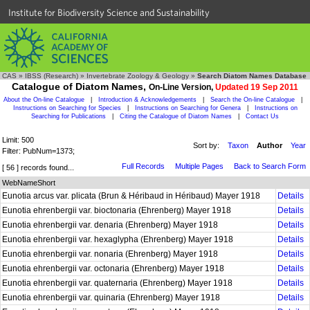
Institute for Biodiversity Science and Sustainability
CAS
»
IBSS (Research)
»
Invertebrate Zoology & Geology
»
Search Diatom Names Database
Catalogue of Diatom Names,
On-Line Version,
Updated 19 Sep 2011
About the On-line Catalogue
|
Introduction & Acknowledgements
|
Search the On-line Catalogue
|
Instructions on Searching for Species
|
Instructions on Searching for Genera
|
Instructions on
Searching for Publications
|
Citing the Catalogue of Diatom Names
|
Contact Us
Limit: 500
Sort by:
Taxon
Author
Year
Filter: PubNum=1373;
Full Records
Multiple Pages
Back to Search Form
[ 56 ] records found...
WebNameShort
Eunotia arcus var. plicata (Brun & Héribaud in Héribaud) Mayer 1918
Details
Eunotia ehrenbergii var. bioctonaria (Ehrenberg) Mayer 1918
Details
Eunotia ehrenbergii var. denaria (Ehrenberg) Mayer 1918
Details
Eunotia ehrenbergii var. hexaglypha (Ehrenberg) Mayer 1918
Details
Eunotia ehrenbergii var. nonaria (Ehrenberg) Mayer 1918
Details
Eunotia ehrenbergii var. octonaria (Ehrenberg) Mayer 1918
Details
Eunotia ehrenbergii var. quaternaria (Ehrenberg) Mayer 1918
Details
Eunotia ehrenbergii var. quinaria (Ehrenberg) Mayer 1918
Details