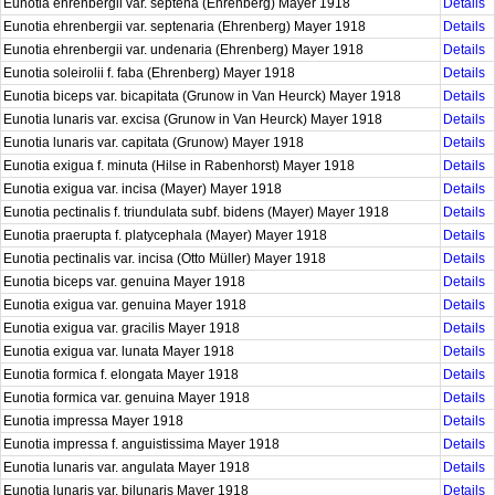
Eunotia ehrenbergii var. septena (Ehrenberg) Mayer 1918
Details
Eunotia ehrenbergii var. septenaria (Ehrenberg) Mayer 1918
Details
Eunotia ehrenbergii var. undenaria (Ehrenberg) Mayer 1918
Details
Eunotia soleirolii f. faba (Ehrenberg) Mayer 1918
Details
Eunotia biceps var. bicapitata (Grunow in Van Heurck) Mayer 1918
Details
Eunotia lunaris var. excisa (Grunow in Van Heurck) Mayer 1918
Details
Eunotia lunaris var. capitata (Grunow) Mayer 1918
Details
Eunotia exigua f. minuta (Hilse in Rabenhorst) Mayer 1918
Details
Eunotia exigua var. incisa (Mayer) Mayer 1918
Details
Eunotia pectinalis f. triundulata subf. bidens (Mayer) Mayer 1918
Details
Eunotia praerupta f. platycephala (Mayer) Mayer 1918
Details
Eunotia pectinalis var. incisa (Otto Müller) Mayer 1918
Details
Eunotia biceps var. genuina Mayer 1918
Details
Eunotia exigua var. genuina Mayer 1918
Details
Eunotia exigua var. gracilis Mayer 1918
Details
Eunotia exigua var. lunata Mayer 1918
Details
Eunotia formica f. elongata Mayer 1918
Details
Eunotia formica var. genuina Mayer 1918
Details
Eunotia impressa Mayer 1918
Details
Eunotia impressa f. anguistissima Mayer 1918
Details
Eunotia lunaris var. angulata Mayer 1918
Details
Eunotia lunaris var. bilunaris Mayer 1918
Details