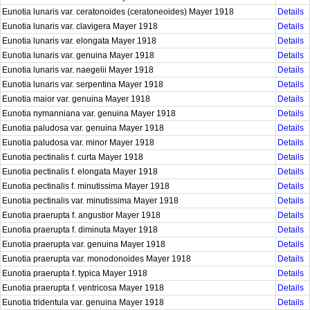
Eunotia lunaris var. ceratonoides (ceratoneoides) Mayer 1918
Details
Eunotia lunaris var. clavigera Mayer 1918
Details
Eunotia lunaris var. elongata Mayer 1918
Details
Eunotia lunaris var. genuina Mayer 1918
Details
Eunotia lunaris var. naegelii Mayer 1918
Details
Eunotia lunaris var. serpentina Mayer 1918
Details
Eunotia maior var. genuina Mayer 1918
Details
Eunotia nymanniana var. genuina Mayer 1918
Details
Eunotia paludosa var. genuina Mayer 1918
Details
Eunotia paludosa var. minor Mayer 1918
Details
Eunotia pectinalis f. curta Mayer 1918
Details
Eunotia pectinalis f. elongata Mayer 1918
Details
Eunotia pectinalis f. minutissima Mayer 1918
Details
Eunotia pectinalis var. minutissima Mayer 1918
Details
Eunotia praerupta f. angustior Mayer 1918
Details
Eunotia praerupta f. diminuta Mayer 1918
Details
Eunotia praerupta var. genuina Mayer 1918
Details
Eunotia praerupta var. monodonoides Mayer 1918
Details
Eunotia praerupta f. typica Mayer 1918
Details
Eunotia praerupta f. ventricosa Mayer 1918
Details
Eunotia tridentula var. genuina Mayer 1918
Details