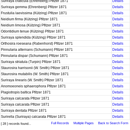
Suriraya craticula (Ehrenberg) Pfitzer 1871
Details
Suriraya gemma (Ehrenberg) Pfitzer 1871
Details
Frustulia laevissima (Kützing) Pfitzer 1871
Details
Neidium firma (Kützing) Pfitzer 1871
Details
Neidium limosa (Kützing) Pfitzer 1871
Details
Odontidium tenue (Kützing) Pfitzer 1871
Details
Suriraya splendida (Kützing) Pfitzer 1871
Details
Orthosira roeseana (Rabenhorst) Pfitzer 1871
Details
Pinnularia alternans (Schumann) Pfitzer 1871
Details
Pinnularia dispar (Schumann) Pfitzer 1871
Details
Suriraya striatula (Turpin) Pfitzer 1871
Details
Staurosira harrisonii (W. Smith) Pfitzer 1871
Details
Staurosira mutabilis (W. Smith) Pfitzer 1871
Details
Suriraya linearis (W. Smith) Pfitzer 1871
Details
Anomoeoneis sphaerophora Pfitzer 1871
Details
Plagiotropis baltica Pfitzer 1871
Details
Suriraya calcarata Pfitzer 1871
Details
Suriraya calcarata Pfitzer 1871
Details
Suriraya dentata Pfitzer 1871
Details
Surirella (Suriraya) calcarata Pfitzer 1871
Details
Full Records
Multiple Pages
Back to Search Form
[ 28 ] records found...