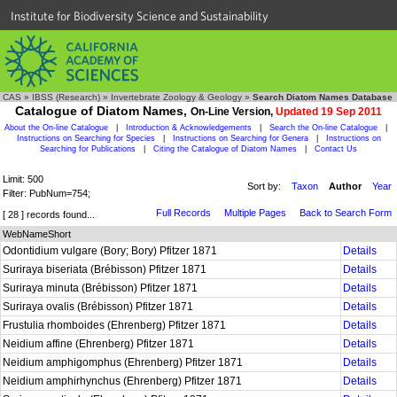
Institute for Biodiversity Science and Sustainability
CAS
»
IBSS (Research)
»
Invertebrate Zoology & Geology
»
Search Diatom Names Database
Catalogue of Diatom Names,
On-Line Version,
Updated 19 Sep 2011
About the On-line Catalogue
|
Introduction & Acknowledgements
|
Search the On-line Catalogue
|
Instructions on Searching for Species
|
Instructions on Searching for Genera
|
Instructions on
Searching for Publications
|
Citing the Catalogue of Diatom Names
|
Contact Us
Limit: 500
Sort by:
Taxon
Author
Year
Filter: PubNum=754;
Full Records
Multiple Pages
Back to Search Form
[ 28 ] records found...
WebNameShort
Odontidium vulgare (Bory; Bory) Pfitzer 1871
Details
Suriraya biseriata (Brébisson) Pfitzer 1871
Details
Suriraya minuta (Brébisson) Pfitzer 1871
Details
Suriraya ovalis (Brébisson) Pfitzer 1871
Details
Frustulia rhomboides (Ehrenberg) Pfitzer 1871
Details
Neidium affine (Ehrenberg) Pfitzer 1871
Details
Neidium amphigomphus (Ehrenberg) Pfitzer 1871
Details
Neidium amphirhynchus (Ehrenberg) Pfitzer 1871
Details