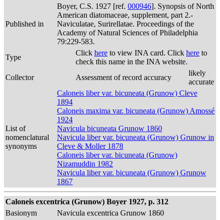
Boyer, C.S. 1927 [ref.
000946
]. Synopsis of North
American diatomaceae, supplement, part 2.-
Published in
Naviculatae, Surirellatae. Proceedings of the
Academy of Natural Sciences of Philadelphia
79:229-583.
Click
here
to view INA card. Click
here
to
Type
check this name in the INA website.
likely
Collector
Assessment of record accuracy
accurate
Caloneis liber var. bicuneata (Grunow) Cleve
1894
Caloneis maxima var. bicuneata (Grunow) Amossé
1924
List of
Navicula bicuneata Grunow 1860
nomenclatural
Navicula liber var. bicuneata (Grunow) Grunow in
synonyms
Cleve & Moller 1878
Caloneis liber var. bicuneata (Grunow)
Nizamuddin 1982
Navicula liber var. bicuneata (Grunow) Grunow
1867
Caloneis excentrica (Grunow) Boyer 1927, p. 312
Basionym
Navicula excentrica Grunow 1860