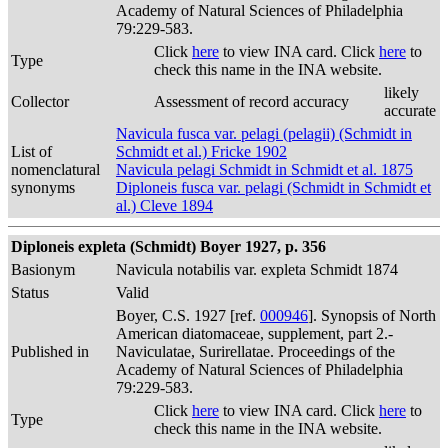
Academy of Natural Sciences of Philadelphia
79:229-583.
Click
here
to view INA card. Click
here
to
Type
check this name in the INA website.
likely
Collector
Assessment of record accuracy
accurate
Navicula fusca var. pelagi (pelagii) (Schmidt in
List of
Schmidt et al.) Fricke 1902
nomenclatural
Navicula pelagi Schmidt in Schmidt et al. 1875
synonyms
Diploneis fusca var. pelagi (Schmidt in Schmidt et
al.) Cleve 1894
Diploneis expleta (Schmidt) Boyer 1927, p. 356
Basionym
Navicula notabilis var. expleta Schmidt 1874
Status
Valid
Boyer, C.S. 1927 [ref.
000946
]. Synopsis of North
American diatomaceae, supplement, part 2.-
Published in
Naviculatae, Surirellatae. Proceedings of the
Academy of Natural Sciences of Philadelphia
79:229-583.
Click
here
to view INA card. Click
here
to
Type
check this name in the INA website.