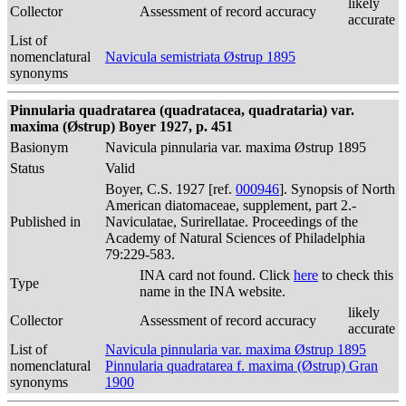
likely
Collector
Assessment of record accuracy
accurate
List of
nomenclatural
Navicula semistriata Østrup 1895
synonyms
Pinnularia quadratarea (quadratacea, quadrataria) var.
maxima (Østrup) Boyer 1927, p. 451
Basionym
Navicula pinnularia var. maxima Østrup 1895
Status
Valid
Boyer, C.S. 1927 [ref.
000946
]. Synopsis of North
American diatomaceae, supplement, part 2.-
Published in
Naviculatae, Surirellatae. Proceedings of the
Academy of Natural Sciences of Philadelphia
79:229-583.
INA card not found. Click
here
to check this
Type
name in the INA website.
likely
Collector
Assessment of record accuracy
accurate
List of
Navicula pinnularia var. maxima Østrup 1895
nomenclatural
Pinnularia quadratarea f. maxima (Østrup) Gran
synonyms
1900