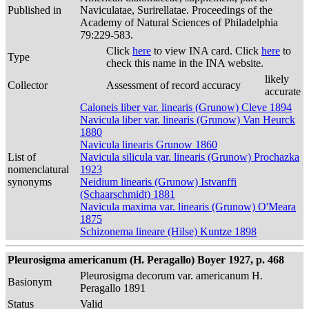
Published in
Naviculatae, Surirellatae. Proceedings of the
Academy of Natural Sciences of Philadelphia
79:229-583.
Click
here
to view INA card. Click
here
to
Type
check this name in the INA website.
likely
Collector
Assessment of record accuracy
accurate
Caloneis liber var. linearis (Grunow) Cleve 1894
Navicula liber var. linearis (Grunow) Van Heurck
1880
Navicula linearis Grunow 1860
List of
Navicula silicula var. linearis (Grunow) Prochazka
nomenclatural
1923
synonyms
Neidium linearis (Grunow) Istvanffi
(Schaarschmidt) 1881
Navicula maxima var. linearis (Grunow) O'Meara
1875
Schizonema lineare (Hilse) Kuntze 1898
Pleurosigma americanum (H. Peragallo) Boyer 1927, p. 468
Pleurosigma decorum var. americanum H.
Basionym
Peragallo 1891
Status
Valid