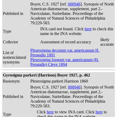
Boyer, C.S. 1927 [ref.
000946
]. Synopsis of North
American diatomaceae, supplement, part 2.-
Published in
Naviculatae, Surirellatae. Proceedings of the
Academy of Natural Sciences of Philadelphia
79:229-583.
INA card not found. Click
here
to check this
Type
name in the INA website.
likely
Collector
Assessment of record accuracy
accurate
Pleurosigma decorum var. americanum H.
List of
Peragallo 1891
nomenclatural
Pleurosigma longum var. americanum (H.
synonyms
Peragallo) Cleve 1894
Gyrosigma parkeri (Harrison) Boyer 1927, p. 462
Basionym
Pleurosigma parkeri Harrison 1860
Boyer, C.S. 1927 [ref.
000946
]. Synopsis of North
American diatomaceae, supplement, part 2.-
Published in
Naviculatae, Surirellatae. Proceedings of the
Academy of Natural Sciences of Philadelphia
79:229-583.
Click
here
to view INA card. Click
here
to
Type
check this name in the INA website.