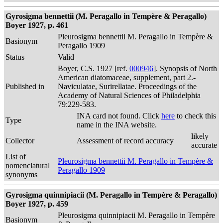
Gyrosigma bennettii (M. Peragallo in Tempère & Peragallo)
Boyer 1927, p. 461
Pleurosigma bennettii M. Peragallo in Tempère &
Basionym
Peragallo 1909
Status
Valid
Boyer, C.S. 1927 [ref.
000946
]. Synopsis of North
American diatomaceae, supplement, part 2.-
Published in
Naviculatae, Surirellatae. Proceedings of the
Academy of Natural Sciences of Philadelphia
79:229-583.
INA card not found. Click
here
to check this
Type
name in the INA website.
likely
Collector
Assessment of record accuracy
accurate
List of
Pleurosigma bennettii M. Peragallo in Tempère &
nomenclatural
Peragallo 1909
synonyms
Gyrosigma quinnipiacii (M. Peragallo in Tempère & Peragallo)
Boyer 1927, p. 459
Pleurosigma quinnipiacii M. Peragallo in Tempère
Basionym