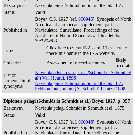
Basionym
Navicula parca Schmidt in Schmidt et al. 1875
Status
Valid
Boyer, C.S. 1927 [ref.
000946
]. Synopsis of North
American diatomaceae, supplement, part 2.-
Published in
Naviculatae, Surirellatae. Proceedings of the
Academy of Natural Sciences of Philadelphia
79:229-583.
Click
here
to view INA card. Click
here
to
Type
check this name in the INA website.
likely
Collector
Assessment of record accuracy
accurate
Navicula advena var. parca (Schmidt in Schmidt et
List of
al.) Van Heurck 1896
nomenclatural
Navicula parca Schmidt in Schmidt et al. 1875
synonyms
Schizonema parcum (A. Schmidt) Kuntze 1898
Diploneis pelagi (Schmidt in Schmidt et al.) Boyer 1927, p. 357
Basionym
Navicula pelagi Schmidt in Schmidt et al. 1875
Status
Valid
Boyer, C.S. 1927 [ref.
000946
]. Synopsis of North
American diatomaceae, supplement, part 2.-
Published in
Naviculatae, Surirellatae. Proceedings of the