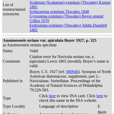
Scalprum (Scalptrum) eximium (Thwaites) Kuntze
List of
1891
nomenclatural
Schizonema eximium Thwaites 1848
synonyms
Gyrosigma eximium (Thwaites) Boyer emend
Giffen 1970
Endosigma eximium (Thwaites) Juhlin-Dannfelt
1882
Anomoeoneis serians var. apiculata Boyer 1927, p. 325
as Anomoeoneis serians apiculata
Status
Valid
Citation error for Navicula serians var. a
Comments
(apiculate) Lewis 1865 (invalid). Boyer’s name is
valid.
Boyer, C.S. 1927 [ref.
000946
]. Synopsis of North
American diatomaceae, supplement, part 2.-
Published in
Naviculatae, Surirellatae. Proceedings of the
Academy of Natural Sciences of Philadelphia
79:229-583.
Click
here
to view INA card. Click
here
to
Type
check this name in the INA website.
Type Locality
Language of description
E
likely