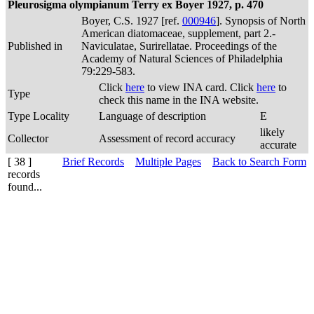
Pleurosigma olympianum Terry ex Boyer 1927, p. 470
Boyer, C.S. 1927 [ref.
000946
]. Synopsis of North
American diatomaceae, supplement, part 2.-
Published in
Naviculatae, Surirellatae. Proceedings of the
Academy of Natural Sciences of Philadelphia
79:229-583.
Click
here
to view INA card. Click
here
to
Type
check this name in the INA website.
Type Locality
Language of description
E
likely
Collector
Assessment of record accuracy
accurate
[ 38 ]
Brief Records
Multiple Pages
Back to Search Form
records
found...