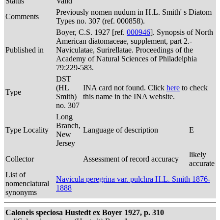
Status
Valid
Previously nomen nudum in H.L. Smith' s Diatom
Comments
Types no. 307 (ref. 000858).
Boyer, C.S. 1927 [ref.
000946
]. Synopsis of North
American diatomaceae, supplement, part 2.-
Published in
Naviculatae, Surirellatae. Proceedings of the
Academy of Natural Sciences of Philadelphia
79:229-583.
DST
(HL
INA card not found. Click
here
to check
Type
Smith)
this name in the INA website.
no. 307
Long
Branch,
Type Locality
Language of description
E
New
Jersey
likely
Collector
Assessment of record accuracy
accurate
List of
Navicula peregrina var. pulchra H.L. Smith 1876-
nomenclatural
1888
synonyms
Caloneis speciosa Hustedt ex Boyer 1927, p. 310