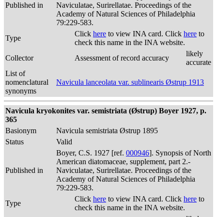
Published in
Naviculatae, Surirellatae. Proceedings of the
Academy of Natural Sciences of Philadelphia
79:229-583.
Click
here
to view INA card. Click
here
to
Type
check this name in the INA website.
likely
Collector
Assessment of record accuracy
accurate
List of
nomenclatural
Navicula lanceolata var. sublinearis Østrup 1913
synonyms
Navicula kryokonites var. semistriata (Østrup) Boyer 1927, p.
365
Basionym
Navicula semistriata Østrup 1895
Status
Valid
Boyer, C.S. 1927 [ref.
000946
]. Synopsis of North
American diatomaceae, supplement, part 2.-
Published in
Naviculatae, Surirellatae. Proceedings of the
Academy of Natural Sciences of Philadelphia
79:229-583.
Click
here
to view INA card. Click
here
to
Type
check this name in the INA website.