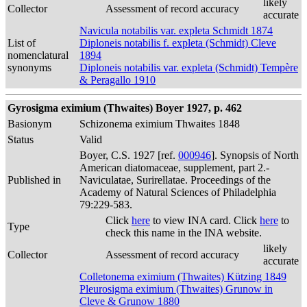
likely
Collector
Assessment of record accuracy
accurate
Navicula notabilis var. expleta Schmidt 1874
List of
Diploneis notabilis f. expleta (Schmidt) Cleve
nomenclatural
1894
synonyms
Diploneis notabilis var. expleta (Schmidt) Tempère
& Peragallo 1910
Gyrosigma eximium (Thwaites) Boyer 1927, p. 462
Basionym
Schizonema eximium Thwaites 1848
Status
Valid
Boyer, C.S. 1927 [ref.
000946
]. Synopsis of North
American diatomaceae, supplement, part 2.-
Published in
Naviculatae, Surirellatae. Proceedings of the
Academy of Natural Sciences of Philadelphia
79:229-583.
Click
here
to view INA card. Click
here
to
Type
check this name in the INA website.
likely
Collector
Assessment of record accuracy
accurate
Colletonema eximium (Thwaites) Kützing 1849
Pleurosigma eximium (Thwaites) Grunow in
Cleve & Grunow 1880