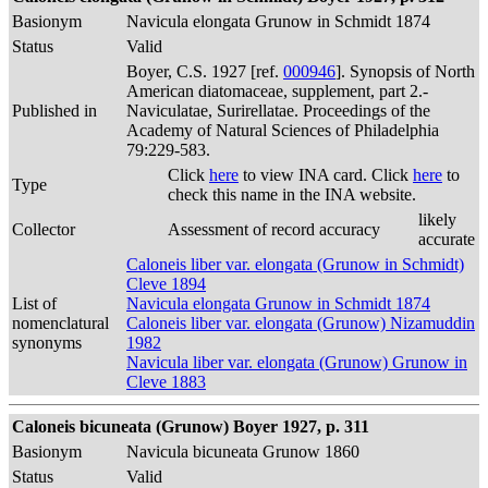
Basionym
Navicula elongata Grunow in Schmidt 1874
Status
Valid
Boyer, C.S. 1927 [ref.
000946
]. Synopsis of North
American diatomaceae, supplement, part 2.-
Published in
Naviculatae, Surirellatae. Proceedings of the
Academy of Natural Sciences of Philadelphia
79:229-583.
Click
here
to view INA card. Click
here
to
Type
check this name in the INA website.
likely
Collector
Assessment of record accuracy
accurate
Caloneis liber var. elongata (Grunow in Schmidt)
Cleve 1894
List of
Navicula elongata Grunow in Schmidt 1874
nomenclatural
Caloneis liber var. elongata (Grunow) Nizamuddin
synonyms
1982
Navicula liber var. elongata (Grunow) Grunow in
Cleve 1883
Caloneis bicuneata (Grunow) Boyer 1927, p. 311
Basionym
Navicula bicuneata Grunow 1860
Status
Valid