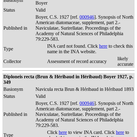
Basionym
Boyer
Status
Valid
Boyer, C.S. 1927 [ref.
000946
]. Synopsis of North
American diatomaceae, supplement, part 2.-
Published in
Naviculatae, Surirellatae. Proceedings of the
Academy of Natural Sciences of Philadelphia
79:229-583.
INA card not found. Click
here
to check this
Type
name in the INA website.
likely
Collector
Assessment of record accuracy
accurate
Diploneis recta (Brun & Héribaud in Héribaud) Boyer 1927, p.
349
Basionym
Navicula recta Brun & Héribaud in Héribaud 1893
Status
Valid
Boyer, C.S. 1927 [ref.
000946
]. Synopsis of North
American diatomaceae, supplement, part 2.-
Published in
Naviculatae, Surirellatae. Proceedings of the
Academy of Natural Sciences of Philadelphia
79:229-583.
Click
here
to view INA card. Click
here
to
Type