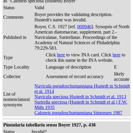
as "Caloneis speciosa (Hustedt) Boyer"
Status
Valid
Boyer provides the validating description.
Comments
Hustedt's name was invalid.
Boyer, C.S. 1927 [ref.
000946
]. Synopsis of North
American diatomaceae, supplement, part 2.-
Published in
Naviculatae, Surirellatae. Proceedings of the
Academy of Natural Sciences of Philadelphia
79:229-583.
Click
here
to view INA card. Click
here
to
Type
check this name in the INA website.
Type Locality
Language of description
E
likely
Collector
Assessment of record accuracy
accurate
Navicula pseudoschumanniana Hustedt in Schmidt
et al. 1914
List of
Navicula speciosa Hustedt in Schmidt et al. 1913
nomenclatural
Surirella speciosa (Hustedt in Schmidt et al.) F.W.
synonyms
Mills 1935
Caloneis pseudoschumanniana Simonsen 1987
Pinnularia tabellaria sensu Boyer 1927, p. 438
Status
Invalid?