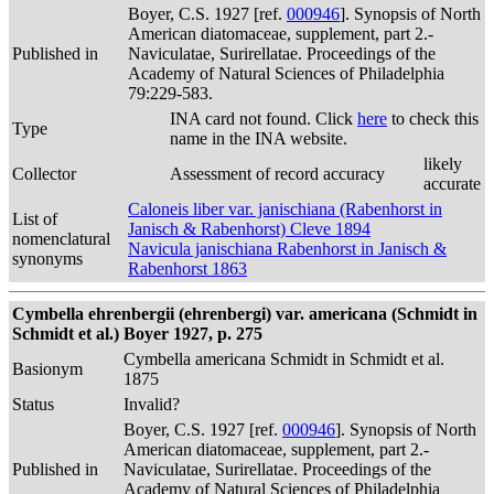
Boyer, C.S. 1927 [ref.
000946
]. Synopsis of North
American diatomaceae, supplement, part 2.-
Published in
Naviculatae, Surirellatae. Proceedings of the
Academy of Natural Sciences of Philadelphia
79:229-583.
INA card not found. Click
here
to check this
Type
name in the INA website.
likely
Collector
Assessment of record accuracy
accurate
Caloneis liber var. janischiana (Rabenhorst in
List of
Janisch & Rabenhorst) Cleve 1894
nomenclatural
Navicula janischiana Rabenhorst in Janisch &
synonyms
Rabenhorst 1863
Cymbella ehrenbergii (ehrenbergi) var. americana (Schmidt in
Schmidt et al.) Boyer 1927, p. 275
Cymbella americana Schmidt in Schmidt et al.
Basionym
1875
Status
Invalid?
Boyer, C.S. 1927 [ref.
000946
]. Synopsis of North
American diatomaceae, supplement, part 2.-
Published in
Naviculatae, Surirellatae. Proceedings of the
Academy of Natural Sciences of Philadelphia