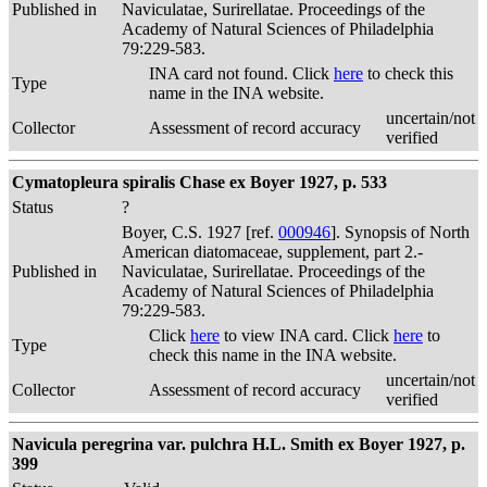
Published in
Naviculatae, Surirellatae. Proceedings of the
Academy of Natural Sciences of Philadelphia
79:229-583.
INA card not found. Click
here
to check this
Type
name in the INA website.
uncertain/not
Collector
Assessment of record accuracy
verified
Cymatopleura spiralis Chase ex Boyer 1927, p. 533
Status
?
Boyer, C.S. 1927 [ref.
000946
]. Synopsis of North
American diatomaceae, supplement, part 2.-
Published in
Naviculatae, Surirellatae. Proceedings of the
Academy of Natural Sciences of Philadelphia
79:229-583.
Click
here
to view INA card. Click
here
to
Type
check this name in the INA website.
uncertain/not
Collector
Assessment of record accuracy
verified
Navicula peregrina var. pulchra H.L. Smith ex Boyer 1927, p.
399