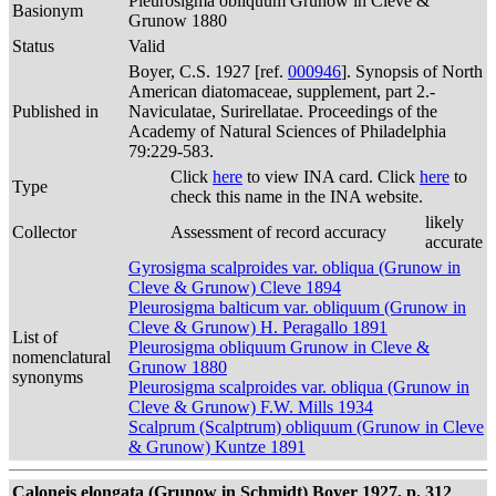
Pleurosigma obliquum Grunow in Cleve &
Basionym
Grunow 1880
Status
Valid
Boyer, C.S. 1927 [ref.
000946
]. Synopsis of North
American diatomaceae, supplement, part 2.-
Published in
Naviculatae, Surirellatae. Proceedings of the
Academy of Natural Sciences of Philadelphia
79:229-583.
Click
here
to view INA card. Click
here
to
Type
check this name in the INA website.
likely
Collector
Assessment of record accuracy
accurate
Gyrosigma scalproides var. obliqua (Grunow in
Cleve & Grunow) Cleve 1894
Pleurosigma balticum var. obliquum (Grunow in
Cleve & Grunow) H. Peragallo 1891
List of
Pleurosigma obliquum Grunow in Cleve &
nomenclatural
Grunow 1880
synonyms
Pleurosigma scalproides var. obliqua (Grunow in
Cleve & Grunow) F.W. Mills 1934
Scalprum (Scalptrum) obliquum (Grunow in Cleve
& Grunow) Kuntze 1891
Caloneis elongata (Grunow in Schmidt) Boyer 1927, p. 312