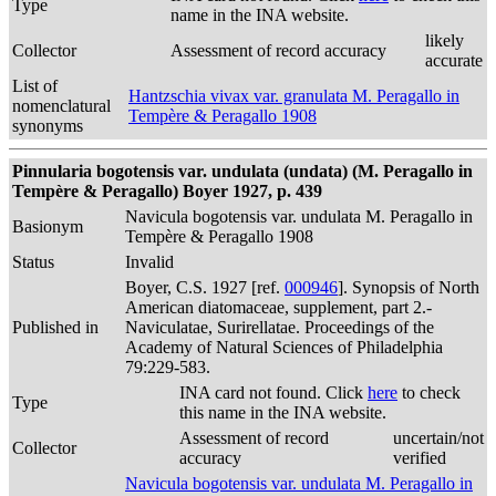
Type
name in the INA website.
likely
Collector
Assessment of record accuracy
accurate
List of
Hantzschia vivax var. granulata M. Peragallo in
nomenclatural
Tempère & Peragallo 1908
synonyms
Pinnularia bogotensis var. undulata (undata) (M. Peragallo in
Tempère & Peragallo) Boyer 1927, p. 439
Navicula bogotensis var. undulata M. Peragallo in
Basionym
Tempère & Peragallo 1908
Status
Invalid
Boyer, C.S. 1927 [ref.
000946
]. Synopsis of North
American diatomaceae, supplement, part 2.-
Published in
Naviculatae, Surirellatae. Proceedings of the
Academy of Natural Sciences of Philadelphia
79:229-583.
INA card not found. Click
here
to check
Type
this name in the INA website.
Assessment of record
uncertain/not
Collector
accuracy
verified
Navicula bogotensis var. undulata M. Peragallo in