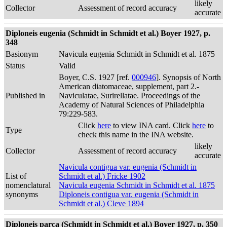
likely
Collector
Assessment of record accuracy
accurate
Diploneis eugenia (Schmidt in Schmidt et al.) Boyer 1927, p.
348
Basionym
Navicula eugenia Schmidt in Schmidt et al. 1875
Status
Valid
Boyer, C.S. 1927 [ref.
000946
]. Synopsis of North
American diatomaceae, supplement, part 2.-
Published in
Naviculatae, Surirellatae. Proceedings of the
Academy of Natural Sciences of Philadelphia
79:229-583.
Click
here
to view INA card. Click
here
to
Type
check this name in the INA website.
likely
Collector
Assessment of record accuracy
accurate
Navicula contigua var. eugenia (Schmidt in
List of
Schmidt et al.) Fricke 1902
nomenclatural
Navicula eugenia Schmidt in Schmidt et al. 1875
synonyms
Diploneis contigua var. eugenia (Schmidt in
Schmidt et al.) Cleve 1894
Diploneis parca (Schmidt in Schmidt et al.) Boyer 1927, p. 350