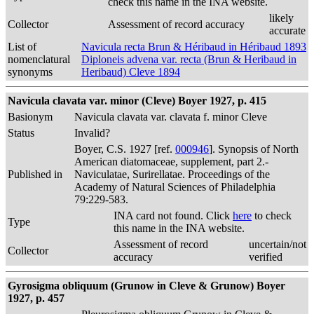
check this name in the INA website.
likely
Collector
Assessment of record accuracy
accurate
List of
Navicula recta Brun & Héribaud in Héribaud 1893
nomenclatural
Diploneis advena var. recta (Brun & Heribaud in
synonyms
Heribaud) Cleve 1894
Navicula clavata var. minor (Cleve) Boyer 1927, p. 415
Basionym
Navicula clavata var. clavata f. minor Cleve
Status
Invalid?
Boyer, C.S. 1927 [ref.
000946
]. Synopsis of North
American diatomaceae, supplement, part 2.-
Published in
Naviculatae, Surirellatae. Proceedings of the
Academy of Natural Sciences of Philadelphia
79:229-583.
INA card not found. Click
here
to check
Type
this name in the INA website.
Assessment of record
uncertain/not
Collector
accuracy
verified
Gyrosigma obliquum (Grunow in Cleve & Grunow) Boyer
1927, p. 457