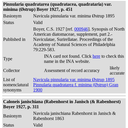
Pinnularia quadratarea (quadratacea, quadrataria) var.
minima (Østrup) Boyer 1927, p. 451
Basionym
Navicula pinnularia var. minima Østrup 1895
Status
Valid
Boyer, C.S. 1927 [ref.
000946
]. Synopsis of North
American diatomaceae, supplement, part 2.-
Published in
Naviculatae, Surirellatae. Proceedings of the
Academy of Natural Sciences of Philadelphia
79:229-583.
INA card not found. Click
here
to check this
Type
name in the INA website.
likely
Collector
Assessment of record accuracy
accurate
List of
Navicula pinnularia var. minima Østrup 1895
nomenclatural
Pinnularia quadratarea f. minima (Østrup) Gran
synonyms
1900
Caloneis janischiana (Rabenhorst in Janisch (& Rabenhorst)
Boyer 1927, p. 311
Navicula janischiana Rabenhorst in Janisch &
Basionym
Rabenhorst 1863
Status
Valid