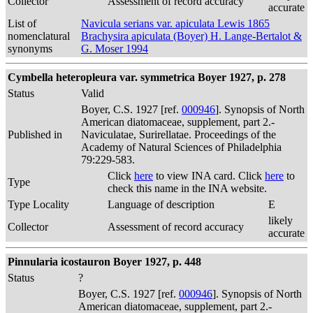
Collector
Assessment of record accuracy
accurate
List of
Navicula serians var. apiculata Lewis 1865
nomenclatural
Brachysira apiculata (Boyer) H. Lange-Bertalot &
synonyms
G. Moser 1994
Cymbella heteropleura var. symmetrica Boyer 1927, p. 278
Status
Valid
Boyer, C.S. 1927 [ref.
000946
]. Synopsis of North
American diatomaceae, supplement, part 2.-
Published in
Naviculatae, Surirellatae. Proceedings of the
Academy of Natural Sciences of Philadelphia
79:229-583.
Click
here
to view INA card. Click
here
to
Type
check this name in the INA website.
Type Locality
Language of description
E
likely
Collector
Assessment of record accuracy
accurate
Pinnularia icostauron Boyer 1927, p. 448
Status
?
Boyer, C.S. 1927 [ref.
000946
]. Synopsis of North
American diatomaceae, supplement, part 2.-