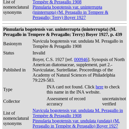
List of
Tempère & Peragallo 1908
nomenclatural
Pinnularia bogotensis var. uninterrupta
synonyms
(ininterrupta) (M. Peragallo in Tempere &
Peragallo; Terry) Boyer 1927
Pinnularia bogotensis var. uninterrupta (ininterrupta) (M.
Peragallo in Tempere & Peragallo; Terry) Boyer 1927, p. 439
Navicula bogotensis var. undulata M. Peragallo in
Basionym
Tempère & Peragallo 1908
Status
Invalid
Boyer, C.S. 1927 [ref.
000946
]. Synopsis of North
American diatomaceae, supplement, part 2.-
Published in
Naviculatae, Surirellatae. Proceedings of the
Academy of Natural Sciences of Philadelphia
79:229-583.
INA card not found. Click
here
to check
Type
this name in the INA website.
Assessment of record
uncertain/not
Collector
accuracy
verified
Navicula bogotensis var. undulata M. Peragallo in
List of
Tempère & Peragallo 1908
nomenclatural
Pinnularia bogotensis var. undulata (undata) (M.
synonyms
Peragallo in Tempère & Peragallo) Boyer 1927