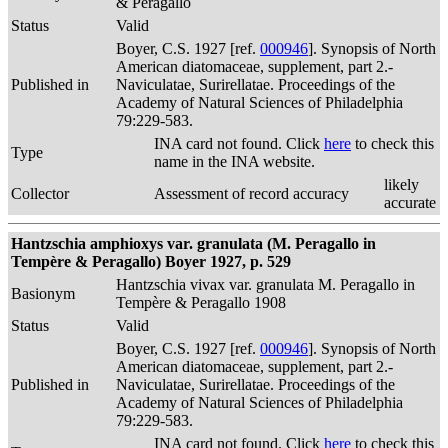
& Peragallo
Status
Valid
Boyer, C.S. 1927 [ref.
000946
]. Synopsis of North
American diatomaceae, supplement, part 2.-
Published in
Naviculatae, Surirellatae. Proceedings of the
Academy of Natural Sciences of Philadelphia
79:229-583.
INA card not found. Click
here
to check this
Type
name in the INA website.
likely
Collector
Assessment of record accuracy
accurate
Hantzschia amphioxys var. granulata (M. Peragallo in
Tempère & Peragallo) Boyer 1927, p. 529
Hantzschia vivax var. granulata M. Peragallo in
Basionym
Tempère & Peragallo 1908
Status
Valid
Boyer, C.S. 1927 [ref.
000946
]. Synopsis of North
American diatomaceae, supplement, part 2.-
Published in
Naviculatae, Surirellatae. Proceedings of the
Academy of Natural Sciences of Philadelphia
79:229-583.
INA card not found. Click
here
to check this