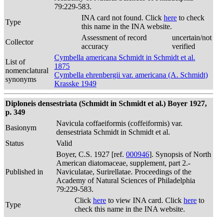
79:229-583.
INA card not found. Click
here
to check
Type
this name in the INA website.
Assessment of record
uncertain/not
Collector
accuracy
verified
Cymbella americana Schmidt in Schmidt et al.
List of
1875
nomenclatural
Cymbella ehrenbergii var. americana (A. Schmidt)
synonyms
Krasske 1949
Diploneis densestriata (Schmidt in Schmidt et al.) Boyer 1927,
p. 349
Navicula coffaeiformis (coffeiformis) var.
Basionym
densestriata Schmidt in Schmidt et al.
Status
Valid
Boyer, C.S. 1927 [ref.
000946
]. Synopsis of North
American diatomaceae, supplement, part 2.-
Published in
Naviculatae, Surirellatae. Proceedings of the
Academy of Natural Sciences of Philadelphia
79:229-583.
Click
here
to view INA card. Click
here
to
Type
check this name in the INA website.