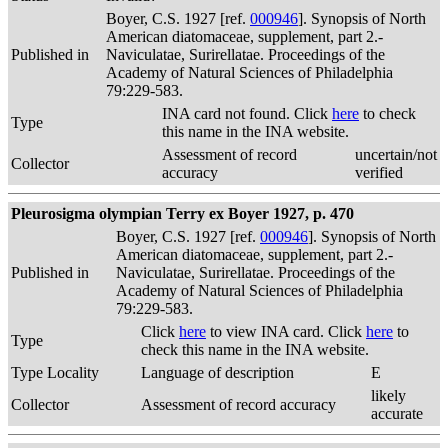
Boyer, C.S. 1927 [ref.
000946
]. Synopsis of North
American diatomaceae, supplement, part 2.-
Published in
Naviculatae, Surirellatae. Proceedings of the
Academy of Natural Sciences of Philadelphia
79:229-583.
INA card not found. Click
here
to check
Type
this name in the INA website.
Assessment of record
uncertain/not
Collector
accuracy
verified
Pleurosigma olympian Terry ex Boyer 1927, p. 470
Boyer, C.S. 1927 [ref.
000946
]. Synopsis of North
American diatomaceae, supplement, part 2.-
Published in
Naviculatae, Surirellatae. Proceedings of the
Academy of Natural Sciences of Philadelphia
79:229-583.
Click
here
to view INA card. Click
here
to
Type
check this name in the INA website.
Type Locality
Language of description
E
likely
Collector
Assessment of record accuracy
accurate