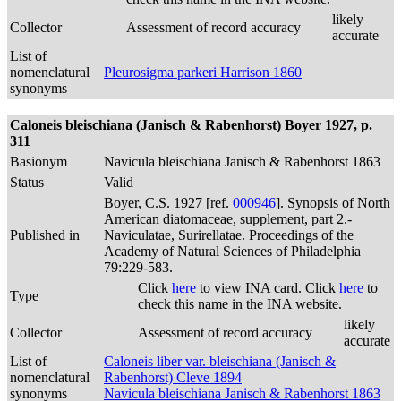
likely
Collector
Assessment of record accuracy
accurate
List of
nomenclatural
Pleurosigma parkeri Harrison 1860
synonyms
Caloneis bleischiana (Janisch & Rabenhorst) Boyer 1927, p.
311
Basionym
Navicula bleischiana Janisch & Rabenhorst 1863
Status
Valid
Boyer, C.S. 1927 [ref.
000946
]. Synopsis of North
American diatomaceae, supplement, part 2.-
Published in
Naviculatae, Surirellatae. Proceedings of the
Academy of Natural Sciences of Philadelphia
79:229-583.
Click
here
to view INA card. Click
here
to
Type
check this name in the INA website.
likely
Collector
Assessment of record accuracy
accurate
List of
Caloneis liber var. bleischiana (Janisch &
nomenclatural
Rabenhorst) Cleve 1894
synonyms
Navicula bleischiana Janisch & Rabenhorst 1863