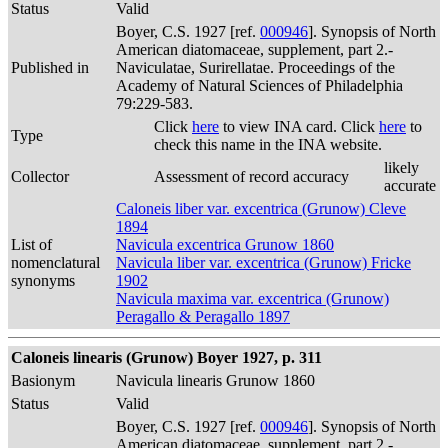
Status
Valid
Boyer, C.S. 1927 [ref.
000946
]. Synopsis of North
American diatomaceae, supplement, part 2.-
Published in
Naviculatae, Surirellatae. Proceedings of the
Academy of Natural Sciences of Philadelphia
79:229-583.
Click
here
to view INA card. Click
here
to
Type
check this name in the INA website.
likely
Collector
Assessment of record accuracy
accurate
Caloneis liber var. excentrica (Grunow) Cleve
1894
List of
Navicula excentrica Grunow 1860
nomenclatural
Navicula liber var. excentrica (Grunow) Fricke
synonyms
1902
Navicula maxima var. excentrica (Grunow)
Peragallo & Peragallo 1897
Caloneis linearis (Grunow) Boyer 1927, p. 311
Basionym
Navicula linearis Grunow 1860
Status
Valid
Boyer, C.S. 1927 [ref.
000946
]. Synopsis of North
American diatomaceae, supplement, part 2.-