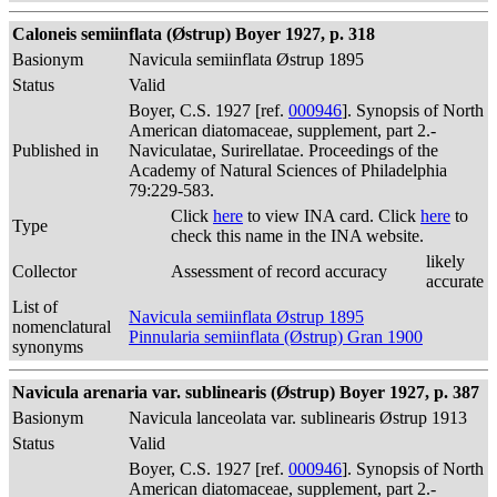
Caloneis semiinflata (Østrup) Boyer 1927, p. 318
Basionym
Navicula semiinflata Østrup 1895
Status
Valid
Boyer, C.S. 1927 [ref.
000946
]. Synopsis of North
American diatomaceae, supplement, part 2.-
Published in
Naviculatae, Surirellatae. Proceedings of the
Academy of Natural Sciences of Philadelphia
79:229-583.
Click
here
to view INA card. Click
here
to
Type
check this name in the INA website.
likely
Collector
Assessment of record accuracy
accurate
List of
Navicula semiinflata Østrup 1895
nomenclatural
Pinnularia semiinflata (Østrup) Gran 1900
synonyms
Navicula arenaria var. sublinearis (Østrup) Boyer 1927, p. 387
Basionym
Navicula lanceolata var. sublinearis Østrup 1913
Status
Valid
Boyer, C.S. 1927 [ref.
000946
]. Synopsis of North
American diatomaceae, supplement, part 2.-