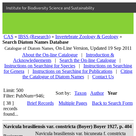
Institute for Biodiversity Science and Sustainability
CAS
»
IBSS (Research)
»
Invertebrate Zoology & Geology
»
Search Diatom Names Database
On-Line Version,
Updated 19 Sep 2011
Catalogue of Diatom Names,
About the On-line Catalogue
|
Introduction &
Acknowledgements
|
Search the On-line Catalogue
|
Instructions on Searching for Species
|
Instructions on Searching
for Genera
|
Instructions on Searching for Publications
|
Citing
the Catalogue of Diatom Names
|
Contact Us
Limit: 500
Sort by:
Taxon
Author
Year
Filter: PubNum=946;
[ 38 ]
Brief Records
Multiple Pages
Back to Search Form
records
found...
Navicula brasiliensis var. constricta (Boyer) Boyer 1927, p. 404
Navicula brasiliensis var. bicuneata f. constricta