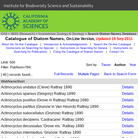
Institute for Biodiversity Science and Sustainability
CAS
»
IBSS (Research)
»
Invertebrate Zoology & Geology
»
Search Diatom Names Database
Catalogue of Diatom Names,
On-Line Version,
Updated 19 Sep 2011
About the On-line Catalogue
|
Introduction & Acknowledgements
|
Search the On-line Catalogue
|
Instructions on Searching for Species
|
Instructions on Searching for Genera
|
Instructions on
Searching for Publications
|
Citing the Catalogue of Diatom Names
|
Contact Us
Limit: 500
Sort by:
Taxon
Author
Year
Filter: PubNum=784;
Full Records
Multiple Pages
Back to Search Form
[ 40 ] records found...
WebNameShort
Actinocyclus undatus (Cleve) Rattray 1890
Details
Actinocyclus sparsus (Gregory) Rattray 1890
Details
Actinocyclus pusillus (Grove in Rattray) Rattray 1890
Details
Actinocyclus partitus (Grunow in Van Heurck) Rattray 1890
Details
Actinocyclus subocellatus (Grunow) Rattray 1890
Details
Actinocyclus decipiens ‘Castracane’ Rattray 1890
Details
Actinocyclus decussatus ‘Grove ms.’ Rattray 1890
Details
Actinocyclus intermedius ‘Grunow’ Rattray 1890
Details