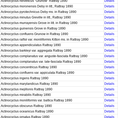
Actinocyclus helveticus “Grunow” Rattray 1890
Details
Actinocyclus moronensis Deby in litt., Rattray 1890
Details
Actinocyclus pyrotechnicus Deby ms. in Rattray 1890
Details
Actinocyclus minutus Greville in litt., Rattray 1890
Details
Actinocyclus murrayensis Grove in litt. in Rattray 1890
Details
Actinocyclus guinensis Grove in Rattray 1890
Details
Actinocyclus confluens Grunow in Rattray 1890
Details
Actinocyclus ralfsii var. moniliformis Kitton ms. in Rattray 1890
Details
Actinocyclus appendiculatus Rattray 1890
Details
Actinocyclus barkleyi var. aggregata Rattray 1890
Details
Actinocyclus complanatus var. anguste-fasciata Rattray 1890
Details
Actinocyclus complanatus var. late-fasciata Rattray 1890
Details
Actinocyclus concentricus Rattray 1890
Details
Actinocyclus confluens var. appiculata Rattray 1890
Details
Actinocyclus ingens Rattray 1890
Details
Actinocyclus marylandicus Rattray 1890
Details
Actinocyclus mejillonis Rattray 1890
Details
Actinocyclus mirabilis Rattray 1890
Details
Actinocyclus moniliformis var. baltica Rattray 1890
Details
Actinocyclus obscurus Rattray 1890
Details
Actinocyclus oceanicus Rattray 1890
Details
Actinocyclus ornatus Rattray 1890
Details