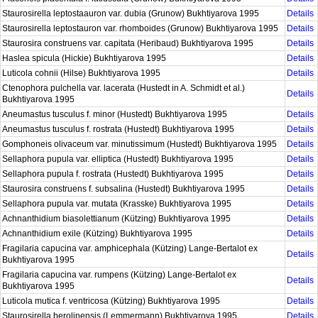
Staurosirella leptostaauron var. dubia (Grunow) Bukhtiyarova 1995
Details
Staurosirella leptostauron var. rhomboides (Grunow) Bukhtiyarova 1995
Details
Staurosira construens var. capitata (Heribaud) Bukhtiyarova 1995
Details
Haslea spicula (Hickie) Bukhtiyarova 1995
Details
Luticola cohnii (Hilse) Bukhtiyarova 1995
Details
Ctenophora pulchella var. lacerata (Hustedt in A. Schmidt et al.)
Details
Bukhtiyarova 1995
Aneumastus tusculus f. minor (Hustedt) Bukhtiyarova 1995
Details
Aneumastus tusculus f. rostrata (Hustedt) Bukhtiyarova 1995
Details
Gomphoneis olivaceum var. minutissimum (Hustedt) Bukhtiyarova 1995
Details
Sellaphora pupula var. elliptica (Hustedt) Bukhtiyarova 1995
Details
Sellaphora pupula f. rostrata (Hustedt) Bukhtiyarova 1995
Details
Staurosira construens f. subsalina (Hustedt) Bukhtiyarova 1995
Details
Sellaphora pupula var. mutata (Krasske) Bukhtiyarova 1995
Details
Achnanthidium biasolettianum (Kützing) Bukhtiyarova 1995
Details
Achnanthidium exile (Kützing) Bukhtiyarova 1995
Details
Fragilaria capucina var. amphicephala (Kützing) Lange-Bertalot ex
Details
Bukhtiyarova 1995
Fragilaria capucina var. rumpens (Kützing) Lange-Bertalot ex
Details
Bukhtiyarova 1995
Luticola mutica f. ventricosa (Kützing) Bukhtiyarova 1995
Details
Staurosirella berolinensis (Lemmermann) Bukhtiyarova 1995
Details