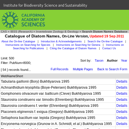
Institute for Biodiversity Science and Sustainability
CAS
»
IBSS (Research)
»
Invertebrate Zoology & Geology
»
Search Diatom Names Database
Catalogue of Diatom Names,
On-Line Version,
Updated 19 Sep 2011
About the On-line Catalogue
|
Introduction & Acknowledgements
|
Search the On-line Catalogue
|
Instructions on Searching for Species
|
Instructions on Searching for Genera
|
Instructions on
Searching for Publications
|
Citing the Catalogue of Diatom Names
|
Contact Us
Limit: 500
Sort by:
Taxon
Author
Year
Filter: PubNum=8000;
Full Records
Multiple Pages
Back to Search Form
[ 54 ] records found...
WebNameShort
Tabularia gaillonii (Bory) Bukhtiyarova 1995
Details
Achnanthidium kryophila (Boye-Petersen) Bukhtiyarova 1995
Details
Gomphoneis olivaceum var. balticum (Cleve) Bukhtiyarova 1995
Details
Staurosira construens var. binodis (Ehrenberg) Bukhtiyarova 1995
Details
Staurosira construens f. venter (Ehrenberg) Bukhtiyarova 1995
Details
Placoneis elginensis f. exigua (Gregory) Bukhtiyarova 1995
Details
Sellaphora bacillum var. lepida (Gregory) Bukhtiyarova 1995
Details
Encyonema norvegica (Grunow in A. Schmidt, et al.) Bukhtiyarova 1995
Details