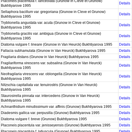
Placoneis placentula f. lanceolata (Grunow in Cleve et Grunow)
Details
Bukhtiyarove 1995
Sellaphora bacillum var. gregoriana (Grunow in Cleve et Grunow)
Details
Bukhtiyarova 1995
Tryblionella angustata var. acuta (Grunow in Cleve et Grunow)
Details
Bukhtiyarova 1995
Tryblionella gracilis var. ambigua (Grunow in Cleve et Grunow)
Details
Bukhtiyarova 1995
Diatoma vulgare f. lineare (Grunow in Van Heurck) Bukhtiyarova 1995
Details
Fallacia subhamulata (Grunow in Van Heurck) Bukhtiyarova 1995
Details
Fragilaria distans (Grunow in Van Heurck) Bukhtiyarova 1995
Details
Fragilariforma virescens var. subsalina (Grunow in Van Heurck)
Details
Bukhtiyarova 1995
Neofragilaria virescens var. oblongella (Grunow in Van Heurck)
Details
Bukhtiyarova 1995
Nitzschia capitallata var. tenuirostris (Grunow in Van Heurck)
Details
Bukhtiyarova 1995
Staurosirella pinnata var. intercedens (Grunow in Van Heurck)
Details
Bukhtiyarova 1995
Achnanthidium minutissimum var. affinis (Grunow) Bukhtiyarova 1995
Details
Diadesmis gallica var. perpusilla (Grunow) Bukhtiyarova 1995
Details
Diatoma vulgare f. breve (Grunow) Bukhtiyarova 1995
Details
Placoneis placentula var. jenisseyensis (Grunow) Bukhtiyarova 1995
Details
Placoneis placentula f. latiuscula (Grunow) Bukhtiyarova 1995
Details