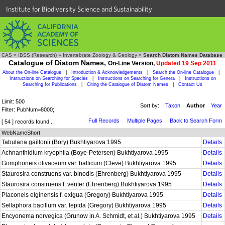
Institute for Biodiversity Science and Sustainability
CAS
»
IBSS (Research)
»
Invertebrate Zoology & Geology
»
Search Diatom Names Database
Catalogue of Diatom Names,
On-Line Version,
Updated 19 Sep 2011
About the On-line Catalogue
|
Introduction & Acknowledgements
|
Search the On-line Catalogue
|
Instructions on Searching for Species
|
Instructions on Searching for Genera
|
Instructions on
Searching for Publications
|
Citing the Catalogue of Diatom Names
|
Contact Us
Limit: 500
Sort by:
Taxon
Author
Year
Filter: PubNum=8000;
Full Records
Multiple Pages
Back to Search Form
[ 54 ] records found...
WebNameShort
Tabularia gaillonii (Bory) Bukhtiyarova 1995
Details
Achnanthidium kryophila (Boye-Petersen) Bukhtiyarova 1995
Details
Gomphoneis olivaceum var. balticum (Cleve) Bukhtiyarova 1995
Details
Staurosira construens var. binodis (Ehrenberg) Bukhtiyarova 1995
Details
Staurosira construens f. venter (Ehrenberg) Bukhtiyarova 1995
Details
Placoneis elginensis f. exigua (Gregory) Bukhtiyarova 1995
Details
Sellaphora bacillum var. lepida (Gregory) Bukhtiyarova 1995
Details
Encyonema norvegica (Grunow in A. Schmidt, et al.) Bukhtiyarova 1995
Details