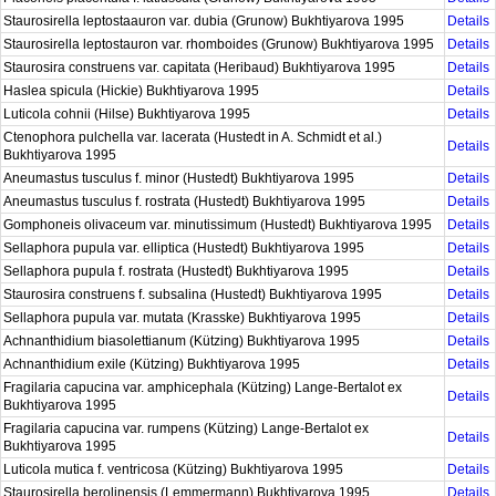
Staurosirella leptostaauron var. dubia (Grunow) Bukhtiyarova 1995
Details
Staurosirella leptostauron var. rhomboides (Grunow) Bukhtiyarova 1995
Details
Staurosira construens var. capitata (Heribaud) Bukhtiyarova 1995
Details
Haslea spicula (Hickie) Bukhtiyarova 1995
Details
Luticola cohnii (Hilse) Bukhtiyarova 1995
Details
Ctenophora pulchella var. lacerata (Hustedt in A. Schmidt et al.)
Details
Bukhtiyarova 1995
Aneumastus tusculus f. minor (Hustedt) Bukhtiyarova 1995
Details
Aneumastus tusculus f. rostrata (Hustedt) Bukhtiyarova 1995
Details
Gomphoneis olivaceum var. minutissimum (Hustedt) Bukhtiyarova 1995
Details
Sellaphora pupula var. elliptica (Hustedt) Bukhtiyarova 1995
Details
Sellaphora pupula f. rostrata (Hustedt) Bukhtiyarova 1995
Details
Staurosira construens f. subsalina (Hustedt) Bukhtiyarova 1995
Details
Sellaphora pupula var. mutata (Krasske) Bukhtiyarova 1995
Details
Achnanthidium biasolettianum (Kützing) Bukhtiyarova 1995
Details
Achnanthidium exile (Kützing) Bukhtiyarova 1995
Details
Fragilaria capucina var. amphicephala (Kützing) Lange-Bertalot ex
Details
Bukhtiyarova 1995
Fragilaria capucina var. rumpens (Kützing) Lange-Bertalot ex
Details
Bukhtiyarova 1995
Luticola mutica f. ventricosa (Kützing) Bukhtiyarova 1995
Details
Staurosirella berolinensis (Lemmermann) Bukhtiyarova 1995
Details