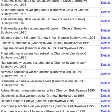
Placoneis placentula f. lanceolata (Grunow in Cleve et Grunow)
Details
Bukhtiyarove 1995
Sellaphora bacillum var. gregoriana (Grunow in Cleve et Grunow)
Details
Bukhtiyarova 1995
Tryblionella angustata var. acuta (Grunow in Cleve et Grunow)
Details
Bukhtiyarova 1995
Tryblionella gracilis var. ambigua (Grunow in Cleve et Grunow)
Details
Bukhtiyarova 1995
Diatoma vulgare f. lineare (Grunow in Van Heurck) Bukhtiyarova 1995
Details
Fallacia subhamulata (Grunow in Van Heurck) Bukhtiyarova 1995
Details
Fragilaria distans (Grunow in Van Heurck) Bukhtiyarova 1995
Details
Fragilariforma virescens var. subsalina (Grunow in Van Heurck)
Details
Bukhtiyarova 1995
Neofragilaria virescens var. oblongella (Grunow in Van Heurck)
Details
Bukhtiyarova 1995
Nitzschia capitallata var. tenuirostris (Grunow in Van Heurck)
Details
Bukhtiyarova 1995
Staurosirella pinnata var. intercedens (Grunow in Van Heurck)
Details
Bukhtiyarova 1995
Achnanthidium minutissimum var. affinis (Grunow) Bukhtiyarova 1995
Details
Diadesmis gallica var. perpusilla (Grunow) Bukhtiyarova 1995
Details
Diatoma vulgare f. breve (Grunow) Bukhtiyarova 1995
Details
Placoneis placentula var. jenisseyensis (Grunow) Bukhtiyarova 1995
Details
Placoneis placentula f. latiuscula (Grunow) Bukhtiyarova 1995
Details