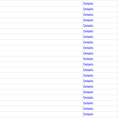
Details
Details
Details
Details
Details
Details
Details
Details
Details
Details
Details
Details
Details
Details
Details
Details
Details
Details
Details
Details
Details