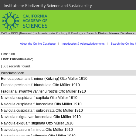
Institute for Biodiversity Science and Sustainability
CAS
»
IBSS (Research)
»
Invertebrate Zoology & Geology
»
Search Diatom Names Database
About the On-line Catalogue
|
Introduction & Acknowledgements
|
Search the On-line 
Limit: 500
Filter: PubNum=1402;
[ 53 ] records found...
WebNameShort
Eunotia pectinalis f. minor (Kützing) Otto Müller 1910
Eunotia pectinalis f. triundulata Otto Müller 1910
Fragilaria istvanffyi var. tenuirostris Otto Müller 1910
Navicula cuspidata f. capitata Otto Müller 1910
Navicula cuspidata f. lanceolata Otto Müller 1910
Navicula cuspidata f. subrostrata Otto Müller 1910
Navicula exigua var. lanceolata Otto Müller 1910
Navicula exigua f. stigmata Otto Müller 1910
Navicula gastrum f. minuta Otto Müller 1910