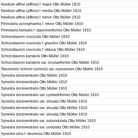
Neidium affine (affinis) f. major Otto Müller 1910
Neidium affine (affinis) f. media Otto Müller 1910
Neidium affine (affinis) f. minor Otto Müller 1910
Pinnularia acrosphaeria f. minor Otto Müller 1910
Pinnularia borealis f. stauroneiformis Otto Müller 1910
Schizostauron crucicula Otto Müller 1910
Schizostauron crucicula f. gracilior Otto Müller 1910
Schizostauron crucicula f. obtusa Otto Müller 1910
Schizostauron karstenii Otto Müller 1910
Schizostauron karstenii var. orculaeformis Otto Müller 1910
Stauroneis schinzii (schinzi) var. nyassensis Otto Müller 1910
Synedra dorsiventralis Otto Müller 1910
Synedra dorsiventralis Otto Müller 1910
Synedra dorsiventralis Otto Müller 1910
Synedra dorsiventralis var. cymbelliformis Otto Müller 1910
Synedra dorsiventralis var. sinuata Otto Müller 1910
Synedra dorsiventralis var. sinuata Otto Müller 1910
Synedra dorsiventralis var. sinuata Otto Müller 1910
Synedra dorsiventralis var. subundulata Otto Müller 1910
Synedra dorsiventralis var. undulata Otto Müller 1910
Synedra ulna f. strumosa Otto Müller 1910