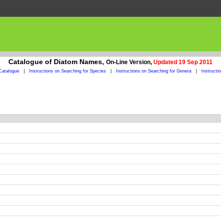
Catalogue of Diatom Names,
On-Line Version,
Updated 19 Sep 2011
Catalogue
|
Instructions on Searching for Species
|
Instructions on Searching for Genera
|
Instructi