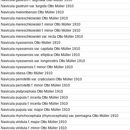
Navicula gastrum f. stigmata Otto Müller 1910
Navicula gastrum var. turgida Otto Müller 1910
Navicula malombensis Otto Müller 1910
Navicula mereschkowskii Otto Müller 1910
Navicula mereschkowskii f. minor Otto Müller 1910
Navicula mereschkowskii f. minor Otto Müller 1910
Navicula mereschkowskii var. recta Otto Müller 1910
Navicula nyassensis Otto Müller 1910
Navicula nyassensis var. capitata Otto Müller 1910
Navicula nyassensis var. elliptica Otto Müller 1910
Navicula nyassensis var. longirostris Otto Müller 1910
Navicula nyassensis f. minor Otto Müller 1910
Navicula obesa Otto Müller 1910
Navicula perrotettii var. craticularis Otto Müller 1910
Navicula perrotettii f. minor Otto Müller 1910
Navicula platycephala Otto Müller 1910
Navicula pupula f. incerta Otto Müller 1910
Navicula pupula f. incerta Otto Müller 1910
Navicula pupula var. major Otto Müller 1910
Navicula rhynchocephala (rhyncocephala) var. permagna Otto Müller 1910
Navicula viridula f. major Otto Müller 1910
Navicula viridula f. minor Otto Müller 1910