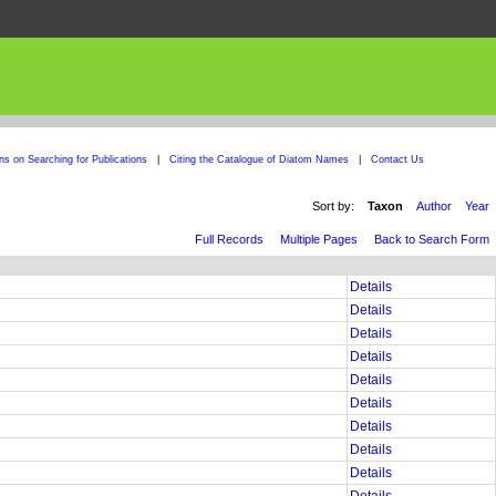
ons on Searching for Publications
|
Citing the Catalogue of Diatom Names
|
Contact Us
Sort by:
Taxon
Author
Year
Full Records
Multiple Pages
Back to Search Form
Details
Details
Details
Details
Details
Details
Details
Details
Details