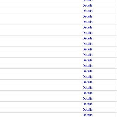
Details
Details
Details
Details
Details
Details
Details
Details
Details
Details
Details
Details
Details
Details
Details
Details
Details
Details
Details
Details
Details
Details