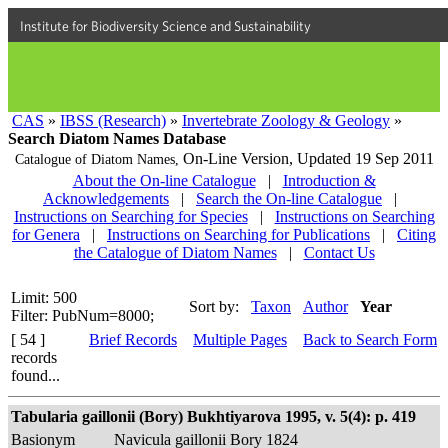
Institute for Biodiversity Science and Sustainability
CAS
»
IBSS (Research)
»
Invertebrate Zoology & Geology
»
Search Diatom Names Database
On-Line Version,
Updated 19 Sep 2011
Catalogue of Diatom Names,
About the On-line Catalogue
|
Introduction &
Acknowledgements
|
Search the On-line Catalogue
|
Instructions on Searching for Species
|
Instructions on Searching
for Genera
|
Instructions on Searching for Publications
|
Citing
the Catalogue of Diatom Names
|
Contact Us
Limit: 500
Sort by:
Taxon
Author
Year
Filter: PubNum=8000;
[ 54 ]
Brief Records
Multiple Pages
Back to Search Form
records
found...
Tabularia gaillonii (Bory) Bukhtiyarova 1995, v. 5(4): p. 419
Basionym
Navicula gaillonii Bory 1824