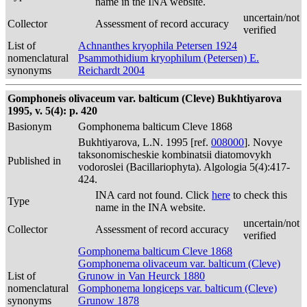
name in the INA website.
uncertain/not
Collector
Assessment of record accuracy
verified
List of
Achnanthes kryophila Petersen 1924
nomenclatural
Psammothidium kryophilum (Petersen) E.
synonyms
Reichardt 2004
Gomphoneis olivaceum var. balticum (Cleve) Bukhtiyarova
1995, v. 5(4): p. 420
Basionym
Gomphonema balticum Cleve 1868
Bukhtiyarova, L.N. 1995 [ref.
008000
]. Novye
taksonomischeskie kombinatsii diatomovykh
Published in
vodoroslei (Bacillariophyta). Algologia 5(4):417-
424.
INA card not found. Click
here
to check this
Type
name in the INA website.
uncertain/not
Collector
Assessment of record accuracy
verified
Gomphonema balticum Cleve 1868
Gomphonema olivaceum var. balticum (Cleve)
List of
Grunow in Van Heurck 1880
nomenclatural
Gomphonema longiceps var. balticum (Cleve)
synonyms
Grunow 1878