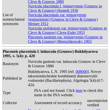
Cleve & Grunow 1880
Navicula placentula f. jenisseyensis (Grunow in
Cleve & Grunow) Hustedt 1930
List of
Navicula placentula var. jenisseyensis
nomenclatural
(jenisseiensis) (Grunow in Cleve & Grunow)
synonyms
Meister 1912
Navicula siofokensis var. jenisseyensis (Grunow in
Cleve & Grunow) Cleve-Euler 1953
Placoneis gastrum var. jenisseyensis (Grunow in
Cleve & Grunow) Mereschkowsky 1903
Placoneis placentula f. latiuscula (Grunow) Bukhtiyarova
1995, v. 5(4): p. 420
Navicula gastrum var. latiuscula Grunow in Cleve
Basionym
& Grunow 1880
Bukhtiyarova, L.N. 1995 [ref.
008000
]. Novye
taksonomischeskie kombinatsii diatomovykh
Published in
vodoroslei (Bacillariophyta). Algologia 5(4):417-
424.
INA card not found. Click
here
to check this
Type
name in the INA website.
uncertain/not
Collector
Assessment of record accuracy
verified