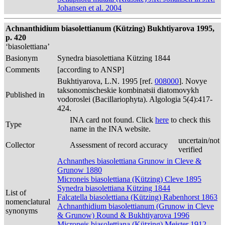
Johansen et al. 2004
Achnanthidium biasolettianum (Kützing) Bukhtiyarova 1995,
p. 420
‘biasolettiana’
Basionym
Synedra biasolettiana Kützing 1844
Comments
[according to ANSP]
Bukhtiyarova, L.N. 1995 [ref.
008000
]. Novye
taksonomischeskie kombinatsii diatomovykh
Published in
vodoroslei (Bacillariophyta). Algologia 5(4):417-
424.
INA card not found. Click
here
to check this
Type
name in the INA website.
uncertain/not
Collector
Assessment of record accuracy
verified
Achnanthes biasolettiana Grunow in Cleve &
Grunow 1880
Microneis biasolettiana (Kützing) Cleve 1895
Synedra biasolettiana Kützing 1844
List of
Falcatella biasolettiana (Kützing) Rabenhorst 1863
nomenclatural
Achnanthidium biasolettianum (Grunow in Cleve
synonyms
& Grunow) Round & Bukhtiyarova 1996
Microneis biasolettiana (Kützing) Meister 1912