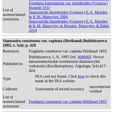
Fragilaria leptostauron var. rhomboides (Grunow)
Hustedt 1931
List of
Staurosirella rhomboides (Grunow) E.A. Morales
nomenclatural
& K.M. Manoylov 2006
synonyms
Staurosirella rhomboides (Grunow) E.A. Morales
& K.M. Manoylov in Morales, Manoylov & Bahls
2010
Staurosira construens var. capitata (Heribaud) Bukhtiyarova
1995, v. 5(4): p. 418
Basionym
Fragilaria construens var. capitata Héribaud 1893
Bukhtiyarova, L.N. 1995 [ref.
008000
]. Novye
taksonomischeskie kombinatsii diatomovykh
Published in
vodoroslei (Bacillariophyta). Algologia 5(4):417-
424.
INA card not found. Click
here
to check this
Type
name in the INA website.
uncertain/not
Collector
Assessment of record accuracy
verified
List of
nomenclatural
Fragilaria construens var. capitata Héribaud 1893
synonyms