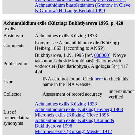
Achnanthidium biasolettianum (Grunow in Cleve
& Grunow) H. Lange-Bertalot 1999
Achnanthidium exile (Kützing) Bukhtiyarova 1995, p. 420
‘exilis’
Basionym
Achnanthes exilis Kützing 1833
Isonym: see Achnanthidium exile (Kützing)
Comments
Heiberg 1863. [according to ANSP]
Bukhtiyarova, L.N. 1995 [ref.
008000
]. Novye
taksonomischeskie kombinatsii diatomovykh
Published in
vodoroslei (Bacillariophyta). Algologia 5(4):417-
424.
INA card not found. Click
here
to check this
Type
name in the INA website.
uncertain/not
Collector
Assessment of record accuracy
verified
Achnanthes exilis Kützing 1833
Achnanthidium exile (Kützing) Heiberg 1863
List of
Microneis exilis (Kützing) Cleve 1895
nomenclatural
Achnanthidium exile (Kützing) Round &
synonyms
Bukhtiyarova 1996
Microneis exilis (Kützing) Meister 1912