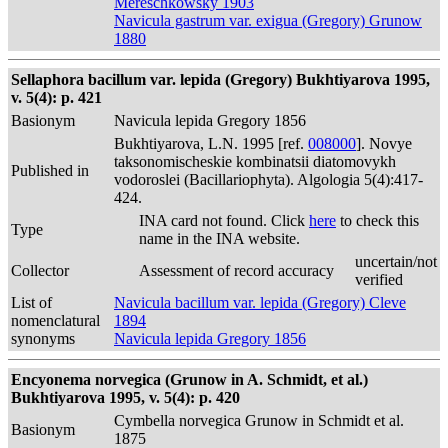
Mereschkowsky 1903
Navicula gastrum var. exigua (Gregory) Grunow
1880
Sellaphora bacillum var. lepida (Gregory) Bukhtiyarova 1995,
v. 5(4): p. 421
Basionym
Navicula lepida Gregory 1856
Bukhtiyarova, L.N. 1995 [ref.
008000
]. Novye
taksonomischeskie kombinatsii diatomovykh
Published in
vodoroslei (Bacillariophyta). Algologia 5(4):417-
424.
INA card not found. Click
here
to check this
Type
name in the INA website.
uncertain/not
Collector
Assessment of record accuracy
verified
List of
Navicula bacillum var. lepida (Gregory) Cleve
nomenclatural
1894
synonyms
Navicula lepida Gregory 1856
Encyonema norvegica (Grunow in A. Schmidt, et al.)
Bukhtiyarova 1995, v. 5(4): p. 420
Cymbella norvegica Grunow in Schmidt et al.
Basionym
1875