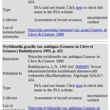
424.
INA card not found. Click
here
to check this
Type
name in the INA website.
uncertain/not
Collector
Assessment of record accuracy
verified
List of
Nitzschia angustata (angusta) var. acuta Grunow in
nomenclatural
Cleve & Grunow 1880
synonyms
Tryblionella gracilis var. ambigua (Grunow in Cleve et
Grunow) Bukhtiyarova 1995, p. 422
Nitzschia tryblionella var. ambigua Grunow in
Basionym
Cleve & Grunow 1880
Bukhtiyarova, L.N. 1995 [ref.
008000
]. Novye
taksonomischeskie kombinatsii diatomovykh
Published in
vodoroslei (Bacillariophyta). Algologia 5(4):417-
424.
INA card not found. Click
here
to check this
Type
name in the INA website.
uncertain/not
Collector
Assessment of record accuracy
verified
List of
Nitzschia tryblionella var. ambigua Grunow in