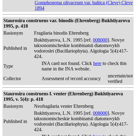
Gomphonema olivaceum var. baltica (Cleve) Cleve
1894
Staurosira construens var. binodis (Ehrenberg) Bukhtiyarova
1995, p. 418
Basionym
Fragilaria binodis Ehrenberg
Bukhtiyarova, L.N. 1995 [ref.
008000
]. Novye
taksonomischeskie kombinatsii diatomovykh
Published in
vodoroslei (Bacillariophyta). Algologia 5(4):417-
424.
INA card not found. Click
here
to check this
Type
name in the INA website.
uncertain/not
Collector
Assessment of record accuracy
verified
Staurosira construens f. venter (Ehrenberg) Bukhtiyarova
1995, v. 5(4): p. 418
Basionym
Neofragilaria venter Ehrenberg
Bukhtiyarova, L.N. 1995 [ref.
008000
]. Novye
taksonomischeskie kombinatsii diatomovykh
Published in
vodoroslei (Bacillariophyta). Algologia 5(4):417-
424.