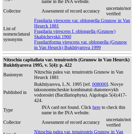
name in the INA website.
uncertain/not
Collector
Assessment of record accuracy
verified
Fragilaria virescens var. oblongella Grunow in Van
Heurck 1881
List of
Fragilaria virescens f. oblongella (Grunow)
nomenclatural
Skabichevskii 1960
synonyms
Fragilariforma virescens var. oblongella (Grunow
in Van Heurck) Bukhtiyarova 1999
Nitzschia capitallata var. tenuirostris (Grunow in Van Heurck)
Bukhtiyarova 1995, v. 5(4): p. 422
Nitzschia palea var. tenuirostris Grunow in Van
Basionym
Heurck 1881
Bukhtiyarova, L.N. 1995 [ref.
008000
]. Novye
taksonomischeskie kombinatsii diatomovykh
Published in
vodoroslei (Bacillariophyta). Algologia 5(4):417-
424.
INA card not found. Click
here
to check this
Type
name in the INA website.
uncertain/not
Collector
Assessment of record accuracy
verified
Nitzschia palea var. tenuirostris Grunow in Van