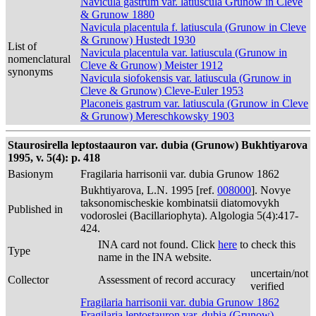
Navicula gastrum var. latiuscula Grunow in Cleve
& Grunow 1880
Navicula placentula f. latiuscula (Grunow in Cleve
& Grunow) Hustedt 1930
List of
Navicula placentula var. latiuscula (Grunow in
nomenclatural
Cleve & Grunow) Meister 1912
synonyms
Navicula siofokensis var. latiuscula (Grunow in
Cleve & Grunow) Cleve-Euler 1953
Placoneis gastrum var. latiuscula (Grunow in Cleve
& Grunow) Mereschkowsky 1903
Staurosirella leptostaauron var. dubia (Grunow) Bukhtiyarova
1995, v. 5(4): p. 418
Basionym
Fragilaria harrisonii var. dubia Grunow 1862
Bukhtiyarova, L.N. 1995 [ref.
008000
]. Novye
taksonomischeskie kombinatsii diatomovykh
Published in
vodoroslei (Bacillariophyta). Algologia 5(4):417-
424.
INA card not found. Click
here
to check this
Type
name in the INA website.
uncertain/not
Collector
Assessment of record accuracy
verified
Fragilaria harrisonii var. dubia Grunow 1862
Fragilaria leptostauron var. dubia (Grunow)