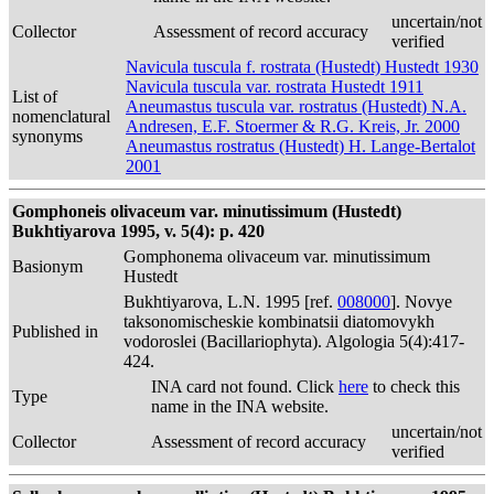
uncertain/not
Collector
Assessment of record accuracy
verified
Navicula tuscula f. rostrata (Hustedt) Hustedt 1930
Navicula tuscula var. rostrata Hustedt 1911
List of
Aneumastus tuscula var. rostratus (Hustedt) N.A.
nomenclatural
Andresen, E.F. Stoermer & R.G. Kreis, Jr. 2000
synonyms
Aneumastus rostratus (Hustedt) H. Lange-Bertalot
2001
Gomphoneis olivaceum var. minutissimum (Hustedt)
Bukhtiyarova 1995, v. 5(4): p. 420
Gomphonema olivaceum var. minutissimum
Basionym
Hustedt
Bukhtiyarova, L.N. 1995 [ref.
008000
]. Novye
taksonomischeskie kombinatsii diatomovykh
Published in
vodoroslei (Bacillariophyta). Algologia 5(4):417-
424.
INA card not found. Click
here
to check this
Type
name in the INA website.
uncertain/not
Collector
Assessment of record accuracy
verified