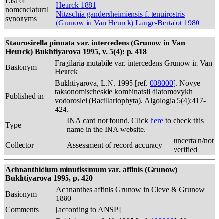
List of
Heurck 1881
nomenclatural
Nitzschia gandersheimiensis f. tenuirostris
synonyms
(Grunow in Van Heurck) Lange-Bertalot 1980
Staurosirella pinnata var. intercedens (Grunow in Van
Heurck) Bukhtiyarova 1995, v. 5(4): p. 418
Fragilaria mutabile var. intercedens Grunow in Van
Basionym
Heurck
Bukhtiyarova, L.N. 1995 [ref.
008000
]. Novye
taksonomischeskie kombinatsii diatomovykh
Published in
vodoroslei (Bacillariophyta). Algologia 5(4):417-
424.
INA card not found. Click
here
to check this
Type
name in the INA website.
uncertain/not
Collector
Assessment of record accuracy
verified
Achnanthidium minutissimum var. affinis (Grunow)
Bukhtiyarova 1995, p. 420
Achnanthes affinis Grunow in Cleve & Grunow
Basionym
1880
Comments
[according to ANSP]