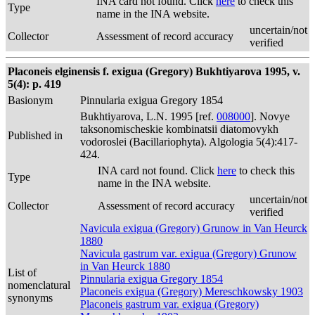
INA card not found. Click
here
to check this
Type
name in the INA website.
uncertain/not
Collector
Assessment of record accuracy
verified
Placoneis elginensis f. exigua (Gregory) Bukhtiyarova 1995, v.
5(4): p. 419
Basionym
Pinnularia exigua Gregory 1854
Bukhtiyarova, L.N. 1995 [ref.
008000
]. Novye
taksonomischeskie kombinatsii diatomovykh
Published in
vodoroslei (Bacillariophyta). Algologia 5(4):417-
424.
INA card not found. Click
here
to check this
Type
name in the INA website.
uncertain/not
Collector
Assessment of record accuracy
verified
Navicula exigua (Gregory) Grunow in Van Heurck
1880
Navicula gastrum var. exigua (Gregory) Grunow
in Van Heurck 1880
List of
Pinnularia exigua Gregory 1854
nomenclatural
Placoneis exigua (Gregory) Mereschkowsky 1903
synonyms
Placoneis gastrum var. exigua (Gregory)