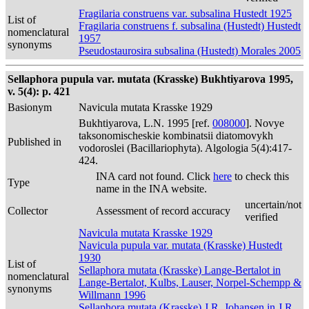
Fragilaria construens var. subsalina Hustedt 1925
List of
Fragilaria construens f. subsalina (Hustedt) Hustedt
nomenclatural
1957
synonyms
Pseudostaurosira subsalina (Hustedt) Morales 2005
Sellaphora pupula var. mutata (Krasske) Bukhtiyarova 1995,
v. 5(4): p. 421
Basionym
Navicula mutata Krasske 1929
Bukhtiyarova, L.N. 1995 [ref.
008000
]. Novye
taksonomischeskie kombinatsii diatomovykh
Published in
vodoroslei (Bacillariophyta). Algologia 5(4):417-
424.
INA card not found. Click
here
to check this
Type
name in the INA website.
uncertain/not
Collector
Assessment of record accuracy
verified
Navicula mutata Krasske 1929
Navicula pupula var. mutata (Krasske) Hustedt
1930
List of
Sellaphora mutata (Krasske) Lange-Bertalot in
nomenclatural
Lange-Bertalot, Kulbs, Lauser, Norpel-Schempp &
synonyms
Willmann 1996
Sellaphora mutata (Krasske) J.R. Johansen in J.R.