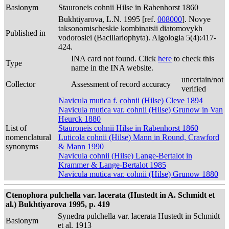
Basionym
Stauroneis cohnii Hilse in Rabenhorst 1860
Bukhtiyarova, L.N. 1995 [ref.
008000
]. Novye
taksonomischeskie kombinatsii diatomovykh
Published in
vodoroslei (Bacillariophyta). Algologia 5(4):417-
424.
INA card not found. Click
here
to check this
Type
name in the INA website.
uncertain/not
Collector
Assessment of record accuracy
verified
Navicula mutica f. cohnii (Hilse) Cleve 1894
Navicula mutica var. cohnii (Hilse) Grunow in Van
Heurck 1880
List of
Stauroneis cohnii Hilse in Rabenhorst 1860
nomenclatural
Luticola cohnii (Hilse) Mann in Round, Crawford
synonyms
& Mann 1990
Navicula cohnii (Hilse) Lange-Bertalot in
Krammer & Lange-Bertalot 1985
Navicula mutica var. cohnii (Hilse) Grunow 1880
Ctenophora pulchella var. lacerata (Hustedt in A. Schmidt et
al.) Bukhtiyarova 1995, p. 419
Synedra pulchella var. lacerata Hustedt in Schmidt
Basionym
et al. 1913