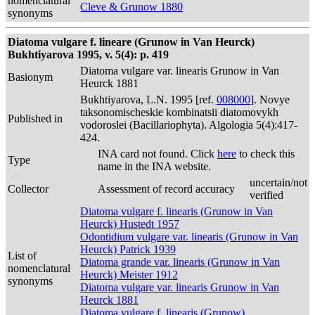
nomenclatural
Cleve & Grunow 1880
synonyms
Diatoma vulgare f. lineare (Grunow in Van Heurck)
Bukhtiyarova 1995, v. 5(4): p. 419
Diatoma vulgare var. linearis Grunow in Van
Basionym
Heurck 1881
Bukhtiyarova, L.N. 1995 [ref.
008000
]. Novye
taksonomischeskie kombinatsii diatomovykh
Published in
vodoroslei (Bacillariophyta). Algologia 5(4):417-
424.
INA card not found. Click
here
to check this
Type
name in the INA website.
uncertain/not
Collector
Assessment of record accuracy
verified
Diatoma vulgare f. linearis (Grunow in Van
Heurck) Hustedt 1957
Odontidium vulgare var. linearis (Grunow in Van
Heurck) Patrick 1939
List of
Diatoma grande var. linearis (Grunow in Van
nomenclatural
Heurck) Meister 1912
synonyms
Diatoma vulgare var. linearis Grunow in Van
Heurck 1881
Diatoma vulgare f. linearis (Grunow)