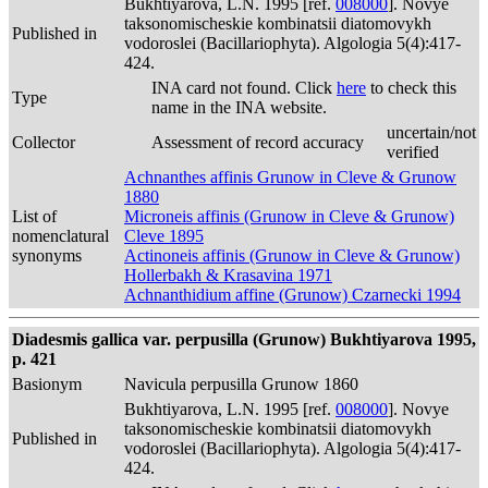
Bukhtiyarova, L.N. 1995 [ref.
008000
]. Novye
taksonomischeskie kombinatsii diatomovykh
Published in
vodoroslei (Bacillariophyta). Algologia 5(4):417-
424.
INA card not found. Click
here
to check this
Type
name in the INA website.
uncertain/not
Collector
Assessment of record accuracy
verified
Achnanthes affinis Grunow in Cleve & Grunow
1880
List of
Microneis affinis (Grunow in Cleve & Grunow)
nomenclatural
Cleve 1895
synonyms
Actinoneis affinis (Grunow in Cleve & Grunow)
Hollerbakh & Krasavina 1971
Achnanthidium affine (Grunow) Czarnecki 1994
Diadesmis gallica var. perpusilla (Grunow) Bukhtiyarova 1995,
p. 421
Basionym
Navicula perpusilla Grunow 1860
Bukhtiyarova, L.N. 1995 [ref.
008000
]. Novye
taksonomischeskie kombinatsii diatomovykh
Published in
vodoroslei (Bacillariophyta). Algologia 5(4):417-
424.