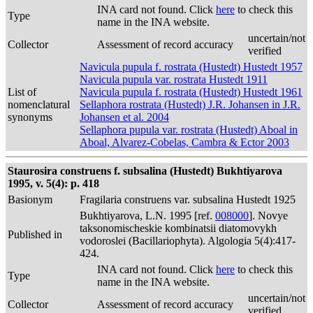
INA card not found. Click
here
to check this
Type
name in the INA website.
uncertain/not
Collector
Assessment of record accuracy
verified
Navicula pupula f. rostrata (Hustedt) Hustedt 1957
Navicula pupula var. rostrata Hustedt 1911
List of
Navicula pupula f. rostrata (Hustedt) Hustedt 1961
nomenclatural
Sellaphora rostrata (Hustedt) J.R. Johansen in J.R.
synonyms
Johansen et al. 2004
Sellaphora pupula var. rostrata (Hustedt) Aboal in
Aboal, Alvarez-Cobelas, Cambra & Ector 2003
Staurosira construens f. subsalina (Hustedt) Bukhtiyarova
1995, v. 5(4): p. 418
Basionym
Fragilaria construens var. subsalina Hustedt 1925
Bukhtiyarova, L.N. 1995 [ref.
008000
]. Novye
taksonomischeskie kombinatsii diatomovykh
Published in
vodoroslei (Bacillariophyta). Algologia 5(4):417-
424.
INA card not found. Click
here
to check this
Type
name in the INA website.
uncertain/not
Collector
Assessment of record accuracy
verified