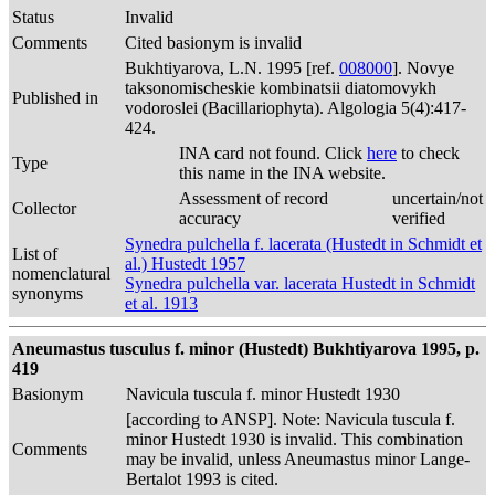
Status
Invalid
Comments
Cited basionym is invalid
Bukhtiyarova, L.N. 1995 [ref.
008000
]. Novye
taksonomischeskie kombinatsii diatomovykh
Published in
vodoroslei (Bacillariophyta). Algologia 5(4):417-
424.
INA card not found. Click
here
to check
Type
this name in the INA website.
Assessment of record
uncertain/not
Collector
accuracy
verified
Synedra pulchella f. lacerata (Hustedt in Schmidt et
List of
al.) Hustedt 1957
nomenclatural
Synedra pulchella var. lacerata Hustedt in Schmidt
synonyms
et al. 1913
Aneumastus tusculus f. minor (Hustedt) Bukhtiyarova 1995, p.
419
Basionym
Navicula tuscula f. minor Hustedt 1930
[according to ANSP]. Note: Navicula tuscula f.
minor Hustedt 1930 is invalid. This combination
Comments
may be invalid, unless Aneumastus minor Lange-
Bertalot 1993 is cited.