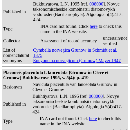
Bukhtiyarova, L.N. 1995 [ref.
008000
]. Novye
taksonomischeskie kombinatsii diatomovykh
Published in
vodoroslei (Bacillariophyta). Algologia 5(4):417-
424.
INA card not found. Click
here
to check this
Type
name in the INA website.
uncertain/not
Collector
Assessment of record accuracy
verified
List of
Cymbella norvegica Grunow in Schmidt et al.
nomenclatural
1875
synonyms
Encyonema norvegicum (Grunow) Mayer 1947
Placoneis placentula f. lanceolata (Grunow in Cleve et
Grunow) Bukhtiyarove 1995, v. 5(4): p. 419
Navicula placentula var. lanceolata Grunow in
Basionym
Cleve et Grunow
Bukhtiyarova, L.N. 1995 [ref.
008000
]. Novye
taksonomischeskie kombinatsii diatomovykh
Published in
vodoroslei (Bacillariophyta). Algologia 5(4):417-
424.
INA card not found. Click
here
to check this
Type
name in the INA website.