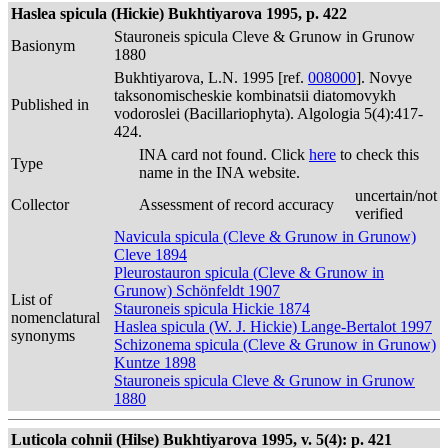
Haslea spicula (Hickie) Bukhtiyarova 1995, p. 422
Stauroneis spicula Cleve & Grunow in Grunow
Basionym
1880
Bukhtiyarova, L.N. 1995 [ref.
008000
]. Novye
taksonomischeskie kombinatsii diatomovykh
Published in
vodoroslei (Bacillariophyta). Algologia 5(4):417-
424.
INA card not found. Click
here
to check this
Type
name in the INA website.
uncertain/not
Collector
Assessment of record accuracy
verified
Navicula spicula (Cleve & Grunow in Grunow)
Cleve 1894
Pleurostauron spicula (Cleve & Grunow in
Grunow) Schönfeldt 1907
List of
Stauroneis spicula Hickie 1874
nomenclatural
Haslea spicula (W. J. Hickie) Lange-Bertalot 1997
synonyms
Schizonema spicula (Cleve & Grunow in Grunow)
Kuntze 1898
Stauroneis spicula Cleve & Grunow in Grunow
1880
Luticola cohnii (Hilse) Bukhtiyarova 1995, v. 5(4): p. 421