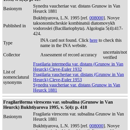
Synedra vaucheriae var. distans Grunow in Van
Basionym
Heurck 1881
Bukhtiyarova, L.N. 1995 [ref.
008000
]. Novye
taksonomischeskie kombinatsii diatomovykh
Published in
vodoroslei (Bacillariophyta). Algologia 5(4):417-
424.
INA card not found. Click
here
to check this
Type
name in the INA website.
uncertain/not
Collector
Assessment of record accuracy
verified
Fragilaria intermedia var. distans (Grunow in Van
Heurck) Cleve-Euler 1932
List of
Fragilaria vaucheriae var. distans (Grunow in Van
nomenclatural
Heurck) Cleve-Euler 1953
synonyms
Synedra vaucheriae var. distans Grunow in Van
Heurck 1881
Fragilariforma virescens var. subsalina (Grunow in Van
Heurck) Bukhtiyarova 1995, v. 5(4): p. 418
Fragilaria virescens var. subsalina Grunow in Van
Basionym
Heurck 1881
Bukhtiyarova, L.N. 1995 [ref.
008000
]. Novye