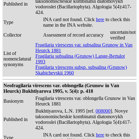
taksonomischeskie kombinatsii diatomovykh
Published in
vodoroslei (Bacillariophyta). Algologia 5(4):417-
424.
INA card not found. Click
here
to check this
Type
name in the INA website.
uncertain/not
Collector
Assessment of record accuracy
verified
Fragilaria virescens var. subsalina Grunow in Van
Heurck 1881
List of
Fragilaria subsalina (Grunow) Lange-Bertalot
nomenclatural
1993
synonyms
Fragilaria virescens subsp. subsalina (Grunow)
Skabichevskii 1960
Neofragilaria virescens var. oblongella (Grunow in Van
Heurck) Bukhtiyarova 1995, v. 5(4): p. 418
Fragilaria virescens var. oblongella Grunow in Van
Basionym
Heurck 1881
Bukhtiyarova, L.N. 1995 [ref.
008000
]. Novye
taksonomischeskie kombinatsii diatomovykh
Published in
vodoroslei (Bacillariophyta). Algologia 5(4):417-
424.
INA card not found. Click
here
to check this
Type