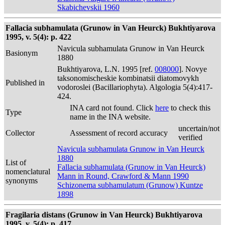
Skabichevskii 1960
Fallacia subhamulata (Grunow in Van Heurck) Bukhtiyarova
1995, v. 5(4): p. 422
Navicula subhamulata Grunow in Van Heurck
Basionym
1880
Bukhtiyarova, L.N. 1995 [ref.
008000
]. Novye
taksonomischeskie kombinatsii diatomovykh
Published in
vodoroslei (Bacillariophyta). Algologia 5(4):417-
424.
INA card not found. Click
here
to check this
Type
name in the INA website.
uncertain/not
Collector
Assessment of record accuracy
verified
Navicula subhamulata Grunow in Van Heurck
1880
List of
Fallacia subhamulata (Grunow in Van Heurck)
nomenclatural
Mann in Round, Crawford & Mann 1990
synonyms
Schizonema subhamulatum (Grunow) Kuntze
1898
Fragilaria distans (Grunow in Van Heurck) Bukhtiyarova
1995, v. 5(4): p. 417