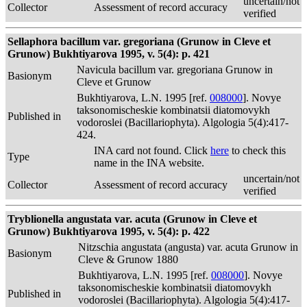
uncertain/not
Collector
Assessment of record accuracy
verified
Sellaphora bacillum var. gregoriana (Grunow in Cleve et
Grunow) Bukhtiyarova 1995, v. 5(4): p. 421
Navicula bacillum var. gregoriana Grunow in
Basionym
Cleve et Grunow
Bukhtiyarova, L.N. 1995 [ref.
008000
]. Novye
taksonomischeskie kombinatsii diatomovykh
Published in
vodoroslei (Bacillariophyta). Algologia 5(4):417-
424.
INA card not found. Click
here
to check this
Type
name in the INA website.
uncertain/not
Collector
Assessment of record accuracy
verified
Tryblionella angustata var. acuta (Grunow in Cleve et
Grunow) Bukhtiyarova 1995, v. 5(4): p. 422
Nitzschia angustata (angusta) var. acuta Grunow in
Basionym
Cleve & Grunow 1880
Bukhtiyarova, L.N. 1995 [ref.
008000
]. Novye
taksonomischeskie kombinatsii diatomovykh
Published in
vodoroslei (Bacillariophyta). Algologia 5(4):417-