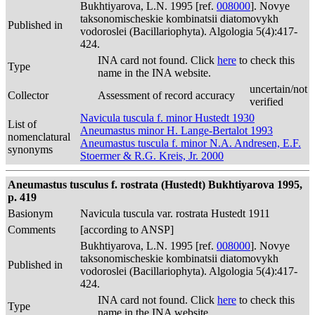
Bukhtiyarova, L.N. 1995 [ref.
008000
]. Novye
taksonomischeskie kombinatsii diatomovykh
Published in
vodoroslei (Bacillariophyta). Algologia 5(4):417-
424.
INA card not found. Click
here
to check this
Type
name in the INA website.
uncertain/not
Collector
Assessment of record accuracy
verified
Navicula tuscula f. minor Hustedt 1930
List of
Aneumastus minor H. Lange-Bertalot 1993
nomenclatural
Aneumastus tuscula f. minor N.A. Andresen, E.F.
synonyms
Stoermer & R.G. Kreis, Jr. 2000
Aneumastus tusculus f. rostrata (Hustedt) Bukhtiyarova 1995,
p. 419
Basionym
Navicula tuscula var. rostrata Hustedt 1911
Comments
[according to ANSP]
Bukhtiyarova, L.N. 1995 [ref.
008000
]. Novye
taksonomischeskie kombinatsii diatomovykh
Published in
vodoroslei (Bacillariophyta). Algologia 5(4):417-
424.
INA card not found. Click
here
to check this
Type
name in the INA website.