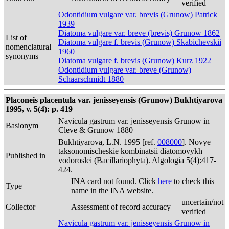
verified
Odontidium vulgare var. brevis (Grunow) Patrick
1939
Diatoma vulgare var. breve (brevis) Grunow 1862
List of
Diatoma vulgare f. brevis (Grunow) Skabichevskii
nomenclatural
1960
synonyms
Diatoma vulgare f. brevis (Grunow) Kurz 1922
Odontidium vulgare var. breve (Grunow)
Schaarschmidt 1880
Placoneis placentula var. jenisseyensis (Grunow) Bukhtiyarova
1995, v. 5(4): p. 419
Navicula gastrum var. jenisseyensis Grunow in
Basionym
Cleve & Grunow 1880
Bukhtiyarova, L.N. 1995 [ref.
008000
]. Novye
taksonomischeskie kombinatsii diatomovykh
Published in
vodoroslei (Bacillariophyta). Algologia 5(4):417-
424.
INA card not found. Click
here
to check this
Type
name in the INA website.
uncertain/not
Collector
Assessment of record accuracy
verified
Navicula gastrum var. jenisseyensis Grunow in