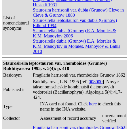
Hustedt 1931
Staurosira harrisonii var. dubia (Grunow) Cleve in
Cleve & Grunow 1880
List of
Staurosirella leptostauron var. dubia (Grunow)
nomenclatural
Edlund 1994
synonyms
Staurosirella dubia (Grunow) E.A. Morales &
K.M. Manoylov 2006
Staurosirella dubia (Grunow) E.A. Morales &
K.M. Manoylov in Morales, Manoylov & Bahls
2010
Staurosirella leptostauron var. rhomboides (Grunow)
Bukhtiyarova 1995, v. 5(4): p. 418
Basionym
Fragilaria harrisonii var. rhomboides Grunow 1862
Bukhtiyarova, L.N. 1995 [ref.
008000
]. Novye
taksonomischeskie kombinatsii diatomovykh
Published in
vodoroslei (Bacillariophyta). Algologia 5(4):417-
424.
INA card not found. Click
here
to check this
Type
name in the INA website.
uncertain/not
Collector
Assessment of record accuracy
verified
Fragilaria harrisonii var. rhomboides Grunow 1862