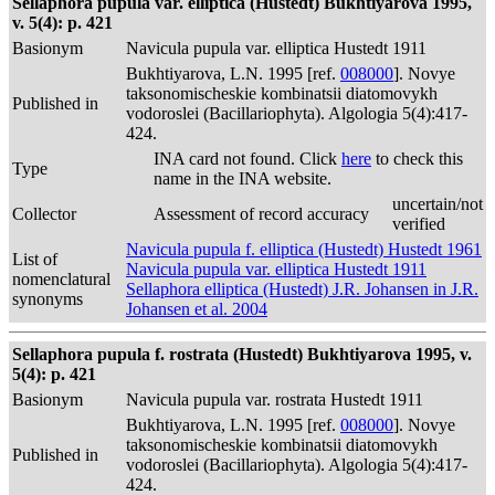
Sellaphora pupula var. elliptica (Hustedt) Bukhtiyarova 1995,
v. 5(4): p. 421
Basionym
Navicula pupula var. elliptica Hustedt 1911
Bukhtiyarova, L.N. 1995 [ref.
008000
]. Novye
taksonomischeskie kombinatsii diatomovykh
Published in
vodoroslei (Bacillariophyta). Algologia 5(4):417-
424.
INA card not found. Click
here
to check this
Type
name in the INA website.
uncertain/not
Collector
Assessment of record accuracy
verified
Navicula pupula f. elliptica (Hustedt) Hustedt 1961
List of
Navicula pupula var. elliptica Hustedt 1911
nomenclatural
Sellaphora elliptica (Hustedt) J.R. Johansen in J.R.
synonyms
Johansen et al. 2004
Sellaphora pupula f. rostrata (Hustedt) Bukhtiyarova 1995, v.
5(4): p. 421
Basionym
Navicula pupula var. rostrata Hustedt 1911
Bukhtiyarova, L.N. 1995 [ref.
008000
]. Novye
taksonomischeskie kombinatsii diatomovykh
Published in
vodoroslei (Bacillariophyta). Algologia 5(4):417-
424.