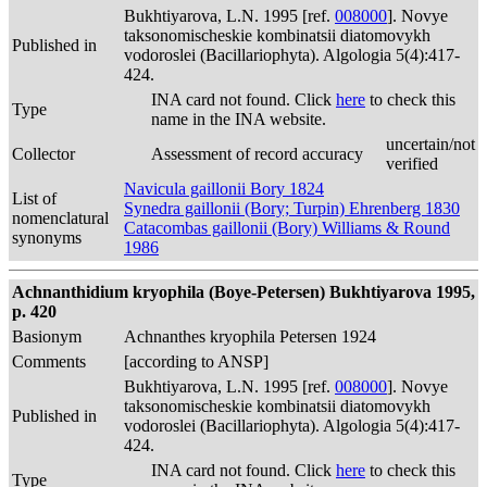
Bukhtiyarova, L.N. 1995 [ref.
008000
]. Novye
taksonomischeskie kombinatsii diatomovykh
Published in
vodoroslei (Bacillariophyta). Algologia 5(4):417-
424.
INA card not found. Click
here
to check this
Type
name in the INA website.
uncertain/not
Collector
Assessment of record accuracy
verified
Navicula gaillonii Bory 1824
List of
Synedra gaillonii (Bory; Turpin) Ehrenberg 1830
nomenclatural
Catacombas gaillonii (Bory) Williams & Round
synonyms
1986
Achnanthidium kryophila (Boye-Petersen) Bukhtiyarova 1995,
p. 420
Basionym
Achnanthes kryophila Petersen 1924
Comments
[according to ANSP]
Bukhtiyarova, L.N. 1995 [ref.
008000
]. Novye
taksonomischeskie kombinatsii diatomovykh
Published in
vodoroslei (Bacillariophyta). Algologia 5(4):417-
424.
INA card not found. Click
here
to check this
Type