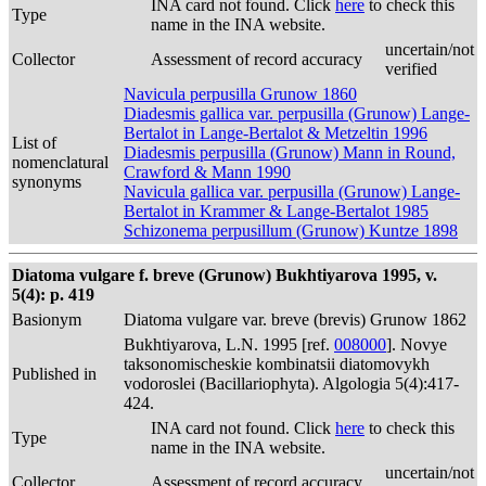
INA card not found. Click
here
to check this
Type
name in the INA website.
uncertain/not
Collector
Assessment of record accuracy
verified
Navicula perpusilla Grunow 1860
Diadesmis gallica var. perpusilla (Grunow) Lange-
Bertalot in Lange-Bertalot & Metzeltin 1996
List of
Diadesmis perpusilla (Grunow) Mann in Round,
nomenclatural
Crawford & Mann 1990
synonyms
Navicula gallica var. perpusilla (Grunow) Lange-
Bertalot in Krammer & Lange-Bertalot 1985
Schizonema perpusillum (Grunow) Kuntze 1898
Diatoma vulgare f. breve (Grunow) Bukhtiyarova 1995, v.
5(4): p. 419
Basionym
Diatoma vulgare var. breve (brevis) Grunow 1862
Bukhtiyarova, L.N. 1995 [ref.
008000
]. Novye
taksonomischeskie kombinatsii diatomovykh
Published in
vodoroslei (Bacillariophyta). Algologia 5(4):417-
424.
INA card not found. Click
here
to check this
Type
name in the INA website.
uncertain/not
Collector
Assessment of record accuracy