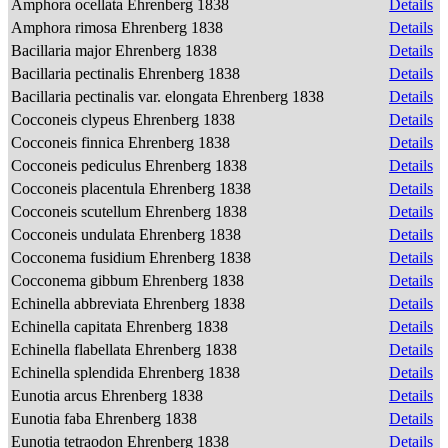
Amphora ocellata Ehrenberg 1838
Details
Amphora rimosa Ehrenberg 1838
Details
Bacillaria major Ehrenberg 1838
Details
Bacillaria pectinalis Ehrenberg 1838
Details
Bacillaria pectinalis var. elongata Ehrenberg 1838
Details
Cocconeis clypeus Ehrenberg 1838
Details
Cocconeis finnica Ehrenberg 1838
Details
Cocconeis pediculus Ehrenberg 1838
Details
Cocconeis placentula Ehrenberg 1838
Details
Cocconeis scutellum Ehrenberg 1838
Details
Cocconeis undulata Ehrenberg 1838
Details
Cocconema fusidium Ehrenberg 1838
Details
Cocconema gibbum Ehrenberg 1838
Details
Echinella abbreviata Ehrenberg 1838
Details
Echinella capitata Ehrenberg 1838
Details
Echinella flabellata Ehrenberg 1838
Details
Echinella splendida Ehrenberg 1838
Details
Eunotia arcus Ehrenberg 1838
Details
Eunotia faba Ehrenberg 1838
Details
Eunotia tetraodon Ehrenberg 1838
Details