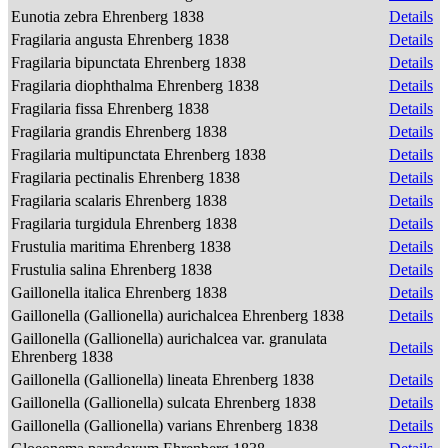
Eunotia zebra Ehrenberg 1838
Details
Fragilaria angusta Ehrenberg 1838
Details
Fragilaria bipunctata Ehrenberg 1838
Details
Fragilaria diophthalma Ehrenberg 1838
Details
Fragilaria fissa Ehrenberg 1838
Details
Fragilaria grandis Ehrenberg 1838
Details
Fragilaria multipunctata Ehrenberg 1838
Details
Fragilaria pectinalis Ehrenberg 1838
Details
Fragilaria scalaris Ehrenberg 1838
Details
Fragilaria turgidula Ehrenberg 1838
Details
Frustulia maritima Ehrenberg 1838
Details
Frustulia salina Ehrenberg 1838
Details
Gaillonella italica Ehrenberg 1838
Details
Gaillonella (Gallionella) aurichalcea Ehrenberg 1838
Details
Gaillonella (Gallionella) aurichalcea var. granulata
Details
Ehrenberg 1838
Gaillonella (Gallionella) lineata Ehrenberg 1838
Details
Gaillonella (Gallionella) sulcata Ehrenberg 1838
Details
Gaillonella (Gallionella) varians Ehrenberg 1838
Details