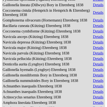
Gaillonella lineata (Dillwyn) Bory in Ehrenberg 1838
Details
Cocconema cistula (Hemprich in Hemprich & Ehrenberg)
Details
Ehrenberg 1838
Gomphonema olivaceum (Hornemann) Ehrenberg 1838
Details
Bacillaria cuneata (Kützing) Ehrenberg 1838
Details
Cocconema cymbiforme (Kützing) Ehrenberg 1838
Details
Navicula anceps (Kützing) Ehrenberg 1838
Details
Navicula depressa (Kützing) Ehrenberg 1838
Details
Navicula major (Kützing) Ehrenberg 1838
Details
Navicula parvula (Kützing) Ehrenberg 1838
Details
Navicula pellucida (Kützing) Ehrenberg 1838
Details
Denticella aurita (Lyngbye) Ehrenberg 1838
Details
Gaillonella hyemalis (Lyngbye) Ehrenberg 1838
Details
Gaillonella moniliformis Bory in Ehrenberg 1838
Details
Gaillonella nummuloides Bory in Ehrenberg 1838
Details
Achnanthes inaequalis Ehrenberg 1838
Details
Achnanthes inaequalis Ehrenberg 1838
Details
Actinocyclus senarius Ehrenberg 1838
Details
Amphora lineolata Ehrenberg 1838
Details