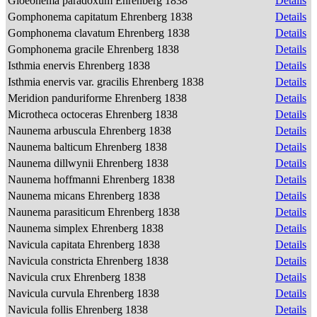
Gloeonema paradoxum Ehrenberg 1838
Details
Gomphonema capitatum Ehrenberg 1838
Details
Gomphonema clavatum Ehrenberg 1838
Details
Gomphonema gracile Ehrenberg 1838
Details
Isthmia enervis Ehrenberg 1838
Details
Isthmia enervis var. gracilis Ehrenberg 1838
Details
Meridion panduriforme Ehrenberg 1838
Details
Microtheca octoceras Ehrenberg 1838
Details
Naunema arbuscula Ehrenberg 1838
Details
Naunema balticum Ehrenberg 1838
Details
Naunema dillwynii Ehrenberg 1838
Details
Naunema hoffmanni Ehrenberg 1838
Details
Naunema micans Ehrenberg 1838
Details
Naunema parasiticum Ehrenberg 1838
Details
Naunema simplex Ehrenberg 1838
Details
Navicula capitata Ehrenberg 1838
Details
Navicula constricta Ehrenberg 1838
Details
Navicula crux Ehrenberg 1838
Details
Navicula curvula Ehrenberg 1838
Details
Navicula follis Ehrenberg 1838
Details