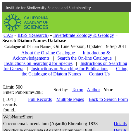
Institute for Biodiversity Science and Sustainability
CAS
»
IBSS (Research)
»
Invertebrate Zoology & Geology
»
Search Diatom Names Database
On-Line Version,
Updated 19 Sep 2011
Catalogue of Diatom Names,
About the On-line Catalogue
|
Introduction &
Acknowledgements
|
Search the On-line Catalogue
|
Instructions on Searching for Species
|
Instructions on Searching
for Genera
|
Instructions on Searching for Publications
|
Citing
the Catalogue of Diatom Names
|
Contact Us
Limit: 500
Sort by:
Taxon
Author
Year
Filter: PubNum=288;
[ 104 ]
Full Records
Multiple Pages
Back to Search Form
records
found...
WebNameShort
Cocconema lanceolatum (Agardh) Ehrenberg 1838
Details
Pyxidicula operculata (Agardh) Ehrenberg 1838
Details