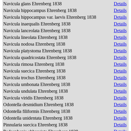
Navicula glans Ehrenberg 1838
Details
Navicula hippocampus Ehrenberg 1838
Details
Navicula hippocampus var. laevis Ehrenberg 1838
Details
Navicula inaequalis Ehrenberg 1838
Details
Navicula lanceolata Ehrenberg 1838
Details
Navicula lineolata Ehrenberg 1838
Details
Navicula nodosa Ehrenberg 1838
Details
Navicula platystoma Ehrenberg 1838
Details
Navicula quadricostata Ehrenberg 1838
Details
Navicula rimosa Ehrenberg 1838
Details
Navicula suecica Ehrenberg 1838
Details
Navicula trochus Ehrenberg 1838
Details
Navicula umbonata Ehrenberg 1838
Details
Navicula undulata Ehrenberg 1838
Details
Navicula viridis Ehrenberg 1838
Details
Odontella desmidium Ehrenberg 1838
Details
Odontella filiformis Ehrenberg 1838
Details
Odontella unidentata Ehrenberg 1838
Details
Pinnularia suecica Ehrenberg 1838
Details