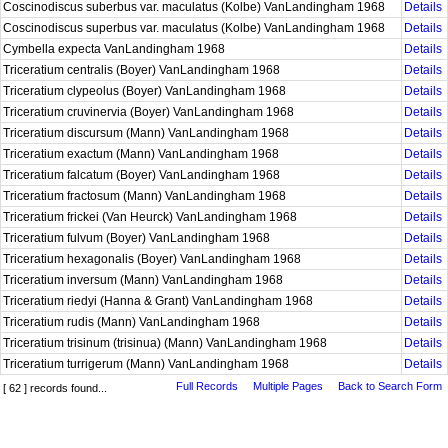
Coscinodiscus suberbus var. maculatus (Kolbe) VanLandingham 1968
Details
Coscinodiscus superbus var. maculatus (Kolbe) VanLandingham 1968
Details
Cymbella expecta VanLandingham 1968
Details
Triceratium centralis (Boyer) VanLandingham 1968
Details
Triceratium clypeolus (Boyer) VanLandingham 1968
Details
Triceratium cruvinervia (Boyer) VanLandingham 1968
Details
Triceratium discursum (Mann) VanLandingham 1968
Details
Triceratium exactum (Mann) VanLandingham 1968
Details
Triceratium falcatum (Boyer) VanLandingham 1968
Details
Triceratium fractosum (Mann) VanLandingham 1968
Details
Triceratium frickei (Van Heurck) VanLandingham 1968
Details
Triceratium fulvum (Boyer) VanLandingham 1968
Details
Triceratium hexagonalis (Boyer) VanLandingham 1968
Details
Triceratium inversum (Mann) VanLandingham 1968
Details
Triceratium riedyi (Hanna & Grant) VanLandingham 1968
Details
Triceratium rudis (Mann) VanLandingham 1968
Details
Triceratium trisinum (trisinua) (Mann) VanLandingham 1968
Details
Triceratium turrigerum (Mann) VanLandingham 1968
Details
Full Records
Multiple Pages
Back to Search Form
[ 62 ] records found...