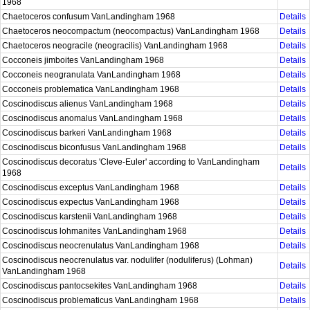
1968
Chaetoceros confusum VanLandingham 1968
Details
Chaetoceros neocompactum (neocompactus) VanLandingham 1968
Details
Chaetoceros neogracile (neogracilis) VanLandingham 1968
Details
Cocconeis jimboites VanLandingham 1968
Details
Cocconeis neogranulata VanLandingham 1968
Details
Cocconeis problematica VanLandingham 1968
Details
Coscinodiscus alienus VanLandingham 1968
Details
Coscinodiscus anomalus VanLandingham 1968
Details
Coscinodiscus barkeri VanLandingham 1968
Details
Coscinodiscus biconfusus VanLandingham 1968
Details
Coscinodiscus decoratus 'Cleve-Euler' according to VanLandingham
Details
1968
Coscinodiscus exceptus VanLandingham 1968
Details
Coscinodiscus expectus VanLandingham 1968
Details
Coscinodiscus karstenii VanLandingham 1968
Details
Coscinodiscus lohmanites VanLandingham 1968
Details
Coscinodiscus neocrenulatus VanLandingham 1968
Details
Coscinodiscus neocrenulatus var. nodulifer (noduliferus) (Lohman)
Details
VanLandingham 1968
Coscinodiscus pantocsekites VanLandingham 1968
Details
Coscinodiscus problematicus VanLandingham 1968
Details