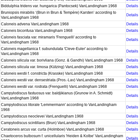
Biddulphia tridens var. hungarica (Pantocsek) VanLandingham 1968
Details
Bruniopsis mirabilis ‘(Brun in Brun & Tempère) Karsten’ according to
Details
VanLandingham 1968
Caloneis advena VanLandingham 1968
Details
Caloneis biconfusa VanLandingham 1968
Details
Caloneis fasciata var. miramaris 'Frenguelli' according to
Details
VanLandingham 1968
Caloneis magellanica f. subundulata 'Cleve-Euler' according to
Details
VanLandingham 1968
Caloneis silicula var. borivliana (Gonz. & Gandhi) VanLandingham 1968
Details
Caloneis silicula var. limosa (Kützing) VanLandingham 1968
Details
Caloneis westii f. constricta (Krasske) VanLandingham 1968
Details
Caloneis westii var. densestriata (Pros.-Lav) VanLandingham 1968
Details
Caloneis westii var. rostrata (Frenguelli) VanLandingham 1968
Details
Campylodiscus fastuosus var. baldjikianus (Grunow in A. Schmidt)
Details
VanLandingham 1968
Campylodiscus litorale 'Lemmermann' according to VanLandingham
Details
1968
Campylodiscus neoclevei VanLandingham 1968
Details
Campylodiscus scintillans (Brun) VanLandingham 1968
Details
Ceratoneis arcus var. curta (Holmboe) VanLandingham 1968
Details
Chaetoceros bulbosum f. unicellularis 'Heiden & Kolbe' VanLandingham
Details