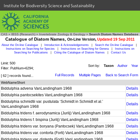
Institute for Biodiversity Science and Sustainability
CAS
»
IBSS (Research)
»
Invertebrate Zoology & Geology
»
Search Diatom Names Database
Catalogue of Diatom Names,
On-Line Version,
Updated 19 Sep 2011
About the On-line Catalogue
|
Introduction & Acknowledgements
|
Search the On-line Catalogue
|
Instructions on Searching for Species
|
Instructions on Searching for Genera
|
Instructions on
Searching for Publications
|
Citing the Catalogue of Diatom Names
|
Contact Us
Limit: 500
Sort by:
Taxon
Author
Year
Filter: PubNum=6294;
Full Records
Multiple Pages
Back to Search Form
[ 62 ] records found...
WebNameShort
Biddulphia advena VanLandingham 1968
Details
Biddulphia pantocsekites VanLandingham 1968
Details
Biddulphia schmidtii var. pustulata ‘Schmidt in Schmidt et al.’
Details
VanLandingham 1968
Biddulphia tridens f. aerodynamica (Jurilj) VanLandingham 1968
Details
Biddulphia tridens f. bispina (Jurilj) VanLandingham 1968
Details
Biddulphia tridens var. boryana (Pantocsek) VanLandingham 1968
Details
Biddulphia tridens var. contorta (Forti) VanLandingham 1968
Details
Biddulphia tridens var. distenta (Forti) VanLandingham 1968
Details