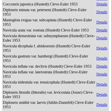
Cocconeis japonica (Hustedt) Cleve-Euler 1953
Details
Diploneis minuta var. peterseni (Hustedt) Cleve-Euler
Details
1953
Mastogloia exigua var. subcapitata (Hustedt) Cleve-Euler
Details
1953
Navicula arata var. rostrata (Hustedt) Cleve-Euler 1953
Details
Navicula densestriata var. subnympharum (Hustedt) Cleve-
Details
Euler 1953
Navicula dicephala f. abiskoensis (Hustedt) Cleve-Euler
Details
1953
Navicula gastrum var. hambergi (Hustedt) Cleve-Euler
Details
1953
Navicula inflata var. declivis (Hustedt) Cleve-Euler 1953
Details
Navicula inflata var. laterostrata (Hustedt) Cleve-Euler
Details
1953
Navicula tridentula var. tenuicephala (Hustedt) Cleve-Euler
Details
1953
Diploneis litoralis (littoralis) var. levicostata (Jouse) Cleve-
Details
Euler 1953
Diploneis smithii var. laevis (Juhlin-Dannfelt) Cleve-Euler
Details
1953