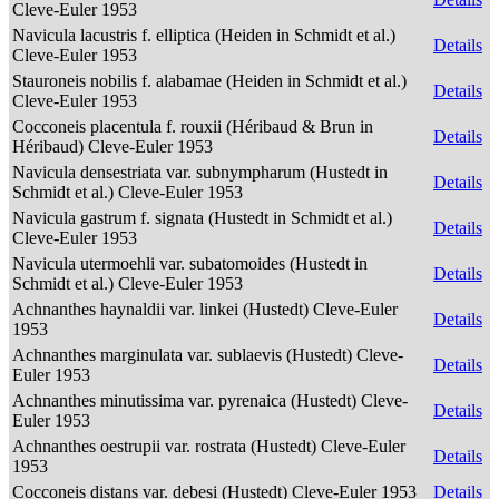
Cleve-Euler 1953
Navicula lacustris f. elliptica (Heiden in Schmidt et al.)
Details
Cleve-Euler 1953
Stauroneis nobilis f. alabamae (Heiden in Schmidt et al.)
Details
Cleve-Euler 1953
Cocconeis placentula f. rouxii (Héribaud & Brun in
Details
Héribaud) Cleve-Euler 1953
Navicula densestriata var. subnympharum (Hustedt in
Details
Schmidt et al.) Cleve-Euler 1953
Navicula gastrum f. signata (Hustedt in Schmidt et al.)
Details
Cleve-Euler 1953
Navicula utermoehli var. subatomoides (Hustedt in
Details
Schmidt et al.) Cleve-Euler 1953
Achnanthes haynaldii var. linkei (Hustedt) Cleve-Euler
Details
1953
Achnanthes marginulata var. sublaevis (Hustedt) Cleve-
Details
Euler 1953
Achnanthes minutissima var. pyrenaica (Hustedt) Cleve-
Details
Euler 1953
Achnanthes oestrupii var. rostrata (Hustedt) Cleve-Euler
Details
1953
Cocconeis distans var. debesi (Hustedt) Cleve-Euler 1953
Details