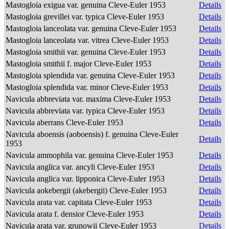
Mastogloia exigua var. genuina Cleve-Euler 1953
Details
Mastogloia grevillei var. typica Cleve-Euler 1953
Details
Mastogloia lanceolata var. genuina Cleve-Euler 1953
Details
Mastogloia lanceolata var. vitrea Cleve-Euler 1953
Details
Mastogloia smithii var. genuina Cleve-Euler 1953
Details
Mastogloia smithii f. major Cleve-Euler 1953
Details
Mastogloia splendida var. genuina Cleve-Euler 1953
Details
Mastogloia splendida var. minor Cleve-Euler 1953
Details
Navicula abbreviata var. maxima Cleve-Euler 1953
Details
Navicula abbreviata var. typica Cleve-Euler 1953
Details
Navicula aberrans Cleve-Euler 1953
Details
Navicula aboensis (aoboensis) f. genuina Cleve-Euler
Details
1953
Navicula ammophila var. genuina Cleve-Euler 1953
Details
Navicula anglica var. ancyli Cleve-Euler 1953
Details
Navicula anglica var. lipponica Cleve-Euler 1953
Details
Navicula aokebergii (akebergii) Cleve-Euler 1953
Details
Navicula arata var. capitata Cleve-Euler 1953
Details
Navicula arata f. densior Cleve-Euler 1953
Details
Navicula arata var. grunowii Cleve-Euler 1953
Details