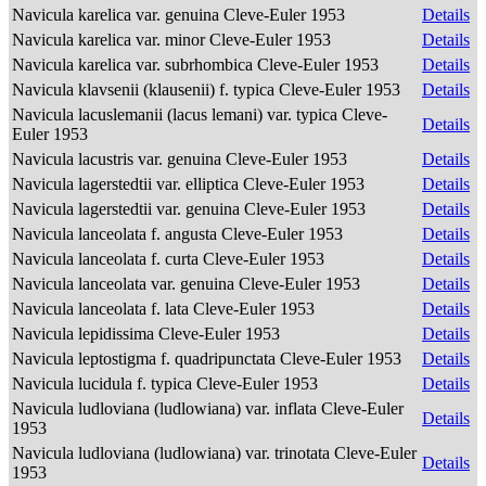
Navicula karelica var. genuina Cleve-Euler 1953
Details
Navicula karelica var. minor Cleve-Euler 1953
Details
Navicula karelica var. subrhombica Cleve-Euler 1953
Details
Navicula klavsenii (klausenii) f. typica Cleve-Euler 1953
Details
Navicula lacuslemanii (lacus lemani) var. typica Cleve-
Details
Euler 1953
Navicula lacustris var. genuina Cleve-Euler 1953
Details
Navicula lagerstedtii var. elliptica Cleve-Euler 1953
Details
Navicula lagerstedtii var. genuina Cleve-Euler 1953
Details
Navicula lanceolata f. angusta Cleve-Euler 1953
Details
Navicula lanceolata f. curta Cleve-Euler 1953
Details
Navicula lanceolata var. genuina Cleve-Euler 1953
Details
Navicula lanceolata f. lata Cleve-Euler 1953
Details
Navicula lepidissima Cleve-Euler 1953
Details
Navicula leptostigma f. quadripunctata Cleve-Euler 1953
Details
Navicula lucidula f. typica Cleve-Euler 1953
Details
Navicula ludloviana (ludlowiana) var. inflata Cleve-Euler
Details
1953
Navicula ludloviana (ludlowiana) var. trinotata Cleve-Euler
Details
1953