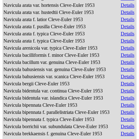
Navicula arata var. hortensis Cleve-Euler 1953
Details
Navicula arata var. hustedtii Cleve-Euler 1953
Details
Navicula arata f. latior Cleve-Euler 1953
Details
Navicula arata f. pusilla Cleve-Euler 1953
Details
Navicula arata f. typica Cleve-Euler 1953
Details
Navicula arata f. typica Cleve-Euler 1953
Details
Navicula arenicola var. typica Cleve-Euler 1953
Details
Navicula bacilliformis f. minor Cleve-Euler 1953
Details
Navicula bacillum var. genuina Cleve-Euler 1953
Details
Navicula bahusiensis var. genuina Cleve-Euler 1953
Details
Navicula bahusiensis var. scanica Cleve-Euler 1953
Details
Navicula bergii Cleve-Euler 1953
Details
Navicula bidentula var. continua Cleve-Euler 1953
Details
Navicula bidentula var. islandica Cleve-Euler 1953
Details
Navicula bipennata Cleve-Euler 1953
Details
Navicula bipennata f. parallelistriata Cleve-Euler 1953
Details
Navicula bipennata f. typica Cleve-Euler 1953
Details
Navicula borrichii var. subundulata Cleve-Euler 1953
Details
Navicula brekkaensis f. genuina Cleve-Euler 1953
Details