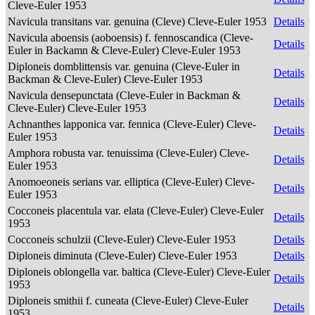
Cleve-Euler 1953
Navicula transitans var. genuina (Cleve) Cleve-Euler 1953
Details
Navicula aboensis (aoboensis) f. fennoscandica (Cleve-
Details
Euler in Backamn & Cleve-Euler) Cleve-Euler 1953
Diploneis domblittensis var. genuina (Cleve-Euler in
Details
Backman & Cleve-Euler) Cleve-Euler 1953
Navicula densepunctata (Cleve-Euler in Backman &
Details
Cleve-Euler) Cleve-Euler 1953
Achnanthes lapponica var. fennica (Cleve-Euler) Cleve-
Details
Euler 1953
Amphora robusta var. tenuissima (Cleve-Euler) Cleve-
Details
Euler 1953
Anomoeoneis serians var. elliptica (Cleve-Euler) Cleve-
Details
Euler 1953
Cocconeis placentula var. elata (Cleve-Euler) Cleve-Euler
Details
1953
Cocconeis schulzii (Cleve-Euler) Cleve-Euler 1953
Details
Diploneis diminuta (Cleve-Euler) Cleve-Euler 1953
Details
Diploneis oblongella var. baltica (Cleve-Euler) Cleve-Euler
Details
1953
Diploneis smithii f. cuneata (Cleve-Euler) Cleve-Euler
Details
1953