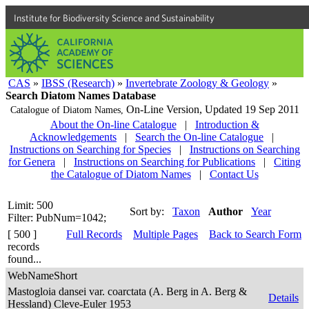
Institute for Biodiversity Science and Sustainability
CAS
»
IBSS (Research)
»
Invertebrate Zoology & Geology
»
Search Diatom Names Database
On-Line Version,
Updated 19 Sep 2011
Catalogue of Diatom Names,
About the On-line Catalogue
|
Introduction &
Acknowledgements
|
Search the On-line Catalogue
|
Instructions on Searching for Species
|
Instructions on Searching
for Genera
|
Instructions on Searching for Publications
|
Citing
the Catalogue of Diatom Names
|
Contact Us
Limit: 500
Sort by:
Taxon
Author
Year
Filter: PubNum=1042;
[ 500 ]
Full Records
Multiple Pages
Back to Search Form
records
found...
WebNameShort
Mastogloia dansei var. coarctata (A. Berg in A. Berg &
Details
Hessland) Cleve-Euler 1953