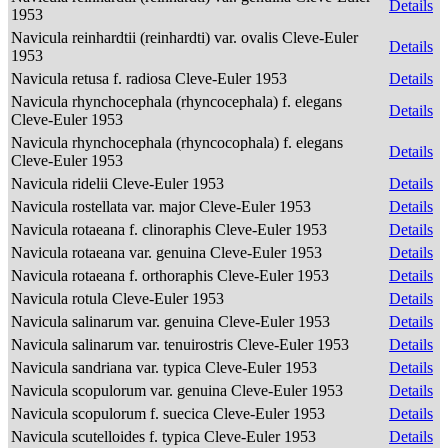
Details
1953
Navicula reinhardtii (reinhardti) var. ovalis Cleve-Euler
Details
1953
Navicula retusa f. radiosa Cleve-Euler 1953
Details
Navicula rhynchocephala (rhyncocephala) f. elegans
Details
Cleve-Euler 1953
Navicula rhynchocephala (rhyncocophala) f. elegans
Details
Cleve-Euler 1953
Navicula ridelii Cleve-Euler 1953
Details
Navicula rostellata var. major Cleve-Euler 1953
Details
Navicula rotaeana f. clinoraphis Cleve-Euler 1953
Details
Navicula rotaeana var. genuina Cleve-Euler 1953
Details
Navicula rotaeana f. orthoraphis Cleve-Euler 1953
Details
Navicula rotula Cleve-Euler 1953
Details
Navicula salinarum var. genuina Cleve-Euler 1953
Details
Navicula salinarum var. tenuirostris Cleve-Euler 1953
Details
Navicula sandriana var. typica Cleve-Euler 1953
Details
Navicula scopulorum var. genuina Cleve-Euler 1953
Details
Navicula scopulorum f. suecica Cleve-Euler 1953
Details
Navicula scutelloides f. typica Cleve-Euler 1953
Details