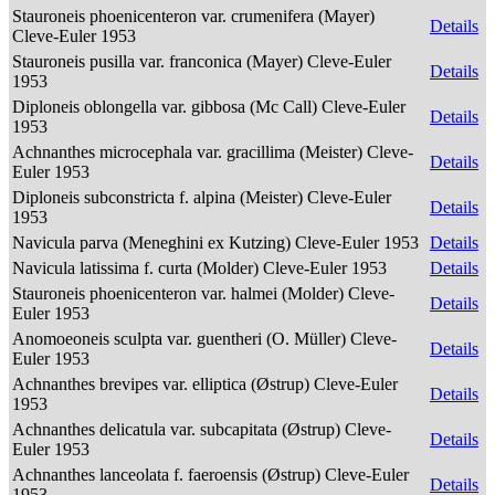
Stauroneis phoenicenteron var. crumenifera (Mayer)
Details
Cleve-Euler 1953
Stauroneis pusilla var. franconica (Mayer) Cleve-Euler
Details
1953
Diploneis oblongella var. gibbosa (Mc Call) Cleve-Euler
Details
1953
Achnanthes microcephala var. gracillima (Meister) Cleve-
Details
Euler 1953
Diploneis subconstricta f. alpina (Meister) Cleve-Euler
Details
1953
Navicula parva (Meneghini ex Kutzing) Cleve-Euler 1953
Details
Navicula latissima f. curta (Molder) Cleve-Euler 1953
Details
Stauroneis phoenicenteron var. halmei (Molder) Cleve-
Details
Euler 1953
Anomoeoneis sculpta var. guentheri (O. Müller) Cleve-
Details
Euler 1953
Achnanthes brevipes var. elliptica (Østrup) Cleve-Euler
Details
1953
Achnanthes delicatula var. subcapitata (Østrup) Cleve-
Details
Euler 1953
Achnanthes lanceolata f. faeroensis (Østrup) Cleve-Euler
Details
1953