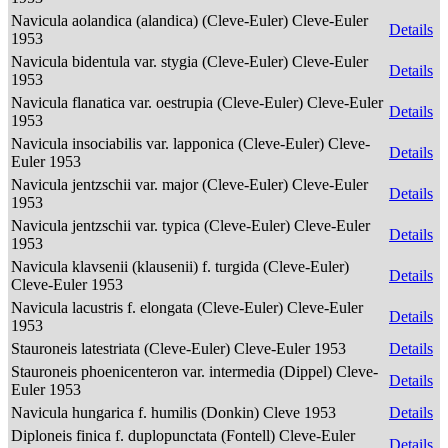
Navicula aolandica (alandica) (Cleve-Euler) Cleve-Euler
Details
1953
Navicula bidentula var. stygia (Cleve-Euler) Cleve-Euler
Details
1953
Navicula flanatica var. oestrupia (Cleve-Euler) Cleve-Euler
Details
1953
Navicula insociabilis var. lapponica (Cleve-Euler) Cleve-
Details
Euler 1953
Navicula jentzschii var. major (Cleve-Euler) Cleve-Euler
Details
1953
Navicula jentzschii var. typica (Cleve-Euler) Cleve-Euler
Details
1953
Navicula klavsenii (klausenii) f. turgida (Cleve-Euler)
Details
Cleve-Euler 1953
Navicula lacustris f. elongata (Cleve-Euler) Cleve-Euler
Details
1953
Stauroneis latestriata (Cleve-Euler) Cleve-Euler 1953
Details
Stauroneis phoenicenteron var. intermedia (Dippel) Cleve-
Details
Euler 1953
Navicula hungarica f. humilis (Donkin) Cleve 1953
Details
Diploneis finica f. duplopunctata (Fontell) Cleve-Euler
Details