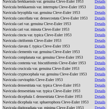
Navicula brekkaensis var. genuina Cleve-Euler 1953
Details
Navicula brekkaensis var. interrupta Cleve-Euler 1953
Details
Navicula bryophila var. genuina Cleve-Euler 1953
Details
Navicula cancellata var. densecostata Cleve-Euler 1953
Details
Navicula cari var. genuina Cleve-Euler 1953
Details
Navicula cari var. minuta Cleve-Euler 1953
Details
Navicula cincta var. typica Cleve-Euler 1953
Details
Navicula citriformis Cleve-Euler 1953
Details
Navicula clavata f. typica Cleve-Euler 1953
Details
Navicula clementis var. genuina Cleve-Euler 1953
Details
Navicula complanata var. genuina Cleve-Euler 1953
Details
Navicula contenta var. biscutiformis Cleve-Euler 1953
Details
Navicula crucicula var. genuina Cleve-Euler 1953
Details
Navicula cryptocephala var. genuina Cleve-Euler 1953
Details
Navicula curviraphis Cleve-Euler 1953
Details
Navicula densestriata var. typica Cleve-Euler 1953
Details
Navicula densestriata var. typica Cleve-Euler 1953
Details
Navicula dicephala f. densestriata Cleve-Euler 1953
Details
Navicula dicephala var. sphaerophora Cleve-Euler 1953
Details
Navicula digitoradiata var. minima Cleve-Euler 1953
Details