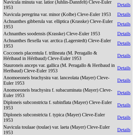
Navicula minuta var. latior (Juhlin-Dannfelt) Cleve-Euler
Details
1953
Navicula peregrina var. minor (Kolbe) Cleve-Euler 1953
Details
Achnanthes gibberula var. elliptica (Krasske) Cleve-Euler
Details
1953
Achnanthes soodensis (Krasske) Cleve-Euler 1953
Details
Achnanthes flexella var. arctica (Lagerstedt) Cleve-Euler
Details
1953
Cocconeis placentula f. trilineata (M. Peragallo &
Details
Héribaud in Héribaud) Cleve-Euler 1953
Stauroneis anceps var. gallica (M. Peragallo & Heribaud in
Details
Heribaud) Cleve-Euler 1953
Anomoeoneis brachysira var. lanceolata (Mayer) Cleve-
Details
Euler 1953
Anomoeoneis brachysira f. subacuminata (Mayer) Cleve-
Details
Euler 1953
Diploneis subconstricta f. subinflata (Mayer) Cleve-Euler
Details
1953
Diploneis subconstricta f. typica (Mayer) Cleve-Euler
Details
1953
Navicula toulaae (toulae) var. laeta (Mayer) Cleve-Euler
Details
1953