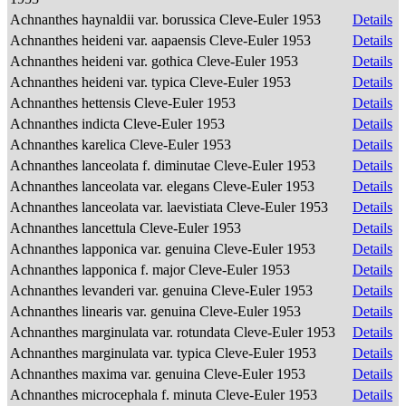
Achnanthes haynaldii var. borussica Cleve-Euler 1953
Details
Achnanthes heideni var. aapaensis Cleve-Euler 1953
Details
Achnanthes heideni var. gothica Cleve-Euler 1953
Details
Achnanthes heideni var. typica Cleve-Euler 1953
Details
Achnanthes hettensis Cleve-Euler 1953
Details
Achnanthes indicta Cleve-Euler 1953
Details
Achnanthes karelica Cleve-Euler 1953
Details
Achnanthes lanceolata f. diminutae Cleve-Euler 1953
Details
Achnanthes lanceolata var. elegans Cleve-Euler 1953
Details
Achnanthes lanceolata var. laevistiata Cleve-Euler 1953
Details
Achnanthes lancettula Cleve-Euler 1953
Details
Achnanthes lapponica var. genuina Cleve-Euler 1953
Details
Achnanthes lapponica f. major Cleve-Euler 1953
Details
Achnanthes levanderi var. genuina Cleve-Euler 1953
Details
Achnanthes linearis var. genuina Cleve-Euler 1953
Details
Achnanthes marginulata var. rotundata Cleve-Euler 1953
Details
Achnanthes marginulata var. typica Cleve-Euler 1953
Details
Achnanthes maxima var. genuina Cleve-Euler 1953
Details
Achnanthes microcephala f. minuta Cleve-Euler 1953
Details