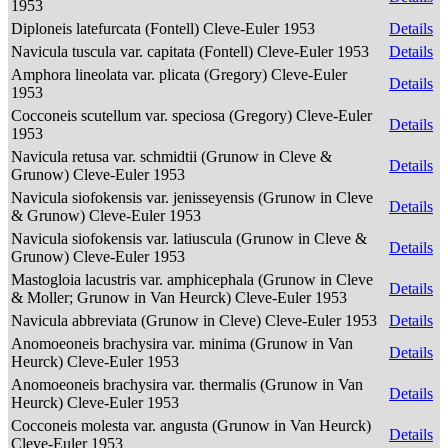
1953
Diploneis latefurcata (Fontell) Cleve-Euler 1953
Details
Navicula tuscula var. capitata (Fontell) Cleve-Euler 1953
Details
Amphora lineolata var. plicata (Gregory) Cleve-Euler
Details
1953
Cocconeis scutellum var. speciosa (Gregory) Cleve-Euler
Details
1953
Navicula retusa var. schmidtii (Grunow in Cleve &
Details
Grunow) Cleve-Euler 1953
Navicula siofokensis var. jenisseyensis (Grunow in Cleve
Details
& Grunow) Cleve-Euler 1953
Navicula siofokensis var. latiuscula (Grunow in Cleve &
Details
Grunow) Cleve-Euler 1953
Mastogloia lacustris var. amphicephala (Grunow in Cleve
Details
& Moller; Grunow in Van Heurck) Cleve-Euler 1953
Navicula abbreviata (Grunow in Cleve) Cleve-Euler 1953
Details
Anomoeoneis brachysira var. minima (Grunow in Van
Details
Heurck) Cleve-Euler 1953
Anomoeoneis brachysira var. thermalis (Grunow in Van
Details
Heurck) Cleve-Euler 1953
Cocconeis molesta var. angusta (Grunow in Van Heurck)
Details
Cleve-Euler 1953