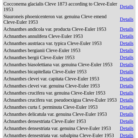
Cocconema glacialis Cleve 1873 according to Cleve-Euler
Details
1953
Stauroneis phoenicenteron var. genuina Cleve emend
Details
Cleve-Euler 1953
Achnanthes andicola var. producta Cleve-Euler 1953
Details
Achnanthes annulifera Cleve-Euler 1953
Details
Achnanthes austriaca var. typica Cleve-Euler 1953
Details
Achnanthes bergianii Cleve-Euler 1953
Details
Achnanthes bergii Cleve-Euler 1953
Details
Achnanthes biasolettiana var. genuina Cleve-Euler 1953
Details
Achnanthes bicapitellata Cleve-Euler 1953
Details
Achnanthes clevei var. capitata Cleve-Euler 1953
Details
Achnanthes clevei var. genuina Cleve-Euler 1953
Details
Achnanthes crucifera var. genuina Cleve-Euler 1953
Details
Achnanthes crucifera var. pseudoexigua Cleve-Euler 1953
Details
Achnanthes curta f. perminuta Cleve-Euler 1953
Details
Achnanthes delicatula var. genuina Cleve-Euler 1953
Details
Achnanthes densestriata Cleve-Euler 1953
Details
Achnanthes densestriata var. genuina Cleve-Euler 1953
Details
Achnanthes densestriata var. subalpina Cleve-Euler 1953
Details