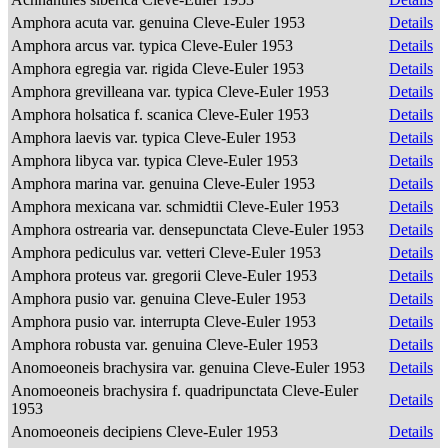
Amphora acuta var. genuina Cleve-Euler 1953
Details
Amphora arcus var. typica Cleve-Euler 1953
Details
Amphora egregia var. rigida Cleve-Euler 1953
Details
Amphora grevilleana var. typica Cleve-Euler 1953
Details
Amphora holsatica f. scanica Cleve-Euler 1953
Details
Amphora laevis var. typica Cleve-Euler 1953
Details
Amphora libyca var. typica Cleve-Euler 1953
Details
Amphora marina var. genuina Cleve-Euler 1953
Details
Amphora mexicana var. schmidtii Cleve-Euler 1953
Details
Amphora ostrearia var. densepunctata Cleve-Euler 1953
Details
Amphora pediculus var. vetteri Cleve-Euler 1953
Details
Amphora proteus var. gregorii Cleve-Euler 1953
Details
Amphora pusio var. genuina Cleve-Euler 1953
Details
Amphora pusio var. interrupta Cleve-Euler 1953
Details
Amphora robusta var. genuina Cleve-Euler 1953
Details
Anomoeoneis brachysira var. genuina Cleve-Euler 1953
Details
Anomoeoneis brachysira f. quadripunctata Cleve-Euler
Details
1953
Anomoeoneis decipiens Cleve-Euler 1953
Details