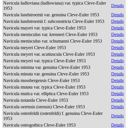
Navicula ludloviana (ludlowiana) var. typica Cleve-Euler
Details
1953
Navicula lundstroemii var. genuina Cleve-Euler 1953
Details
Navicula lundstroemii f. subconstricta Cleve-Euler 1953
Details
Navicula mayeri var. typica Cleve-Euler 1953
Details
Navicula menisculus var. krenneri Cleve-Euler 1953
Details
Navicula menisculus var. schumanni Cleve-Euler 1953
Details
Navicula meyeri Cleve-Euler 1953
Details
Navicula meyeri var. acutiuscula Cleve-Euler 1953
Details
Navicula meyeri var. typica Cleve-Euler 1953
Details
Navicula minima var. genuina Cleve-Euler 1953
Details
Navicula minuta var. genuina Cleve-Euler 1953
Details
Navicula mossbergensis Cleve-Euler 1953
Details
Navicula mutata var. typica Cleve-Euler 1953
Details
Navicula mutica var. elliptica Cleve-Euler 1953
Details
Navicula notanda Cleve-Euler 1953
Details
Navicula oerensis (orensis) Cleve-Euler 1953
Details
Navicula ostenfeldii (ostenfeldi) f. genuina Cleve-Euler
Details
1953
Navicula ostrogothica Cleve-Euler 1953
Details