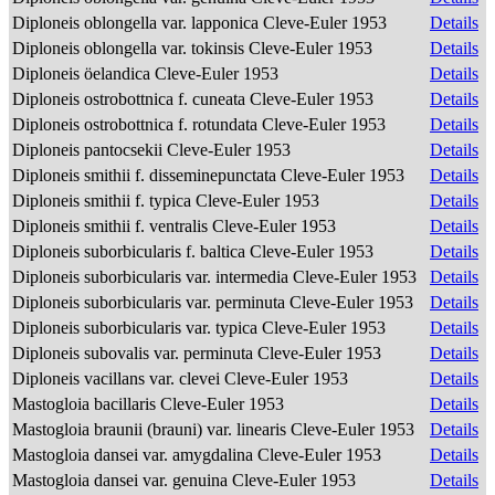
Diploneis oblongella var. lapponica Cleve-Euler 1953
Details
Diploneis oblongella var. tokinsis Cleve-Euler 1953
Details
Diploneis öelandica Cleve-Euler 1953
Details
Diploneis ostrobottnica f. cuneata Cleve-Euler 1953
Details
Diploneis ostrobottnica f. rotundata Cleve-Euler 1953
Details
Diploneis pantocsekii Cleve-Euler 1953
Details
Diploneis smithii f. disseminepunctata Cleve-Euler 1953
Details
Diploneis smithii f. typica Cleve-Euler 1953
Details
Diploneis smithii f. ventralis Cleve-Euler 1953
Details
Diploneis suborbicularis f. baltica Cleve-Euler 1953
Details
Diploneis suborbicularis var. intermedia Cleve-Euler 1953
Details
Diploneis suborbicularis var. perminuta Cleve-Euler 1953
Details
Diploneis suborbicularis var. typica Cleve-Euler 1953
Details
Diploneis subovalis var. perminuta Cleve-Euler 1953
Details
Diploneis vacillans var. clevei Cleve-Euler 1953
Details
Mastogloia bacillaris Cleve-Euler 1953
Details
Mastogloia braunii (brauni) var. linearis Cleve-Euler 1953
Details
Mastogloia dansei var. amygdalina Cleve-Euler 1953
Details
Mastogloia dansei var. genuina Cleve-Euler 1953
Details