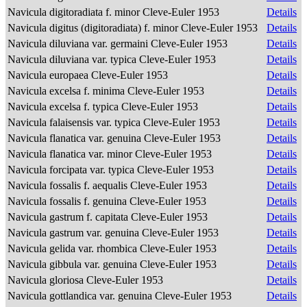
Navicula digitoradiata f. minor Cleve-Euler 1953
Details
Navicula digitus (digitoradiata) f. minor Cleve-Euler 1953
Details
Navicula diluviana var. germaini Cleve-Euler 1953
Details
Navicula diluviana var. typica Cleve-Euler 1953
Details
Navicula europaea Cleve-Euler 1953
Details
Navicula excelsa f. minima Cleve-Euler 1953
Details
Navicula excelsa f. typica Cleve-Euler 1953
Details
Navicula falaisensis var. typica Cleve-Euler 1953
Details
Navicula flanatica var. genuina Cleve-Euler 1953
Details
Navicula flanatica var. minor Cleve-Euler 1953
Details
Navicula forcipata var. typica Cleve-Euler 1953
Details
Navicula fossalis f. aequalis Cleve-Euler 1953
Details
Navicula fossalis f. genuina Cleve-Euler 1953
Details
Navicula gastrum f. capitata Cleve-Euler 1953
Details
Navicula gastrum var. genuina Cleve-Euler 1953
Details
Navicula gelida var. rhombica Cleve-Euler 1953
Details
Navicula gibbula var. genuina Cleve-Euler 1953
Details
Navicula gloriosa Cleve-Euler 1953
Details
Navicula gottlandica var. genuina Cleve-Euler 1953
Details