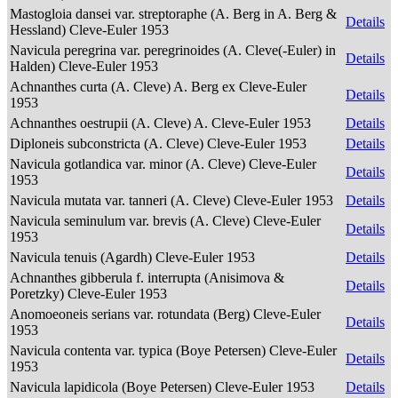
Mastogloia dansei var. streptoraphe (A. Berg in A. Berg &
Details
Hessland) Cleve-Euler 1953
Navicula peregrina var. peregrinoides (A. Cleve(-Euler) in
Details
Halden) Cleve-Euler 1953
Achnanthes curta (A. Cleve) A. Berg ex Cleve-Euler
Details
1953
Achnanthes oestrupii (A. Cleve) A. Cleve-Euler 1953
Details
Diploneis subconstricta (A. Cleve) Cleve-Euler 1953
Details
Navicula gotlandica var. minor (A. Cleve) Cleve-Euler
Details
1953
Navicula mutata var. tanneri (A. Cleve) Cleve-Euler 1953
Details
Navicula seminulum var. brevis (A. Cleve) Cleve-Euler
Details
1953
Navicula tenuis (Agardh) Cleve-Euler 1953
Details
Achnanthes gibberula f. interrupta (Anisimova &
Details
Poretzky) Cleve-Euler 1953
Anomoeoneis serians var. rotundata (Berg) Cleve-Euler
Details
1953
Navicula contenta var. typica (Boye Petersen) Cleve-Euler
Details
1953
Navicula lapidicola (Boye Petersen) Cleve-Euler 1953
Details