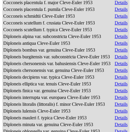
Cocconeis placentula f. major Cleve-Euler 1953
Details
Cocconeis placentula f. pumila Cleve-Euler 1953
Details
Cocconeis schmidtii Cleve-Euler 1953
Details
Cocconeis scutellum f. crusiata Cleve-Euler 1953
Details
Cocconeis scutellum f. typica Cleve-Euler 1953
Details
Diploneis alpina var. subconstricta Cleve-Euler 1953
Details
Diploneis antiqua Cleve-Euler 1953
Details
Diploneis bombus var. genuina Cleve-Euler 1953
Details
Diploneis burgitensis var. subconstricta Cleve-Euler 1953
Details
Diploneis chersonensis var. bahusiensis Cleve-Euler 1953
Details
Diploneis chersonensis var. genuina Cleve-Euler 1953
Details
Diploneis decipiens var. typica Cleve-Euler 1953
Details
Diploneis elliptica var. tenuis Cleve-Euler 1953
Details
Diploneis finica var. genuina Cleve-Euler 1953
Details
Diploneis interrupta var. europaea Cleve-Euler 1953
Details
Diploneis litoralis (littoralis) f. minor Cleve-Euler 1953
Details
Diploneis lulensis Cleve-Euler 1953
Details
Diploneis mauleri f. typica Cleve-Euler 1953
Details
Diploneis minuta var. genuina Cleve-Euler 1953
Details
Diploneis oblongella var. genuina Cleve-Euler 1953
Details