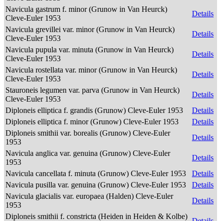
Navicula gastrum f. minor (Grunow in Van Heurck)
Details
Cleve-Euler 1953
Navicula grevillei var. minor (Grunow in Van Heurck)
Details
Cleve-Euler 1953
Navicula pupula var. minuta (Grunow in Van Heurck)
Details
Cleve-Euler 1953
Navicula rostellata var. minor (Grunow in Van Heurck)
Details
Cleve-Euler 1953
Stauroneis legumen var. parva (Grunow in Van Heurck)
Details
Cleve-Euler 1953
Diploneis elliptica f. grandis (Grunow) Cleve-Euler 1953
Details
Diploneis elliptica f. minor (Grunow) Cleve-Euler 1953
Details
Diploneis smithii var. borealis (Grunow) Cleve-Euler
Details
1953
Navicula anglica var. genuina (Grunow) Cleve-Euler
Details
1953
Navicula cancellata f. minuta (Grunow) Cleve-Euler 1953
Details
Navicula pusilla var. genuina (Grunow) Cleve-Euler 1953
Details
Navicula glacialis var. europaea (Halden) Cleve-Euler
Details
1953
Diploneis smithii f. constricta (Heiden in Heiden & Kolbe)
Details