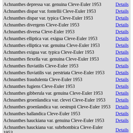
Achnanthes depressa var. genuina Cleve-Euler 1953
Details
Achnanthes dispar var. fontellii Cleve-Euler 1953
Details
Achnanthes dispar var. typica Cleve-Euler 1953
Details
Achnanthes divergens Cleve-Euler 1953
Details
Achnanthes diversa Cleve-Euler 1953
Details
Achnanthes elliptica var. exigua Cleve-Euler 1953
Details
Achnanthes elliptica var. genuina Cleve-Euler 1953
Details
Achnanthes exigua var. typica Cleve-Euler 1953
Details
Achnanthes flexella var. genuina Cleve-Euler 1953
Details
Achnanthes fluviatilis Cleve-Euler 1953
Details
Achnanthes fluviatilis var. perstriata Cleve-Euler 1953
Details
Achnanthes fraudulenta Cleve-Euler 1953
Details
Achnanthes fugiens Cleve-Euler 1953
Details
Achnanthes gibberula var. genuina Cleve-Euler 1953
Details
Achnanthes groenlandica var. clevei Cleve-Euler 1953
Details
Achnanthes groenlandica var. oestrupii Cleve-Euler 1953
Details
Achnanthes hallandica Cleve-Euler 1953
Details
Achnanthes hauckiana var. genuina Cleve-Euler 1953
Details
Achnanthes hauckiana var. subrhombica Cleve-Euler
Details
1953