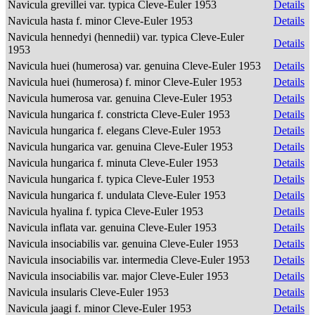
Navicula grevillei var. typica Cleve-Euler 1953
Details
Navicula hasta f. minor Cleve-Euler 1953
Details
Navicula hennedyi (hennedii) var. typica Cleve-Euler
Details
1953
Navicula huei (humerosa) var. genuina Cleve-Euler 1953
Details
Navicula huei (humerosa) f. minor Cleve-Euler 1953
Details
Navicula humerosa var. genuina Cleve-Euler 1953
Details
Navicula hungarica f. constricta Cleve-Euler 1953
Details
Navicula hungarica f. elegans Cleve-Euler 1953
Details
Navicula hungarica var. genuina Cleve-Euler 1953
Details
Navicula hungarica f. minuta Cleve-Euler 1953
Details
Navicula hungarica f. typica Cleve-Euler 1953
Details
Navicula hungarica f. undulata Cleve-Euler 1953
Details
Navicula hyalina f. typica Cleve-Euler 1953
Details
Navicula inflata var. genuina Cleve-Euler 1953
Details
Navicula insociabilis var. genuina Cleve-Euler 1953
Details
Navicula insociabilis var. intermedia Cleve-Euler 1953
Details
Navicula insociabilis var. major Cleve-Euler 1953
Details
Navicula insularis Cleve-Euler 1953
Details
Navicula jaagi f. minor Cleve-Euler 1953
Details