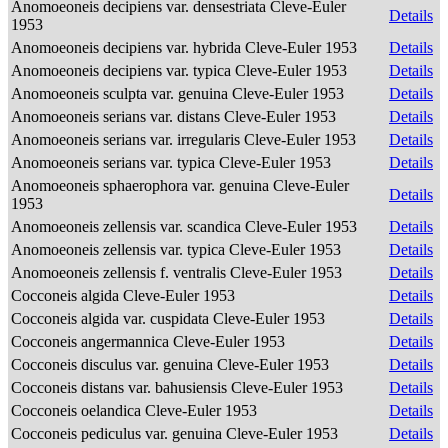
Anomoeoneis decipiens var. densestriata Cleve-Euler
Details
1953
Anomoeoneis decipiens var. hybrida Cleve-Euler 1953
Details
Anomoeoneis decipiens var. typica Cleve-Euler 1953
Details
Anomoeoneis sculpta var. genuina Cleve-Euler 1953
Details
Anomoeoneis serians var. distans Cleve-Euler 1953
Details
Anomoeoneis serians var. irregularis Cleve-Euler 1953
Details
Anomoeoneis serians var. typica Cleve-Euler 1953
Details
Anomoeoneis sphaerophora var. genuina Cleve-Euler
Details
1953
Anomoeoneis zellensis var. scandica Cleve-Euler 1953
Details
Anomoeoneis zellensis var. typica Cleve-Euler 1953
Details
Anomoeoneis zellensis f. ventralis Cleve-Euler 1953
Details
Cocconeis algida Cleve-Euler 1953
Details
Cocconeis algida var. cuspidata Cleve-Euler 1953
Details
Cocconeis angermannica Cleve-Euler 1953
Details
Cocconeis disculus var. genuina Cleve-Euler 1953
Details
Cocconeis distans var. bahusiensis Cleve-Euler 1953
Details
Cocconeis oelandica Cleve-Euler 1953
Details
Cocconeis pediculus var. genuina Cleve-Euler 1953
Details