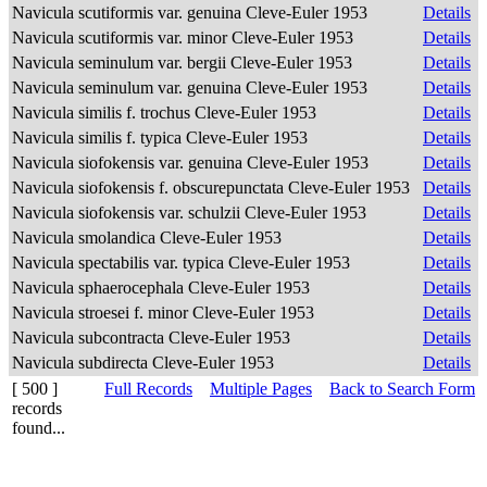
Navicula scutiformis var. genuina Cleve-Euler 1953
Details
Navicula scutiformis var. minor Cleve-Euler 1953
Details
Navicula seminulum var. bergii Cleve-Euler 1953
Details
Navicula seminulum var. genuina Cleve-Euler 1953
Details
Navicula similis f. trochus Cleve-Euler 1953
Details
Navicula similis f. typica Cleve-Euler 1953
Details
Navicula siofokensis var. genuina Cleve-Euler 1953
Details
Navicula siofokensis f. obscurepunctata Cleve-Euler 1953
Details
Navicula siofokensis var. schulzii Cleve-Euler 1953
Details
Navicula smolandica Cleve-Euler 1953
Details
Navicula spectabilis var. typica Cleve-Euler 1953
Details
Navicula sphaerocephala Cleve-Euler 1953
Details
Navicula stroesei f. minor Cleve-Euler 1953
Details
Navicula subcontracta Cleve-Euler 1953
Details
Navicula subdirecta Cleve-Euler 1953
Details
[ 500 ]
Full Records
Multiple Pages
Back to Search Form
records
found...