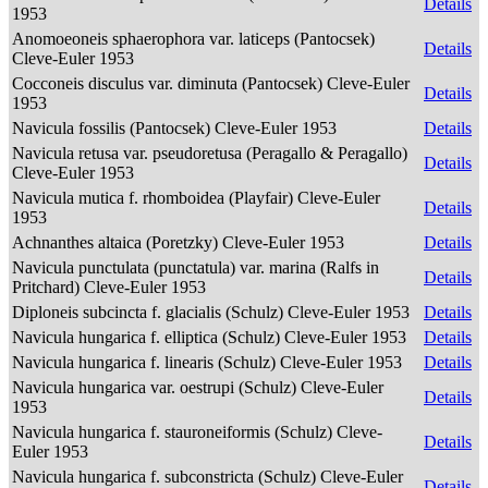
Details
1953
Anomoeoneis sphaerophora var. laticeps (Pantocsek)
Details
Cleve-Euler 1953
Cocconeis disculus var. diminuta (Pantocsek) Cleve-Euler
Details
1953
Navicula fossilis (Pantocsek) Cleve-Euler 1953
Details
Navicula retusa var. pseudoretusa (Peragallo & Peragallo)
Details
Cleve-Euler 1953
Navicula mutica f. rhomboidea (Playfair) Cleve-Euler
Details
1953
Achnanthes altaica (Poretzky) Cleve-Euler 1953
Details
Navicula punctulata (punctatula) var. marina (Ralfs in
Details
Pritchard) Cleve-Euler 1953
Diploneis subcincta f. glacialis (Schulz) Cleve-Euler 1953
Details
Navicula hungarica f. elliptica (Schulz) Cleve-Euler 1953
Details
Navicula hungarica f. linearis (Schulz) Cleve-Euler 1953
Details
Navicula hungarica var. oestrupi (Schulz) Cleve-Euler
Details
1953
Navicula hungarica f. stauroneiformis (Schulz) Cleve-
Details
Euler 1953
Navicula hungarica f. subconstricta (Schulz) Cleve-Euler
Details