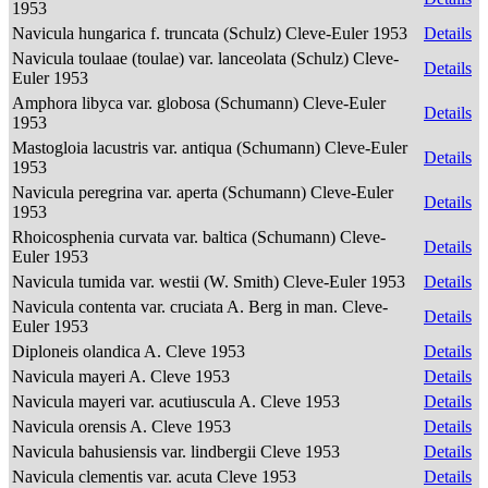
1953
Navicula hungarica f. truncata (Schulz) Cleve-Euler 1953
Details
Navicula toulaae (toulae) var. lanceolata (Schulz) Cleve-
Details
Euler 1953
Amphora libyca var. globosa (Schumann) Cleve-Euler
Details
1953
Mastogloia lacustris var. antiqua (Schumann) Cleve-Euler
Details
1953
Navicula peregrina var. aperta (Schumann) Cleve-Euler
Details
1953
Rhoicosphenia curvata var. baltica (Schumann) Cleve-
Details
Euler 1953
Navicula tumida var. westii (W. Smith) Cleve-Euler 1953
Details
Navicula contenta var. cruciata A. Berg in man. Cleve-
Details
Euler 1953
Diploneis olandica A. Cleve 1953
Details
Navicula mayeri A. Cleve 1953
Details
Navicula mayeri var. acutiuscula A. Cleve 1953
Details
Navicula orensis A. Cleve 1953
Details
Navicula bahusiensis var. lindbergii Cleve 1953
Details
Navicula clementis var. acuta Cleve 1953
Details