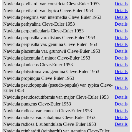
Navicula pavillardi var. constricta Cleve-Euler 1953
Details
Navicula pavillardi var. typica Cleve-Euler 1953
Details
Navicula peregrina var. intermedia Cleve-Euler 1953
Details
Navicula perhyalina Cleve-Euler 1953
Details
Navicula perpendicularis Cleve-Euler 1953
Details
Navicula perpusilla var. distans Cleve-Euler 1953
Details
Navicula perpusilla var. genuina Cleve-Euler 1953
Details
Navicula placentula var. grunowii Cleve-Euler 1953
Details
Navicula placentula f. minor Cleve-Euler 1953
Details
Navicula planiceps Cleve-Euler 1953
Details
Navicula platystoma var. genuina Cleve-Euler 1953
Details
Navicula propinqua Cleve-Euler 1953
Details
Navicula pseudopupula (pseudo-pupula) var. typica Cleve-
Details
Euler 1953
Navicula pseudoscutiformis var. major Cleve-Euler 1953
Details
Navicula pungens Cleve-Euler 1953
Details
Navicula radiosa var. cuneata Cleve-Euler 1953
Details
Navicula radiosa var. subalpina Cleve-Euler 1953
Details
Navicula radiosa f. subundulata Cleve-Euler 1953
Details
Navicula reinhardtii (reinhardti) var. genuina Cleve-Euler