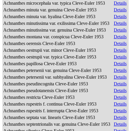
Achnanthes microcephala var. typica Cleve-Euler 1953
Details
Achnanthes minuta var. genuina Cleve-Euler 1953
Details
Achnanthes minuta var. hyalina Cleve-Euler 1953
Details
Achnanthes minutissima var. exilissima Cleve-Euler 1953
Details
Achnanthes minutissima var. genuina Cleve-Euler 1953
Details
Achnanthes montana var. conspicua Cleve-Euler 1953
Details
Achnanthes oerensis Cleve-Euler 1953
Details
Achnanthes oestrupii var. minor Cleve-Euler 1953
Details
Achnanthes oestrupii var. typica Cleve-Euler 1953
Details
Achnanthes papillosa Cleve-Euler 1953
Details
Achnanthes petersenii var. genuina Cleve-Euler 1953
Details
Achnanthes petersenii var. subhyalina Cleve-Euler 1953
Details
Achnanthes pseudincognita Cleve-Euler 1953
Details
Achnanthes pseudotanensis Cleve-Euler 1953
Details
Achnanthes restricta Cleve-Euler 1953
Details
Achnanthes rupestris f. continua Cleve-Euler 1953
Details
Achnanthes rupestris f. interrupta Cleve-Euler 1953
Details
Achnanthes septata var. linearis Cleve-Euler 1953
Details
Achnanthes septentrionalis var. genuina Cleve-Euler 1953
Details
Achnanthes siberica Cleve-Euler 1953
Details