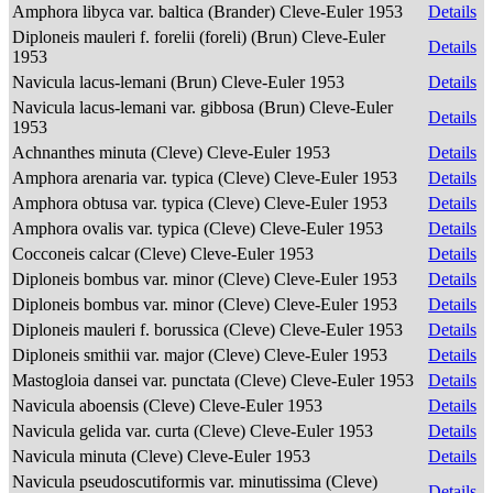
Amphora libyca var. baltica (Brander) Cleve-Euler 1953
Details
Diploneis mauleri f. forelii (foreli) (Brun) Cleve-Euler
Details
1953
Navicula lacus-lemani (Brun) Cleve-Euler 1953
Details
Navicula lacus-lemani var. gibbosa (Brun) Cleve-Euler
Details
1953
Achnanthes minuta (Cleve) Cleve-Euler 1953
Details
Amphora arenaria var. typica (Cleve) Cleve-Euler 1953
Details
Amphora obtusa var. typica (Cleve) Cleve-Euler 1953
Details
Amphora ovalis var. typica (Cleve) Cleve-Euler 1953
Details
Cocconeis calcar (Cleve) Cleve-Euler 1953
Details
Diploneis bombus var. minor (Cleve) Cleve-Euler 1953
Details
Diploneis bombus var. minor (Cleve) Cleve-Euler 1953
Details
Diploneis mauleri f. borussica (Cleve) Cleve-Euler 1953
Details
Diploneis smithii var. major (Cleve) Cleve-Euler 1953
Details
Mastogloia dansei var. punctata (Cleve) Cleve-Euler 1953
Details
Navicula aboensis (Cleve) Cleve-Euler 1953
Details
Navicula gelida var. curta (Cleve) Cleve-Euler 1953
Details
Navicula minuta (Cleve) Cleve-Euler 1953
Details
Navicula pseudoscutiformis var. minutissima (Cleve)
Details