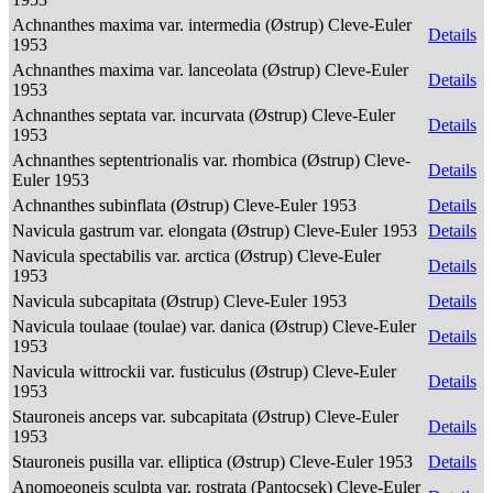
Achnanthes maxima var. intermedia (Østrup) Cleve-Euler
Details
1953
Achnanthes maxima var. lanceolata (Østrup) Cleve-Euler
Details
1953
Achnanthes septata var. incurvata (Østrup) Cleve-Euler
Details
1953
Achnanthes septentrionalis var. rhombica (Østrup) Cleve-
Details
Euler 1953
Achnanthes subinflata (Østrup) Cleve-Euler 1953
Details
Navicula gastrum var. elongata (Østrup) Cleve-Euler 1953
Details
Navicula spectabilis var. arctica (Østrup) Cleve-Euler
Details
1953
Navicula subcapitata (Østrup) Cleve-Euler 1953
Details
Navicula toulaae (toulae) var. danica (Østrup) Cleve-Euler
Details
1953
Navicula wittrockii var. fusticulus (Østrup) Cleve-Euler
Details
1953
Stauroneis anceps var. subcapitata (Østrup) Cleve-Euler
Details
1953
Stauroneis pusilla var. elliptica (Østrup) Cleve-Euler 1953
Details
Anomoeoneis sculpta var. rostrata (Pantocsek) Cleve-Euler