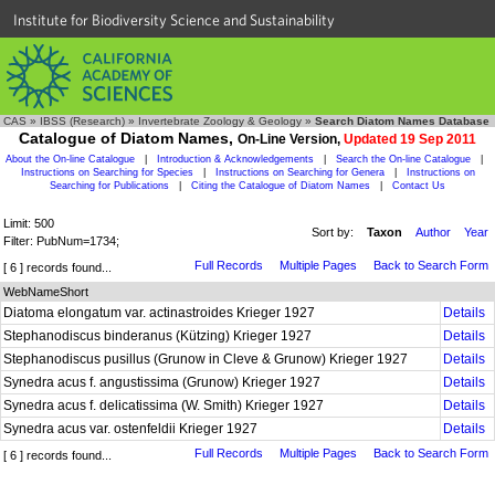
Institute for Biodiversity Science and Sustainability
CAS
»
IBSS (Research)
»
Invertebrate Zoology & Geology
»
Search Diatom Names Database
Catalogue of Diatom Names,
On-Line Version,
Updated 19 Sep 2011
About the On-line Catalogue
|
Introduction & Acknowledgements
|
Search the On-line Catalogue
|
Instructions on Searching for Species
|
Instructions on Searching for Genera
|
Instructions on
Searching for Publications
|
Citing the Catalogue of Diatom Names
|
Contact Us
Limit: 500
Sort by:
Taxon
Author
Year
Filter: PubNum=1734;
Full Records
Multiple Pages
Back to Search Form
[ 6 ] records found...
WebNameShort
Diatoma elongatum var. actinastroides Krieger 1927
Details
Stephanodiscus binderanus (Kützing) Krieger 1927
Details
Stephanodiscus pusillus (Grunow in Cleve & Grunow) Krieger 1927
Details
Synedra acus f. angustissima (Grunow) Krieger 1927
Details
Synedra acus f. delicatissima (W. Smith) Krieger 1927
Details
Synedra acus var. ostenfeldii Krieger 1927
Details
Full Records
Multiple Pages
Back to Search Form
[ 6 ] records found...